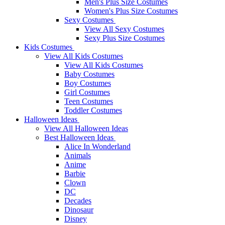
Men's Plus Size Costumes
Women's Plus Size Costumes
Sexy Costumes
View All Sexy Costumes
Sexy Plus Size Costumes
Kids Costumes
View All Kids Costumes
View All Kids Costumes
Baby Costumes
Boy Costumes
Girl Costumes
Teen Costumes
Toddler Costumes
Halloween Ideas
View All Halloween Ideas
Best Halloween Ideas
Alice In Wonderland
Animals
Anime
Barbie
Clown
DC
Decades
Dinosaur
Disney