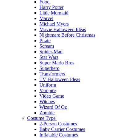
Food
Harry Potter
Little Mermaid
Marvel
Michael Myers
Movie Halloween Ideas
Nightmare Before Christmas
Pirate
Scream
Spider-Man
Star Wars
Super Mario Bros
Superhero
Transformers
TV Halloween Ideas
Uniform
Vampire
Video Game
Witches
Wizard Of Oz
Zombie
Costume Type
2-Person Costumes
Baby Carrier Costumes
Inflatable Costumes