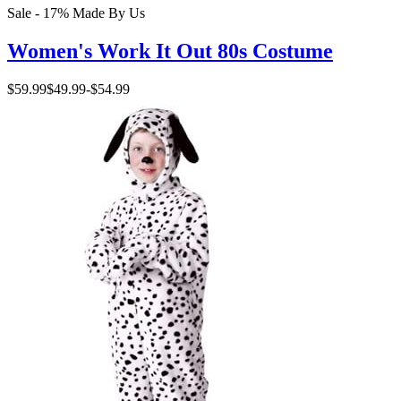
Sale - 17%
Made By Us
Women's Work It Out 80s Costume
$59.99
$49.99
-
$54.99