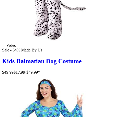
Video
Sale - 64%
Made By Us
Kids Dalmatian Dog Costume
$49.99
$17.99
-
$49.99
*