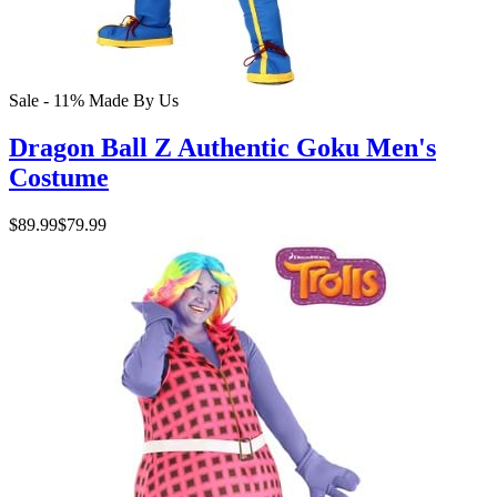
Sale - 11%
Made By Us
Dragon Ball Z Authentic Goku Men's
Costume
$89.99
$79.99