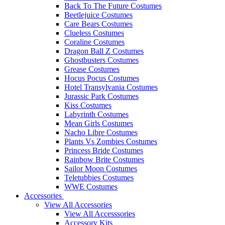
Back To The Future Costumes
Beetlejuice Costumes
Care Bears Costumes
Clueless Costumes
Coraline Costumes
Dragon Ball Z Costumes
Ghostbusters Costumes
Grease Costumes
Hocus Pocus Costumes
Hotel Transylvania Costumes
Jurassic Park Costumes
Kiss Costumes
Labyrinth Costumes
Mean Girls Costumes
Nacho Libre Costumes
Plants Vs Zombies Costumes
Princess Bride Costumes
Rainbow Brite Costumes
Sailor Moon Costumes
Teletubbies Costumes
WWE Costumes
Accessories
View All Accessories
View All Accesssories
Accessory Kits