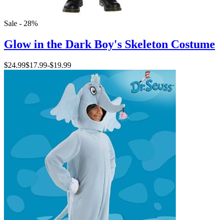
Sale - 28%
Glow in the Dark Boy's Skeleton Costume
$24.99
$17.99
-
$19.99