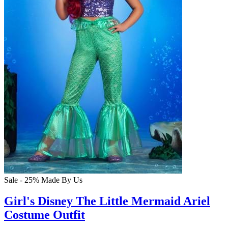
Sale - 25%
Made By Us
Girl's Disney The Little Mermaid Ariel
Costume Outfit