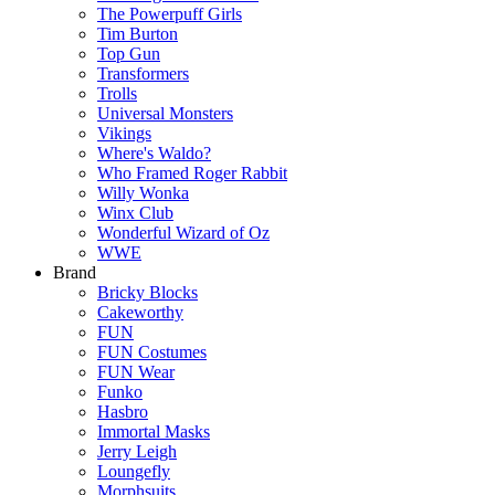
The Powerpuff Girls
Tim Burton
Top Gun
Transformers
Trolls
Universal Monsters
Vikings
Where's Waldo?
Who Framed Roger Rabbit
Willy Wonka
Winx Club
Wonderful Wizard of Oz
WWE
Brand
Bricky Blocks
Cakeworthy
FUN
FUN Costumes
FUN Wear
Funko
Hasbro
Immortal Masks
Jerry Leigh
Loungefly
Morphsuits