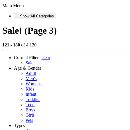
Main Menu
Show All Categories
Sale! (Page 3)
121 - 180
of 4,120
Current Filters
clear
Sale
Age & Gender
Adult
Men's
Women's
Kids
Infant
Toddler
Teen
Boys
Girls
Pets
Types