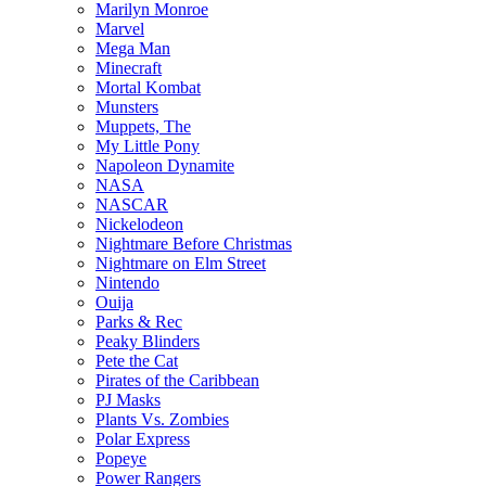
Marilyn Monroe
Marvel
Mega Man
Minecraft
Mortal Kombat
Munsters
Muppets, The
My Little Pony
Napoleon Dynamite
NASA
NASCAR
Nickelodeon
Nightmare Before Christmas
Nightmare on Elm Street
Nintendo
Ouija
Parks & Rec
Peaky Blinders
Pete the Cat
Pirates of the Caribbean
PJ Masks
Plants Vs. Zombies
Polar Express
Popeye
Power Rangers