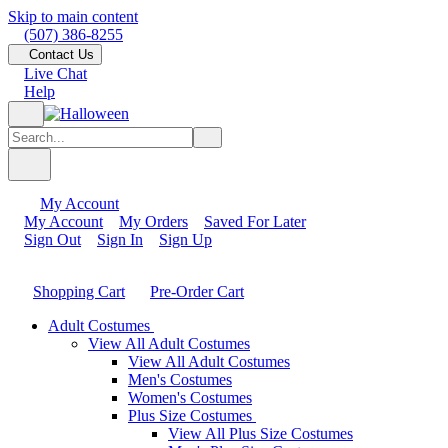
Skip to main content
(507) 386-8255
Contact Us
Live Chat
Help
My Account
My Account
My Orders
Saved For Later
Sign Out
Sign In
Sign Up
Shopping Cart
Pre-Order Cart
Adult Costumes
View All Adult Costumes
View All Adult Costumes
Men's Costumes
Women's Costumes
Plus Size Costumes
View All Plus Size Costumes