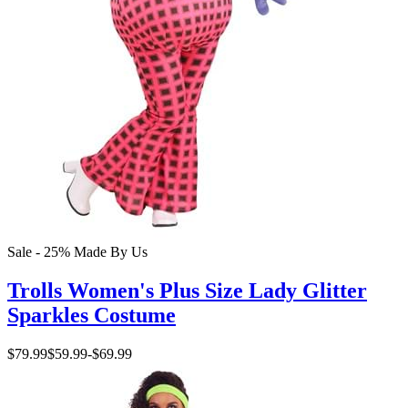
Sale - 25%
Made By Us
Trolls Women's Plus Size Lady Glitter
Sparkles Costume
$79.99
$59.99
-
$69.99