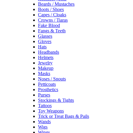
Beards / Mustaches
Boots / Shoes
Capes / Cloaks
Crowns / Tiaras
Fake Blood
Fangs & Teeth
Glasses
Gloves
Hats
Headbands
Helmets
Jewelry
Makeup
Masks
Noses / Snouts
Petticoats
Prosthetics
Purses
Stockings & Tights
Tattoos
Toy Weapons
Trick or Treat Bags & Pails
Wands
Wigs
Wings