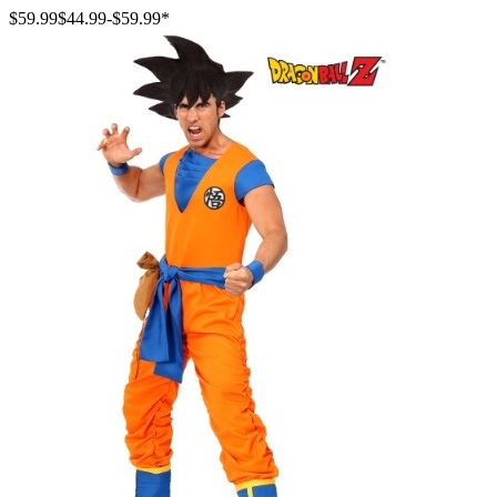
$59.99
$44.99
-
$59.99
*