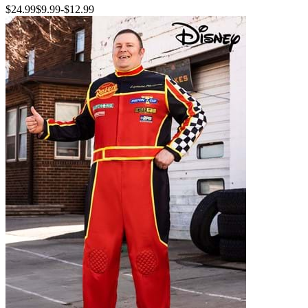
$24.99
$9.99
-
$12.99