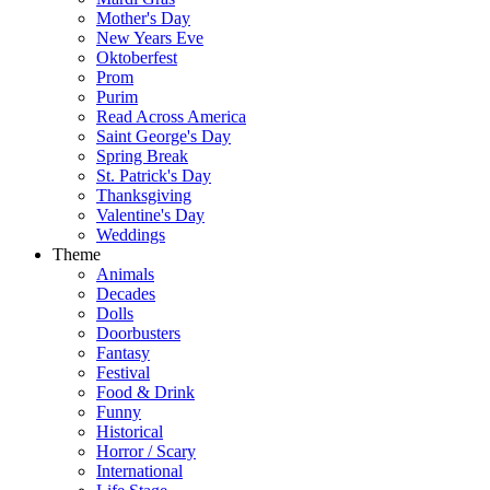
Mother's Day
New Years Eve
Oktoberfest
Prom
Purim
Read Across America
Saint George's Day
Spring Break
St. Patrick's Day
Thanksgiving
Valentine's Day
Weddings
Theme
Animals
Decades
Dolls
Doorbusters
Fantasy
Festival
Food & Drink
Funny
Historical
Horror / Scary
International