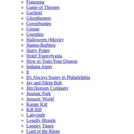
Futurama
Game of Thrones
Garfield
Ghostbusters
Goosebumps
Grease
Gremlins
Halloween (Movie)
Hanna-Barbera
Harry Potter
Hotel Transylvania
How to Train Your Dragon
Indiana Jones
It
It's Always Sunny in Philadelphia
Jay and Silent Bob
Jim Henson Company
Jurassic Park
Jurassic World
Karate Kid
Kill Bill
Labyrinth
Legally Blonde
Looney Tunes
Lord of the Rings