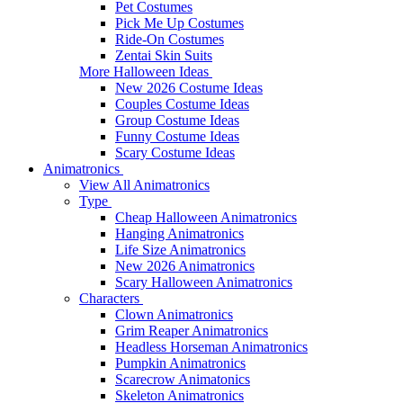
Pet Costumes
Pick Me Up Costumes
Ride-On Costumes
Zentai Skin Suits
More Halloween Ideas
New 2026 Costume Ideas
Couples Costume Ideas
Group Costume Ideas
Funny Costume Ideas
Scary Costume Ideas
Animatronics
View All Animatronics
Type
Cheap Halloween Animatronics
Hanging Animatronics
Life Size Animatronics
New 2026 Animatronics
Scary Halloween Animatronics
Characters
Clown Animatronics
Grim Reaper Animatronics
Headless Horseman Animatronics
Pumpkin Animatronics
Scarecrow Animatonics
Skeleton Animatronics