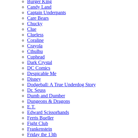
Burger King
Candy Land
Captain Underpants
Care Bears
Chucky
Clue
Clueless
Coraline
Crayola
Cthulhu
Cuphead
Dark Crystal
DC Comics
Despicable Me
Disney
Dodgeball: A True Underdog Story
Dr. Seuss
Dumb and Dumber
Dungeons & Dragons
E.T.
Edward Scissorhands
Ferris Bueller
Fight Club
Frankenstein
Friday the 13th