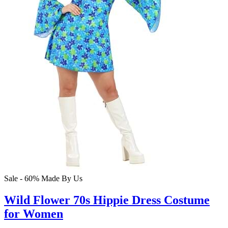
Sale - 60%
Made By Us
Wild Flower 70s Hippie Dress Costume
for Women