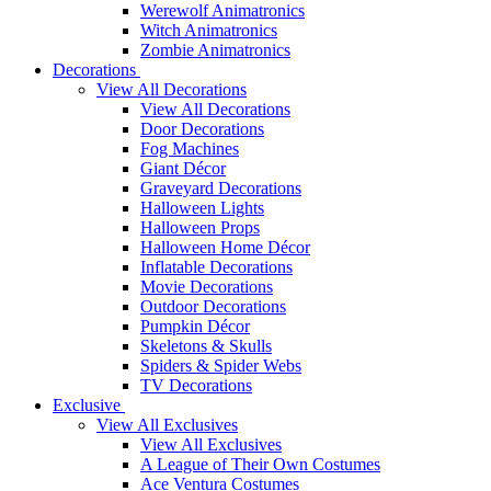
Werewolf Animatronics
Witch Animatronics
Zombie Animatronics
Decorations
View All Decorations
View All Decorations
Door Decorations
Fog Machines
Giant Décor
Graveyard Decorations
Halloween Lights
Halloween Props
Halloween Home Décor
Inflatable Decorations
Movie Decorations
Outdoor Decorations
Pumpkin Décor
Skeletons & Skulls
Spiders & Spider Webs
TV Decorations
Exclusive
View All Exclusives
View All Exclusives
A League of Their Own Costumes
Ace Ventura Costumes