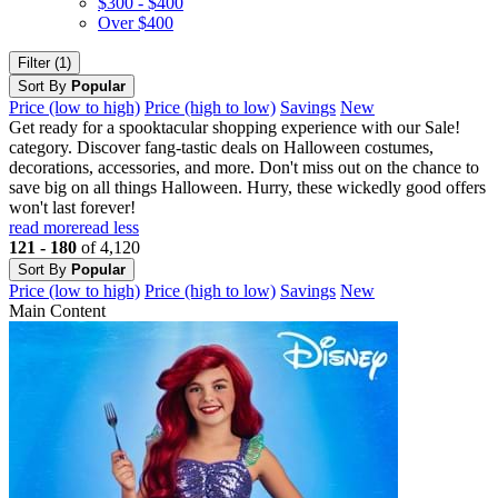
$300 - $400
Over $400
Filter (1)
Sort By
Popular
Price (low to high)
Price (high to low)
Savings
New
Get ready for a spooktacular shopping experience with our Sale!
category. Discover fang-tastic deals on Halloween costumes,
decorations, accessories, and more. Don't miss out on the chance to
save big on all things Halloween. Hurry, these wickedly good offers
won't last forever!
read more
read less
121 - 180
of 4,120
Sort By
Popular
Price (low to high)
Price (high to low)
Savings
New
Main Content