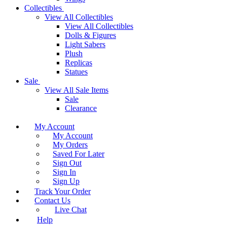
Collectibles
View All Collectibles
View All Collectibles
Dolls & Figures
Light Sabers
Plush
Replicas
Statues
Sale
View All Sale Items
Sale
Clearance
My Account
My Account
My Orders
Saved For Later
Sign Out
Sign In
Sign Up
Track Your Order
Contact Us
Live Chat
Help