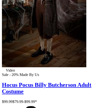
Video
Sale - 20%
Made By Us
Hocus Pocus Billy Butcherson Adult
Costume
$99.99
$79.99
-
$99.99
*