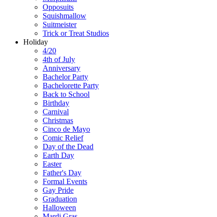
Opposuits
Squishmallow
Suitmeister
Trick or Treat Studios
Holiday
4/20
4th of July
Anniversary
Bachelor Party
Bachelorette Party
Back to School
Birthday
Carnival
Christmas
Cinco de Mayo
Comic Relief
Day of the Dead
Earth Day
Easter
Father's Day
Formal Events
Gay Pride
Graduation
Halloween
Mardi Gras