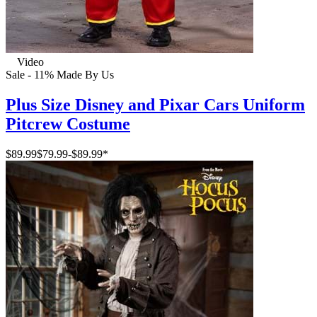
Video
Sale - 11%
Made By Us
Plus Size Disney and Pixar Cars Uniform
Pitcrew Costume
$89.99
$79.99
-
$89.99
*