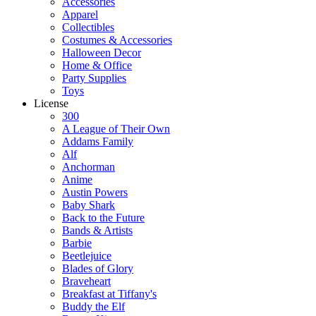
Accessories
Apparel
Collectibles
Costumes & Accessories
Halloween Decor
Home & Office
Party Supplies
Toys
License
300
A League of Their Own
Addams Family
Alf
Anchorman
Anime
Austin Powers
Baby Shark
Back to the Future
Bands & Artists
Barbie
Beetlejuice
Blades of Glory
Braveheart
Breakfast at Tiffany's
Buddy the Elf