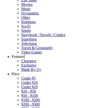
Life Stage
Movies
Music
Occupation
Other
Religious
Sci-Fi
Sports
Storybook / Novels / Comics
Superhero
Television
Travel & Geography
Video Games
Featured
Clearance
Exclusive
Made By Us
Price
Under $5
Under $10
Under $20
$20 - $50
$50 - $100
$100 - $200
$200 - $300