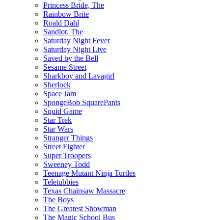
Princess Bride, The
Rainbow Brite
Roald Dahl
Sandlot, The
Saturday Night Fever
Saturday Night Live
Saved by the Bell
Sesame Street
Sharkboy and Lavagirl
Sherlock
Space Jam
SpongeBob SquarePants
Squid Game
Star Trek
Star Wars
Stranger Things
Street Fighter
Super Troopers
Sweeney Todd
Teenage Mutant Ninja Turtles
Teletubbies
Texas Chainsaw Massacre
The Boys
The Greatest Showman
The Magic School Bus