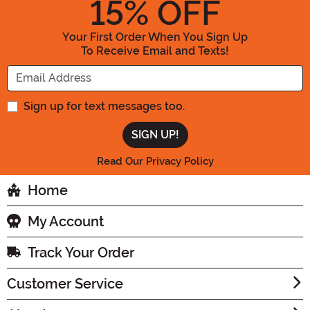
15
% OFF
Your First Order When You Sign Up
To Receive Email and Texts!
Enter your Email Address
Sign up for text messages too.
Read Our Privacy Policy
Home
My Account
Track Your Order
Customer Service