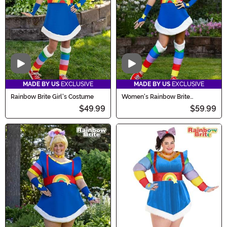
Video
Video
MADE BY US
EXCLUSIVE
MADE BY US
EXCLUSIVE
Rainbow Brite Girl's Costume
Women's Rainbow Brite
Costume
$49.99
$59.99