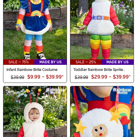
SALE - 75%
MADE BY US
SALE - 25%
MADE BY US
Infant Rainbow Brite Costume
Toddler Rainbow Brite Sprite
Costume
$9.99
-
$39.99
*
$29.99
-
$39.99
*
$39.99
$39.99