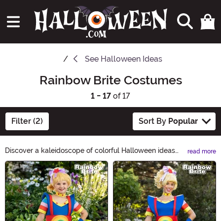
See
Halloween Ideas
Rainbow Brite Costumes
1 - 17
of 17
Filter (2)
Sort By
Popular
Discover a kaleidoscope of colorful Halloween ideas
read more
with Rainbow Brite! From vibrant costumes to dazzling
Main Content
decorations, our Rainbow Brite Halloween Ideas
collection will bring a burst of joy to your spooky
celebrations. Get ready for a magical and vibrant
Halloween experience like no other!