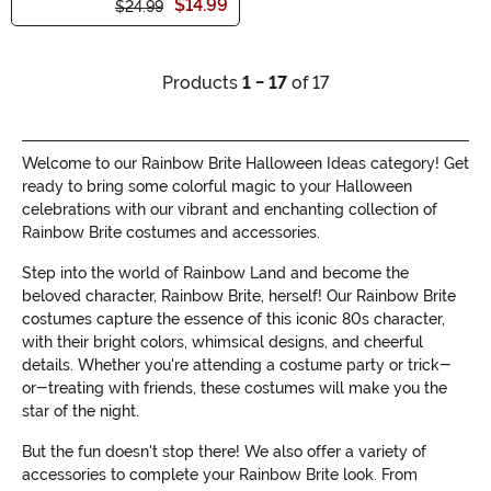
$14.99
$24.99
Products
1 - 17
of 17
Welcome to our Rainbow Brite Halloween Ideas category! Get
ready to bring some colorful magic to your Halloween
celebrations with our vibrant and enchanting collection of
Rainbow Brite costumes and accessories.
Step into the world of Rainbow Land and become the
beloved character, Rainbow Brite, herself! Our Rainbow Brite
costumes capture the essence of this iconic 80s character,
with their bright colors, whimsical designs, and cheerful
details. Whether you're attending a costume party or trick-
or-treating with friends, these costumes will make you the
star of the night.
But the fun doesn't stop there! We also offer a variety of
accessories to complete your Rainbow Brite look. From