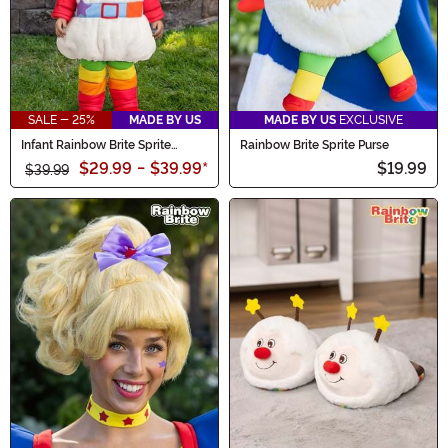
SALE - 25%
MADE BY US
MADE BY US
EXCLUSIVE
Infant Rainbow Brite Sprite
Rainbow Brite Sprite Purse
Costume
$29.99
-
$39.99
*
$19.99
$39.99