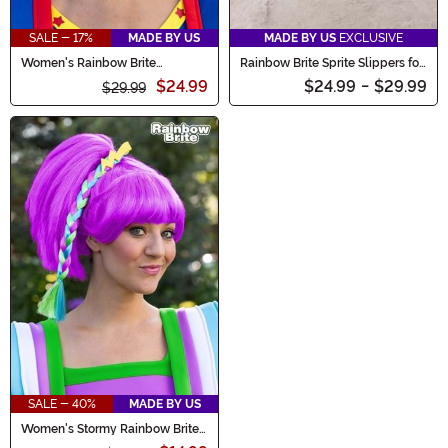
SALE - 17%
MADE BY US
MADE BY US
EXCLUSIVE
Women's Rainbow Brite
Rainbow Brite Sprite Slippers for
Costume Wig
Adults
$24.99
$24.99
-
$29.99
$29.99
SALE - 40%
MADE BY US
Women's Stormy Rainbow Brite
Costume Wig