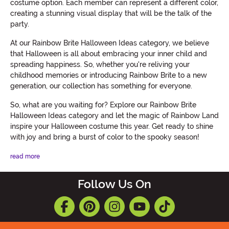
costume option. Each member can represent a different color,
creating a stunning visual display that will be the talk of the
party.
At our Rainbow Brite Halloween Ideas category, we believe
that Halloween is all about embracing your inner child and
spreading happiness. So, whether you're reliving your
childhood memories or introducing Rainbow Brite to a new
generation, our collection has something for everyone.
So, what are you waiting for? Explore our Rainbow Brite
Halloween Ideas category and let the magic of Rainbow Land
inspire your Halloween costume this year. Get ready to shine
with joy and bring a burst of color to the spooky season!
read more
Follow Us On