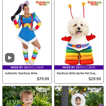
Video
MADE BY US
EXCLUSIVE
MADE BY US
EXCLUSIVE
Authentic Rainbow Brite
Rainbow Brite Sprite Pet Dog
Costume for Women
Costume
$79.99
$29.99