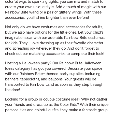
colorful wigs to sparkling tights, you can mix and match to
create your own unique style. Add a touch of magic with our
Rainbow Brite wand or a pair of glittery wings. With these
accessories, you'll shine brighter than ever before!
Not only do we have costumes and accessories for adults,
but we also have options for the little ones. Let your child's
imagination soar with our adorable Rainbow Brite costumes
for kids. They'll love dressing up as their favorite character
and spreading joy wherever they go. And don't forget to
check out our matching accessories to complete their look!
Hosting a Halloween party? Our Rainbow Brite Halloween
Ideas category has got you covered. Decorate your space
with our Rainbow Brite-themed party supplies, including
banners, tablecloths, and balloons. Your guests will be
transported to Rainbow Land as soon as they step through
the door!
Looking for a group or couple costume idea? Why not gather
your friends and dress up as the Color Kids? With their unique
personalities and colorful outfits, they make a fantastic group