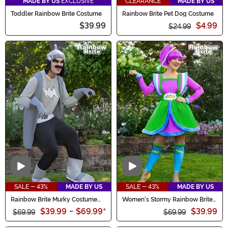
MADE BY US
EXCLUSIVE
CLEARANCE
MADE BY US
Toddler Rainbow Brite Costume
Rainbow Brite Pet Dog Costume
$39.99
$4.99
$24.99
Video
Video
SALE - 43%
MADE BY US
SALE - 43%
MADE BY US
Rainbow Brite Murky Costume
Women's Stormy Rainbow Brite
for Men
Costume Dress
$39.99
-
$69.99
*
$39.99
$69.99
$69.99