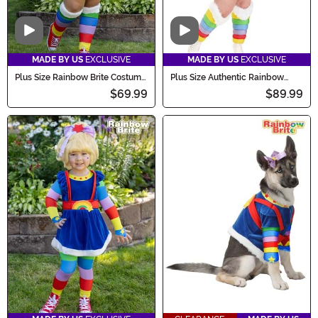
Video
Video
MADE BY US
EXCLUSIVE
MADE BY US
EXCLUSIVE
Plus Size Rainbow Brite Costume
Plus Size Authentic Rainbow
for Women
Brite Women's Costume
$69.99
$89.99