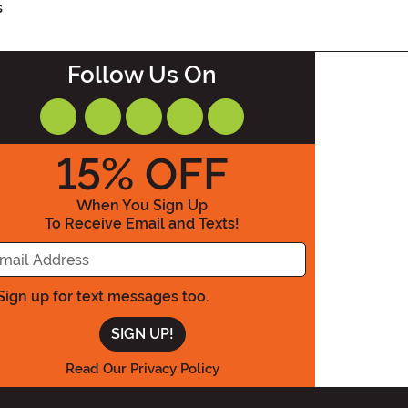
s
Follow Us On
15
% OFF
When You Sign Up
To Receive Email and Texts!
Enter Your Email Address
Sign up for text messages too.
Read Our Privacy Policy