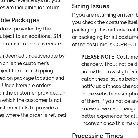
eturned. We always let you
Sizing Issues
 are ineligible for return.
If you are returning an item
able Packages
you check the costume itself
ddress provided by the
packaging. It is not unusual
bject to an additional $14
or packaging for all costume s
 courier to be deliverable.
of the costume is CORRECT w
een deemed undeliverable by
PLEASE NOTE:
Costume st
hich is the customer's
change without notice d
bject to return shipping
no matter how slight, ar
sed on package location and
catch these issues befor
y. Undeliverable orders
notify us of these chang
hich the customer provided an
in the website descript
n which the customer is not
of them. If you notice a
ustomer fails to provide a
know so we can change o
ces where the order is refused
better experience for al
inconvenience this may 
Processing Times