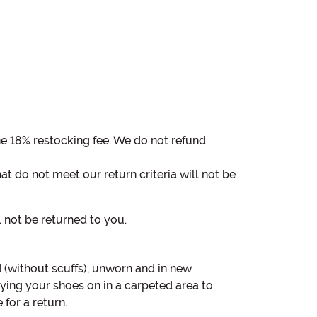
the 18% restocking fee. We do not refund
at do not meet our return criteria will not be
ll not be returned to you.
(without scuffs), unworn and in new
ing your shoes on in a carpeted area to
for a return.