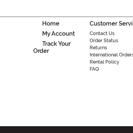
Home
Customer Serv
My Account
Contact Us
Order Status
Track Your
Returns
Order
International Order
Rental Policy
FAQ