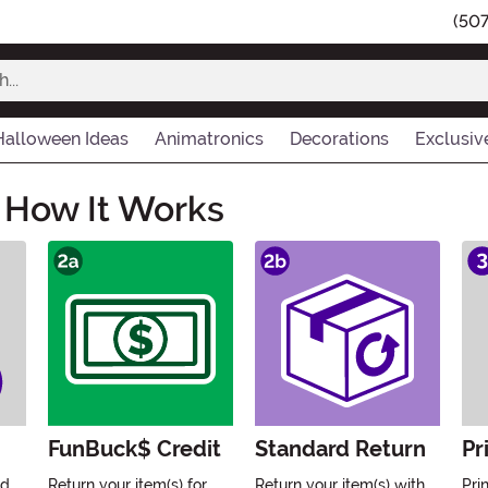
(50
Halloween Ideas
Animatronics
Decorations
Exclusiv
 How It Works
FunBuck$ Credit
Standard Return
Pr
'd
Return your item(s) for
Return your item(s) with
Pri