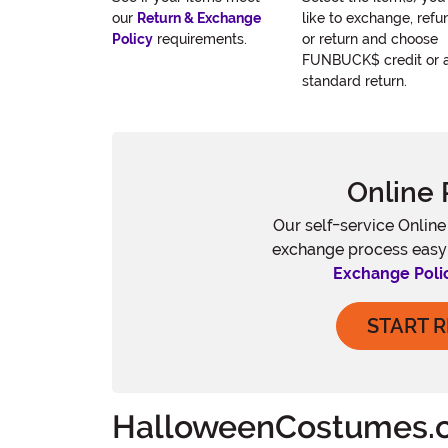
our
Return & Exchange
like to exchange, refu
Policy
requirements.
or return and choose
FUNBUCK$ credit or 
standard return.
Online 
Our self-service Onlin
exchange process easy
Exchange Poli
START 
HalloweenCostumes.c