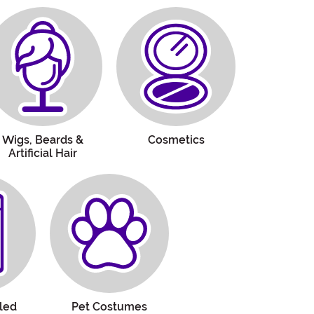
Wigs, Beards &
Cosmetics
Artificial Hair
led
Pet Costumes