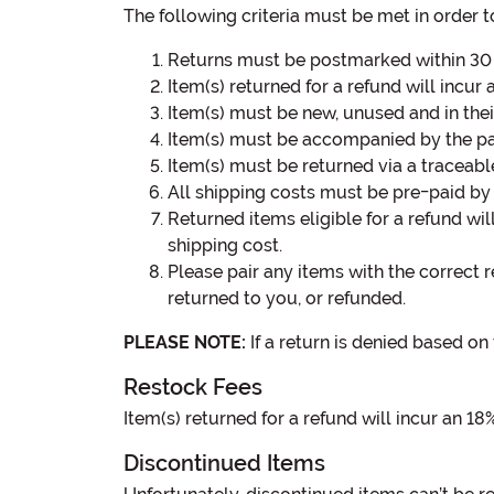
The following criteria must be met in order to
Returns must be postmarked within 30 d
Item(s) returned for a refund will incur 
Item(s) must be new, unused and in their
Item(s) must be accompanied by the pa
Item(s) must be returned via a traceabl
All shipping costs must be pre-paid by 
Returned items eligible for a refund wil
shipping cost.
Please pair any items with the correct r
returned to you, or refunded.
PLEASE NOTE:
If a return is denied based on 
Restock Fees
Item(s) returned for a refund will incur an 18
Discontinued Items