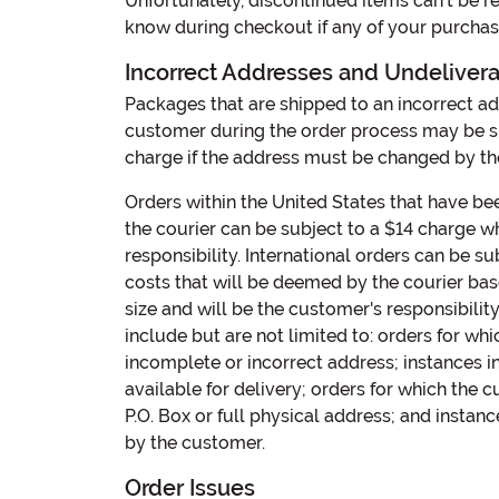
Unfortunately, discontinued items can’t be r
know during checkout if any of your purchases
Incorrect Addresses and Undeliver
Packages that are shipped to an incorrect a
customer during the order process may be su
charge if the address must be changed by the
Orders within the United States that have b
the courier can be subject to a $14 charge w
responsibility. International orders can be su
costs that will be deemed by the courier ba
size and will be the customer's responsibilit
include but are not limited to: orders for w
incomplete or incorrect address; instances i
available for delivery; orders for which the c
P.O. Box or full physical address; and instan
by the customer.
Order Issues