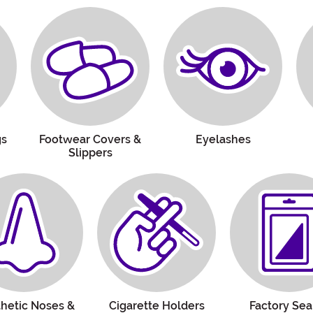
gs
Footwear Covers &
Eyelashes
Slippers
thetic Noses &
Cigarette Holders
Factory Sea