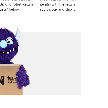
clicking "Start Return
item(s) with the return
cess" below.
slip visible, and ship it.