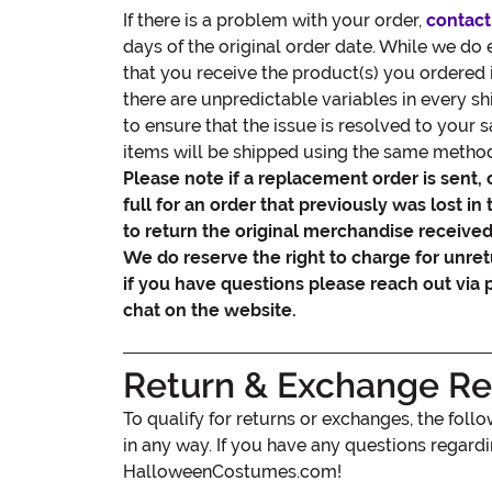
If there is a problem with your order,
contact
days of the original order date. While we do
that you receive the product(s) you ordered 
there are unpredictable variables in every s
to ensure that the issue is resolved to your 
items will be shipped using the same method 
Please note if a replacement order is sent, 
full for an order that previously was lost in 
to return the original merchandise received 
We do reserve the right to charge for unre
if you have questions please reach out via 
chat on the website.
Return & Exchange Res
To qualify for returns or exchanges, the fol
in any way. If you have any questions regard
HalloweenCostumes.com!