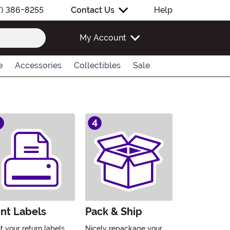
7) 386-8255
Contact Us
Help
My Account
e
Accessories
Collectibles
Sale
int Labels
Pack & Ship
nt your return labels
Nicely repackage your