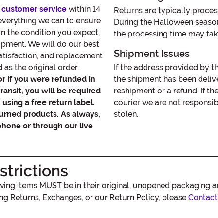
 customer service
within 14
Returns are typically proces
 everything we can to ensure
During the Halloween seaso
in the condition you expect,
the processing time may tak
hipment. We will do our best
Shipment Issues
satisfaction, and replacement
as the original order.
If the address provided by t
or if you were refunded in
the shipment has been delive
transit, you will be required
reshipment or a refund. If th
using a free return label.
courier we are not responsib
turned products. As always,
stolen.
phone or through our live
trictions
lowing items MUST be in their original, unopened packaging 
ing Returns, Exchanges, or our Return Policy, please
Contact