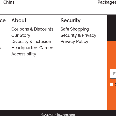
Chins
Package
ice
About
Security
Coupons & Discounts
Safe Shopping
Our Story
Security & Privacy
Diversity & Inclusion
Privacy Policy
s
Headquarters Careers
Accessibility
©2026 Halloween.com