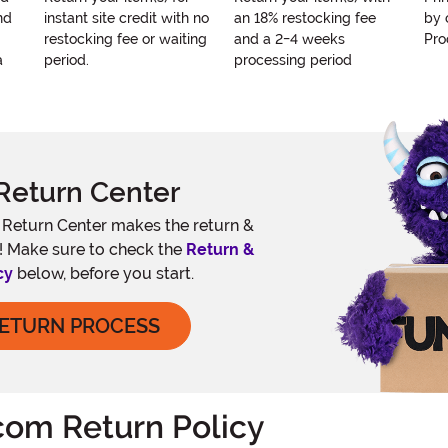
nd
instant site credit with no
an 18% restocking fee
by 
restocking fee or waiting
and a 2-4 weeks
Pro
a
period.
processing period
Return Center
e Return Center makes the return &
! Make sure to check the
Return &
cy
below, before you start.
RETURN PROCESS
om Return Policy