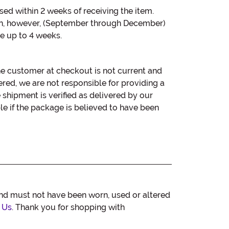
sed within 2 weeks of receiving the item.
n, however, (September through December)
e up to 4 weeks.
he customer at checkout is not current and
red, we are not responsible for providing a
e shipment is verified as delivered by our
le if the package is believed to have been
and must not have been worn, used or altered
 Us
. Thank you for shopping with