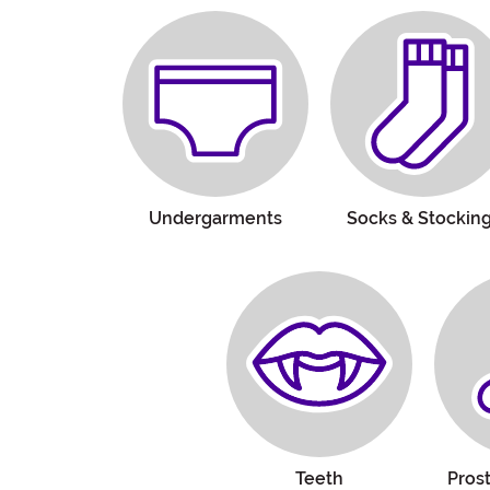
Undergarments
Socks & Stockin
Teeth
Pros