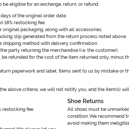
 be eligible for an exchange, return, or refund.
ays of the original order date.
an 18% restocking fee.
 original packaging, along with all accessories.
cking slip generated from the return process noted above.
e shipping method with delivery confirmation.
the party returning the merchandise (i.e. the customer).
l be refunded for the cost of the item returned only, minus 
eturn paperwork and label. Items sent to us by mistake or th
the above criteria, we will not notify you, and the item(s) wi
Shoe Returns
% restocking fee.
All shoes must be unmarked 
condition. We recommend try
avoid making them ineligible 