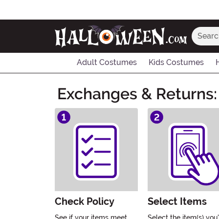
Search
Adult Costumes
Kids Costumes
Main Content
Exchanges & Returns:
Check Policy
Select Items
See if your items meet
Select the item(s) you