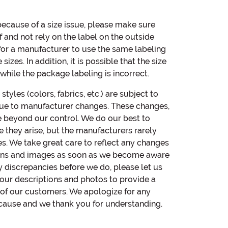
 because of a size issue, please make sure
 and not rely on the label on the outside
 for a manufacturer to use the same labeling
izes. In addition, it is possible that the size
hile the package labeling is incorrect.
yles (colors, fabrics, etc.) are subject to
ue to manufacturer changes. These changes,
e beyond our control. We do our best to
e they arise, but the manufacturers rarely
es. We take great care to reflect any changes
ions and images as soon as we become aware
ny discrepancies before we do, please let us
ur descriptions and photos to provide a
l of our customers. We apologize for any
cause and we thank you for understanding.