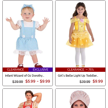
CLEARANCE
EXCLUSIVE
CLEARANCE - 75%
Infant Wizard of Oz Dorothy
Girl's Belle Light Up Toddler
Costume
Costume
$5.99
-
$9.99
$9.99
$39.99
$39.99