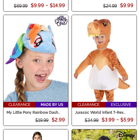
Women's Costume
$9.99
-
$14.99
$9.99
$69.99
$24.99
CLEARANCE
MADE BY US
CLEARANCE
EXCLUSIVE
My Little Pony Rainbow Dash
Jurassic World Infant T-Rex
Costume Headband
Hatchling Costume
$2.99
$3.99
-
$5.99
$19.99
$34.99