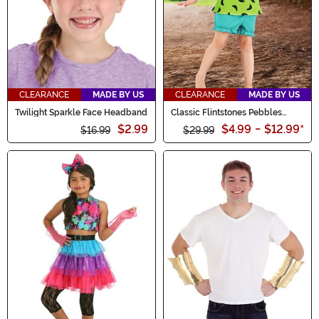
CLEARANCE
MADE BY US
CLEARANCE
MADE BY US
Twilight Sparkle Face Headband
Classic Flintstones Pebbles
Costume for Kids
$2.99
$4.99
-
$12.99
*
$16.99
$29.99