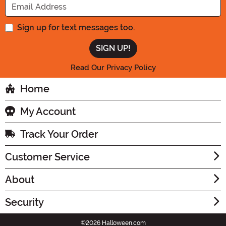
Sign up for text messages too.
Read Our Privacy Policy
Home
My Account
Track Your Order
Customer Service
About
Security
©2026 Halloween.com