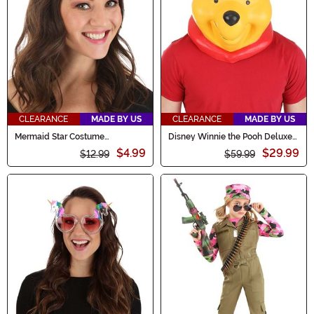
CLEARANCE
MADE BY US
CLEARANCE
MADE BY US
Mermaid Star Costume
Disney Winnie the Pooh Deluxe
Headband Accessory
Pooh Latex Mask for Adults
$4.99
$29.99
$12.99
$59.99