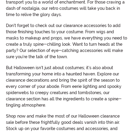
transport you to a world of enchantment. For those craving a
dash of nostalgia, our retro costumes will take you back in
time to relive the glory days.
Don't forget to check out our clearance accessories to add
those finishing touches to your costume. From wigs and
masks to makeup and props, we have everything you need to
create a truly spine-chilling look. Want to turn heads at the
party? Our selection of eye-catching accessories will make
sure you're the talk of the town.
But Halloween isn't just about costumes; it's also about
transforming your home into a haunted haven. Explore our
clearance decorations and bring the spirit of the season to
every corner of your abode. From eerie lighting and spooky
spiderwebs to creepy creatures and tombstones, our
clearance section has all the ingredients to create a spine-
tingling atmosphere.
Shop now and make the most of our Halloween clearance
sale before these frightfully good deals vanish into thin air.
Stock up on your favorite costumes and accessories, and