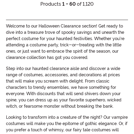
Products
1 - 60
of 1,120
Welcome to our Halloween Clearance section! Get ready to
dive into a treasure trove of spooky savings and unearth the
perfect costume for your haunted festivities. Whether you're
attending a costume party, trick-or-treating with the little
ones, or just want to embrace the spirit of the season, our
clearance collection has got you covered.
Step into our haunted clearance aisle and discover a wide
range of costumes, accessories, and decorations at prices
that will make you scream with delight. From classic
characters to trendy ensembles, we have something for
everyone. With discounts that will send shivers down your
spine, you can dress up as your favorite superhero, wicked
witch, or fearsome monster without breaking the bank.
Looking to transform into a creature of the night? Our vampire
costumes will make you the epitome of gothic elegance. Or, if
you prefer a touch of whimsy, our fairy tale costumes will