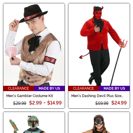
CLEARANCE
MADE BY US
CLEARANCE
MADE BY US
Men's Gambler Costume Kit
Men's Dashing Devil Plus Size
Costume
$2.99
-
$14.99
$24.99
$29.99
$59.99