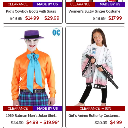
CLEARANCE
MADE BY US
CLEARANCE
MADE BY US
Kid's Cowboy Boots with Spurs
Women's Sultry Singer Costume
$14.99
-
$29.99
$17.99
$49.99
$49.99
CLEARANCE
MADE BY US
CLEARANCE - 83%
1989 Batman Men's Joker Shirt
Girl's Anime Butterfly Costume
and Tie
Robe
$4.99
-
$19.99
*
$4.99
$34.99
$29.99