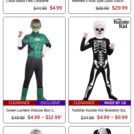
Child Boba Fett Costume
Women's Plus Size Gold Disco
Fox Costume
$4.99
$29.99
$44.99
$69.99
CLEARANCE
EXCLUSIVE
CLEARANCE
MADE BY US
Green Lantern Deluxe Boy's
Toddler Karate Kid Skeleton Suit
Costume
Costume
$4.99
-
$12.99
*
$4.99
-
$9.99
$49.99
$34.99