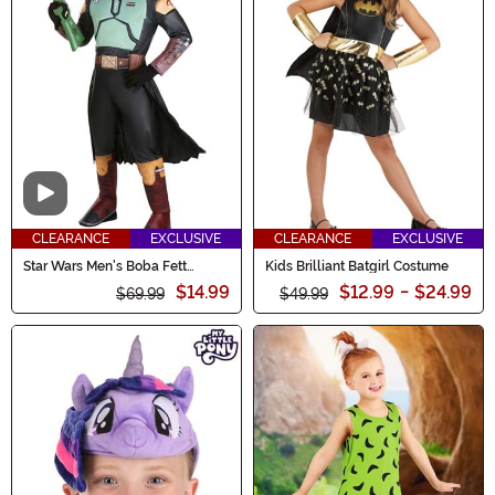
Video
CLEARANCE
EXCLUSIVE
CLEARANCE
EXCLUSIVE
Star Wars Men's Boba Fett
Kids Brilliant Batgirl Costume
Costume
$14.99
$12.99
-
$24.99
$69.99
$49.99