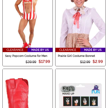
CLEARANCE
MADE BY US
CLEARANCE
MADE BY US
Sexy Popcorn Costume for Men
Prairie Girl Costume Bonnet
$17.99
$2.99
$39.99
$12.99