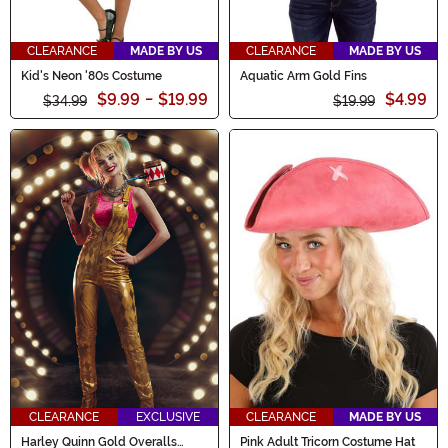
CLEARANCE
MADE BY US
CLEARANCE
MADE BY US
Kid's Neon '80s Costume
Aquatic Arm Gold Fins
$9.99
-
$19.99
$4.99
$34.99
$19.99
CLEARANCE
EXCLUSIVE
CLEARANCE
MADE BY US
Harley Quinn Gold Overalls
Pink Adult Tricorn Costume Hat