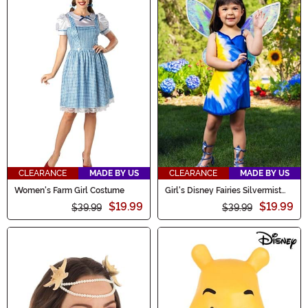
CLEARANCE
MADE BY US
CLEARANCE
MADE BY US
Women's Farm Girl Costume
Girl's Disney Fairies Silvermist
Toddler Costume
$19.99
$19.99
$39.99
$39.99