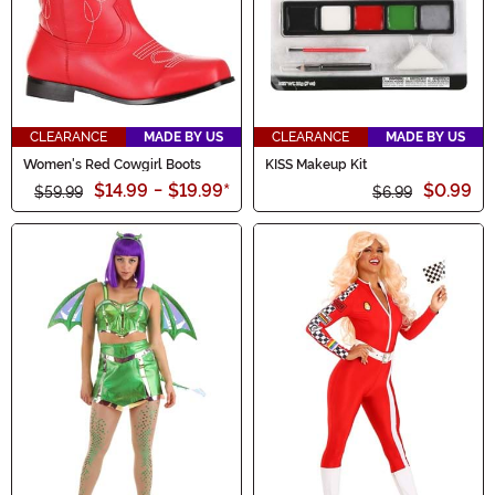
CLEARANCE
MADE BY US
CLEARANCE
MADE BY US
Women's Red Cowgirl Boots
KISS Makeup Kit
$14.99
-
$19.99
*
$0.99
$59.99
$6.99