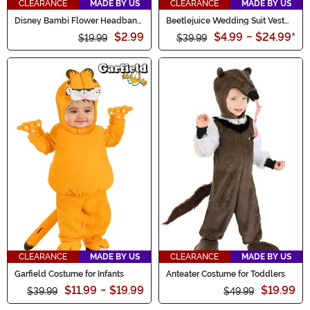
CLEARANCE
MADE BY US
CLEARANCE
MADE BY US
Disney Bambi Flower Headband
Beetlejuice Wedding Suit Vest
and Tail Skunk Costume Kit
for Men
$2.99
$4.99
-
$24.99
*
$19.99
$39.99
CLEARANCE
MADE BY US
CLEARANCE
MADE BY US
Garfield Costume for Infants
Anteater Costume for Toddlers
$11.99
-
$19.99
$19.99
$39.99
$49.99