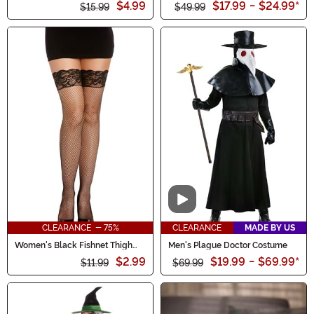
$4.99
$17.99
-
$24.99
*
$15.99
$49.99
Video
CLEARANCE - 75%
CLEARANCE
MADE BY US
Women's Black Fishnet Thigh
Men's Plague Doctor Costume
High w/ Top Lace & Back Seam
$2.99
$19.99
-
$69.99
*
$11.99
$69.99