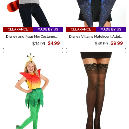
CLEARANCE
MADE BY US
CLEARANCE
MADE BY US
Disney and Pixar Mei Costume
Disney Villains Maleficent Adult
Kit
Costume Wings
$4.99
$9.99
$34.99
$49.99