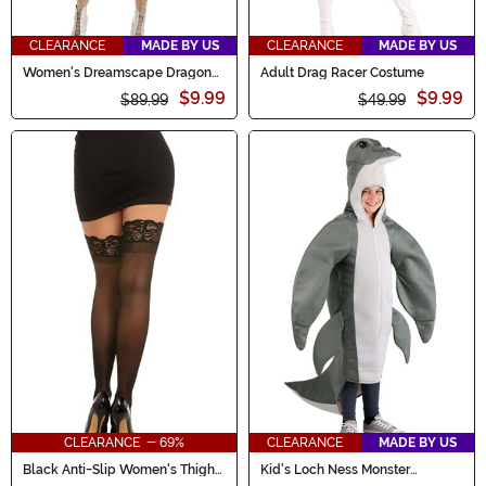
CLEARANCE
MADE BY US
CLEARANCE
MADE BY US
Women's Dreamscape Dragon
Adult Drag Racer Costume
Costume
$9.99
$9.99
$89.99
$49.99
CLEARANCE - 69%
CLEARANCE
MADE BY US
Black Anti-Slip Women's Thigh
Kid's Loch Ness Monster
High Stockings
Costume