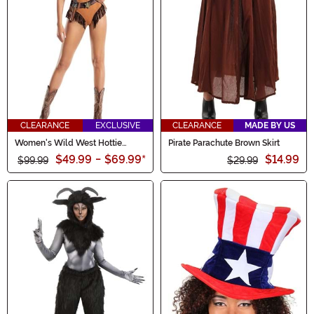
CLEARANCE
EXCLUSIVE
CLEARANCE
MADE BY US
Women's Wild West Hottie
Pirate Parachute Brown Skirt
Costume
$49.99
-
$69.99
*
$14.99
$99.99
$29.99