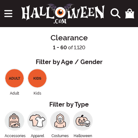
Clearance
1 - 60
of 1,120
Filter by Age / Gender
Adult
Kids
Filter by Type
Accessories
Apparel
Costumes
Halloween