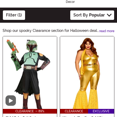
Decor
Filter (1)
Sort By
Popular
Shop our spooky Clearance section for Halloween deals
read more
you won't want to miss! From costumes to decorations,
Main Content
find everything you need to make your Halloween
unforgettable. Don't wait, these frightfully good prices
won't last long! Hurry and grab your favorite items from
our Clearance category today.
Video
CLEARANCE - 89%
CLEARANCE
EXCLUSIVE