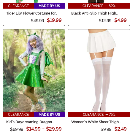
CLEARANCE
MADE BY US
CLEARANCE - 62%
Tiger Lily Flower Costume for
Black Anti-Slip Thigh High
Girls
Women's Stockings with Lace
$19.99
$4.99
$49.99
Top
$12.99
CLEARANCE
MADE BY US
CLEARANCE - 75%
Kid's Daydreaming Dragon
Women's White Sheer Thigh
Costume
High Stockings with Back Seam
$14.99
-
$29.99
$2.49
$69.99
$9.99