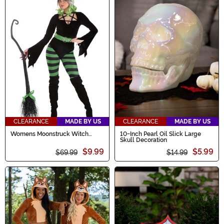
CLEARANCE
MADE BY US
CLEARANCE
MADE BY US
Womens Moonstruck Witch
10-Inch Pearl Oil Slick Large
Costume
Skull Decoration
$9.99
$5.99
$69.99
$14.99