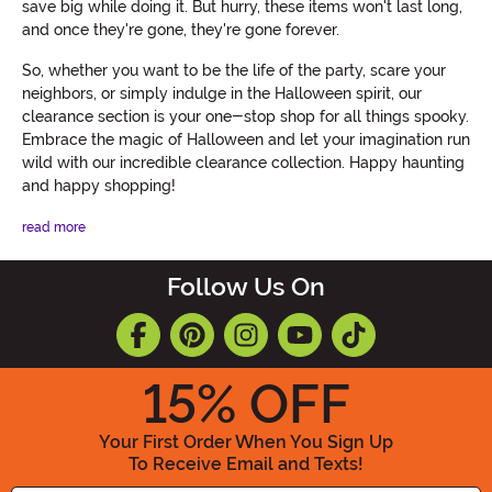
save big while doing it. But hurry, these items won't last long,
and once they're gone, they're gone forever.
So, whether you want to be the life of the party, scare your
neighbors, or simply indulge in the Halloween spirit, our
clearance section is your one-stop shop for all things spooky.
Embrace the magic of Halloween and let your imagination run
wild with our incredible clearance collection. Happy haunting
and happy shopping!
read more
Follow Us On
15
% OFF
Your First Order When You Sign Up
To Receive Email and Texts!
Enter your Email Address