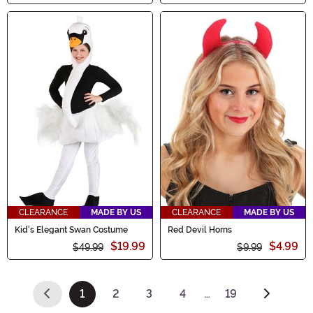
CLEARANCE
MADE BY US
CLEARANCE
MADE BY US
Kid's Elegant Swan Costume
Red Devil Horns
$19.99
$4.99
$49.99
$9.99
1
2
3
4
…
19
(current)