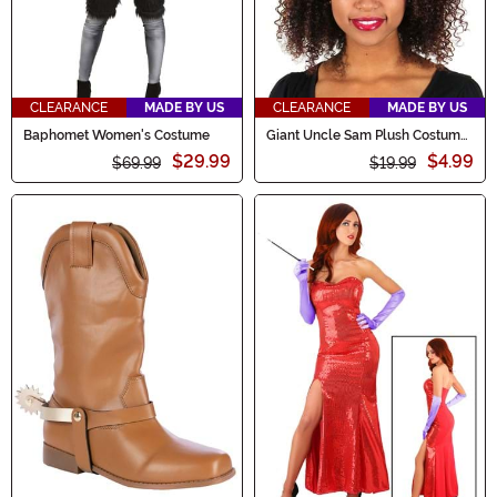
CLEARANCE
MADE BY US
CLEARANCE
MADE BY US
Baphomet Women's Costume
Giant Uncle Sam Plush Costume
Hat
$29.99
$4.99
$69.99
$19.99