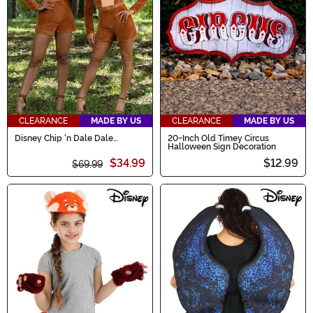
CLEARANCE
MADE BY US
CLEARANCE
MADE BY US
Disney Chip 'n Dale Dale
20-Inch Old Timey Circus
Costume for Women
Halloween Sign Decoration
$34.99
$12.99
$69.99