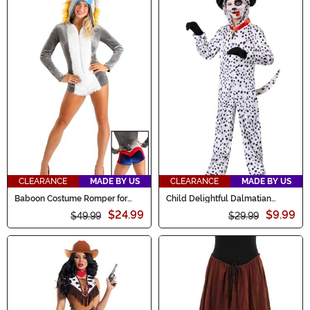
CLEARANCE
MADE BY US
CLEARANCE
MADE BY US
Baboon Costume Romper for
Child Delightful Dalmatian
Women
Costume
$24.99
$9.99
$49.99
$29.99