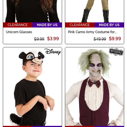
CLEARANCE
MADE BY US
CLEARANCE
MADE BY US
Unicorn Glasses
Pink Camo Army Costume for
Girls
$3.99
$9.99
$9.99
$49.99