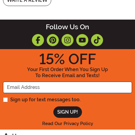
WRITE A REVIEW
Follow Us On
15
% OFF
Your First Order When You Sign Up
To Receive Email and Texts!
Enter your Email Address
Sign up for text messages too.
Read Our Privacy Policy