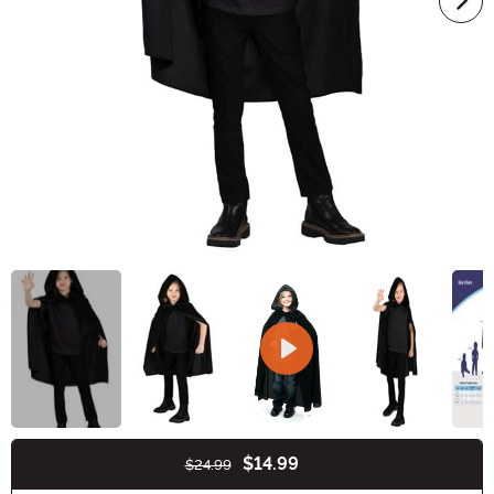
$14.99
$24.99
Buy New