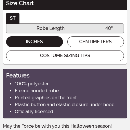
Size Chart
ST
Robe Length
40"
INCHES
CENTIMETERS
COSTUME SIZING TIPS
Features
100% polyester
Fleece hooded robe
Printed graphics on the front
Plastic button and elastic closure under hood
Officially licensed
May the Force be with you this Halloween season!