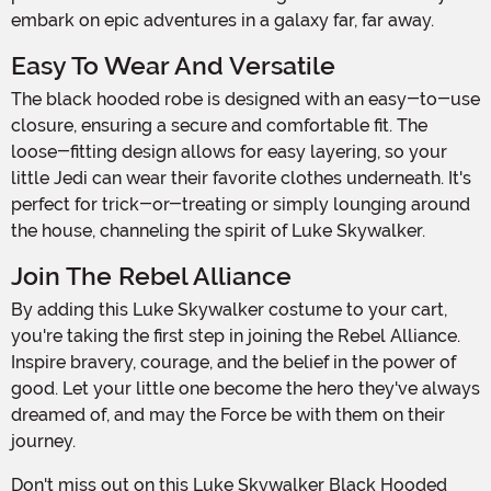
embark on epic adventures in a galaxy far, far away.
Easy To Wear And Versatile
The black hooded robe is designed with an easy-to-use
closure, ensuring a secure and comfortable fit. The
loose-fitting design allows for easy layering, so your
little Jedi can wear their favorite clothes underneath. It's
perfect for trick-or-treating or simply lounging around
the house, channeling the spirit of Luke Skywalker.
Join The Rebel Alliance
By adding this Luke Skywalker costume to your cart,
you're taking the first step in joining the Rebel Alliance.
Inspire bravery, courage, and the belief in the power of
good. Let your little one become the hero they've always
dreamed of, and may the Force be with them on their
journey.
Don't miss out on this Luke Skywalker Black Hooded