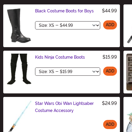
$44.99
Black Costume Boots for Boys
Size
ADD
$15.99
Kids Ninja Costume Boots
Size
ADD
$24.99
Star Wars Obi Wan Lightsaber
Costume Accessory
ADD