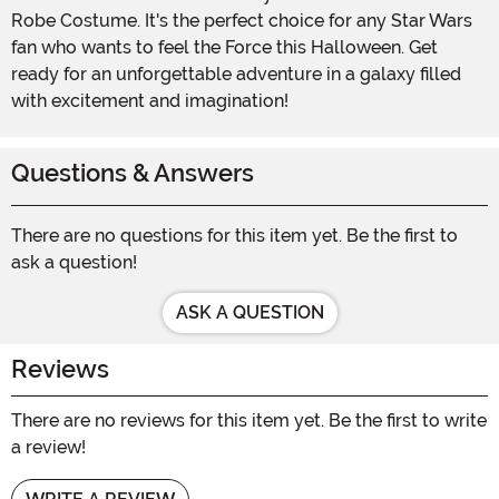
Robe Costume. It's the perfect choice for any Star Wars
fan who wants to feel the Force this Halloween. Get
ready for an unforgettable adventure in a galaxy filled
with excitement and imagination!
Questions & Answers
There are no questions for this item yet. Be the first to
ask a question!
ASK A QUESTION
Reviews
There are no reviews for this item yet. Be the first to write
a review!