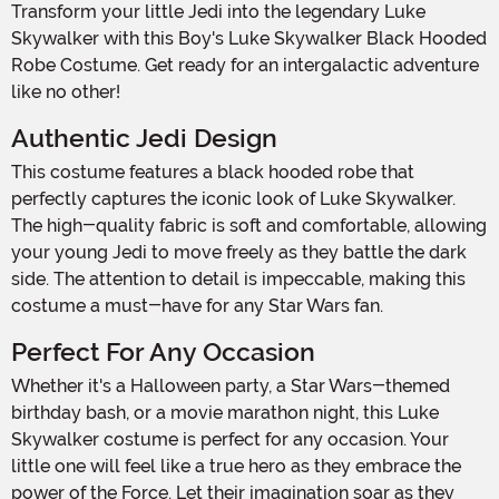
Transform your little Jedi into the legendary Luke
Skywalker with this Boy's Luke Skywalker Black Hooded
Robe Costume. Get ready for an intergalactic adventure
like no other!
Authentic Jedi Design
This costume features a black hooded robe that
perfectly captures the iconic look of Luke Skywalker.
The high-quality fabric is soft and comfortable, allowing
your young Jedi to move freely as they battle the dark
side. The attention to detail is impeccable, making this
costume a must-have for any Star Wars fan.
Perfect For Any Occasion
Whether it's a Halloween party, a Star Wars-themed
birthday bash, or a movie marathon night, this Luke
Skywalker costume is perfect for any occasion. Your
little one will feel like a true hero as they embrace the
power of the Force. Let their imagination soar as they