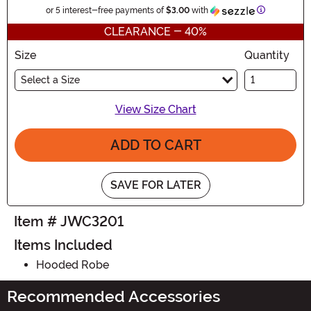
Information
or 5 interest-free payments of
$3.00
with
CLEARANCE - 40%
Size
Quantity
Select a Size
View Size Chart
ADD TO CART
SAVE FOR LATER
Item # JWC3201
Items Included
Hooded Robe
Recommended Accessories