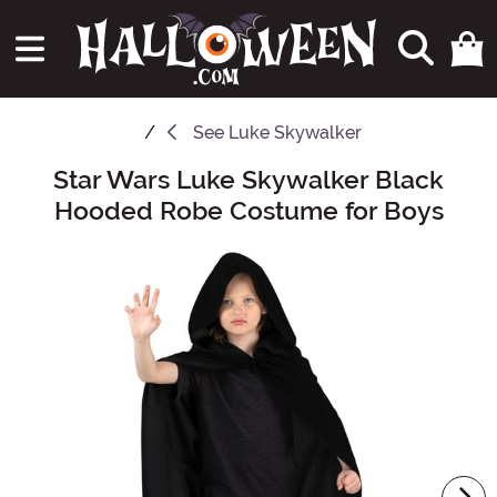
See
Luke Skywalker
Star Wars Luke Skywalker Black
Main Content
Hooded Robe Costume for Boys