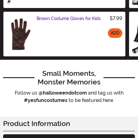
Size
$7.99
Brown Costume Gloves for Kids
ADD
Size
Small Moments,
Monster Memories
Follow us
@halloweendotcom
and tag us with
#yesfuncostumes
to be featured here.
Product Information