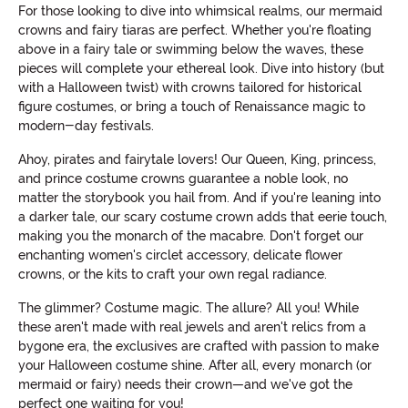
For those looking to dive into whimsical realms, our mermaid
crowns and fairy tiaras are perfect. Whether you're floating
above in a fairy tale or swimming below the waves, these
pieces will complete your ethereal look. Dive into history (but
with a Halloween twist) with crowns tailored for historical
figure costumes, or bring a touch of Renaissance magic to
modern-day festivals.
Ahoy, pirates and fairytale lovers! Our Queen, King, princess,
and prince costume crowns guarantee a noble look, no
matter the storybook you hail from. And if you're leaning into
a darker tale, our scary costume crown adds that eerie touch,
making you the monarch of the macabre. Don't forget our
enchanting women's circlet accessory, delicate flower
crowns, or the kits to craft your own regal radiance.
The glimmer? Costume magic. The allure? All you! While
these aren't made with real jewels and aren't relics from a
bygone era, the exclusives are crafted with passion to make
your Halloween costume shine. After all, every monarch (or
mermaid or fairy) needs their crown—and we've got the
perfect one waiting for you!