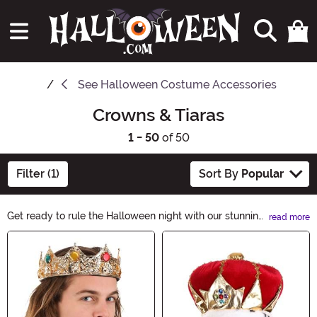
See
Halloween Costume Accessories
Crowns & Tiaras
1 - 50
of 50
Filter (1)
Sort By
Popular
Get ready to rule the Halloween night with our stunning
read more
collection of crowns and tiaras! Whether you want to
Main Content
channel your inner queen or add a touch of fairytale
enchantment to your costume, we have the perfect
headpiece for you. Elevate your Halloween look and
embrace your regal side with our exquisite selection.
Shop now and reign supreme!