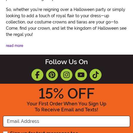
So, whether you're reigning over a Halloween party or simply
looking to add a touch of royal flair to your dress-up
collection, our costume crowns and tiaras are your go-to.
Come, find your crown, and let the kingdom of Halloween see
the regal you!
read more
Follow Us On
15
% OFF
Your First Order When You Sign Up
To Receive Email and Texts!
Enter your Email Address