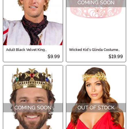
COMING SOON
Adult Black Velvet King
Wicked Kid's Glinda Costume
Costume Crown Accessory
Crown
$9.99
$19.99
COMING SOON
OUT OF STOCK