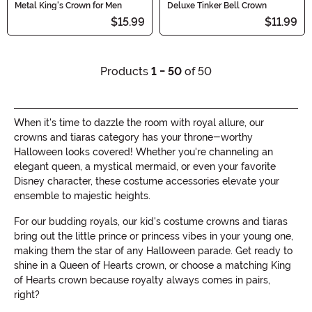
Metal King's Crown for Men
Deluxe Tinker Bell Crown
$15.99
$11.99
Products
1 - 50
of 50
When it's time to dazzle the room with royal allure, our
crowns and tiaras category has your throne-worthy
Halloween looks covered! Whether you're channeling an
elegant queen, a mystical mermaid, or even your favorite
Disney character, these costume accessories elevate your
ensemble to majestic heights.
For our budding royals, our kid's costume crowns and tiaras
bring out the little prince or princess vibes in your young one,
making them the star of any Halloween parade. Get ready to
shine in a Queen of Hearts crown, or choose a matching King
of Hearts crown because royalty always comes in pairs,
right?