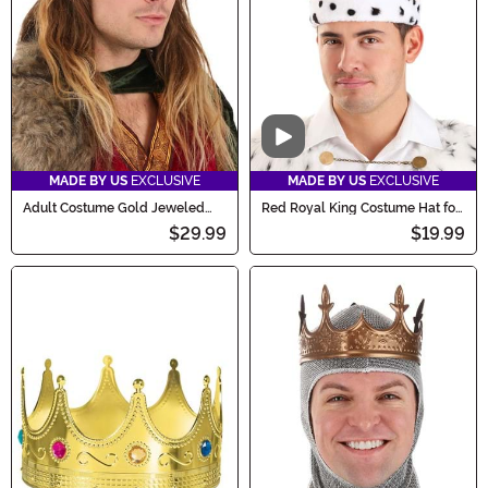
Video
MADE BY US
EXCLUSIVE
MADE BY US
EXCLUSIVE
Adult Costume Gold Jeweled
Red Royal King Costume Hat for
King Crown
Adults
$29.99
$19.99