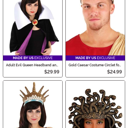
MADE BY US
EXCLUSIVE
MADE BY US
EXCLUSIVE
Adult Evil Queen Headband and
Gold Caesar Costume Circlet for
Collar Set
Men
$29.99
$24.99