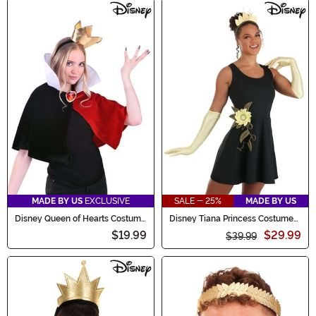
MADE BY US
EXCLUSIVE
SALE - 25%
MADE BY US
Disney Queen of Hearts Costume
Disney Tiana Princess Costume
Kit
Kit
$19.99
$29.99
$39.99