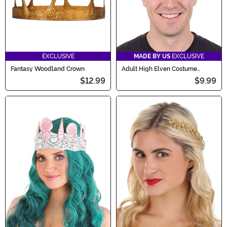
EXCLUSIVE
MADE BY US
EXCLUSIVE
Fantasy Woodland Crown
Adult High Elven Costume
Crown Accessory
$12.99
$9.99