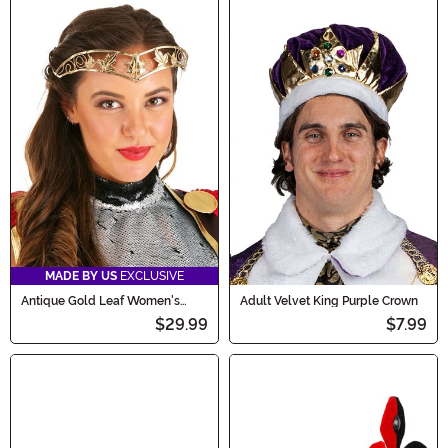
MADE BY US
EXCLUSIVE
Antique Gold Leaf Women's
Adult Velvet King Purple Crown
Costume Circlet
$29.99
$7.99