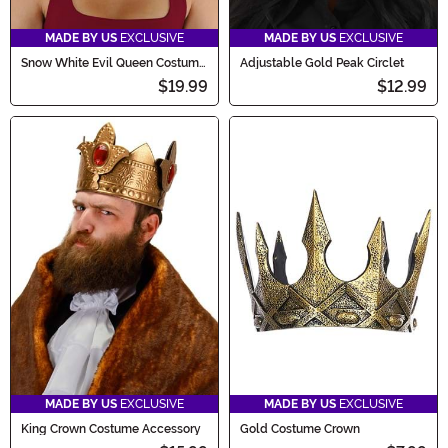
MADE BY US
EXCLUSIVE
MADE BY US
EXCLUSIVE
Snow White Evil Queen Costume
Adjustable Gold Peak Circlet
Headpiece
$19.99
$12.99
MADE BY US
EXCLUSIVE
MADE BY US
EXCLUSIVE
King Crown Costume Accessory
Gold Costume Crown