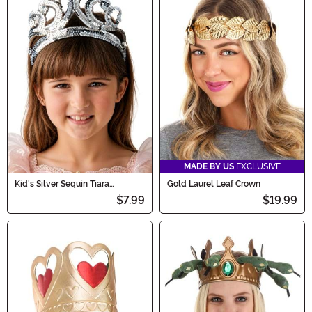
MADE BY US
EXCLUSIVE
Kid's Silver Sequin Tiara
Gold Laurel Leaf Crown
Accessory
$7.99
$19.99