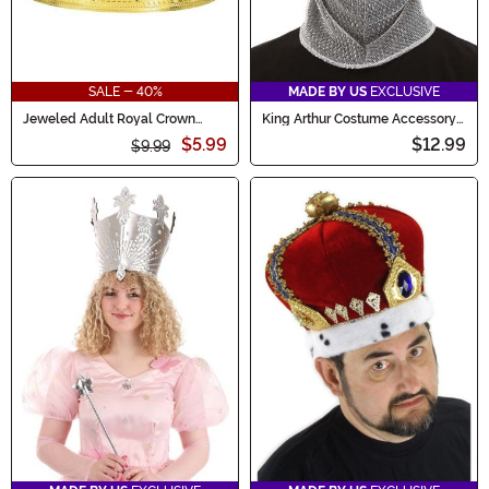
SALE - 40%
MADE BY US
EXCLUSIVE
Jeweled Adult Royal Crown
King Arthur Costume Accessory
Accessory
Crown & Hood
$5.99
$12.99
$9.99