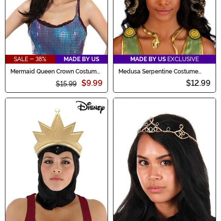
SALE - 38%
MADE BY US
MADE BY US
EXCLUSIVE
Mermaid Queen Crown Costume
Medusa Serpentine Costume
Headband
Crown
$9.99
$12.99
$15.99