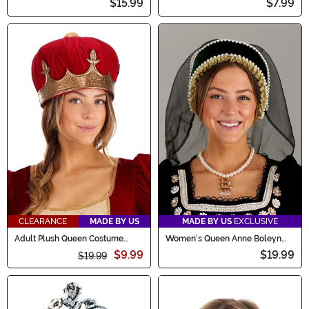
$15.99
$7.99
CLEARANCE
MADE BY US
MADE BY US
EXCLUSIVE
Adult Plush Queen Costume
Women's Queen Anne Boleyn
Crown
Costume Kit
$9.99
$19.99
$19.99