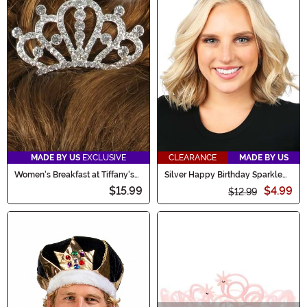
MADE BY US
EXCLUSIVE
CLEARANCE
MADE BY US
Women's Breakfast at Tiffany's
Silver Happy Birthday Sparkle
Costume Crown Accessory
Tiara
$15.99
$4.99
$12.99