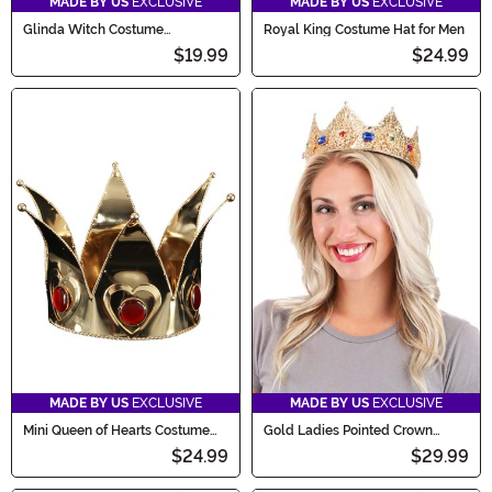
MADE BY US
EXCLUSIVE
MADE BY US
EXCLUSIVE
Glinda Witch Costume
Royal King Costume Hat for Men
Accessory Kit
$19.99
$24.99
MADE BY US
EXCLUSIVE
MADE BY US
EXCLUSIVE
Mini Queen of Hearts Costume
Gold Ladies Pointed Crown
Crown
Adjustable 3"
$24.99
$29.99