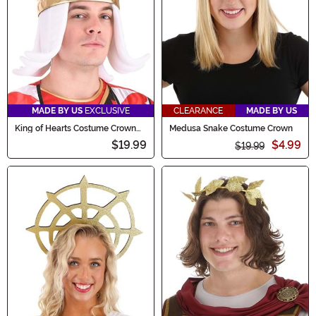
MADE BY US
EXCLUSIVE
CLEARANCE
MADE BY US
King of Hearts Costume Crown
Medusa Snake Costume Crown
Accessory
$19.99
$4.99
$19.99