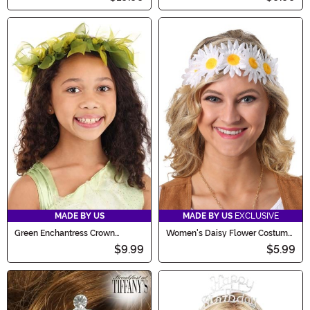
MADE BY US
MADE BY US
EXCLUSIVE
Green Enchantress Crown
Women's Daisy Flower Costume
Costume Headpiece
Crown
$9.99
$5.99