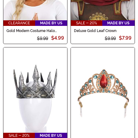
CLEARANCE
MADE BY US
SALE - 20%
MADE BY US
Gold Modern Costume Halo
Deluxe Gold Leaf Crown
Accessory
$4.99
$7.99
$9.99
$9.99
SALE - 20%
MADE BY US