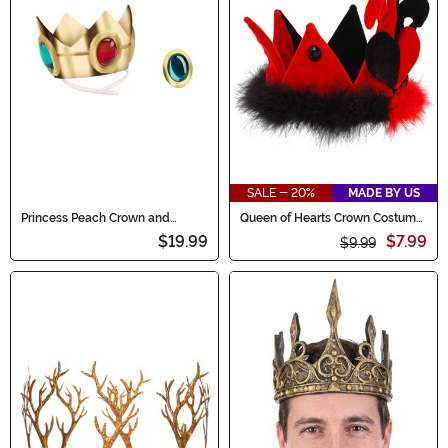
SALE - 20%
MADE BY US
Princess Peach Crown and
Queen of Hearts Crown Costume
Amulet Costume Kit
Hat
$19.99
$7.99
$9.99