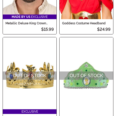
MADE BY US
EXCLUSIVE
Metallic Deluxe King Crown
Goddess Costume Headband
Accessory
$15.99
$24.99
OUT OF STOCK
OUT OF STOCK
EXCLUSIVE