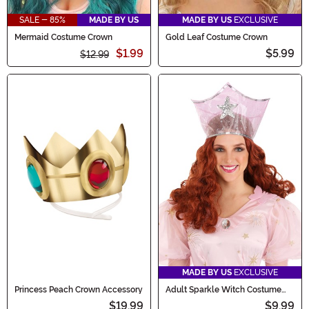
SALE - 85%
MADE BY US
MADE BY US
EXCLUSIVE
Mermaid Costume Crown
Gold Leaf Costume Crown
$1.99
$5.99
$12.99
MADE BY US
EXCLUSIVE
Princess Peach Crown Accessory
Adult Sparkle Witch Costume
Crown
$19.99
$9.99