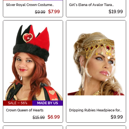
Silver Royal Crown Costume
Girl's Elena of Avalor Tiara
Accessory
Costume Accessory
$7.99
$19.99
$9.99
SALE - 56%
MADE BY US
Crown Queen of Hearts
Dripping Rubies Headpiece for
Women
$6.99
$9.99
$15.99