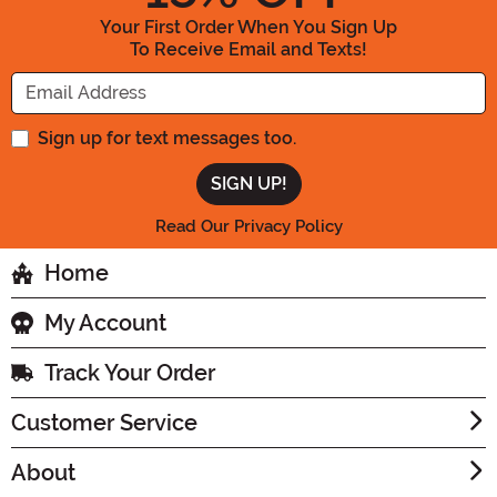
Your First Order When You Sign Up
To Receive Email and Texts!
Enter your Email Address
Sign up for text messages too.
Read Our Privacy Policy
Home
My Account
Track Your Order
Customer Service
About