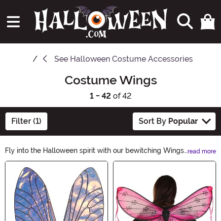
See
Halloween Costume Accessories
Costume Wings
1 - 42
of 42
Filter (1)
Sort By
Popular
Fly into the Halloween spirit with our bewitching Wings
read more
collection. From angelic feathers to bat-inspired
Main Content
designs, these mythical accessories will elevate your
costume to new heights. Whether you seek an
enchanting look or a mysterious allure, our Wings will
add an unforgettable touch to your Halloween
ensemble. Unleash your imagination and soar with