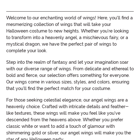
Welcome to our enchanting world of wings! Here, you'll find a
mesmerizing collection of wings that will take your
Halloween costume to new heights. Whether you're looking
to transform into a heavenly angel, a mischievous fairy, or a
mystical dragon, we have the perfect pair of wings to
complete your look.
Step into the realm of fantasy and let your imagination soar
with our diverse range of wings. From delicate and ethereal to
bold and fierce, our selection offers something for everyone.
Our wings come in various sizes, styles, and colors, ensuring
that you'll find the perfect match for your costume.
For those seeking celestial elegance, our angel wings are a
heavenly choice. Crafted with intricate details and feather-
like textures, these wings will make you feel like you've
descended from the heavens above. Whether you prefer
classic white or want to add a touch of glamour with
shimmering gold or silver, our angel wings will make you the
star of any Halloween party.