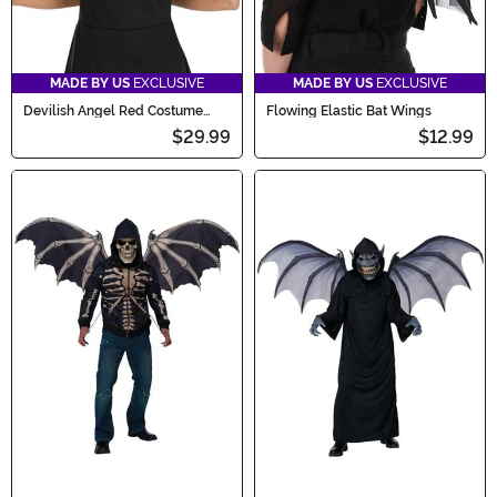
MADE BY US
EXCLUSIVE
MADE BY US
EXCLUSIVE
Devilish Angel Red Costume
Flowing Elastic Bat Wings
Wings
$29.99
$12.99