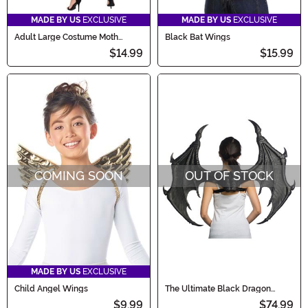
MADE BY US
EXCLUSIVE
MADE BY US
EXCLUSIVE
Adult Large Costume Moth
Black Bat Wings
Wings
$14.99
$15.99
COMING SOON
OUT OF STOCK
MADE BY US
EXCLUSIVE
Child Angel Wings
The Ultimate Black Dragon
Wings
$9.99
$74.99