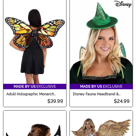
MADE BY US
EXCLUSIVE
MADE BY US
EXCLUSIVE
Adult Holographic Monarch
Disney Fauna Headband &
Butterfly Costume Wings
Wings Kit
$39.99
$24.99