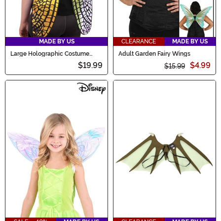
MADE BY US
CLEARANCE
MADE BY US
Large Holographic Costume
Adult Garden Fairy Wings
Fairy Wings
$19.99
$4.99
$15.99