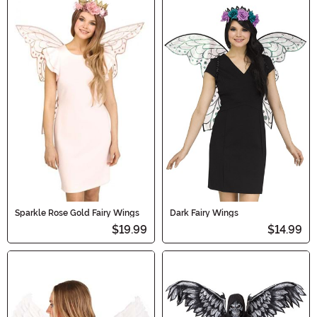
Sparkle Rose Gold Fairy Wings
Dark Fairy Wings
$19.99
$14.99