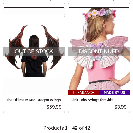
OUT OF STOCK
CLEARANCE
MADE BY US
The Ultimate Red Dragon Wings
Pink Fairy Wings for Girls
$59.99
$3.99
Products
1 - 42
of 42