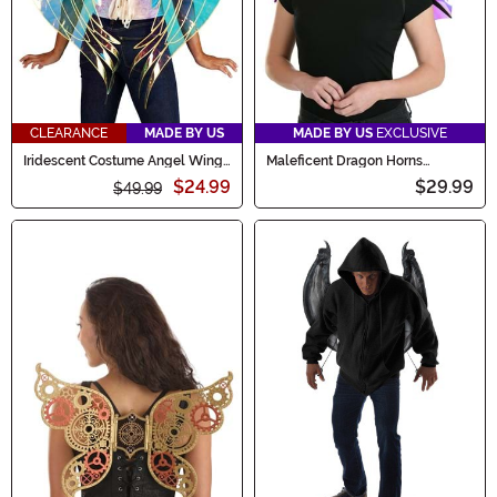
CLEARANCE
MADE BY US
MADE BY US
EXCLUSIVE
Iridescent Costume Angel Wings
Maleficent Dragon Horns
for Adults
Headband & Wings Kit
$24.99
$29.99
$49.99