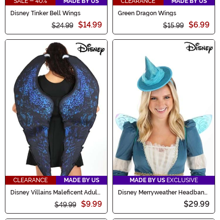
SALE - 40%
MADE BY US
CLEARANCE
MADE BY US
Disney Tinker Bell Wings
Green Dragon Wings
$14.99
$6.99
$24.99
$15.99
CLEARANCE
MADE BY US
MADE BY US
EXCLUSIVE
Disney Villains Maleficent Adult
Disney Merryweather Headband
Costume Wings
& Wings Kit
$9.99
$29.99
$49.99