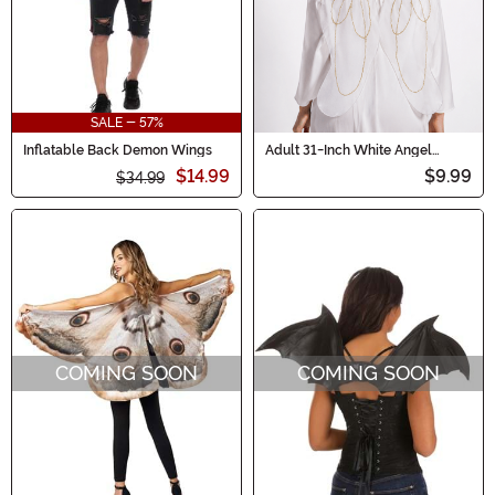
SALE - 57%
Inflatable Back Demon Wings
Adult 31-Inch White Angel
Costume Wings
$14.99
$9.99
$34.99
COMING SOON
COMING SOON