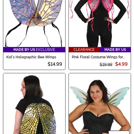
style!
MADE BY US
EXCLUSIVE
CLEARANCE
MADE BY US
Kid's Holographic Bee Wings
Pink Floral Costume Wings for
Adults
$14.99
$4.99
$19.99