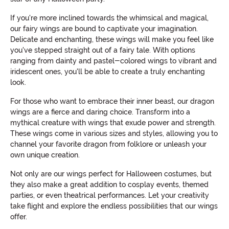
If you're more inclined towards the whimsical and magical,
our fairy wings are bound to captivate your imagination.
Delicate and enchanting, these wings will make you feel like
you've stepped straight out of a fairy tale. With options
ranging from dainty and pastel-colored wings to vibrant and
iridescent ones, you'll be able to create a truly enchanting
look.
For those who want to embrace their inner beast, our dragon
wings are a fierce and daring choice. Transform into a
mythical creature with wings that exude power and strength.
These wings come in various sizes and styles, allowing you to
channel your favorite dragon from folklore or unleash your
own unique creation.
Not only are our wings perfect for Halloween costumes, but
they also make a great addition to cosplay events, themed
parties, or even theatrical performances. Let your creativity
take flight and explore the endless possibilities that our wings
offer.