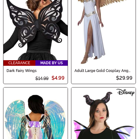
CLEARANCE
MADE BY US
Dark Fairy Wings
Adult Large Gold Cosplay Angel
Wings
$4.99
$29.99
$14.99