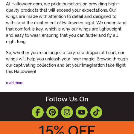
At Halloween.com, we pride ourselves on providing high-
quality products that will exceed your expectations. Our
wings are made with attention to detail and designed to
withstand the excitement of Halloween night. We understand
that comfort is key, which is why our wings are lightweight
and easy to wear, ensuring that you can flutter and fly all
night long.
So, whether you're an angel, a fairy, or a dragon at heart, our
wings will help you unleash your inner magic. Browse through
our captivating collection and let your imagination take flight
this Halloween!
read more
Follow Us On
15
% OFF