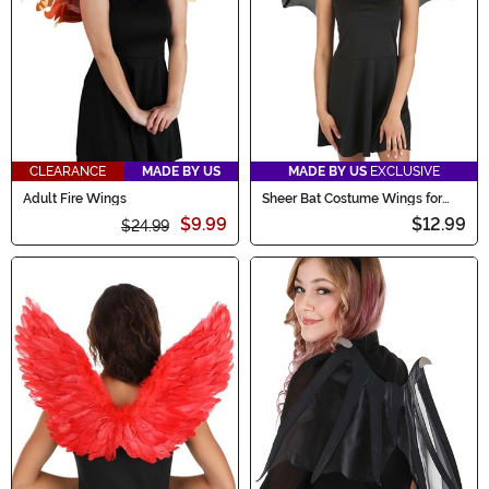
CLEARANCE
MADE BY US
MADE BY US
EXCLUSIVE
Adult Fire Wings
Sheer Bat Costume Wings for
Adults
$9.99
$12.99
$24.99