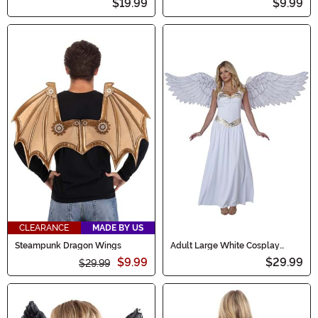
$19.99
$9.99
CLEARANCE
MADE BY US
Steampunk Dragon Wings
Adult Large White Cosplay
Angel Wings
$9.99
$29.99
$29.99