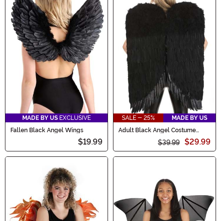
MADE BY US
EXCLUSIVE
SALE - 25%
MADE BY US
Fallen Black Angel Wings
Adult Black Angel Costume
Wings
$19.99
$29.99
$39.99