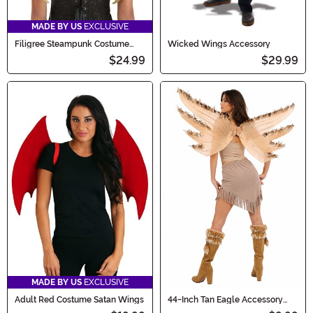
MADE BY US
EXCLUSIVE
Filigree Steampunk Costume
Wicked Wings Accessory
Wings for Adults
$24.99
$29.99
MADE BY US
EXCLUSIVE
Adult Red Costume Satan Wings
44-Inch Tan Eagle Accessory
Wings with Feathers