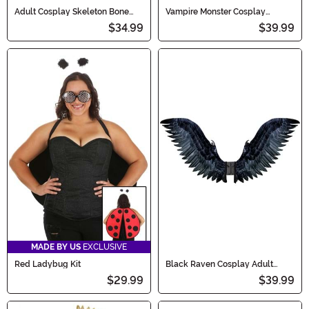
Adult Cosplay Skeleton Bone
Vampire Monster Cosplay
Wings
Costume Wings for Adults
$34.99
$39.99
MADE BY US
EXCLUSIVE
Red Ladybug Kit
Black Raven Cosplay Adult
Costume Wings
$29.99
$39.99