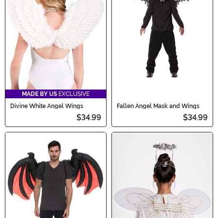
MADE BY US
EXCLUSIVE
Divine White Angel Wings
Fallen Angel Mask and Wings
$34.99
$34.99