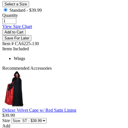
Select a Size
Standard -
$39.99
Quantity
View Size Chart
Add to Cart
Save For Later
Item # CA6225-130
Items Included
Wings
Recommended Accessories
Deluxe Velvet Cape w/ Red Satin Lining
$39.99
Size
Add