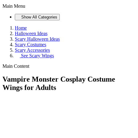
Main Menu
Show All Categories
Home
Halloween Ideas
Scary Halloween Ideas
Scary Costumes
Scary Accessories
See
Scary Wings
Main Content
Vampire Monster Cosplay Costume
Wings for Adults