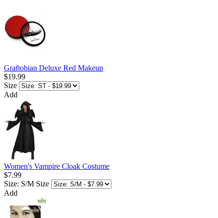
Graftobian Deluxe Red Makeup
$19.99
Size
Add
Women's Vampire Cloak Costume
$7.99
Size: S/M
Size
Add