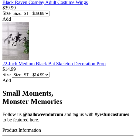
Black Raven Cosplay Adult Costume Wings
$39.99
Size
Add
22-Inch Medium Black Bat Skeleton Decoration Prop
$14.99
Size
Add
Small Moments,
Monster Memories
Follow us
@halloweendotcom
and tag us with
#yesfuncostumes
to be featured here.
Product Information