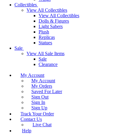
Collectibles
View All Collectibles
View All Collectibles
Dolls & Figures
Light Sabers
Plush
Replicas
Statues
Sale
View All Sale Items
Sale
Clearance
My Account
My Account
My Orders
Saved For Later
Sign Out
Sign In
Sign Up
Track Your Order
Contact Us
Live Chat
Help