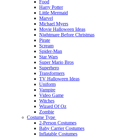
Food
Harry Potter
Little Mermaid
Marvel
Michael Myers
Movie Halloween Ideas
Nightmare Before Christmas
Pirate
Scream
Spider-Man
Star Wars
Super Mario Bros
Superhero
Transformers
TV Halloween Ideas
Uniform
Vampire
Video Game
Witches
Wizard Of Oz
Zombie
Costume Type
2-Person Costumes
Baby Carrier Costumes
Inflatable Costumes