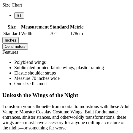
Size Chart
ST
Size
Measurement
Standard
Metric
Standard
Width
70"
178cm
Inches
Centimeters
Features
Polyblend wings
Sublimated printed fabric wings, plastic framing
Elastic shoulder straps
Measure 70 inches wide
One size fits most
Unleash the Wings of the Night
Transform your silhouette from mortal to monstrous with these Adult
Vampire Monster Cosplay Costume Wings. Built for dramatic
entrances, sinister stances, and otherworldly transformations, these
wings are a must-have accessory for anyone crafting a creature of
the night—or something far worse.