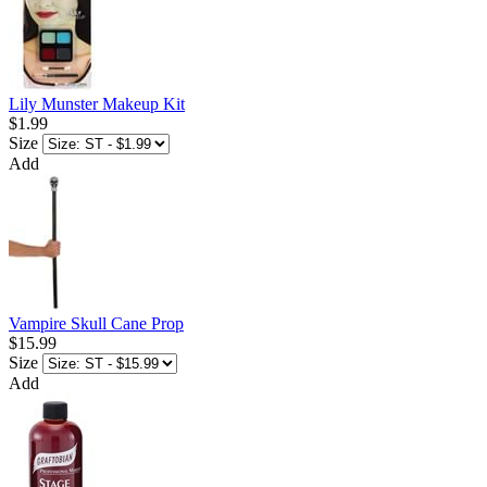
Lily Munster Makeup Kit
$1.99
Size
Add
Vampire Skull Cane Prop
$15.99
Size
Add