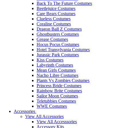
Back To The Future Costumes
Beetlejuice Costumes
Care Bears Costumes
Clueless Costumes
Coraline Costumes
Dragon Ball Z Costumes
Ghostbusters Costumes
Grease Costumes
Hocus Pocus Costumes
Hotel Transylvania Costumes
Jurassic Park Costumes
Kiss Costumes
Labyrinth Costumes
Mean Girls Costumes
Nacho Libre Costumes
Plants Vs Zombies Costumes
Princess Bride Costumes
Rainbow Brite Costumes
Sailor Moon Costumes
Teletubbies Costumes
WWE Costumes
Accessories
View All Accessories
View All Accesssories
Accessory Kits