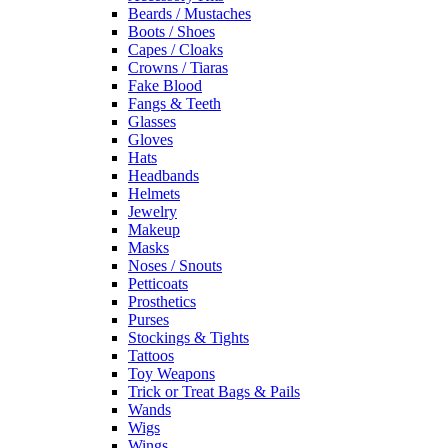
Beards / Mustaches
Boots / Shoes
Capes / Cloaks
Crowns / Tiaras
Fake Blood
Fangs & Teeth
Glasses
Gloves
Hats
Headbands
Helmets
Jewelry
Makeup
Masks
Noses / Snouts
Petticoats
Prosthetics
Purses
Stockings & Tights
Tattoos
Toy Weapons
Trick or Treat Bags & Pails
Wands
Wigs
Wings