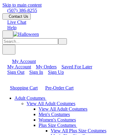
Skip to main content
(507) 386-8255
Contact Us
Live Chat
Help
My Account
My Account
My Orders
Saved For Later
Sign Out
Sign In
Sign Up
Shopping Cart
Pre-Order Cart
Adult Costumes
View All Adult Costumes
View All Adult Costumes
Men's Costumes
Women's Costumes
Plus Size Costumes
View All Plus Size Costumes