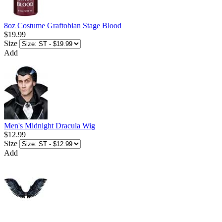
8oz Costume Graftobian Stage Blood
$19.99
Size
Add
Men's Midnight Dracula Wig
$12.99
Size
Add