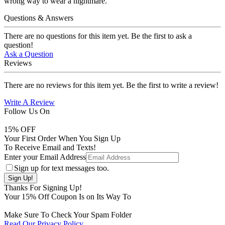
wrong way to wear a nightmare.
Questions & Answers
There are no questions for this item yet. Be the first to ask a
question!
Ask a Question
Reviews
There are no reviews for this item yet. Be the first to write a review!
Write A Review
Follow Us On
15
% OFF
Your First Order When You Sign Up
To Receive Email and Texts!
Enter your Email Address
Sign up for text messages too.
Thanks For Signing Up!
Your
15
% Off Coupon Is on Its Way To
Make Sure To Check Your Spam Folder
Read Our Privacy Policy