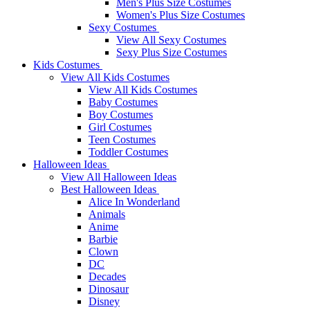
Men's Plus Size Costumes
Women's Plus Size Costumes
Sexy Costumes
View All Sexy Costumes
Sexy Plus Size Costumes
Kids Costumes
View All Kids Costumes
View All Kids Costumes
Baby Costumes
Boy Costumes
Girl Costumes
Teen Costumes
Toddler Costumes
Halloween Ideas
View All Halloween Ideas
Best Halloween Ideas
Alice In Wonderland
Animals
Anime
Barbie
Clown
DC
Decades
Dinosaur
Disney