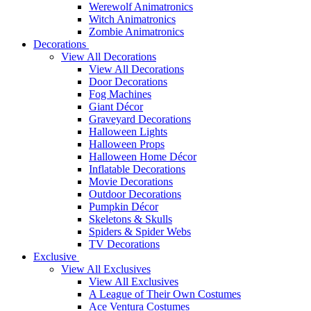
Werewolf Animatronics
Witch Animatronics
Zombie Animatronics
Decorations
View All Decorations
View All Decorations
Door Decorations
Fog Machines
Giant Décor
Graveyard Decorations
Halloween Lights
Halloween Props
Halloween Home Décor
Inflatable Decorations
Movie Decorations
Outdoor Decorations
Pumpkin Décor
Skeletons & Skulls
Spiders & Spider Webs
TV Decorations
Exclusive
View All Exclusives
View All Exclusives
A League of Their Own Costumes
Ace Ventura Costumes