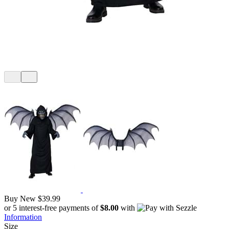
Buy New
$39.99
or 5 interest-free payments of
$8.00
with
Information
Size