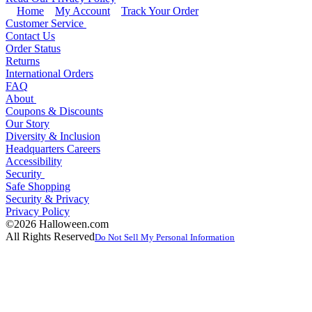
Home
My Account
Track Your Order
Customer Service
Contact Us
Order Status
Returns
International Orders
FAQ
About
Coupons & Discounts
Our Story
Diversity & Inclusion
Headquarters Careers
Accessibility
Security
Safe Shopping
Security & Privacy
Privacy Policy
©2026 Halloween.com
All Rights Reserved
Do Not Sell My Personal Information