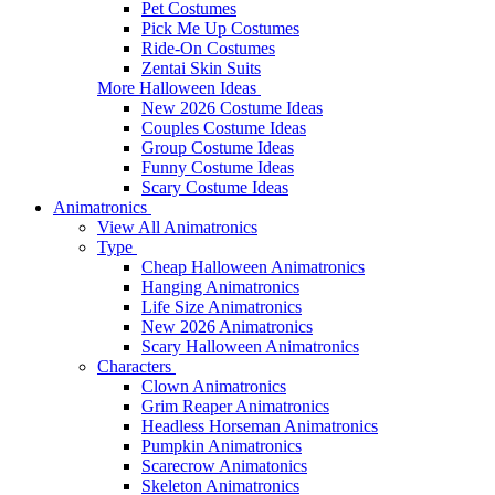
Pet Costumes
Pick Me Up Costumes
Ride-On Costumes
Zentai Skin Suits
More Halloween Ideas
New 2026 Costume Ideas
Couples Costume Ideas
Group Costume Ideas
Funny Costume Ideas
Scary Costume Ideas
Animatronics
View All Animatronics
Type
Cheap Halloween Animatronics
Hanging Animatronics
Life Size Animatronics
New 2026 Animatronics
Scary Halloween Animatronics
Characters
Clown Animatronics
Grim Reaper Animatronics
Headless Horseman Animatronics
Pumpkin Animatronics
Scarecrow Animatonics
Skeleton Animatronics