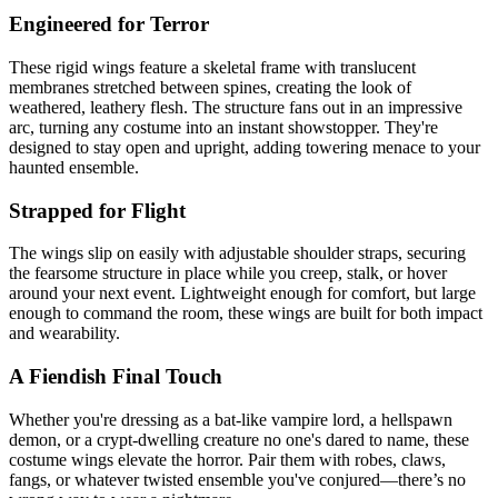
Engineered for Terror
These rigid wings feature a skeletal frame with translucent
membranes stretched between spines, creating the look of
weathered, leathery flesh. The structure fans out in an impressive
arc, turning any costume into an instant showstopper. They're
designed to stay open and upright, adding towering menace to your
haunted ensemble.
Strapped for Flight
The wings slip on easily with adjustable shoulder straps, securing
the fearsome structure in place while you creep, stalk, or hover
around your next event. Lightweight enough for comfort, but large
enough to command the room, these wings are built for both impact
and wearability.
A Fiendish Final Touch
Whether you're dressing as a bat-like vampire lord, a hellspawn
demon, or a crypt-dwelling creature no one's dared to name, these
costume wings elevate the horror. Pair them with robes, claws,
fangs, or whatever twisted ensemble you've conjured—there’s no