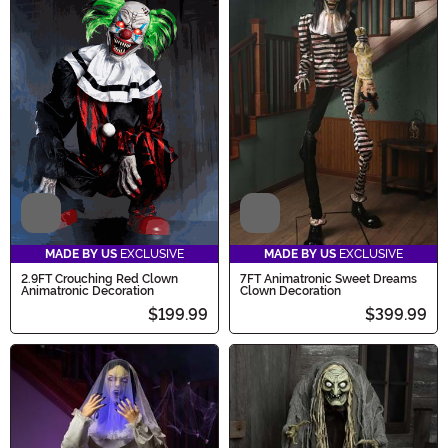
Video
Video
MADE BY US
EXCLUSIVE
MADE BY US
EXCLUSIVE
2.9FT Crouching Red Clown
7FT Animatronic Sweet Dreams
Animatronic Decoration
Clown Decoration
$199.99
$399.99