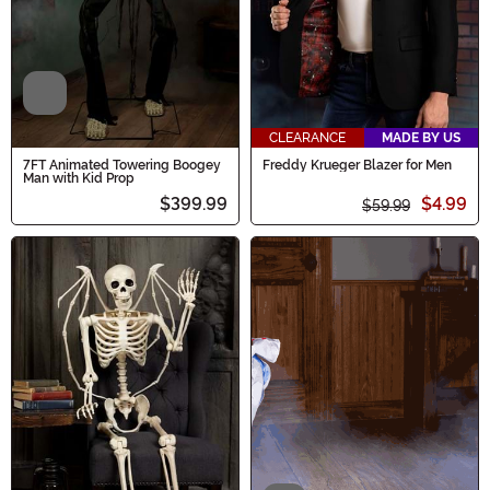
Video
CLEARANCE
MADE BY US
7FT Animated Towering Boogey
Freddy Krueger Blazer for Men
Man with Kid Prop
$399.99
$4.99
$59.99