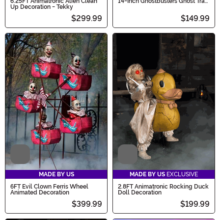
6.25FT Animatronic Alien Clean
14-Inch Ghostbusters Ghost Trap
Up Decoration - Tekky
with Pedal Light Up Decoration
$299.99
$149.99
Video
Video
MADE BY US
MADE BY US
EXCLUSIVE
6FT Evil Clown Ferris Wheel
2.8FT Animatronic Rocking Duck
Animated Decoration
Doll Decoration
$399.99
$199.99