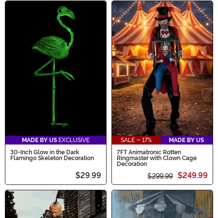
MADE BY US
EXCLUSIVE
SALE - 17%
MADE BY US
30-Inch Glow in the Dark
7FT Animatronic Rotten
Flamingo Skeleton Decoration
Ringmaster with Clown Cage
Decoration
$29.99
$249.99
$299.99