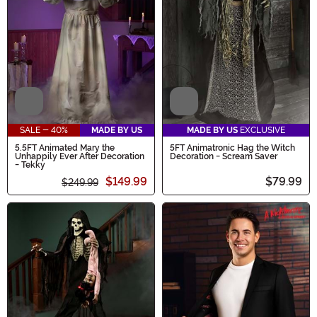
Video
Video
SALE - 40%
MADE BY US
MADE BY US
EXCLUSIVE
5.5FT Animated Mary the
5FT Animatronic Hag the Witch
Unhappily Ever After Decoration
Decoration - Scream Saver
- Tekky
$149.99
$79.99
$249.99