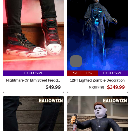
Video
EXCLUSIVE
SALE - 13%
EXCLUSIVE
Nightmare On Elm Street Freddy
12FT Lighted Zombie Decoration
Krueger Adult Sneakers
$49.99
$349.99
$399.99