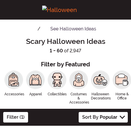
See
Halloween Ideas
Scary Halloween Ideas
1 - 60
of 2,947
Filter by Featured
Accessories
Apparel
Collectibles
Costumes
Halloween
Home &
&
Decorations
Office
Accessories
Filter (1)
Sort By
Popular