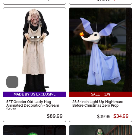
Video
MADE BY US
EXCLUSIVE
SALE - 13%
5FT Greeter Old Lady Hag
28.5-Inch Light Up Nightmare
Animated Decoration - Scream
Before Christmas Zero Prop
Saver
$89.99
$34.99
$39.99