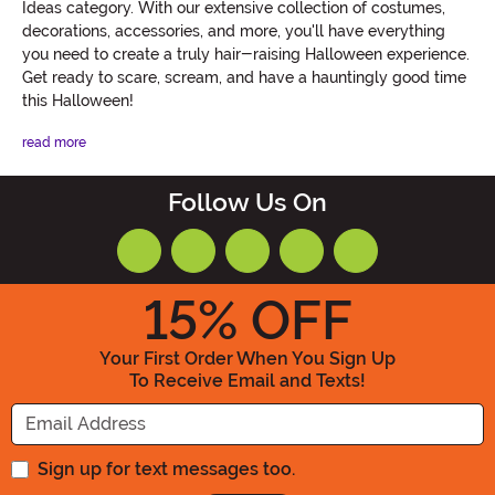
Ideas category. With our extensive collection of costumes,
decorations, accessories, and more, you'll have everything
you need to create a truly hair-raising Halloween experience.
Get ready to scare, scream, and have a hauntingly good time
this Halloween!
read more
Follow Us On
15
% OFF
Your First Order When You Sign Up
To Receive Email and Texts!
Enter your Email Address
Sign up for text messages too.