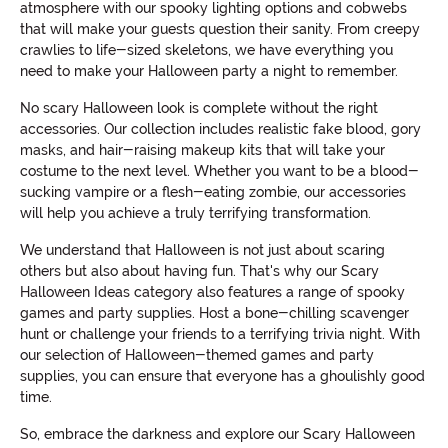
atmosphere with our spooky lighting options and cobwebs
that will make your guests question their sanity. From creepy
crawlies to life-sized skeletons, we have everything you
need to make your Halloween party a night to remember.
No scary Halloween look is complete without the right
accessories. Our collection includes realistic fake blood, gory
masks, and hair-raising makeup kits that will take your
costume to the next level. Whether you want to be a blood-
sucking vampire or a flesh-eating zombie, our accessories
will help you achieve a truly terrifying transformation.
We understand that Halloween is not just about scaring
others but also about having fun. That's why our Scary
Halloween Ideas category also features a range of spooky
games and party supplies. Host a bone-chilling scavenger
hunt or challenge your friends to a terrifying trivia night. With
our selection of Halloween-themed games and party
supplies, you can ensure that everyone has a ghoulishly good
time.
So, embrace the darkness and explore our Scary Halloween