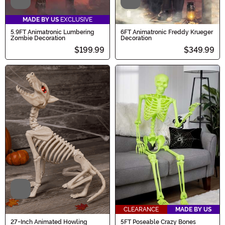
Video
Video
MADE BY US
EXCLUSIVE
5.9FT Animatronic Lumbering
6FT Animatronic Freddy Krueger
Zombie Decoration
Decoration
$199.99
$349.99
Video
CLEARANCE
MADE BY US
27-Inch Animated Howling
5FT Poseable Crazy Bones