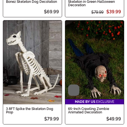
Bonez Skeleton Dog Decoration
Skeleton in Green Halloween
Decoration
$69.99
$39.99
$79.99
Video
MADE BY US
EXCLUSIVE
3.8FT Spike the Skeleton Dog
65-Inch Crawling Zombie
Prop
Animated Decoration
$79.99
$49.99