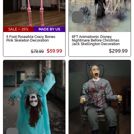
Video
SALE - 25%
MADE BY US
5 Foot Poseable Crazy Bones
6FT Animatronic Disney
Pink Skeleton Decoration
Nightmare Before Christmas
Jack Skellington Decoration
$59.99
$299.99
$79.99