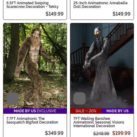
6.5FT Animated Swiping
25-Inch Animatronic Annabelle
Scarecrow Decoration - Tekky
Doll Decoration
$149.99
$149.99
Video
Video
MADE BY US
EXCLUSIVE
SALE - 20%
MADE BY US
7.7FT Animatronic The
7FT Wailing Banshee
Sasquatch Bigfoot Decoration
Animatronic Seasonal Visions
International Decoration
$349.99
$199.99
$249.99