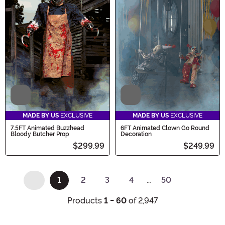
Video
Video
MADE BY US
EXCLUSIVE
MADE BY US
EXCLUSIVE
7.5FT Animated Buzzhead
6FT Animated Clown Go Round
Bloody Butcher Prop
Decoration
$299.99
$249.99
1
2
3
4
…
50
(current)
Products
1 - 60
of 2,947