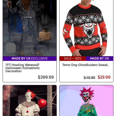
Video
MADE BY US
EXCLUSIVE
SALE - 60%
MADE BY US
7FT Howling Werewolf
Terror Dog Ghostbusters Sweater
Halloween Animatronic
for Adults
Decoration
$399.99
$19.99
$49.99