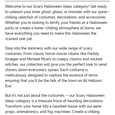
Welcome to our Scary Halloween Ideas category! Get ready
to unleash your inner ghost, ghoul, or monster with our spine-
chilling selection of costumes, decorations, and accessories.
Whether you're looking to terrify your friends at a Halloween
party or create a bone-chilling atmosphere at home, we
have everything you need to make this Halloween the
scariest one yet.
Step into the darkness with our wide range of scary
costumes. From classic horror movie villains like Freddy
Krueger and Michael Myers to creepy clowns and wicked
witches, our collection will give you the perfect look to send
shivers down everyone's spines. Each costume is
meticulously designed to capture the essence of terror,
ensuring that you'll be the talk of the town on All Hallows'
Eve.
But it's not just about the costumes - our Scary Halloween
Ideas category is a treasure trove of haunting decorations.
Transform your home into a haunted house with our eerie
props, animatronics, and fog machines. Create a chilling