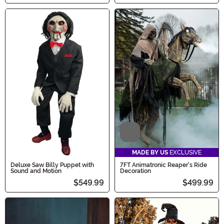
Video
MADE BY US
EXCLUSIVE
Deluxe Saw Billy Puppet with
7FT Animatronic Reaper's Ride
Sound and Motion
Decoration
$549.99
$499.99