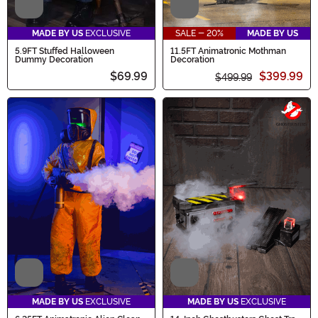
Video
Video
MADE BY US
EXCLUSIVE
SALE - 20%
MADE BY US
5.9FT Stuffed Halloween
11.5FT Animatronic Mothman
Dummy Decoration
Decoration
$69.99
$399.99
$499.99
Video
Video
MADE BY US
EXCLUSIVE
MADE BY US
EXCLUSIVE