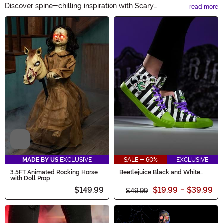
Discover spine-chilling inspiration with Scary
read more
Halloween Ideas! Get ready to terrify with our extensive
Main Content
collection of haunting decorations, hair-raising
costumes, and petrifying party supplies. From bone-
chilling makeup tutorials to eerie DIY crafts, our frightful
ideas will make this Halloween a night to remember.
Video
MADE BY US
EXCLUSIVE
SALE - 60%
EXCLUSIVE
3.5FT Animated Rocking Horse
Beetlejuice Black and White
with Doll Prop
Striped Unisex Sneakers
$149.99
$19.99
-
$39.99
$49.99