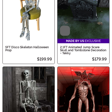
Video
MADE BY US
EXCLUSIVE
5FT Disco Skeleton Halloween
2.1FT Animated Jump Scare
Prop
Skull and Tombstone Decoration
- Tekky
$199.99
$179.99