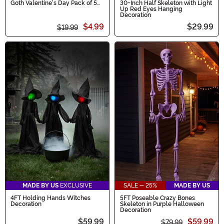
Goth Valentine's Day Pack of 5
30-Inch Half Skeleton with Light
Socks
Up Red Eyes Hanging
Decoration
$4.99
$29.99
$19.99
MADE BY US
EXCLUSIVE
SALE - 25%
MADE BY US
4FT Holding Hands Witches
5FT Poseable Crazy Bones
Decoration
Skeleton in Purple Halloween
Decoration
$59.99
$59.99
$79.99