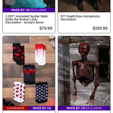
Video
MADE BY US
EXCLUSIVE
3.25FT Animated Spider Walk
5FT Death Row Animatronic
Sadie the Broken Lady
Decoration
Decoration - Scream Saver
$79.99
$199.99
CLEARANCE
MADE BY US
MADE BY US
EXCLUSIVE