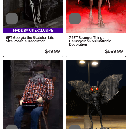
Video
Video
MADE BY US
EXCLUSIVE
5FT Georgie the Skeleton Life
7.5FT Stranger Things
Size Posable Decoration
Demogorgon Animatronic
Decoration
$49.99
$599.99