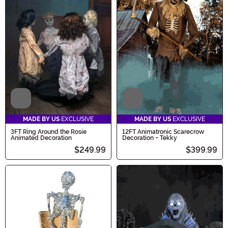
Video
Video
MADE BY US
EXCLUSIVE
MADE BY US
EXCLUSIVE
3FT Ring Around the Rosie
12FT Animatronic Scarecrow
Animated Decoration
Decoration - Tekky
$249.99
$399.99