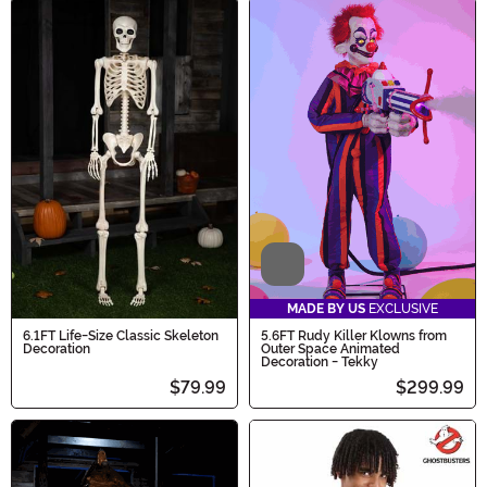
Video
MADE BY US
EXCLUSIVE
6.1FT Life-Size Classic Skeleton
5.6FT Rudy Killer Klowns from
Decoration
Outer Space Animated
Decoration - Tekky
$79.99
$299.99