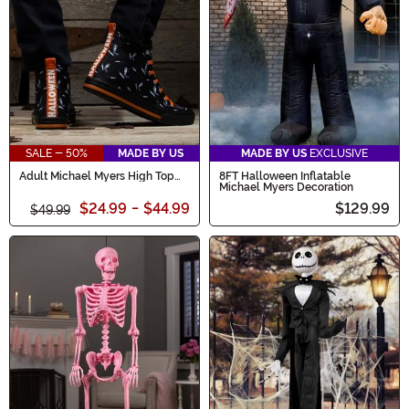
SALE - 50%
MADE BY US
MADE BY US
EXCLUSIVE
Adult Michael Myers High Top
8FT Halloween Inflatable
Shoes
Michael Myers Decoration
$24.99
-
$44.99
$129.99
$49.99