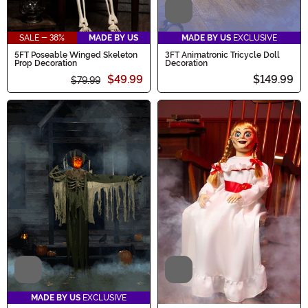
Video
SALE - 38%
MADE BY US
MADE BY US
EXCLUSIVE
5FT Poseable Winged Skeleton
3FT Animatronic Tricycle Doll
Prop Decoration
Decoration
$49.99
$149.99
$79.99
Video
Video
MADE BY US
EXCLUSIVE