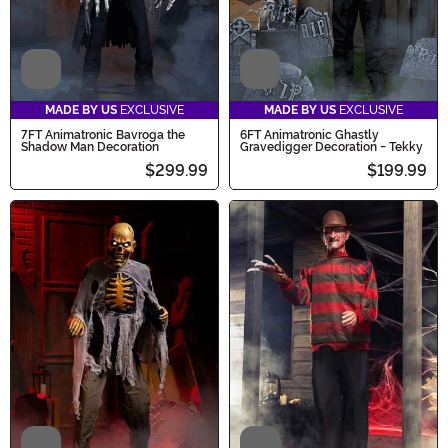
Video
Video
MADE BY US
EXCLUSIVE
MADE BY US
EXCLUSIVE
7FT Animatronic Bavroga the
6FT Animatronic Ghastly
Shadow Man Decoration
Gravedigger Decoration - Tekky
$299.99
$199.99