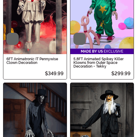
Video
Video
MADE BY US
EXCLUSIVE
6FT Animatronic IT Pennywise
5.8FT Animated Spikey Killer
Clown Decoration
Klowns from Outer Space
Decoration - Tekky
$349.99
$299.99