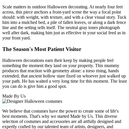
Scale matters in outdoor Halloween decorating. At nearly four feet
across, this piece anchors a front-yard scene the way a focal point
should: with weight, with texture, and with a clear visual story. Tuck
him into a mulched bed, a pile of fallen leaves, or along a dark fence
line and the setting sells itself. The neutral gray tones photograph
well after dark, making him just as effective in your social feed as in
your front yard.
The Season's Most Patient Visitor
Halloween decorations earn their keep by making people feel
something the moment they land on your property. This mummy
produces that reaction with geometry alone: a torso rising, hands
extended, that ancient hollow stare fixed on whoever just walked up
your path. He has waited a very long time for this moment. The least
you can do is give him a good spot.
Made By Us
We believe that costumes have the power to create some of life's
best moments. That's why we started Made by Us. This diverse
selection of costumes and accessories are all artfully designed and
expertly crafted by our talented team of artists, designers, and