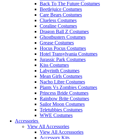
Back To The Future Costumes
Beetlejuice Costumes
Care Bears Costumes
Clueless Costumes
Coraline Costumes
Dragon Ball Z Costumes
Ghostbusters Costumes
Grease Costumes
Hocus Pocus Costumes
Hotel Transylvania Costumes
Jurassic Park Costumes
Kiss Costumes
Labyrinth Costumes
Mean Girls Costumes
Nacho Libre Costumes
Plants Vs Zombies Costumes
Princess Bride Costumes
Rainbow Brite Costumes
Sailor Moon Costumes
Teletubbies Costumes
WWE Costumes
Accessories
View All Accessories
View All Accesssories
Accessory Kits