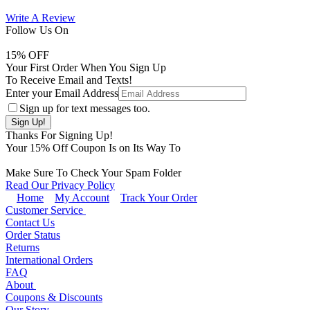
Write A Review
Follow Us On
15
% OFF
Your First Order When You Sign Up
To Receive Email and Texts!
Enter your Email Address
Sign up for text messages too.
Thanks For Signing Up!
Your
15
% Off Coupon Is on Its Way To
Make Sure To Check Your Spam Folder
Read Our Privacy Policy
Home
My Account
Track Your Order
Customer Service
Contact Us
Order Status
Returns
International Orders
FAQ
About
Coupons & Discounts
Our Story