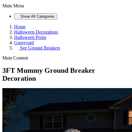
Main Menu
Show All Categories
Home
Halloween Decorations
Halloween Props
Graveyard
See
Ground Breakers
Main Content
3FT Mummy Ground Breaker
Decoration