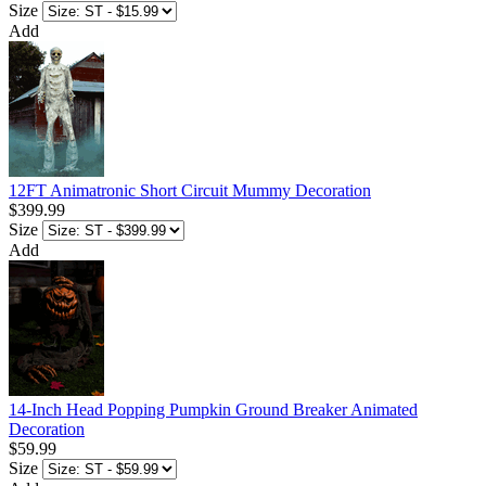
Size
Add
12FT Animatronic Short Circuit Mummy Decoration
$399.99
Size
Add
14-Inch Head Popping Pumpkin Ground Breaker Animated
Decoration
$59.99
Size