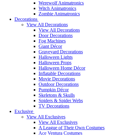
Werewolf Animatronics
Witch Animatronics
Zombie Animatronics
Decorations
View All Decorations
View All Decorations
Door Decorations
Fog Machines
Giant Décor
Graveyard Decorations
Halloween Lights
Halloween Props
Halloween Home Décor
Inflatable Decorations
Movie Decorations
Outdoor Decorations
Pumpkin Décor
Skeletons & Skulls
Spiders & Spider Webs
TV Decorations
Exclusive
View All Exclusives
View All Exclusives
A League of Their Own Costumes
Ace Ventura Costumes