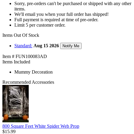
Sorry, pre-orders can't be purchased or shipped with any other
items.
We'll email you when your full order has shipped!
Full payment is required at time of pre-order.
Limit 5 per customer order.
Items Out Of Stock
Standard:
Aug 15 2026
Notify Me
Item # FUN100083AD
Items Included
Mummy Decoration
Recommended Accessories
800 Square Feet White Spider Web Prop
$15.99