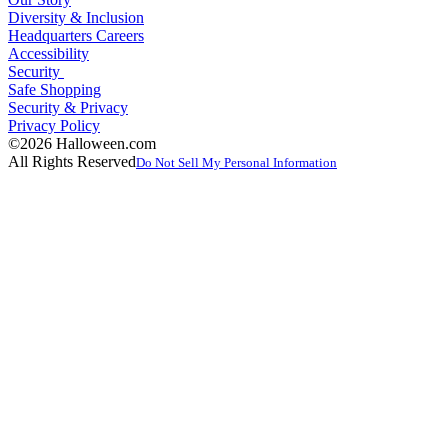
Diversity & Inclusion
Headquarters Careers
Accessibility
Security
Safe Shopping
Security & Privacy
Privacy Policy
©2026 Halloween.com
All Rights Reserved
Do Not Sell My Personal Information