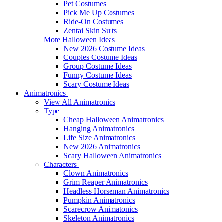
Pet Costumes
Pick Me Up Costumes
Ride-On Costumes
Zentai Skin Suits
More Halloween Ideas
New 2026 Costume Ideas
Couples Costume Ideas
Group Costume Ideas
Funny Costume Ideas
Scary Costume Ideas
Animatronics
View All Animatronics
Type
Cheap Halloween Animatronics
Hanging Animatronics
Life Size Animatronics
New 2026 Animatronics
Scary Halloween Animatronics
Characters
Clown Animatronics
Grim Reaper Animatronics
Headless Horseman Animatronics
Pumpkin Animatronics
Scarecrow Animatonics
Skeleton Animatronics