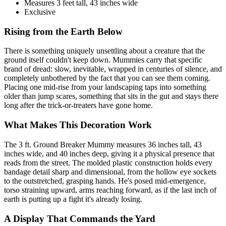
Measures 3 feet tall, 43 inches wide
Exclusive
Rising from the Earth Below
There is something uniquely unsettling about a creature that the
ground itself couldn't keep down. Mummies carry that specific
brand of dread: slow, inevitable, wrapped in centuries of silence, and
completely unbothered by the fact that you can see them coming.
Placing one mid-rise from your landscaping taps into something
older than jump scares, something that sits in the gut and stays there
long after the trick-or-treaters have gone home.
What Makes This Decoration Work
The 3 ft. Ground Breaker Mummy measures 36 inches tall, 43
inches wide, and 40 inches deep, giving it a physical presence that
reads from the street. The molded plastic construction holds every
bandage detail sharp and dimensional, from the hollow eye sockets
to the outstretched, grasping hands. He's posed mid-emergence,
torso straining upward, arms reaching forward, as if the last inch of
earth is putting up a fight it's already losing.
A Display That Commands the Yard