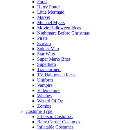
Food
Harry Potter
Little Mermaid
Marvel
Michael Myers
Movie Halloween Ideas
Nightmare Before Christmas
Pirate
Scream
Spider-Man
Star Wars
Super Mario Bros
Superhero
Transformers
TV Halloween Ideas
Uniform
Vampire
Video Game
Witches
Wizard Of Oz
Zombie
Costume Type
2-Person Costumes
Baby Carrier Costumes
Inflatable Costumes