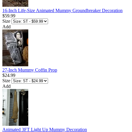
16-Inch Life-Size Animated Mummy Groundbreaker Decoration
$59.99
Size
Add
27-Inch Mummy Coffin Prop
$24.99
Size
Add
Animated 3FT Light Up Mummy Decoration