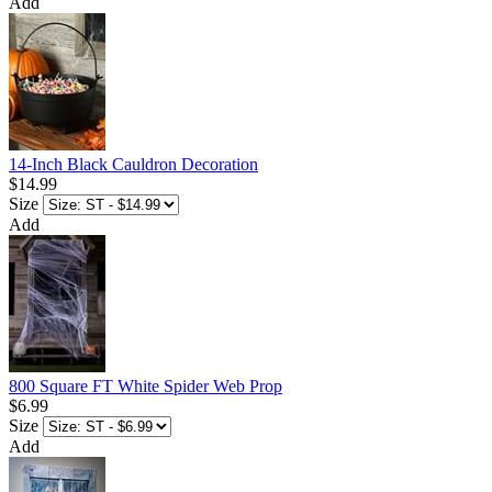
Add
14-Inch Black Cauldron Decoration
$14.99
Size
Add
800 Square FT White Spider Web Prop
$6.99
Size
Add