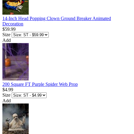
14-Inch Head Popping Clown Ground Breaker Animated
Decoration
$59.99
Size
Add
200 Square FT Purple Spider Web Prop
$4.99
Size
Add