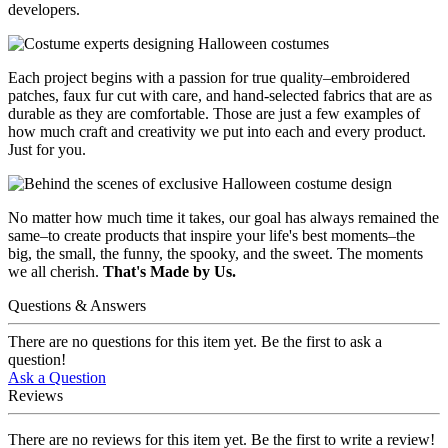
developers.
Each project begins with a passion for true quality–embroidered
patches, faux fur cut with care, and hand-selected fabrics that are as
durable as they are comfortable. Those are just a few examples of
how much craft and creativity we put into each and every product.
Just for you.
No matter how much time it takes, our goal has always remained the
same–to create products that inspire your life's best moments–the
big, the small, the funny, the spooky, and the sweet. The moments
we all cherish.
That's Made by Us.
Questions & Answers
There are no questions for this item yet. Be the first to ask a
question!
Ask a Question
Reviews
There are no reviews for this item yet. Be the first to write a review!