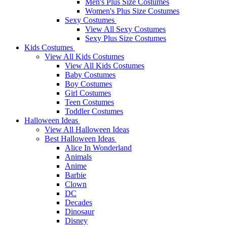
Men's Plus Size Costumes
Women's Plus Size Costumes
Sexy Costumes
View All Sexy Costumes
Sexy Plus Size Costumes
Kids Costumes
View All Kids Costumes
View All Kids Costumes
Baby Costumes
Boy Costumes
Girl Costumes
Teen Costumes
Toddler Costumes
Halloween Ideas
View All Halloween Ideas
Best Halloween Ideas
Alice In Wonderland
Animals
Anime
Barbie
Clown
DC
Decades
Dinosaur
Disney