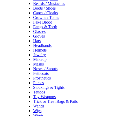
Beards / Mustaches
Boots / Shoes
Capes / Cloaks
Crowns / Tiaras
Fake Blood
Fangs & Teeth
Glasses
Gloves
Hats
Headbands
Helmets
Jewelry
Makeup
Masks
Noses / Snouts
Petticoats
Prosthetics
Purses
Stockings & Tights
Tattoos
Toy Weapons
Trick or Treat Bags & Pails
Wands
Wigs
Wings