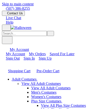
Skip to main content
(507) 386-8255
Contact Us
Live Chat
Help
My Account
My Account
My Orders
Saved For Later
Sign Out
Sign In
Sign Up
Shopping Cart
Pre-Order Cart
Adult Costumes
View All Adult Costumes
View All Adult Costumes
Men's Costumes
Women's Costumes
Plus Size Costumes
View All Plus Size Costumes