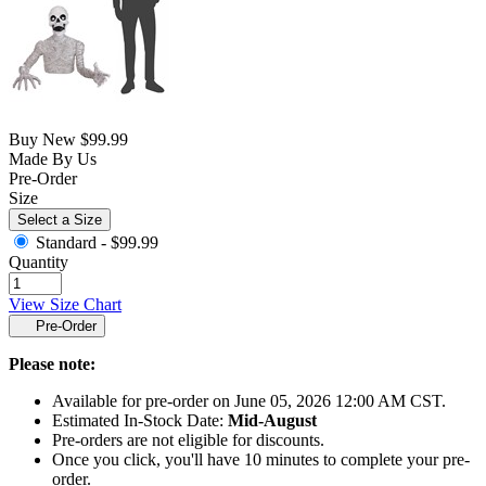
Buy New
$99.99
Made By Us
Pre-Order
Size
Select a Size
Standard -
$99.99
Quantity
View Size Chart
Pre-Order
Please note:
Available for pre-order on June 05, 2026 12:00 AM CST.
Estimated In-Stock Date:
Mid-August
Pre-orders are not eligible for discounts.
Once you click, you'll have 10 minutes to complete your pre-
order.