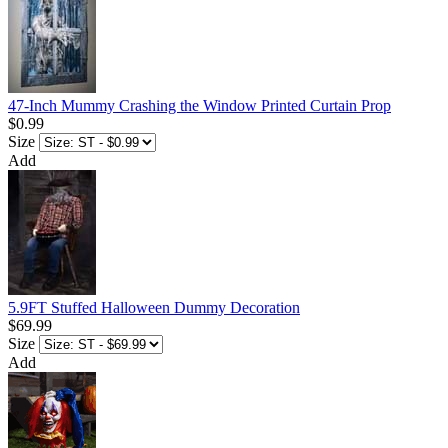
47-Inch Mummy Crashing the Window Printed Curtain Prop
$0.99
Size
Add
5.9FT Stuffed Halloween Dummy Decoration
$69.99
Size
Add