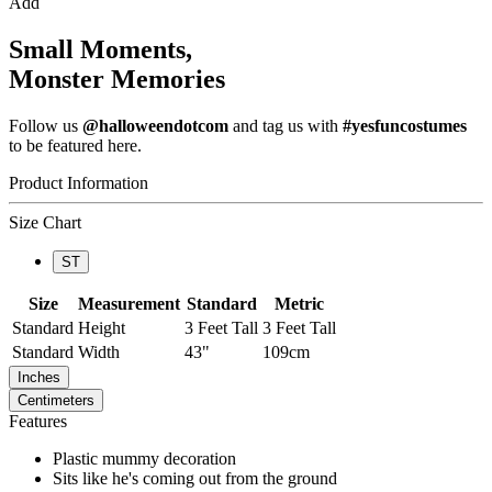
Add
Small Moments,
Monster Memories
Follow us
@halloweendotcom
and tag us with
#yesfuncostumes
to be featured here.
Product Information
Size Chart
ST
Size
Measurement
Standard
Metric
Standard
Height
3 Feet Tall
3 Feet Tall
Standard
Width
43"
109cm
Inches
Centimeters
Features
Plastic mummy decoration
Sits like he's coming out from the ground