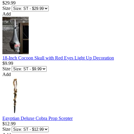
$29.99
Size
Add
18-Inch Cocoon Skull with Red Eyes Light Up Decoration
$9.99
Size
Add
Egyptian Deluxe Cobra Prop Scepter
$12.99
Size