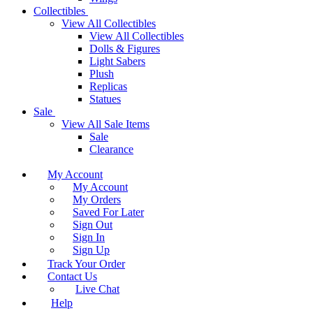
Collectibles
View All Collectibles
View All Collectibles
Dolls & Figures
Light Sabers
Plush
Replicas
Statues
Sale
View All Sale Items
Sale
Clearance
My Account
My Account
My Orders
Saved For Later
Sign Out
Sign In
Sign Up
Track Your Order
Contact Us
Live Chat
Help