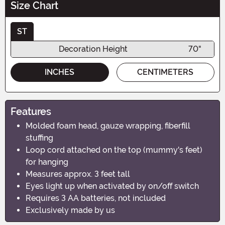
Size Chart
ST
Decoration Height
70"
INCHES
CENTIMETERS
Features
Molded foam head, gauze wrapping, fiberfill
stuffing
Loop cord attached on the top (mummy's feet)
for hanging
Measures approx. 3 feet tall
Eyes light up when activated by on/off switch
Requires 3 AA batteries, not included
Exclusively made by us