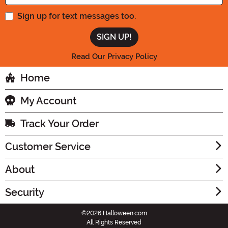
Sign up for text messages too.
Read Our Privacy Policy
Home
My Account
Track Your Order
Customer Service
About
Security
©2026 Halloween.com
All Rights Reserved