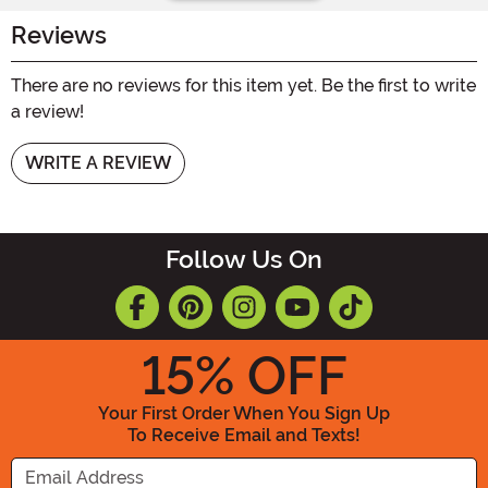
Reviews
There are no reviews for this item yet. Be the first to write
a review!
WRITE A REVIEW
Follow Us On
15
% OFF
Your First Order When You Sign Up
To Receive Email and Texts!
Enter your Email Address