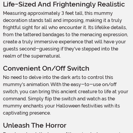
Life-Sized And Frighteningly Realistic
Measuring approximately 3 feet tall, this mummy
decoration stands tall and imposing, making it a truly
frightful sight for all who encounter it. Its lifelike details,
from the tattered bandages to the menacing expression,
create a truly immersive experience that will have your
guests second-guessing if they've stepped into the
realm of the supernatural.
Convenient On/Off Switch
No need to delve into the dark arts to control this
mummy's animation. With the easy-to-use on/off
switch, you can bring this ancient creature to life at your
command. Simply flip the switch and watch as the
mummy enchants your Halloween festivities with its
captivating presence.
Unleash The Horror