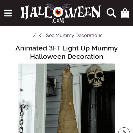
See
Mummy Decorations
Animated 3FT Light Up Mummy
Main Content
Halloween Decoration