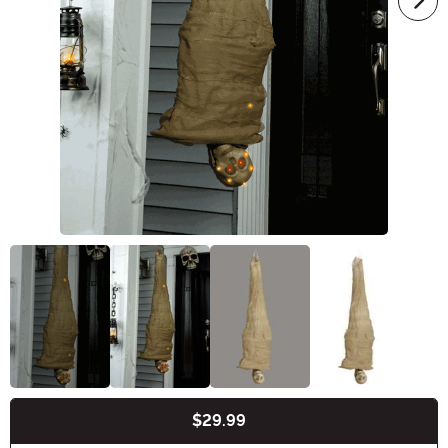
$29.99
Buy New