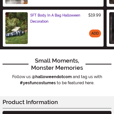
Size
$19.99
5FT Body In A Bag Halloween
Decoration
ADD
Size
Small Moments,
Monster Memories
Follow us
@halloweendotcom
and tag us with
#yesfuncostumes
to be featured here.
Product Information