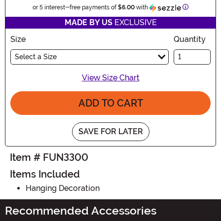
Information
or 5 interest-free payments of
$6.00
with
MADE BY US
EXCLUSIVE
Size
Quantity
Select a Size
View Size Chart
ADD TO CART
SAVE FOR LATER
Item # FUN3300
Items Included
Hanging Decoration
Recommended Accessories