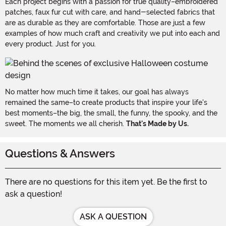
Each project begins with a passion for true quality–embroidered
patches, faux fur cut with care, and hand-selected fabrics that
are as durable as they are comfortable. Those are just a few
examples of how much craft and creativity we put into each and
every product. Just for you.
No matter how much time it takes, our goal has always
remained the same–to create products that inspire your life's
best moments–the big, the small, the funny, the spooky, and the
sweet. The moments we all cherish.
That's Made by Us.
Questions & Answers
There are no questions for this item yet. Be the first to
ask a question!
ASK A QUESTION