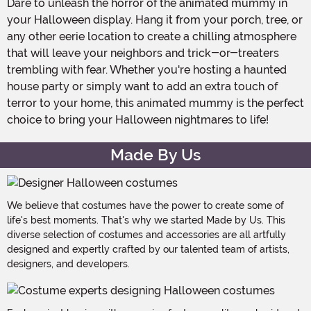
Dare to unleash the horror of the animated mummy in
your Halloween display. Hang it from your porch, tree, or
any other eerie location to create a chilling atmosphere
that will leave your neighbors and trick-or-treaters
trembling with fear. Whether you're hosting a haunted
house party or simply want to add an extra touch of
terror to your home, this animated mummy is the perfect
choice to bring your Halloween nightmares to life!
Made By Us
We believe that costumes have the power to create some of
life's best moments. That's why we started Made by Us. This
diverse selection of costumes and accessories are all artfully
designed and expertly crafted by our talented team of artists,
designers, and developers.