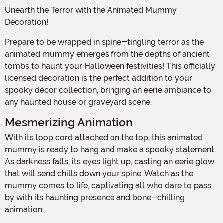
Unearth the Terror with the Animated Mummy
Decoration!
Prepare to be wrapped in spine-tingling terror as the
animated mummy emerges from the depths of ancient
tombs to haunt your Halloween festivities! This officially
licensed decoration is the perfect addition to your
spooky décor collection, bringing an eerie ambiance to
any haunted house or graveyard scene.
Mesmerizing Animation
With its loop cord attached on the top, this animated
mummy is ready to hang and make a spooky statement.
As darkness falls, its eyes light up, casting an eerie glow
that will send chills down your spine. Watch as the
mummy comes to life, captivating all who dare to pass
by with its haunting presence and bone-chilling
animation.