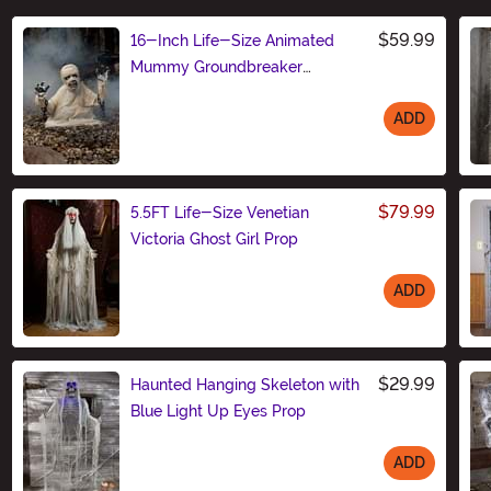
$59.99
16-Inch Life-Size Animated
Mummy Groundbreaker
Decoration
ADD
Size
$79.99
5.5FT Life-Size Venetian
Victoria Ghost Girl Prop
ADD
Size
$29.99
Haunted Hanging Skeleton with
Blue Light Up Eyes Prop
ADD