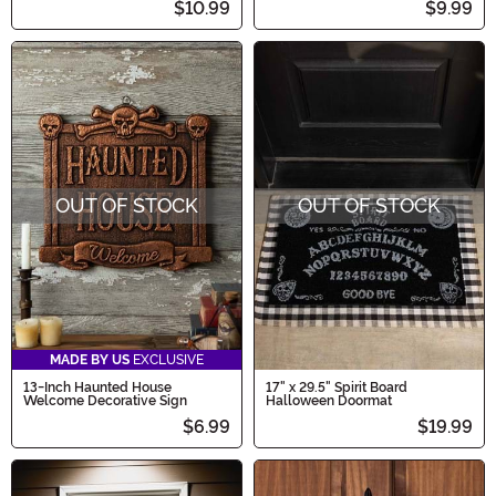
$10.99
$9.99
OUT OF STOCK
OUT OF STOCK
MADE BY US
EXCLUSIVE
13-Inch Haunted House
17" x 29.5" Spirit Board
Welcome Decorative Sign
Halloween Doormat
$6.99
$19.99