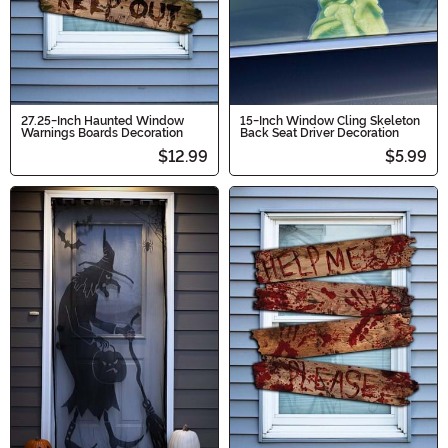
27.25-Inch Haunted Window
15-Inch Window Cling Skeleton
Warnings Boards Decoration
Back Seat Driver Decoration
$12.99
$5.99