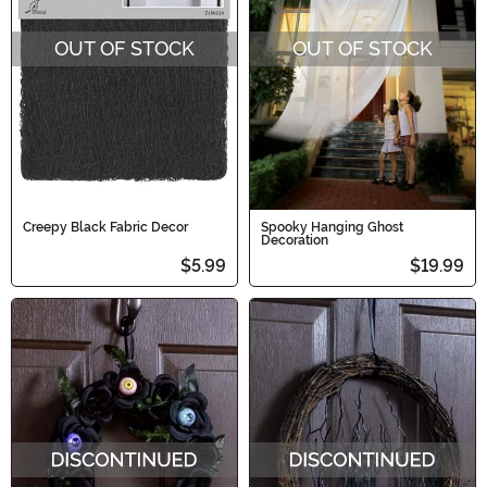
OUT OF STOCK
OUT OF STOCK
Creepy Black Fabric Decor
Spooky Hanging Ghost
Decoration
$5.99
$19.99