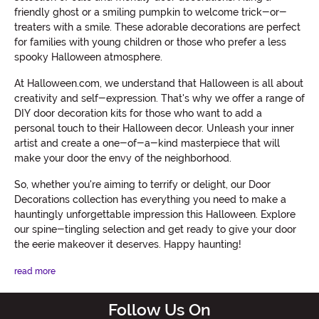
friendly ghost or a smiling pumpkin to welcome trick-or-
treaters with a smile. These adorable decorations are perfect
for families with young children or those who prefer a less
spooky Halloween atmosphere.
At Halloween.com, we understand that Halloween is all about
creativity and self-expression. That's why we offer a range of
DIY door decoration kits for those who want to add a
personal touch to their Halloween decor. Unleash your inner
artist and create a one-of-a-kind masterpiece that will
make your door the envy of the neighborhood.
So, whether you're aiming to terrify or delight, our Door
Decorations collection has everything you need to make a
hauntingly unforgettable impression this Halloween. Explore
our spine-tingling selection and get ready to give your door
the eerie makeover it deserves. Happy haunting!
read more
Follow Us On