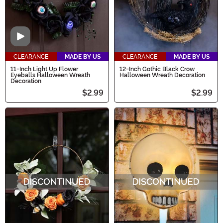
Video
CLEARANCE
MADE BY US
CLEARANCE
MADE BY US
11-Inch Light Up Flower
12-Inch Gothic Black Crow
Eyeballs Halloween Wreath
Halloween Wreath Decoration
Decoration
$2.99
$2.99