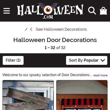
See
Halloween Decorations
Halloween Door Decorations
1 - 32
of 32
Filter (1)
Sort By
Popular
Welcome to our spooky selection of Door Decorations
read more
[X]! Get your home ready for Halloween with our
Main Content
bewitching assortment. From creepy cobwebs and
ghostly wreaths to haunted door hangers, we have
everything you need to give your entrance a chilling
makeover. Explore our eerie collection and let the
Halloween spirit haunt your doorstep!