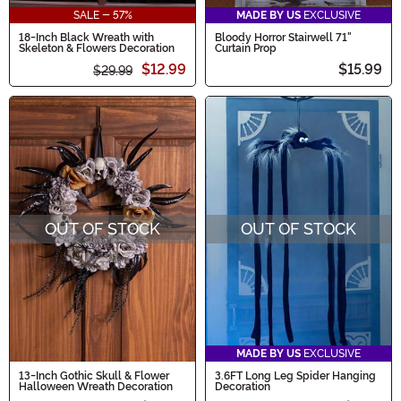
SALE - 57%
MADE BY US
EXCLUSIVE
18-Inch Black Wreath with
Bloody Horror Stairwell 71"
Skeleton & Flowers Decoration
Curtain Prop
$12.99
$15.99
$29.99
OUT OF STOCK
OUT OF STOCK
MADE BY US
EXCLUSIVE
13-Inch Gothic Skull & Flower
3.6FT Long Leg Spider Hanging
Halloween Wreath Decoration
Decoration