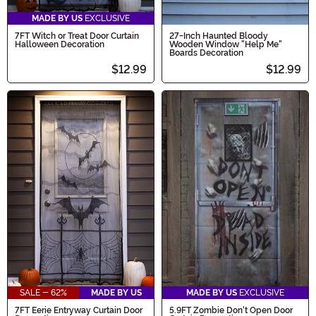
MADE BY US
EXCLUSIVE
7FT Witch or Treat Door Curtain
27-Inch Haunted Bloody
Halloween Decoration
Wooden Window "Help Me"
Boards Decoration
$12.99
$12.99
SALE - 62%
MADE BY US
MADE BY US
EXCLUSIVE
7FT Eerie Entryway Curtain Door
5.9FT Zombie Don't Open Door