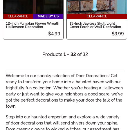
CLEARANCE
MADE BY US
CLEARANCE
12-Inch Pumpkin Flower Wreath
13-Inch Jawless Skull Light
Halloween Decoration
Cover Porch or Wall Decoration
$4.99
$3.99
Products
1 - 32
of 32
Welcome to our spooky selection of Door Decorations! Get
ready to transform your home into a haunted haven with our
frightfully fun collection. Whether you're hosting a Halloween
party or just want to give your neighbors a good scare, we've
got the perfect decorations to make your door the talk of the
town.
Step into our haunted emporium and explore a wide variety
of door decorations that will send shivers down your spine.
From creepy clowns to wicked witches, our assortment has