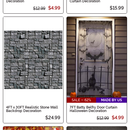
Decoration
Curtain Decoration
$4.99
$15.99
$12.99
SALE - 62%
MADE BY US
4FT x 30FT Realistic Stone Wall
7FT Batty Belfry Door Curtain
Backdrop Decoration
Halloween Decoration
$24.99
$4.99
$12.99