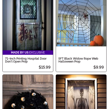
MADE BY US
EXCLUSIVE
71-Inch Printing Hospital Door
5FT Black Widow Rope Web
Don't Open Prop
Halloween Prop
$15.99
$9.99