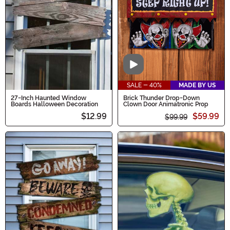
Video
SALE - 40%
MADE BY US
27-Inch Haunted Window
Brick Thunder Drop-Down
Boards Halloween Decoration
Clown Door Animatronic Prop
$12.99
$59.99
$99.99