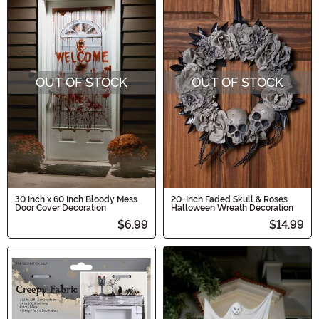
OUT OF STOCK
OUT OF STOCK
30 Inch x 60 Inch Bloody Mess
20-Inch Faded Skull & Roses
Door Cover Decoration
Halloween Wreath Decoration
$6.99
$14.99