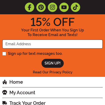
15
% OFF
Your First Order When You Sign Up
To Receive Email and Texts!
Enter your Email Address
Sign up for text messages too.
Read Our Privacy Policy
Home
My Account
Track Your Order