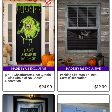
MADE BY US
EXCLUSIVE
MADE BY US
EXCLUSIVE
6.4FT Ghostbusters Door Curtain
Peeking Skeleton 47-Inch
"I Ain't Afraid of No Ghosts"
Curtain Decoration
Decoration
$24.99
$12.99