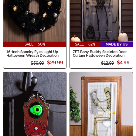
SALE - 50%
SALE - 62%
MADE BY US
16-Inch Spooky Eyes Light Up
7FT Bony Buddy Skeleton Door
Halloween Wreath Decoration
Curtain Halloween Decoration
$29.99
$4.99
$59.99
$12.99