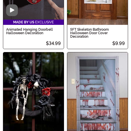
Video
MADE BY US
EXCLUSIVE
Animated Hanging Doorbell
5FT Skeleton Bathroom
Halloween Decoration
Halloween Door Cover
Decoration
$34.99
$9.99