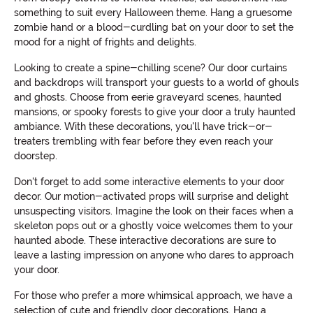
something to suit every Halloween theme. Hang a gruesome
zombie hand or a blood-curdling bat on your door to set the
mood for a night of frights and delights.
Looking to create a spine-chilling scene? Our door curtains
and backdrops will transport your guests to a world of ghouls
and ghosts. Choose from eerie graveyard scenes, haunted
mansions, or spooky forests to give your door a truly haunted
ambiance. With these decorations, you'll have trick-or-
treaters trembling with fear before they even reach your
doorstep.
Don't forget to add some interactive elements to your door
decor. Our motion-activated props will surprise and delight
unsuspecting visitors. Imagine the look on their faces when a
skeleton pops out or a ghostly voice welcomes them to your
haunted abode. These interactive decorations are sure to
leave a lasting impression on anyone who dares to approach
your door.
For those who prefer a more whimsical approach, we have a
selection of cute and friendly door decorations. Hang a