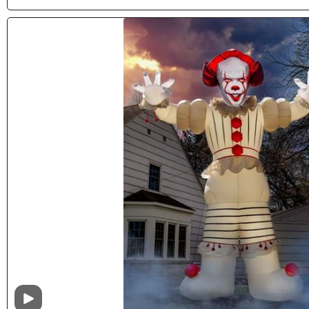
Video