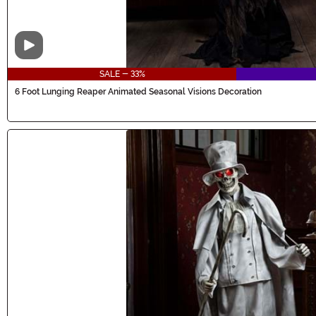
Video
SALE - 33%
6 Foot Lunging Reaper Animated Seasonal Visions Decoration