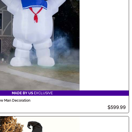
MADE BY US
EXCLUSIVE
low Man Decoration
$599.99