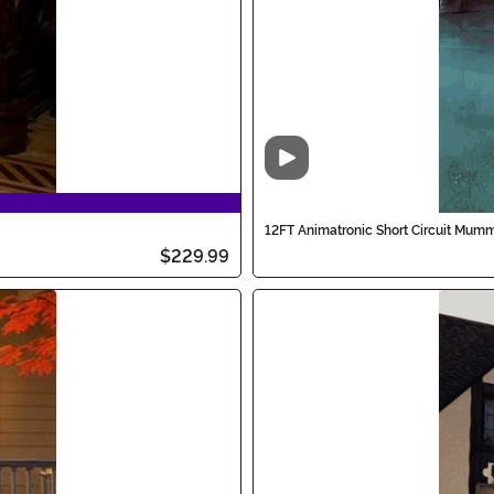
Video
12FT Animatronic Short Circuit Mum
$229.99