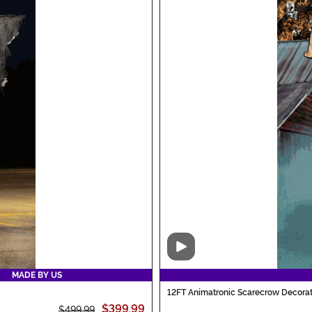
Video
MADE BY US
12FT Animatronic Scarecrow Decorat
$399.99
$499.99