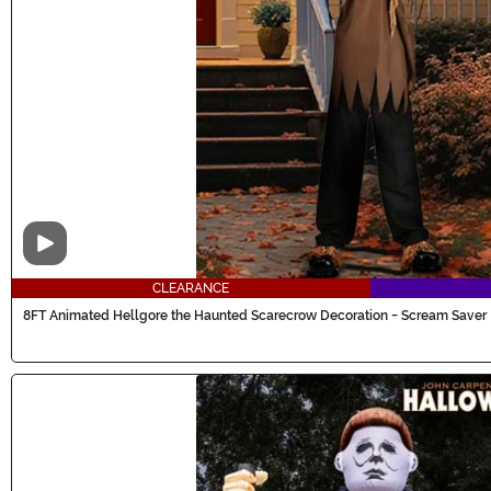
Video
CLEARANCE
8FT Animated Hellgore the Haunted Scarecrow Decoration - Scream Saver