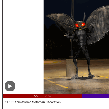
Video
SALE - 20%
11.5FT Animatronic Mothman Decoration