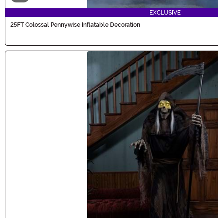
EXCLUSIVE
25FT Colossal Pennywise Inflatable Decoration