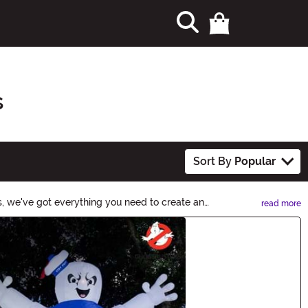
s
Sort By
Popular
s, we've got everything you need to create an
read more
er-than-life decor! Shop now to make the biggest