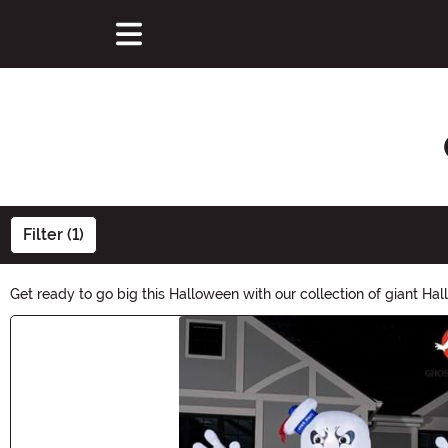
Filter (1)
Get ready to go big this Halloween with our collection of giant Ha
unforgettably-spooky ambiance. Transform your yard, home, and n
Main Content
statement this Halloween!