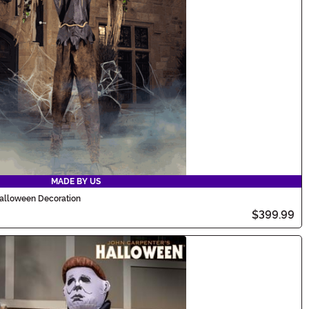
MADE BY US
alloween Decoration
$399.99