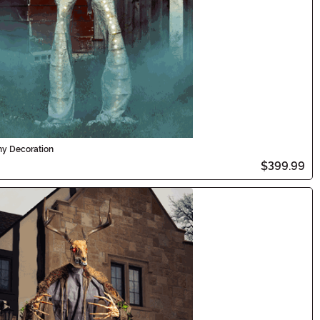
my Decoration
$399.99