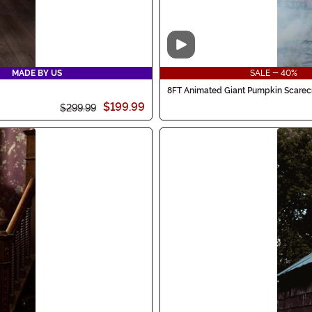
Video
MADE BY US
SALE - 40%
8FT Animated Giant Pumpkin Scarec
$199.99
$299.99