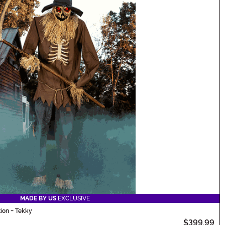
MADE BY US
EXCLUSIVE
ion - Tekky
$399.99