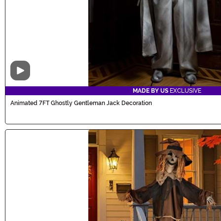
Video
MADE BY US
EXCLUSIVE
Animated 7FT Ghostly Gentleman Jack Decoration