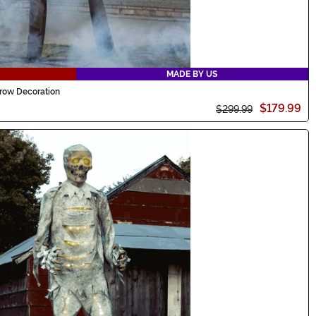
MADE BY US
row Decoration
$179.99
$299.99