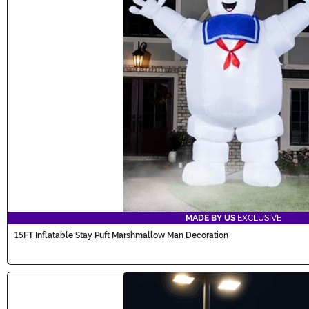
MADE BY US
EXCLUSIVE
15FT Inflatable Stay Puft Marshmallow Man Decoration