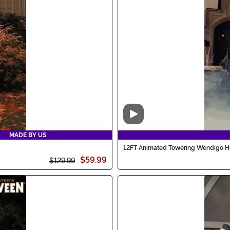
Video
MADE BY US
12FT Animated Towering Wendigo H
$59.99
$129.99