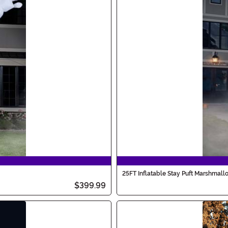
25FT Inflatable Stay Puft Marshmal
$399.99