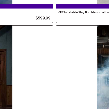
8FT Inflatable Stay Puft Marshmall
$599.99