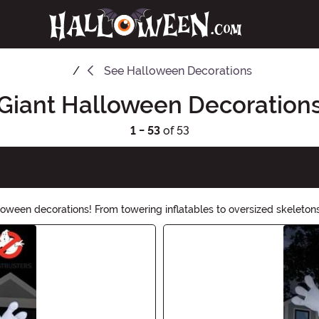
See
Halloween Decorations
Giant Halloween Decoration
1 - 53
of 53
lloween decorations! From towering inflatables to oversized skeleton
eighborhood into a haunted wonderland with our selection of larg