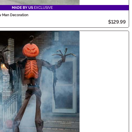
MADE BY US
EXCLUSIVE
ow Man Decoration
$129.99