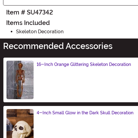
Item # SU47342
Items Included
Skeleton Decoration
Recommended Accessories
16-Inch Orange Glittering Skeleton Decoration
Size
4-Inch Small Glow in the Dark Skull Decoration
Size