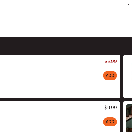
$2.99
ADD
$9.99
ADD