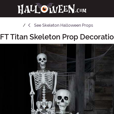
See
Skeleton Halloween Props
FT Titan Skeleton Prop Decorati