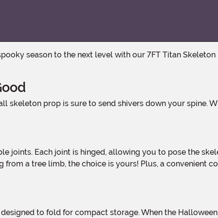
 Good
from a tree limb, the choice is yours! Plus, a convenient co