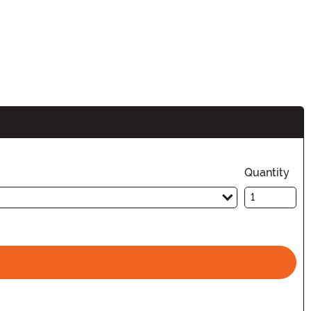
n
Quantity