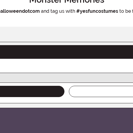
alloweendotcom
and tag us with
#yesfuncostumes
to be 