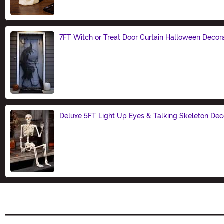
7FT Witch or Treat Door Curtain Halloween Decor
Size
Deluxe 5FT Light Up Eyes & Talking Skeleton Dec
Size