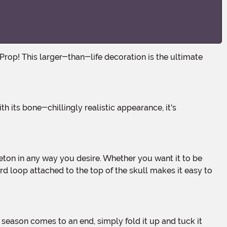
rd loop attached to the top of the skull makes it easy to