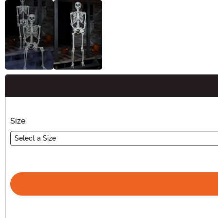
Buy New
Size
Select a Size