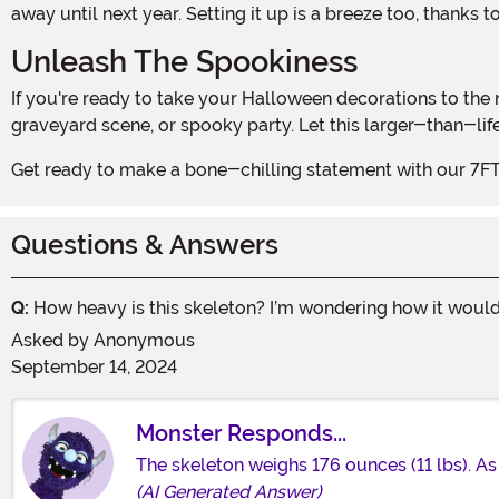
away until next year. Setting it up is a breeze too, thanks t
Unleash The Spookiness
If you're ready to take your Halloween decorations to the next level, then the 7FT Titan Skeleton Prop is a must-have. It's the perfect centerpiece for your haunted house,
graveyard scene, or spooky party. Let this larger-than-li
Get ready to make a bone-chilling statement with our 7F
Questions & Answers
Q:
How heavy is this skeleton? I’m wondering how it would 
Asked by
Anonymous
September 14, 2024
Monster Responds...
The skeleton weighs 176 ounces (11 lbs). As
(AI Generated Answer)