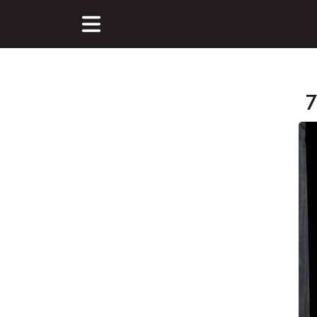
7
Main Content