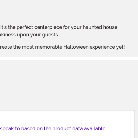
ookiness upon your guests.
o create the most memorable Halloween experience yet!
n speak to based on the product data available.