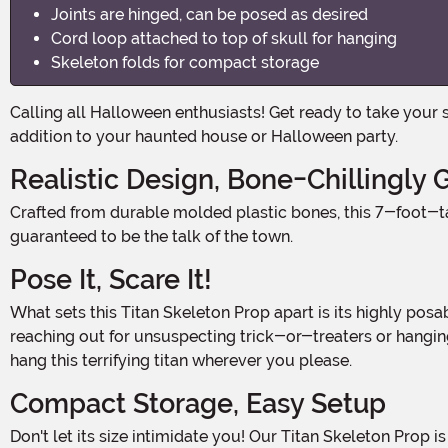
Joints are hinged, can be posed as desired
Cord loop attached to top of skull for hanging
Skeleton folds for compact storage
Calling all Halloween enthusiasts! Get ready to take your spooky season to the next level with our 7FT Titan Skeleton Prop! This larger-than-life decoration is the ultimate
addition to your haunted house or Halloween party.
Realistic Design, Bone-Chillingly
Crafted from durable molded plastic bones, this 7-foot-tall skeleton prop is sure to send shivers down your spine. With its bone-chillingly realistic appearance, it's
guaranteed to be the talk of the town.
Pose It, Scare It!
What sets this Titan Skeleton Prop apart is its highly posable joints. Each joint is hinged, allowing you to pose the skeleton in any way you desire. Whether you want it to be
reaching out for unsuspecting trick-or-treaters or hanging 
hang this terrifying titan wherever you please.
Compact Storage, Easy Setup
Don't let its size intimidate you! Our Titan Skeleton Prop is designed to fold for compact storage. When the Halloween season comes to an end, simply fold it up and tuck it