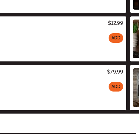
$12.99
ADD
$79.99
ADD