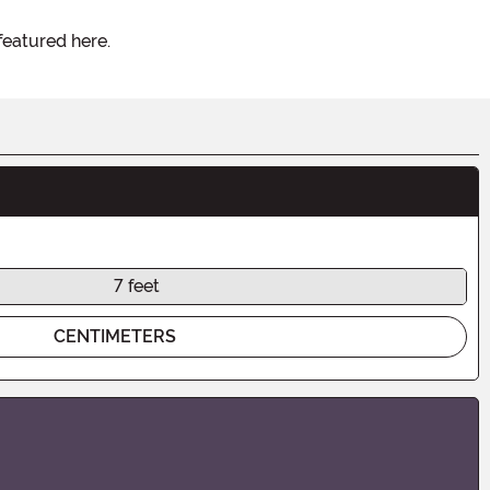
featured here.
7 feet
CENTIMETERS