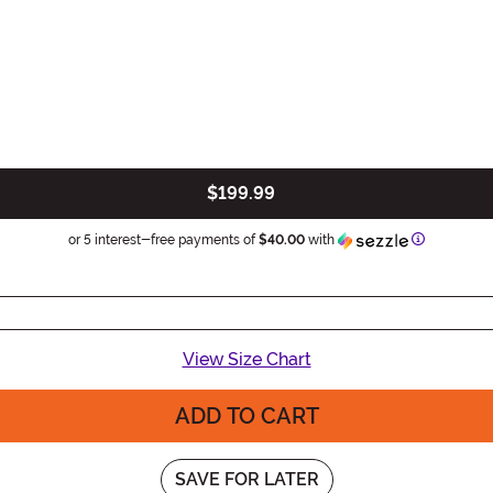
$199.99
Informatio
or 5 interest-free payments of
$40.00
with
View Size Chart
ADD TO CART
SAVE FOR LATER