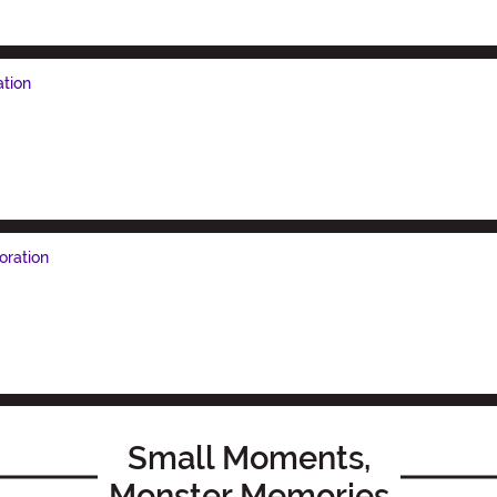
ation
oration
Small Moments,
Monster Memories