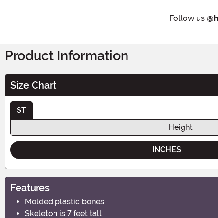
Follow us
@h
Product Information
Size Chart
ST
Height
INCHES
Features
Molded plastic bones
Skeleton is 7 feet tall