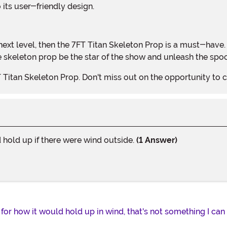
o its user-friendly design.
fe skeleton prop be the star of the show and unleash the sp
T Titan Skeleton Prop. Don't miss out on the opportunity t
hold up if there were wind outside.
(1 Answer)
 for how it would hold up in wind, that's not something I ca