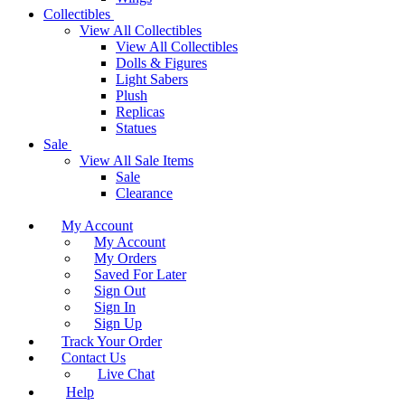
Collectibles
View All Collectibles
View All Collectibles
Dolls & Figures
Light Sabers
Plush
Replicas
Statues
Sale
View All Sale Items
Sale
Clearance
My Account
My Account
My Orders
Saved For Later
Sign Out
Sign In
Sign Up
Track Your Order
Contact Us
Live Chat
Help