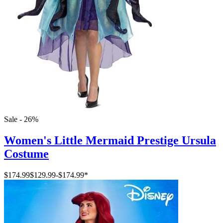
Sale - 26%
Women's Little Mermaid Prestige Ursula
Costume
$174.99
$129.99
-
$174.99
*