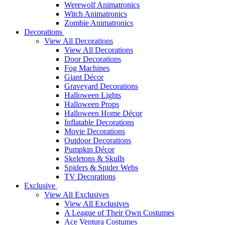
Werewolf Animatronics
Witch Animatronics
Zombie Animatronics
Decorations
View All Decorations
View All Decorations
Door Decorations
Fog Machines
Giant Décor
Graveyard Decorations
Halloween Lights
Halloween Props
Halloween Home Décor
Inflatable Decorations
Movie Decorations
Outdoor Decorations
Pumpkin Décor
Skeletons & Skulls
Spiders & Spider Webs
TV Decorations
Exclusive
View All Exclusives
View All Exclusives
A League of Their Own Costumes
Ace Ventura Costumes