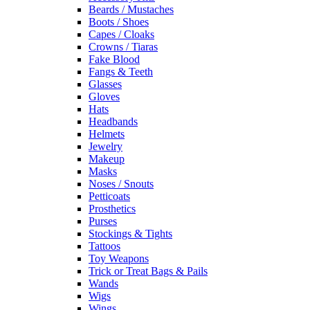
Beards / Mustaches
Boots / Shoes
Capes / Cloaks
Crowns / Tiaras
Fake Blood
Fangs & Teeth
Glasses
Gloves
Hats
Headbands
Helmets
Jewelry
Makeup
Masks
Noses / Snouts
Petticoats
Prosthetics
Purses
Stockings & Tights
Tattoos
Toy Weapons
Trick or Treat Bags & Pails
Wands
Wigs
Wings