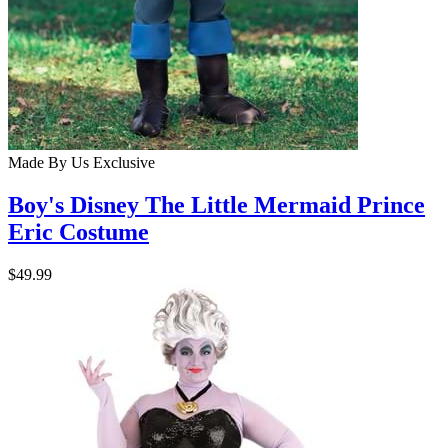
Made By Us
Exclusive
Boy's Disney The Little Mermaid Prince
Eric Costume
$49.99