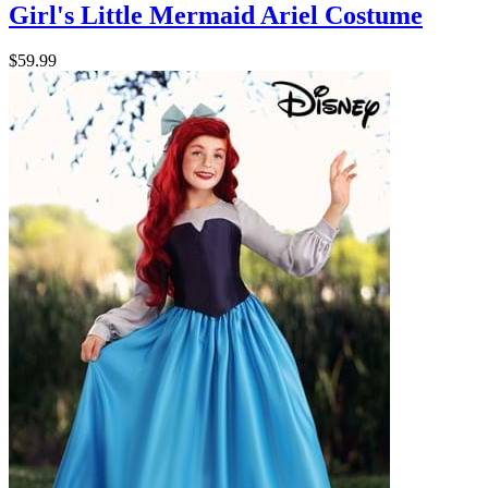
Girl's Little Mermaid Ariel Costume
$59.99