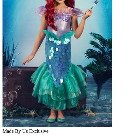
Made By Us
Exclusive