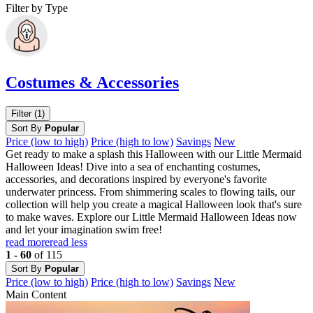
Filter by Type
Costumes & Accessories
Filter (1)
Sort By
Popular
Price (low to high)
Price (high to low)
Savings
New
Get ready to make a splash this Halloween with our Little Mermaid
Halloween Ideas! Dive into a sea of enchanting costumes,
accessories, and decorations inspired by everyone's favorite
underwater princess. From shimmering scales to flowing tails, our
collection will help you create a magical Halloween look that's sure
to make waves. Explore our Little Mermaid Halloween Ideas now
and let your imagination swim free!
read more
read less
1 - 60
of 115
Sort By
Popular
Price (low to high)
Price (high to low)
Savings
New
Main Content