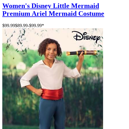
Women's Disney Little Mermaid
Premium Ariel Mermaid Costume
$99.99
$89.99
-
$99.99
*