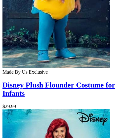
Made By Us
Exclusive
Disney Plush Flounder Costume for
Infants
$29.99