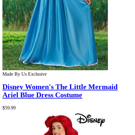
Made By Us
Exclusive
Disney Women's The Little Mermaid
Ariel Blue Dress Costume
$59.99