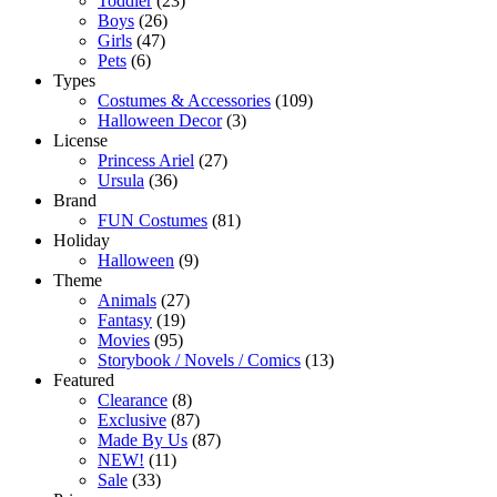
Toddler
(23)
Boys
(26)
Girls
(47)
Pets
(6)
Types
Costumes & Accessories
(109)
Halloween Decor
(3)
License
Princess Ariel
(27)
Ursula
(36)
Brand
FUN Costumes
(81)
Holiday
Halloween
(9)
Theme
Animals
(27)
Fantasy
(19)
Movies
(95)
Storybook / Novels / Comics
(13)
Featured
Clearance
(8)
Exclusive
(87)
Made By Us
(87)
NEW!
(11)
Sale
(33)