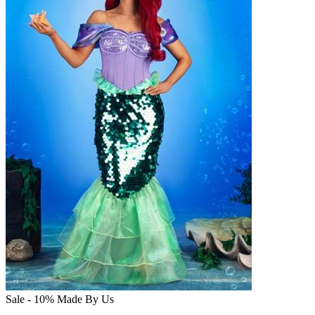
Sale - 10%
Made By Us