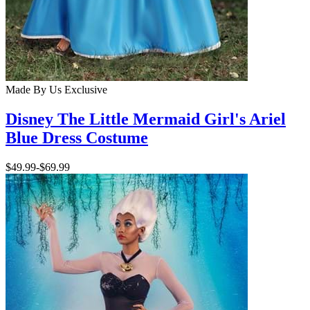
Made By Us
Exclusive
Disney The Little Mermaid Girl's Ariel
Blue Dress Costume
$49.99
-
$69.99