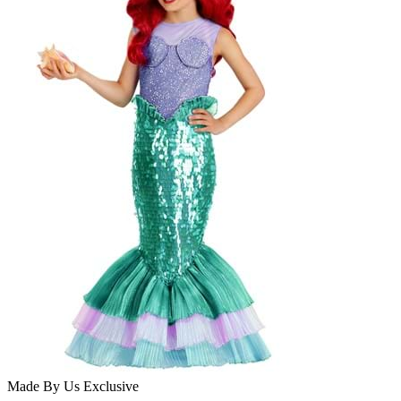
Made By Us
Exclusive