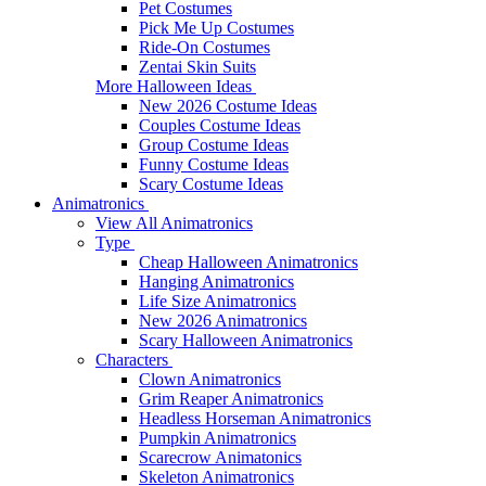
Pet Costumes
Pick Me Up Costumes
Ride-On Costumes
Zentai Skin Suits
More Halloween Ideas
New 2026 Costume Ideas
Couples Costume Ideas
Group Costume Ideas
Funny Costume Ideas
Scary Costume Ideas
Animatronics
View All Animatronics
Type
Cheap Halloween Animatronics
Hanging Animatronics
Life Size Animatronics
New 2026 Animatronics
Scary Halloween Animatronics
Characters
Clown Animatronics
Grim Reaper Animatronics
Headless Horseman Animatronics
Pumpkin Animatronics
Scarecrow Animatonics
Skeleton Animatronics