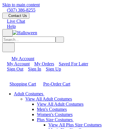
Skip to main content
(507) 386-8255
Contact Us
Live Chat
Help
My Account
My Account
My Orders
Saved For Later
Sign Out
Sign In
Sign Up
Shopping Cart
Pre-Order Cart
Adult Costumes
View All Adult Costumes
View All Adult Costumes
Men's Costumes
Women's Costumes
Plus Size Costumes
View All Plus Size Costumes