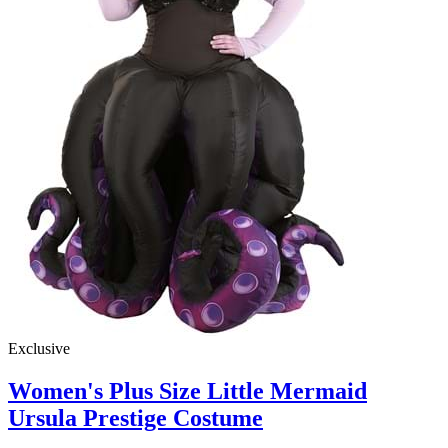
Exclusive
Women's Plus Size Little Mermaid
Ursula Prestige Costume