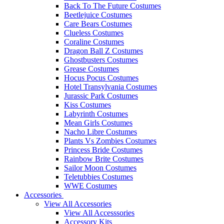
Back To The Future Costumes
Beetlejuice Costumes
Care Bears Costumes
Clueless Costumes
Coraline Costumes
Dragon Ball Z Costumes
Ghostbusters Costumes
Grease Costumes
Hocus Pocus Costumes
Hotel Transylvania Costumes
Jurassic Park Costumes
Kiss Costumes
Labyrinth Costumes
Mean Girls Costumes
Nacho Libre Costumes
Plants Vs Zombies Costumes
Princess Bride Costumes
Rainbow Brite Costumes
Sailor Moon Costumes
Teletubbies Costumes
WWE Costumes
Accessories
View All Accessories
View All Accesssories
Accessory Kits