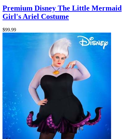
Premium Disney The Little Mermaid
Girl's Ariel Costume
$99.99