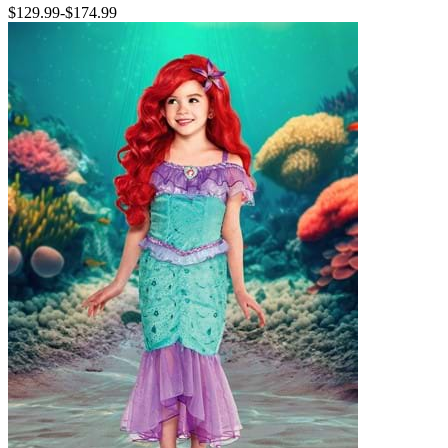
$129.99
-
$174.99