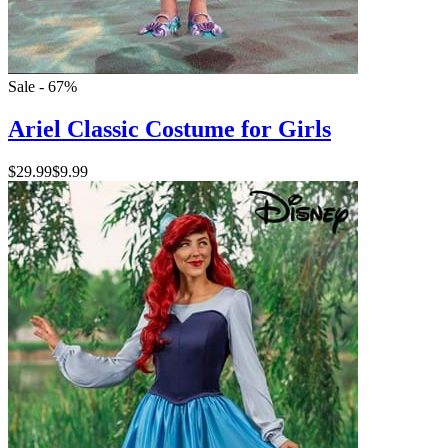
Sale - 67%
Ariel Classic Costume for Girls
$29.99
$9.99