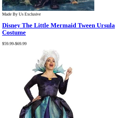
Made By Us
Exclusive
Disney The Little Mermaid Tween Ursula
Costume
$59.99
-
$69.99