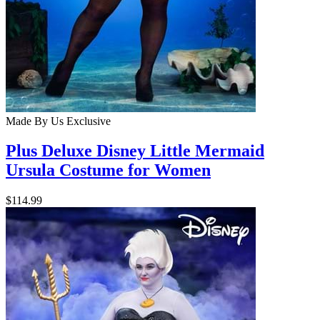
Made By Us
Exclusive
Plus Deluxe Disney Little Mermaid
Ursula Costume for Women
$114.99