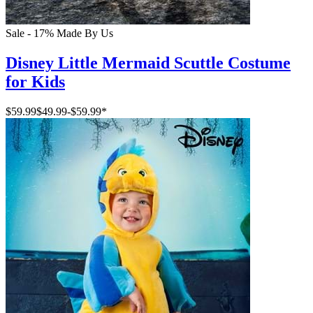
Sale - 17%
Made By Us
Disney Little Mermaid Scuttle Costume
for Kids
$59.99
$49.99
-
$59.99
*