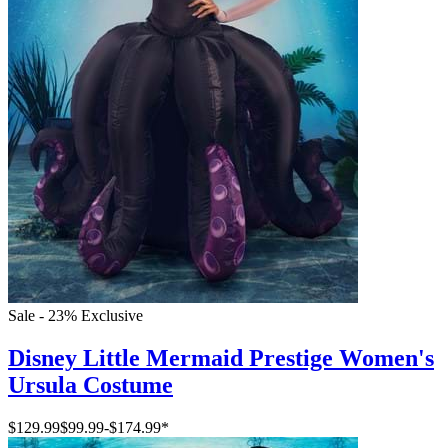
Sale - 23%
Exclusive
Disney Little Mermaid Prestige Women's
Ursula Costume
$129.99
$99.99
-
$174.99
*