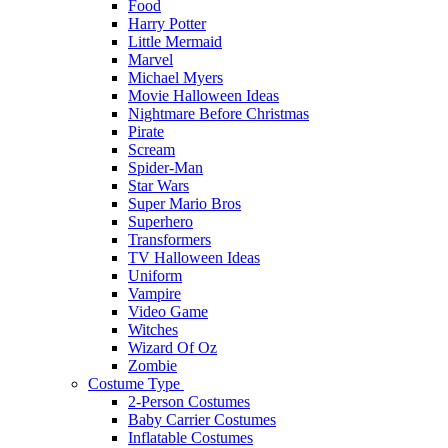
Food
Harry Potter
Little Mermaid
Marvel
Michael Myers
Movie Halloween Ideas
Nightmare Before Christmas
Pirate
Scream
Spider-Man
Star Wars
Super Mario Bros
Superhero
Transformers
TV Halloween Ideas
Uniform
Vampire
Video Game
Witches
Wizard Of Oz
Zombie
Costume Type
2-Person Costumes
Baby Carrier Costumes
Inflatable Costumes