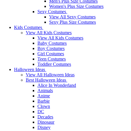
Men's Plus Size Costumes
Women's Plus Size Costumes
Sexy Costumes
View All Sexy Costumes
Sexy Plus Size Costumes
Kids Costumes
View All Kids Costumes
View All Kids Costumes
Baby Costumes
Boy Costumes
Girl Costumes
Teen Costumes
Toddler Costumes
Halloween Ideas
View All Halloween Ideas
Best Halloween Ideas
Alice In Wonderland
Animals
Anime
Barbie
Clown
DC
Decades
Dinosaur
Disney