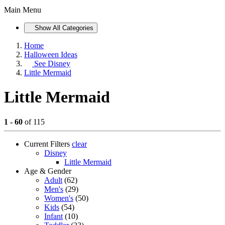
Main Menu
Show All Categories
Home
Halloween Ideas
See
Disney
Little Mermaid
Little Mermaid
1 - 60
of 115
Current Filters
clear
Disney
Little Mermaid
Age & Gender
Adult
(62)
Men's
(29)
Women's
(50)
Kids
(54)
Infant
(10)