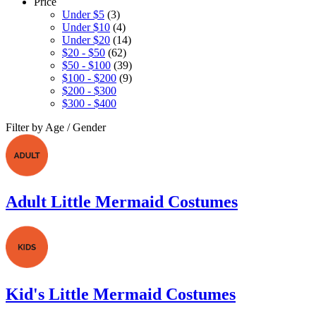
Price
Under $5
(3)
Under $10
(4)
Under $20
(14)
$20 - $50
(62)
$50 - $100
(39)
$100 - $200
(9)
$200 - $300
$300 - $400
Filter by Age / Gender
Adult Little Mermaid Costumes
Kid's Little Mermaid Costumes