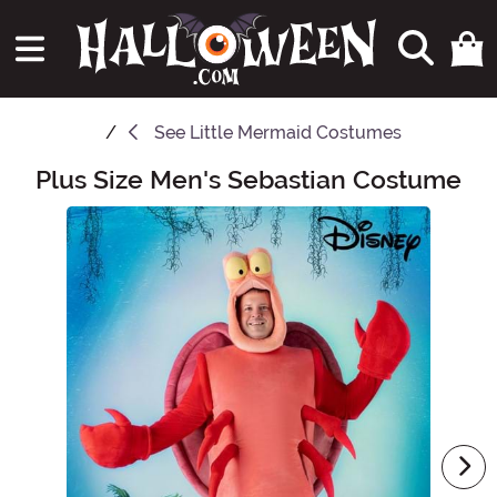
See
Little Mermaid Costumes
Plus Size Men's Sebastian Costume
Main Content