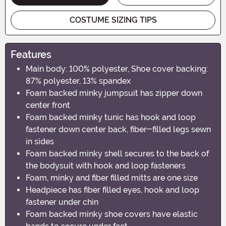
COSTUME SIZING TIPS
Features
Main body: 100% polyester, Shoe cover backing:
87% polyester, 13% spandex
Foam backed minky jumpsuit has zipper down
center front
Foam backed minky tunic has hook and loop
fastener down center back, fiber-filled legs sewn
in sides
Foam backed minky shell secures to the back of
the bodysuit with hook and loop fasteners
Foam, minky and fiber filled mitts are one size
Headpiece has fiber filled eyes, hook and loop
fastener under chin
Foam backed minky shoe covers have elastic