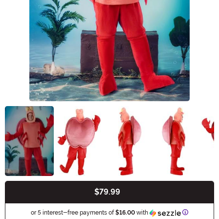
$79.99
Buy New
Information
or 5 interest-free payments of
$16.00
with