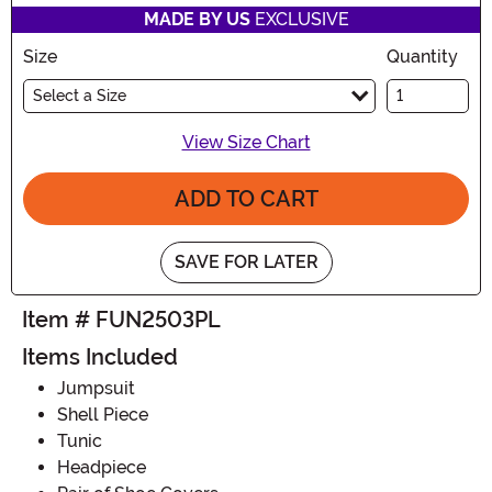
MADE BY US
EXCLUSIVE
Size
Quantity
Select a Size
View Size Chart
ADD TO CART
SAVE FOR LATER
Item # FUN2503PL
Items Included
Jumpsuit
Shell Piece
Tunic
Headpiece