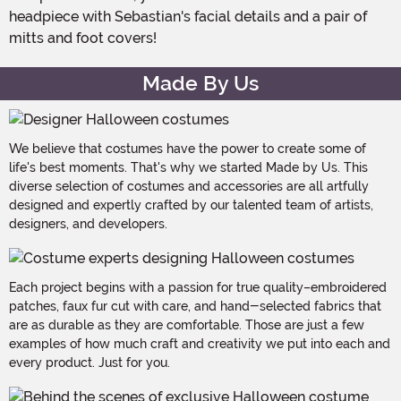
headpiece with Sebastian's facial details and a pair of
mitts and foot covers!
Made By Us
We believe that costumes have the power to create some of
life's best moments. That's why we started Made by Us. This
diverse selection of costumes and accessories are all artfully
designed and expertly crafted by our talented team of artists,
designers, and developers.
Each project begins with a passion for true quality–embroidered
patches, faux fur cut with care, and hand-selected fabrics that
are as durable as they are comfortable. Those are just a few
examples of how much craft and creativity we put into each and
every product. Just for you.