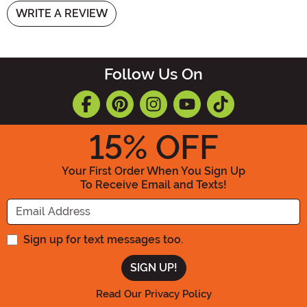
WRITE A REVIEW
Follow Us On
15
% OFF
Your First Order When You Sign Up
To Receive Email and Texts!
Enter your Email Address
Sign up for text messages too.
Read Our Privacy Policy