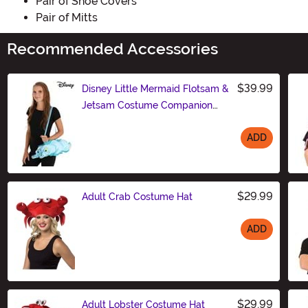
Pair of Shoe Covers
Pair of Mitts
Recommended Accessories
$39.99
Disney Little Mermaid Flotsam &
Jetsam Costume Companion
Bag
ADD
Size
$29.99
Adult Crab Costume Hat
ADD
Size
$29.99
Adult Lobster Costume Hat