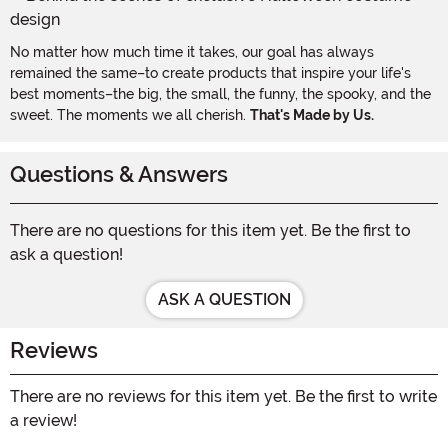
No matter how much time it takes, our goal has always
remained the same–to create products that inspire your life's
best moments–the big, the small, the funny, the spooky, and the
sweet. The moments we all cherish.
That's Made by Us.
Questions & Answers
There are no questions for this item yet. Be the first to
ask a question!
ASK A QUESTION
Reviews
There are no reviews for this item yet. Be the first to write
a review!