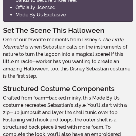
bands to secure under feet
Officially licensed
Made By Us Exclusive
Set The Scene This Halloween
One of our favorite moments from Disney's
The Little
Mermaid
is when Sebastian calls on the instruments of
nature to turn the lagoon into a magical scene! If this
little miracle-worker has you wanting to create an
amazing Halloween, too, this Disney Sebastian costume
is the first step.
Structured Costume Components
Crafted from foam-backed minky, this Made By Us
costume recreates Sebastian's style. You'll start with a
zip-up jumpsuit and layer the shell tunic over top.
Fastening with hook and loops, the outer shell is a
structured back piece lined with more foam. To
complete the look, you'll also have an embroidered