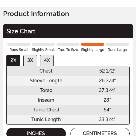
Product Information
Size Chart
Runs Small
Slightly Small
True To Size
Slightly Large
Runs Large
2X
3X
4X
Chest
52 1/2"
Sleeve Length
26 3/4"
Torso
37 3/4"
Inseam
28"
Tunic Chest
54"
Tunic Length
33 3/4"
INCHES
CENTIMETERS