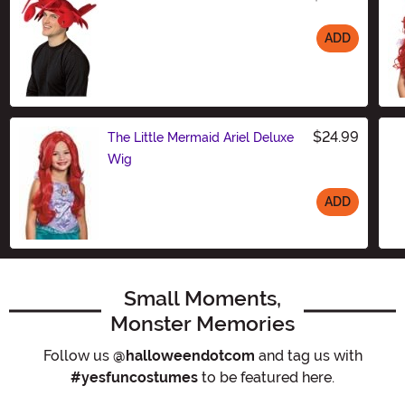
ADD
Size
$24.99
The Little Mermaid Ariel Deluxe
Wig
ADD
Size
Small Moments,
Monster Memories
Follow us
@halloweendotcom
and tag us with
#yesfuncostumes
to be featured here.