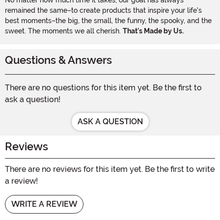
remained the same–to create products that inspire your life's
best moments–the big, the small, the funny, the spooky, and the
sweet. The moments we all cherish.
That's Made by Us.
Questions & Answers
There are no questions for this item yet. Be the first to
ask a question!
ASK A QUESTION
Reviews
There are no reviews for this item yet. Be the first to write
a review!
WRITE A REVIEW