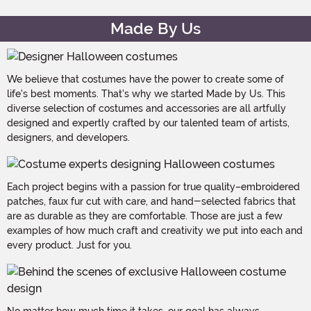
Made By Us
We believe that costumes have the power to create some of
life's best moments. That's why we started Made by Us. This
diverse selection of costumes and accessories are all artfully
designed and expertly crafted by our talented team of artists,
designers, and developers.
Each project begins with a passion for true quality–embroidered
patches, faux fur cut with care, and hand-selected fabrics that
are as durable as they are comfortable. Those are just a few
examples of how much craft and creativity we put into each and
every product. Just for you.
No matter how much time it takes, our goal has always