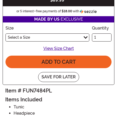
$89.99
Buy New
Information
or 5 interest-free payments of
$18.00
with
MADE BY US
EXCLUSIVE
Size
Quantity
Select a Size
View Size Chart
ADD TO CART
SAVE FOR LATER
Item # FUN7484PL
Items Included
Tunic
Headpiece