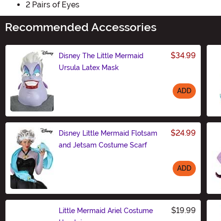
2 Pairs of Eyes
Recommended Accessories
$34.99
Disney The Little Mermaid
Ursula Latex Mask
ADD
Size
$24.99
Disney Little Mermaid Flotsam
and Jetsam Costume Scarf
ADD
Size
$19.99
Little Mermaid Ariel Costume