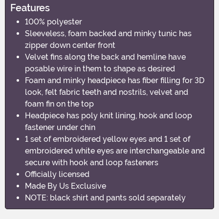
Features
100% polyester
Sleeveless, foam backed and minky tunic has
zipper down center front
Velvet fins along the back and hemline have
posable wire in them to shape as desired
Foam and minky headpiece has fiber filling for 3D
look, felt fabric teeth and nostrils, velvet and
foam fin on the top
Headpiece has poly knit lining, hook and loop
fastener under chin
1 set of embroidered yellow eyes and 1 set of
embroidered white eyes are interchangeable and
secure with hook and loop fasteners
Officially licensed
Made By Us Exclusive
NOTE: black shirt and pants sold separately