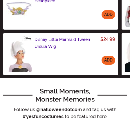
Headpiece
ADD
Size
$24.99
Disney Little Mermaid Tween
Ursula Wig
ADD
Size
Small Moments,
Monster Memories
Follow us
@halloweendotcom
and tag us with
#yesfuncostumes
to be featured here.