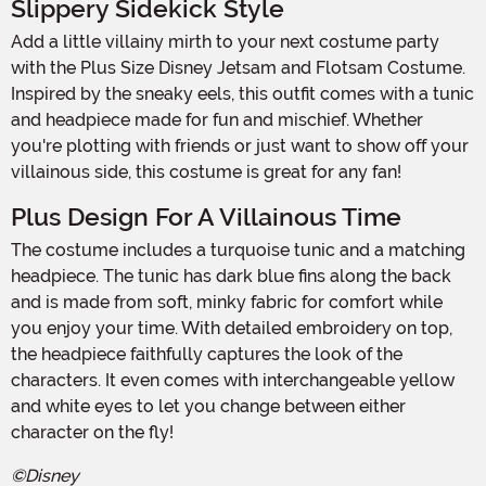
Slippery Sidekick Style
Add a little villainy mirth to your next costume party
with the Plus Size Disney Jetsam and Flotsam Costume.
Inspired by the sneaky eels, this outfit comes with a tunic
and headpiece made for fun and mischief. Whether
you're plotting with friends or just want to show off your
villainous side, this costume is great for any fan!
Plus Design For A Villainous Time
The costume includes a turquoise tunic and a matching
headpiece. The tunic has dark blue fins along the back
and is made from soft, minky fabric for comfort while
you enjoy your time. With detailed embroidery on top,
the headpiece faithfully captures the look of the
characters. It even comes with interchangeable yellow
and white eyes to let you change between either
character on the fly!
©Disney