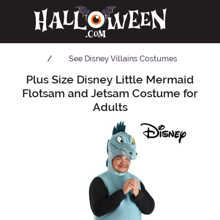
See
Disney Villains Costumes
Plus Size Disney Little Mermaid
Main Content
Flotsam and Jetsam Costume for
Adults