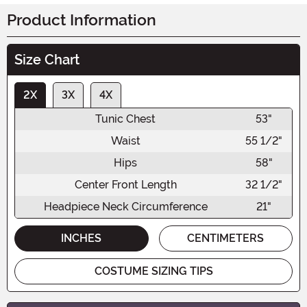
Product Information
Size Chart
2X
3X
4X
Tunic Chest
53"
Waist
55 1/2"
Hips
58"
Center Front Length
32 1/2"
Headpiece Neck Circumference
21"
INCHES
CENTIMETERS
COSTUME SIZING TIPS