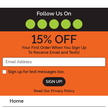
Follow Us On
15
% OFF
Your First Order When You Sign Up
To Receive Email and Texts!
Enter your Email Address
Sign up for text messages too.
Read Our Privacy Policy
Home