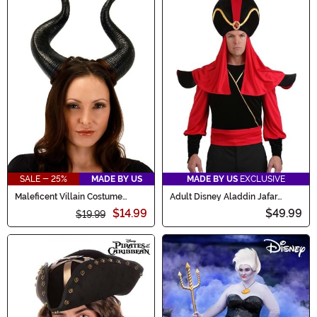
SALE - 25%
MADE BY US
MADE BY US
EXCLUSIVE
Maleficent Villain Costume
Adult Disney Aladdin Jafar
Horns
Costume Kit
$14.99
$49.99
$19.99