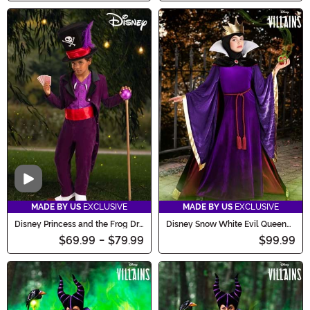
Video
MADE BY US
EXCLUSIVE
MADE BY US
EXCLUSIVE
Disney Princess and the Frog Dr.
Disney Snow White Evil Queen
Facilier Costume for Boys
Costume for Girls
$69.99
-
$79.99
$99.99