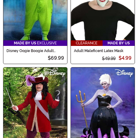
MADE BY US
EXCLUSIVE
CLEARANCE
MADE BY US
Disney Oogie Boogie Adult
Adult Maleficent Latex Mask
Onesie Costume
$69.99
$4.99
$49.99