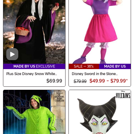
Video
MADE BY US
EXCLUSIVE
SALE - 38%
MADE BY US
Plus Size Disney Snow White
Disney Sword in the Stone
Witch Women's Costume
Madam Mim Costume for
$69.99
$49.99
-
$79.99
*
Women
$79.99