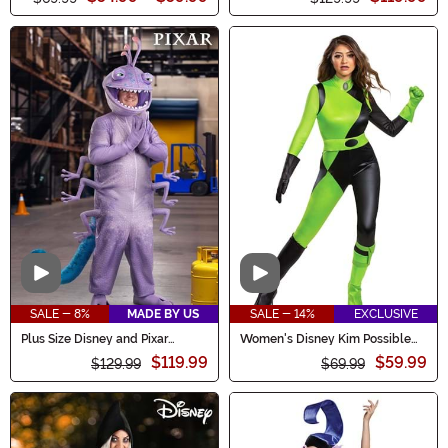
Video
Video
SALE - 8%
MADE BY US
SALE - 14%
EXCLUSIVE
Plus Size Disney and Pixar
Women's Disney Kim Possible
Randall Costume for Men
Animated Series Shego Costume
$119.99
$59.99
$129.99
$69.99