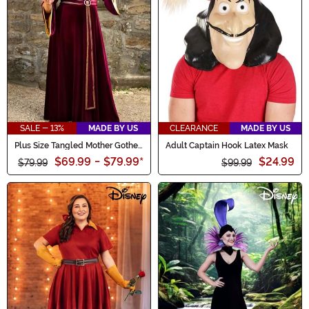
SALE - 13%
MADE BY US
CLEARANCE
MADE BY US
Plus Size Tangled Mother Gothel
Adult Captain Hook Latex Mask
Women's Costume
$69.99
-
$79.99
*
$24.99
$79.99
$99.99