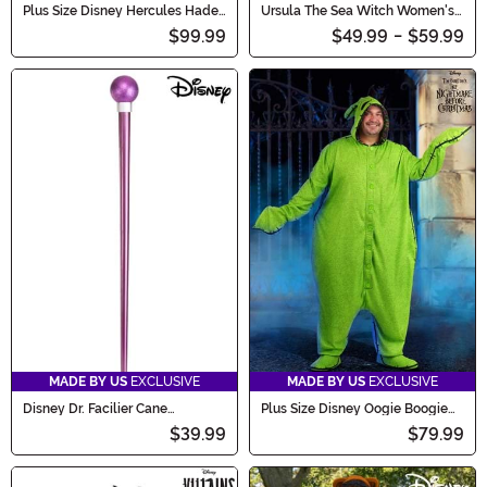
Plus Size Disney Hercules Hades
Ursula The Sea Witch Women's
Men's Costume
Costume Dress
$99.99
$49.99
-
$59.99
MADE BY US
EXCLUSIVE
MADE BY US
EXCLUSIVE
Disney Dr. Facilier Cane
Plus Size Disney Oogie Boogie
Accessory
Onesie Adult Costume
$39.99
$79.99