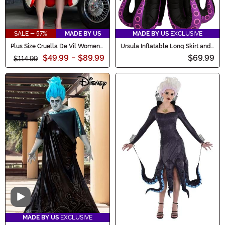
SALE - 57%
MADE BY US
MADE BY US
EXCLUSIVE
Plus Size Cruella De Vil Women's
Ursula Inflatable Long Skirt and
Deluxe Coat Costume
Necklace Women's Costume
$49.99
-
$89.99
$69.99
$114.99
Video
MADE BY US
EXCLUSIVE