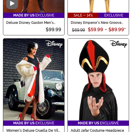
Video
MADE BY US
EXCLUSIVE
SALE - 14%
EXCLUSIVE
Deluxe Disney Gaston Men's
Disney Emperor's New Groove
Costume
Kronk Costume for Men
$99.99
$59.99
-
$89.99
*
$69.99
MADE BY US
EXCLUSIVE
MADE BY US
EXCLUSIVE
Women's Deluxe Cruella De Vil
Adult Jafar Costume Headpiece