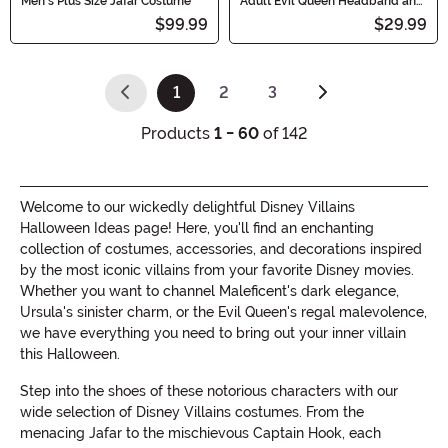
Men's Plus Size Jafar Costume
Adult Evil Queen Headband and
Collar Set
$99.99
$29.99
1
2
3
(current)
Products
1 - 60
of 142
Welcome to our wickedly delightful Disney Villains
Halloween Ideas page! Here, you'll find an enchanting
collection of costumes, accessories, and decorations inspired
by the most iconic villains from your favorite Disney movies.
Whether you want to channel Maleficent's dark elegance,
Ursula's sinister charm, or the Evil Queen's regal malevolence,
we have everything you need to bring out your inner villain
this Halloween.
Step into the shoes of these notorious characters with our
wide selection of Disney Villains costumes. From the
menacing Jafar to the mischievous Captain Hook, each