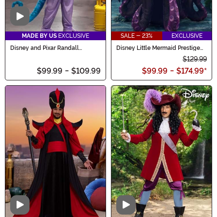
Video
MADE BY US
EXCLUSIVE
SALE - 23%
EXCLUSIVE
Disney and Pixar Randall
Disney Little Mermaid Prestige
Costume for Men
Women's Ursula Costume
$129.99
$99.99
-
$109.99
$99.99
-
$174.99
*
Video
Video