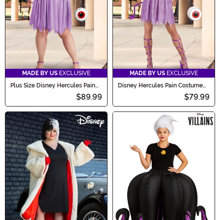
MADE BY US
EXCLUSIVE
MADE BY US
EXCLUSIVE
Plus Size Disney Hercules Pain
Disney Hercules Pain Costume
Women's Costume Dress
Dress for Women
$89.99
$79.99