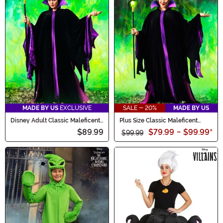
MADE BY US
EXCLUSIVE
SALE - 20%
MADE BY US
Disney Adult Classic Maleficent
Plus Size Classic Maleficent
Costume
Costume for Women
$89.99
$79.99
-
$99.99
*
$99.99