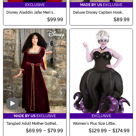
EXCLUSIVE
MADE BY US
EXCLUSIVE
Disney Aladdin Jafar Men's
Deluxe Disney Captain Hook
Costume
Costume for Men
$99.99
$89.99
Video
MADE BY US
EXCLUSIVE
EXCLUSIVE
Tangled Adult Mother Gothel
Women's Plus Size Little
Costume
Mermaid Ursula Prestige
$69.99
-
$79.99
$129.99
-
$174.99
Costume