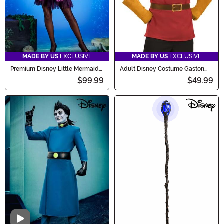
MADE BY US
EXCLUSIVE
MADE BY US
EXCLUSIVE
Premium Disney Little Mermaid
Adult Disney Costume Gaston
Ursula Costume for Women
Accessory Kit
$99.99
$49.99
Video