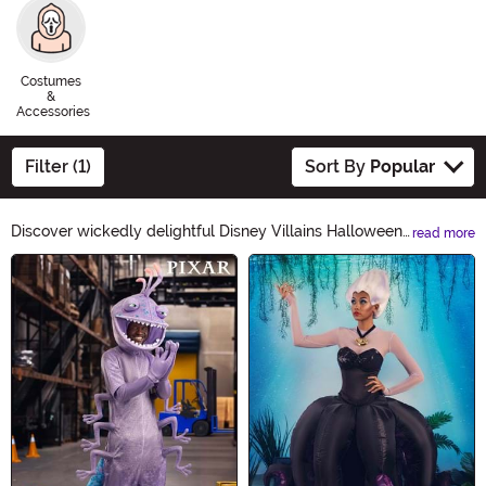
Costumes
&
Accessories
Filter (1)
Sort By
Popular
Discover wickedly delightful Disney Villains Halloween
read more
Ideas! From Maleficent's enchanting costumes to
Main Content
Ursula's sinister accessories, our collection will bring out
your inner villain. Embrace the darkness and create a
spellbinding Halloween look with our devilishly
delightful products. Unleash your inner Disney Villain
this Halloween!