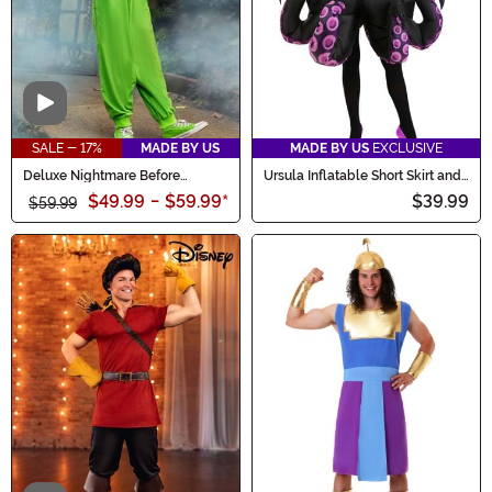
Video
SALE - 17%
MADE BY US
MADE BY US
EXCLUSIVE
Deluxe Nightmare Before
Ursula Inflatable Short Skirt and
Christmas Kid's Oogie Boogie
Necklace Women's Costume
$49.99
-
$59.99
*
$39.99
Costume
$59.99