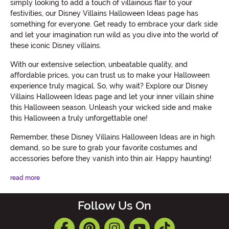
simply looking to add a touch of villainous flair to your
festivities, our Disney Villains Halloween Ideas page has
something for everyone. Get ready to embrace your dark side
and let your imagination run wild as you dive into the world of
these iconic Disney villains.
With our extensive selection, unbeatable quality, and
affordable prices, you can trust us to make your Halloween
experience truly magical. So, why wait? Explore our Disney
Villains Halloween Ideas page and let your inner villain shine
this Halloween season. Unleash your wicked side and make
this Halloween a truly unforgettable one!
Remember, these Disney Villains Halloween Ideas are in high
demand, so be sure to grab your favorite costumes and
accessories before they vanish into thin air. Happy haunting!
read more
Follow Us On