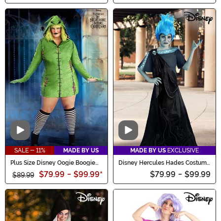
Video
Video
SALE - 11%
MADE BY US
MADE BY US
EXCLUSIVE
Plus Size Disney Oogie Boogie
Disney Hercules Hades Costume
Hoodie Women's Costume Dress
for Kids
$79.99
-
$99.99
*
$79.99
-
$99.99
$89.99