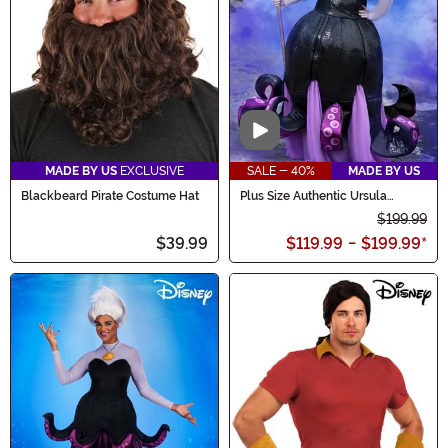
Video
MADE BY US
EXCLUSIVE
SALE - 40%
MADE BY US
Blackbeard Pirate Costume Hat
Plus Size Authentic Ursula
Costume for Women
$199.99
$39.99
$119.99
-
$199.99
*