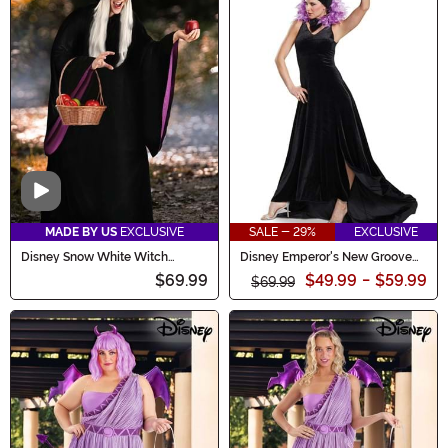
Video
MADE BY US
EXCLUSIVE
SALE - 29%
EXCLUSIVE
Disney Snow White Witch
Disney Emperor's New Groove
Costume for Women
Yzma Women's Costume
$69.99
$49.99
-
$59.99
$69.99