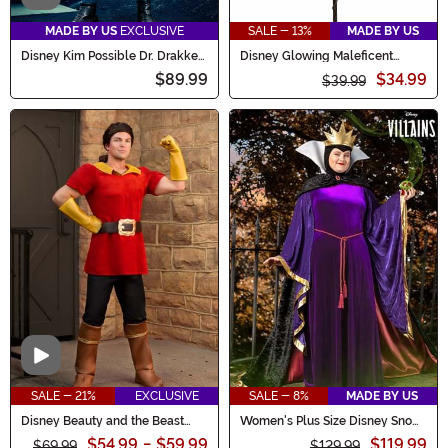
MADE BY US
EXCLUSIVE
SALE - 13%
MADE BY US
Disney Kim Possible Dr. Drakken
Disney Glowing Maleficent
Costume for Men
Costume Staff
$89.99
$34.99
$39.99
Video
SALE - 21%
EXCLUSIVE
SALE - 8%
MADE BY US
Disney Beauty and the Beast
Women's Plus Size Disney Snow
Gaston Men's Costume
White Evil Queen Costume
$54.99
-
$59.99
$119.99
$69.99
$129.99