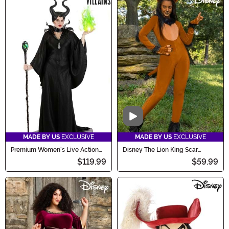
Video
MADE BY US
EXCLUSIVE
MADE BY US
EXCLUSIVE
Premium Women's Live Action
Disney The Lion King Scar
Disney Maleficent Costume
Costume for Women
$119.99
$59.99