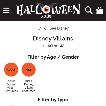
See
Disney
Disney Villains
1 - 60
of 142
Filter by Age / Gender
Adult
Kid's
Disney
Disney
Villain
Villain
Costumes
Costumes
Filter by Type