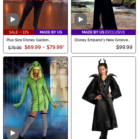
Video
Video
SALE - 13%
MADE BY US
MADE BY US
EXCLUSIVE
Plus Size Disney Gaston
Disney Emperor's New Groove
Costume for Women
Women's Deluxe Yzma Costume
$69.99
-
$79.99
*
$99.99
$79.99
Video