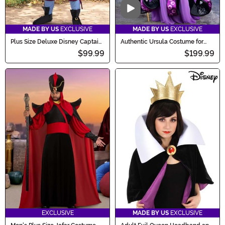
Video
MADE BY US
EXCLUSIVE
MADE BY US
EXCLUSIVE
Plus Size Deluxe Disney Captain
Authentic Ursula Costume for
Hook Men's Costume
Women
$99.99
$199.99
EXCLUSIVE
MADE BY US
EXCLUSIVE