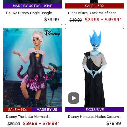
MADE BY US
EXCLUSIVE
SALE - 50%
Deluxe Disney Oogie Boogie
Girls Deluxe Black Maleficent
Hoodie Costume Dress for
Christening Gown Costume
$79.99
$24.99
-
$49.99
*
Women
$49.99
Video
SALE - 14%
MADE BY US
EXCLUSIVE
Disney The Little Mermaid
Disney Hercules Hades Costume
Tween Ursula Costume
for Men
$59.99
-
$79.99
*
$79.99
$69.99