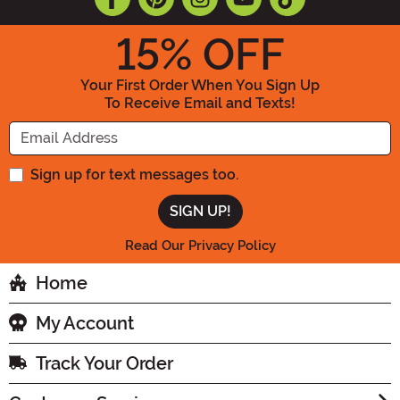
15
% OFF
Your First Order When You Sign Up
To Receive Email and Texts!
Enter your Email Address
Sign up for text messages too.
Read Our Privacy Policy
Home
My Account
Track Your Order