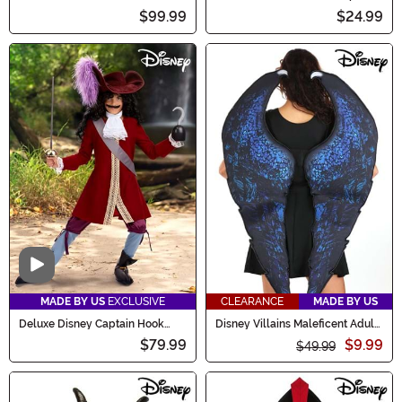
Coat Costume
$99.99
$24.99
Video
MADE BY US
EXCLUSIVE
CLEARANCE
MADE BY US
Deluxe Disney Captain Hook
Disney Villains Maleficent Adult
Costume for Boys
Costume Wings
$79.99
$9.99
$49.99