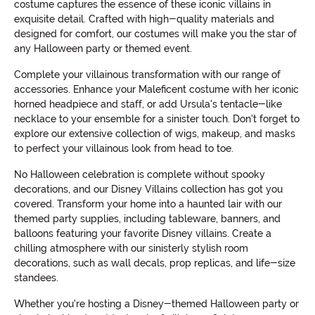
costume captures the essence of these iconic villains in
exquisite detail. Crafted with high-quality materials and
designed for comfort, our costumes will make you the star of
any Halloween party or themed event.
Complete your villainous transformation with our range of
accessories. Enhance your Maleficent costume with her iconic
horned headpiece and staff, or add Ursula's tentacle-like
necklace to your ensemble for a sinister touch. Don't forget to
explore our extensive collection of wigs, makeup, and masks
to perfect your villainous look from head to toe.
No Halloween celebration is complete without spooky
decorations, and our Disney Villains collection has got you
covered. Transform your home into a haunted lair with our
themed party supplies, including tableware, banners, and
balloons featuring your favorite Disney villains. Create a
chilling atmosphere with our sinisterly stylish room
decorations, such as wall decals, prop replicas, and life-size
standees.
Whether you're hosting a Disney-themed Halloween party or