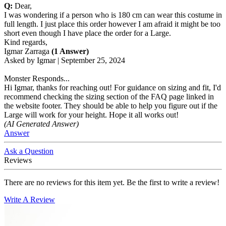
Q:
Dear,
I was wondering if a person who is 180 cm can wear this costume in
full length. I just place this order however I am afraid it might be too
short even though I have place the order for a Large.
Kind regards,
Igmar Zarraga
(1 Answer)
Asked by
Igmar
|
September 25, 2024
Monster Responds...
Hi Igmar, thanks for reaching out! For guidance on sizing and fit, I'd
recommend checking the sizing section of the FAQ page linked in
the website footer. They should be able to help you figure out if the
Large will work for your height. Hope it all works out!
(AI Generated Answer)
Answer
Ask a Question
Reviews
There are no reviews for this item yet. Be the first to write a review!
Write A Review