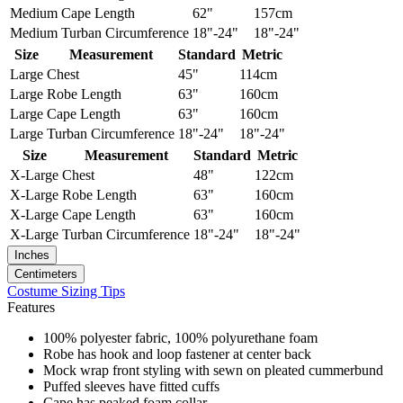
Medium
Cape Length
62"
157cm
Medium
Turban Circumference
18"-24"
18"-24"
Size
Measurement
Standard
Metric
Large
Chest
45"
114cm
Large
Robe Length
63"
160cm
Large
Cape Length
63"
160cm
Large
Turban Circumference
18"-24"
18"-24"
Size
Measurement
Standard
Metric
X-Large
Chest
48"
122cm
X-Large
Robe Length
63"
160cm
X-Large
Cape Length
63"
160cm
X-Large
Turban Circumference
18"-24"
18"-24"
Inches
Centimeters
Costume Sizing Tips
Features
100% polyester fabric, 100% polyurethane foam
Robe has hook and loop fastener at center back
Mock wrap front styling with sewn on pleated cummerbund
Puffed sleeves have fitted cuffs
Cape has peaked foam collar