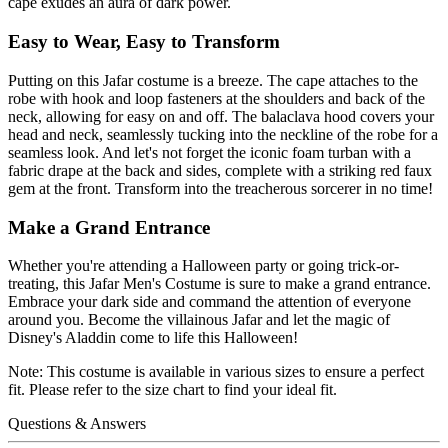
cape exudes an aura of dark power.
Easy to Wear, Easy to Transform
Putting on this Jafar costume is a breeze. The cape attaches to the
robe with hook and loop fasteners at the shoulders and back of the
neck, allowing for easy on and off. The balaclava hood covers your
head and neck, seamlessly tucking into the neckline of the robe for a
seamless look. And let's not forget the iconic foam turban with a
fabric drape at the back and sides, complete with a striking red faux
gem at the front. Transform into the treacherous sorcerer in no time!
Make a Grand Entrance
Whether you're attending a Halloween party or going trick-or-
treating, this Jafar Men's Costume is sure to make a grand entrance.
Embrace your dark side and command the attention of everyone
around you. Become the villainous Jafar and let the magic of
Disney's Aladdin come to life this Halloween!
Note: This costume is available in various sizes to ensure a perfect
fit. Please refer to the size chart to find your ideal fit.
Questions & Answers