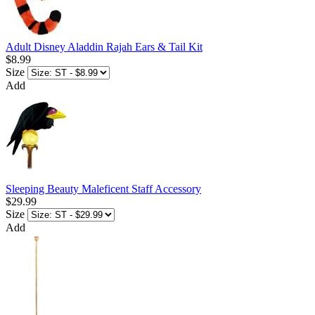
Adult Disney Aladdin Rajah Ears & Tail Kit
$8.99
Size
Add
Sleeping Beauty Maleficent Staff Accessory
$29.99
Size
Add