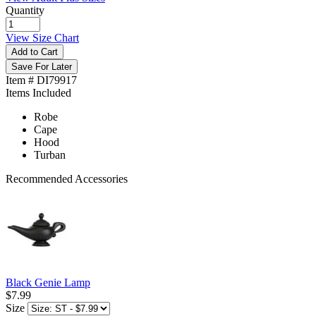
Quantity
View Size Chart
Add to Cart
Save For Later
Item # DI79917
Items Included
Robe
Cape
Hood
Turban
Recommended Accessories
Black Genie Lamp
$7.99
Size