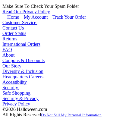
Make Sure To Check Your Spam Folder
Read Our Privacy Policy
Home
My Account
Track Your Order
Customer Service
Contact Us
Order Status
Returns
International Orders
FAQ
About
Coupons & Discounts
Our Story
Diversity & Inclusion
Headquarters Careers
Accessibility
Security
Safe Shopping
Security & Privacy
Privacy Policy
©2026 Halloween.com
All Rights Reserved
Do Not Sell My Personal Information