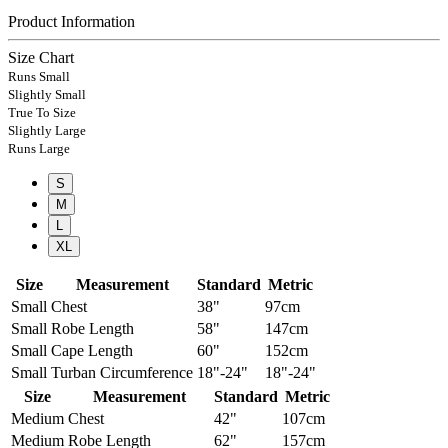
Product Information
Size Chart
Runs Small
Slightly Small
True To Size
Slightly Large
Runs Large
S
M
L
XL
Size
Measurement
Standard
Metric
Small
Chest
38"
97cm
Small
Robe Length
58"
147cm
Small
Cape Length
60"
152cm
Small
Turban Circumference
18"-24"
18"-24"
Size
Measurement
Standard
Metric
Medium
Chest
42"
107cm
Medium
Robe Length
62"
157cm