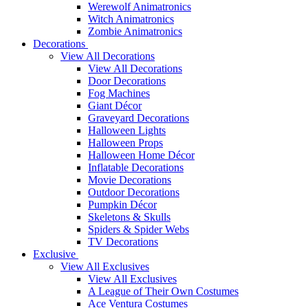
Werewolf Animatronics
Witch Animatronics
Zombie Animatronics
Decorations
View All Decorations
View All Decorations
Door Decorations
Fog Machines
Giant Décor
Graveyard Decorations
Halloween Lights
Halloween Props
Halloween Home Décor
Inflatable Decorations
Movie Decorations
Outdoor Decorations
Pumpkin Décor
Skeletons & Skulls
Spiders & Spider Webs
TV Decorations
Exclusive
View All Exclusives
View All Exclusives
A League of Their Own Costumes
Ace Ventura Costumes