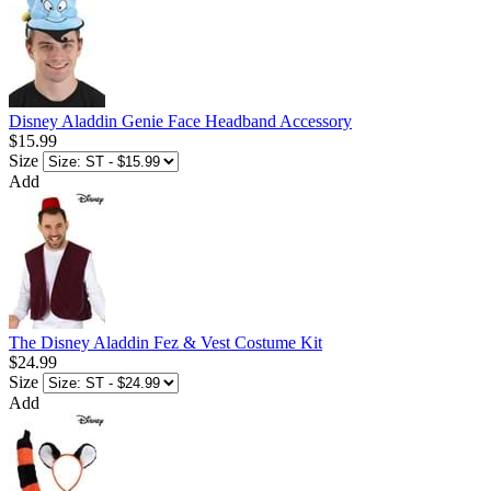
Disney Aladdin Genie Face Headband Accessory
$15.99
Size
Add
The Disney Aladdin Fez & Vest Costume Kit
$24.99
Size
Add