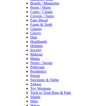
Beards / Mustaches
Boots / Shoes
Capes / Cloaks
Crowns / Tiaras
Fake Blood
Fangs & Teeth
Glasses
Gloves
Hats
Headbands
Helmets
Jewelry
Makeup
Masks
Noses / Snouts
Petticoats
Prosthetics
Purses
Stockings & Tights
Tattoos
Toy Weapons
Trick or Treat Bags & Pails
Wands
Wigs
Wings