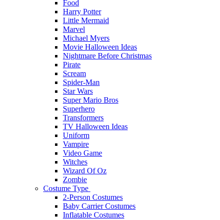
Food
Harry Potter
Little Mermaid
Marvel
Michael Myers
Movie Halloween Ideas
Nightmare Before Christmas
Pirate
Scream
Spider-Man
Star Wars
Super Mario Bros
Superhero
Transformers
TV Halloween Ideas
Uniform
Vampire
Video Game
Witches
Wizard Of Oz
Zombie
Costume Type
2-Person Costumes
Baby Carrier Costumes
Inflatable Costumes