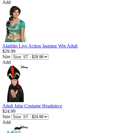
Add
Aladdin Live Action Jasmine Wig Adult
$29.99
Size
Add
Adult Jafar Costume Headpiece
$24.99
Size
Add