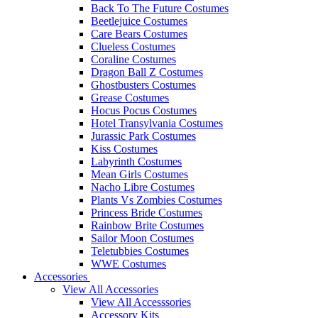
Back To The Future Costumes
Beetlejuice Costumes
Care Bears Costumes
Clueless Costumes
Coraline Costumes
Dragon Ball Z Costumes
Ghostbusters Costumes
Grease Costumes
Hocus Pocus Costumes
Hotel Transylvania Costumes
Jurassic Park Costumes
Kiss Costumes
Labyrinth Costumes
Mean Girls Costumes
Nacho Libre Costumes
Plants Vs Zombies Costumes
Princess Bride Costumes
Rainbow Brite Costumes
Sailor Moon Costumes
Teletubbies Costumes
WWE Costumes
Accessories
View All Accessories
View All Accesssories
Accessory Kits