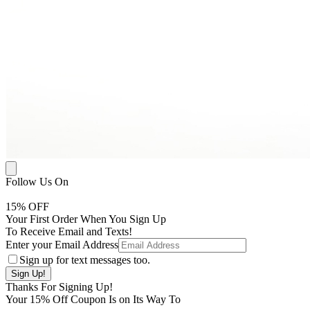
Follow Us On
15
% OFF
Your First Order When You Sign Up
To Receive Email and Texts!
Enter your Email Address
Sign up for text messages too.
Thanks For Signing Up!
Your
15
% Off Coupon Is on Its Way To