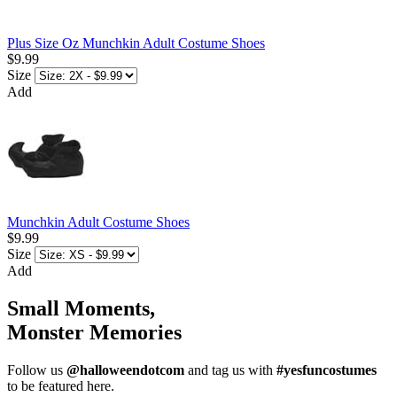
Plus Size Oz Munchkin Adult Costume Shoes
$9.99
Size
Add
Munchkin Adult Costume Shoes
$9.99
Size
Add
Small Moments,
Monster Memories
Follow us
@halloweendotcom
and tag us with
#yesfuncostumes
to be featured here.