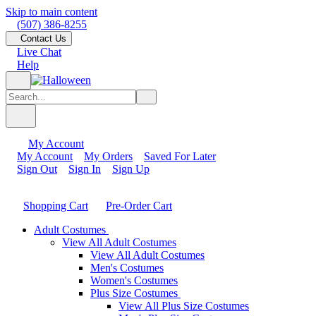
Skip to main content
(507) 386-8255
Contact Us
Live Chat
Help
My Account
My Account
My Orders
Saved For Later
Sign Out
Sign In
Sign Up
Shopping Cart
Pre-Order Cart
Adult Costumes
View All Adult Costumes
View All Adult Costumes
Men's Costumes
Women's Costumes
Plus Size Costumes
View All Plus Size Costumes