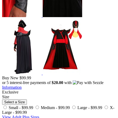
Buy New
$99.99
or 5 interest-free payments of
$20.00
with
Information
Exclusive
Size
Select a Size
Small -
$99.99
Medium -
$99.99
Large -
$99.99
X-
Large -
$99.99
View Adult Plus Sizes