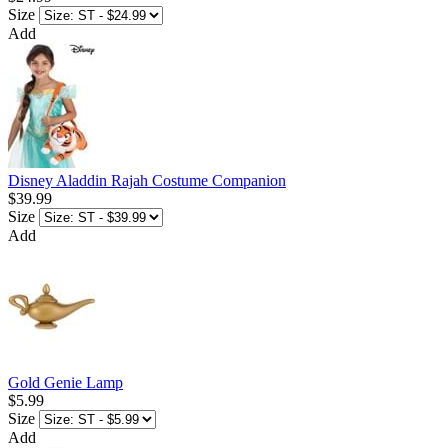
Size
Add
Disney Aladdin Rajah Costume Companion
$39.99
Size
Add
Gold Genie Lamp
$5.99
Size
Add