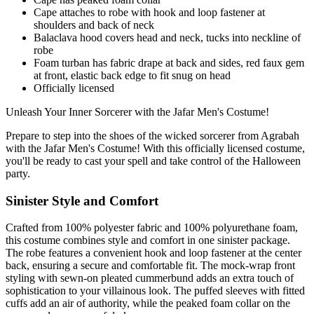
Cape attaches to robe with hook and loop fastener at
shoulders and back of neck
Balaclava hood covers head and neck, tucks into neckline of
robe
Foam turban has fabric drape at back and sides, red faux gem
at front, elastic back edge to fit snug on head
Officially licensed
Unleash Your Inner Sorcerer with the Jafar Men's Costume!
Prepare to step into the shoes of the wicked sorcerer from Agrabah
with the Jafar Men's Costume! With this officially licensed costume,
you'll be ready to cast your spell and take control of the Halloween
party.
Sinister Style and Comfort
Crafted from 100% polyester fabric and 100% polyurethane foam,
this costume combines style and comfort in one sinister package.
The robe features a convenient hook and loop fastener at the center
back, ensuring a secure and comfortable fit. The mock-wrap front
styling with sewn-on pleated cummerbund adds an extra touch of
sophistication to your villainous look. The puffed sleeves with fitted
cuffs add an air of authority, while the peaked foam collar on the