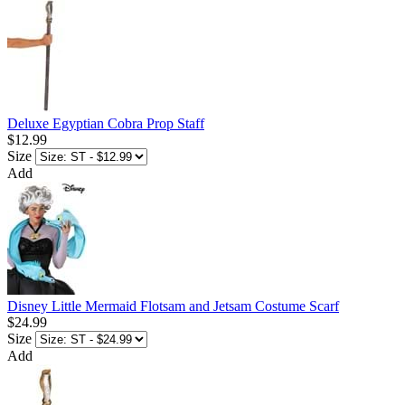
Deluxe Egyptian Cobra Prop Staff
$12.99
Size
Add
Disney Little Mermaid Flotsam and Jetsam Costume Scarf
$24.99
Size
Add