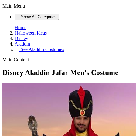
Main Menu
Show All Categories
Home
Halloween Ideas
Disney
Aladdin
See
Aladdin Costumes
Main Content
Disney Aladdin Jafar Men's Costume