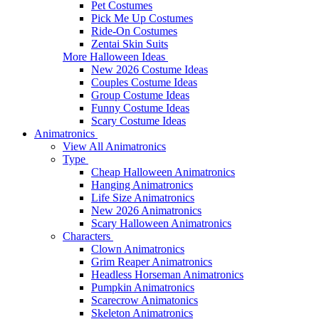
Pet Costumes
Pick Me Up Costumes
Ride-On Costumes
Zentai Skin Suits
More Halloween Ideas
New 2026 Costume Ideas
Couples Costume Ideas
Group Costume Ideas
Funny Costume Ideas
Scary Costume Ideas
Animatronics
View All Animatronics
Type
Cheap Halloween Animatronics
Hanging Animatronics
Life Size Animatronics
New 2026 Animatronics
Scary Halloween Animatronics
Characters
Clown Animatronics
Grim Reaper Animatronics
Headless Horseman Animatronics
Pumpkin Animatronics
Scarecrow Animatonics
Skeleton Animatronics