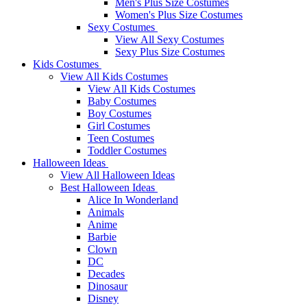
Men's Plus Size Costumes
Women's Plus Size Costumes
Sexy Costumes
View All Sexy Costumes
Sexy Plus Size Costumes
Kids Costumes
View All Kids Costumes
View All Kids Costumes
Baby Costumes
Boy Costumes
Girl Costumes
Teen Costumes
Toddler Costumes
Halloween Ideas
View All Halloween Ideas
Best Halloween Ideas
Alice In Wonderland
Animals
Anime
Barbie
Clown
DC
Decades
Dinosaur
Disney