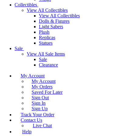
Collectibles
View All Collectibles
View All Collectibles
Dolls & Figures
Light Sabers
Plush
Replicas
Statues
Sale
View All Sale Items
Sale
Clearance
My Account
My Account
My Orders
Saved For Later
Sign Out
Sign In
Sign Up
Track Your Order
Contact Us
Live Chat
Help