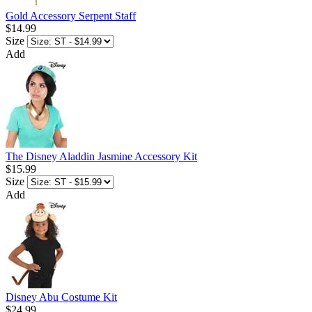
Gold Accessory Serpent Staff
$14.99
Size
Add
The Disney Aladdin Jasmine Accessory Kit
$15.99
Size
Add
Disney Abu Costume Kit
$24.99