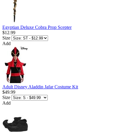
Egyptian Deluxe Cobra Prop Scepter
$12.99
Size
Add
Adult Disney Aladdin Jafar Costume Kit
$49.99
Size
Add