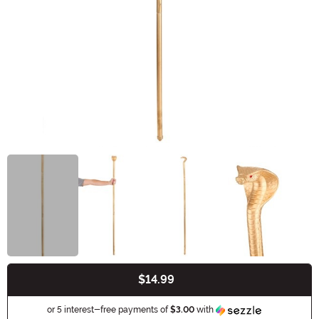
$14.99
Buy New
Information
or 5 interest-free payments of
$3.00
with