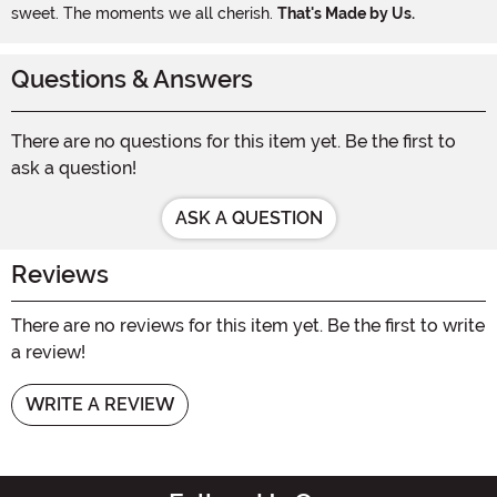
sweet. The moments we all cherish.
That's Made by Us.
Questions & Answers
There are no questions for this item yet. Be the first to
ask a question!
ASK A QUESTION
Reviews
There are no reviews for this item yet. Be the first to write
a review!
WRITE A REVIEW