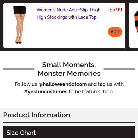
$5.99
Women's Nude Anti-Slip Thigh
High Stockings with Lace Top
ADD
Size
Small Moments,
Monster Memories
Follow us
@halloweendotcom
and tag us with
#yesfuncostumes
to be featured here.
Product Information
Size Chart