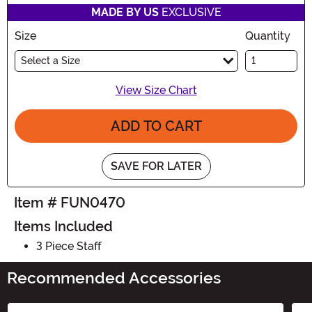
MADE BY US
EXCLUSIVE
Size
Quantity
Select a Size
View Size Chart
ADD TO CART
SAVE FOR LATER
Item # FUN0470
Items Included
3 Piece Staff
Recommended Accessories