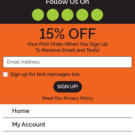
Follow Us On
15
% OFF
Your First Order When You Sign Up
To Receive Email and Texts!
Enter your Email Address
Sign up for text messages too.
Read Our Privacy Policy
Home
My Account