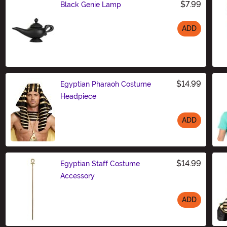
$7.99
Black Genie Lamp
ADD
Size
$14.99
Egyptian Pharaoh Costume
Headpiece
ADD
Size
$14.99
Egyptian Staff Costume
Accessory
ADD
Size