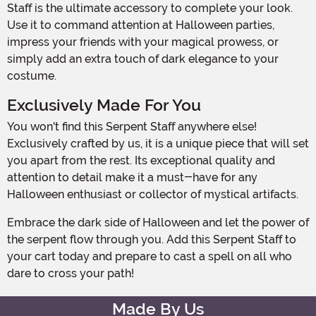
Staff is the ultimate accessory to complete your look.
Use it to command attention at Halloween parties,
impress your friends with your magical prowess, or
simply add an extra touch of dark elegance to your
costume.
Exclusively Made For You
You won't find this Serpent Staff anywhere else!
Exclusively crafted by us, it is a unique piece that will set
you apart from the rest. Its exceptional quality and
attention to detail make it a must-have for any
Halloween enthusiast or collector of mystical artifacts.
Embrace the dark side of Halloween and let the power of
the serpent flow through you. Add this Serpent Staff to
your cart today and prepare to cast a spell on all who
dare to cross your path!
Made By Us