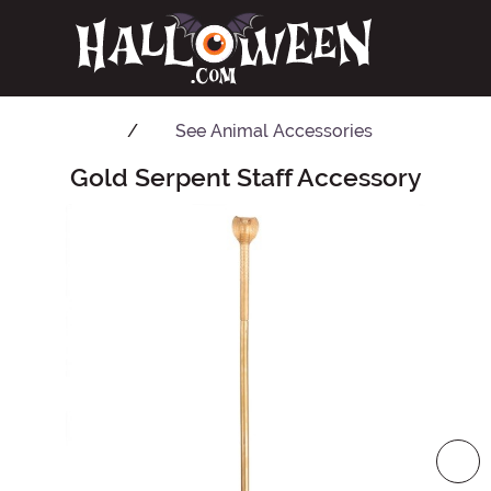
See
Animal Accessories
Gold Serpent Staff Accessory
Main Content