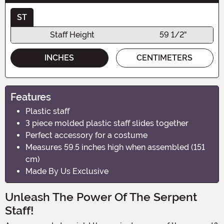
ST
Staff Height
59 1/2"
INCHES
CENTIMETERS
Features
Plastic staff
3 piece molded plastic staff slides together
Perfect accessory for a costume
Measures 59.5 inches high when assembled (151
cm)
Made By Us Exclusive
Unleash The Power Of The Serpent
Staff!