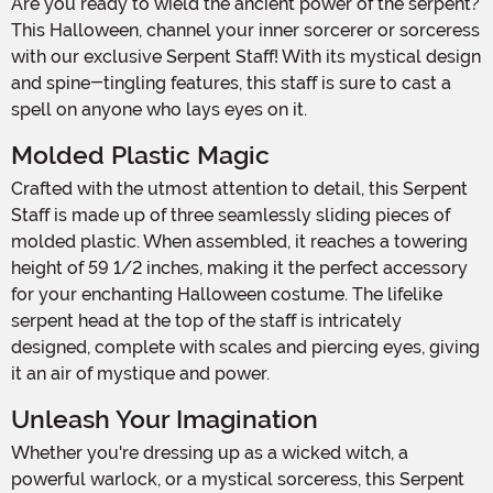
Are you ready to wield the ancient power of the serpent?
This Halloween, channel your inner sorcerer or sorceress
with our exclusive Serpent Staff! With its mystical design
and spine-tingling features, this staff is sure to cast a
spell on anyone who lays eyes on it.
Molded Plastic Magic
Crafted with the utmost attention to detail, this Serpent
Staff is made up of three seamlessly sliding pieces of
molded plastic. When assembled, it reaches a towering
height of 59 1/2 inches, making it the perfect accessory
for your enchanting Halloween costume. The lifelike
serpent head at the top of the staff is intricately
designed, complete with scales and piercing eyes, giving
it an air of mystique and power.
Unleash Your Imagination
Whether you're dressing up as a wicked witch, a
powerful warlock, or a mystical sorceress, this Serpent