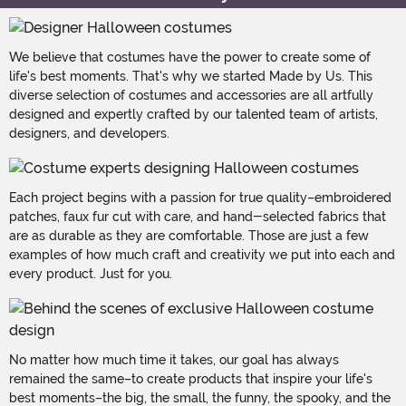
We believe that costumes have the power to create some of
life's best moments. That's why we started Made by Us. This
diverse selection of costumes and accessories are all artfully
designed and expertly crafted by our talented team of artists,
designers, and developers.
Each project begins with a passion for true quality–embroidered
patches, faux fur cut with care, and hand-selected fabrics that
are as durable as they are comfortable. Those are just a few
examples of how much craft and creativity we put into each and
every product. Just for you.
No matter how much time it takes, our goal has always
remained the same–to create products that inspire your life's
best moments–the big, the small, the funny, the spooky, and the