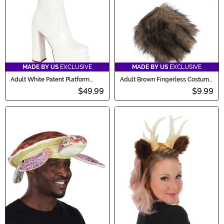
MADE BY US
EXCLUSIVE
MADE BY US
EXCLUSIVE
Adult White Patent Platform
Adult Brown Fingerless Costume
Gogo Boots
Paws
$49.99
$9.99