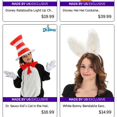
MADE BY US
EXCLUSIVE
MADE BY US
EXCLUSIVE
Disney Ratatouille Light Up Chef
Disney Hei Hei Costume
Costume Hat
Companion Bag
$19.99
$39.99
MADE BY US
EXCLUSIVE
MADE BY US
EXCLUSIVE
Dr. Seuss Kid's Cat in the Hat
White Bunny Bendable Ears
Accessory Kit
Headband Costume
$16.99
$14.99