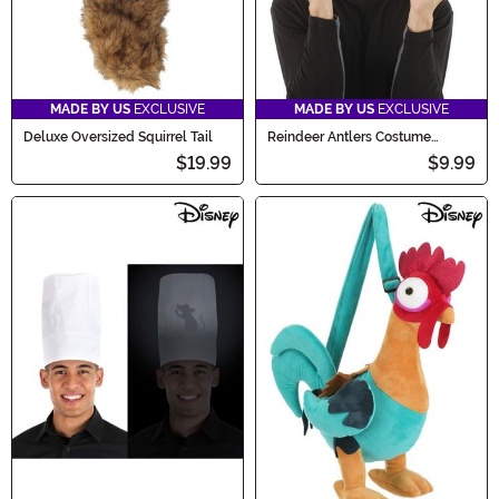
MADE BY US
EXCLUSIVE
MADE BY US
EXCLUSIVE
Deluxe Oversized Squirrel Tail
Reindeer Antlers Costume
Headband
$19.99
$9.99