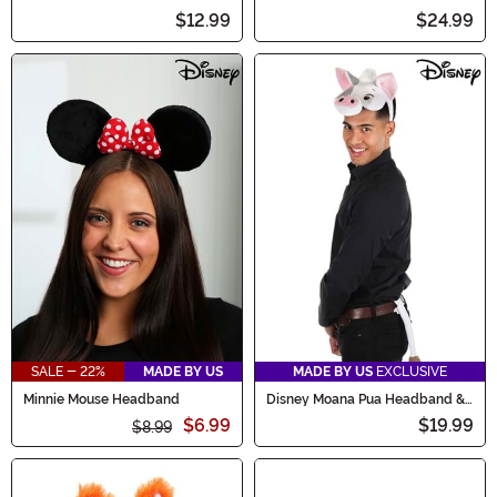
Accessory
$12.99
$24.99
SALE - 22%
MADE BY US
MADE BY US
EXCLUSIVE
Minnie Mouse Headband
Disney Moana Pua Headband &
Tail Kit
$6.99
$19.99
$8.99