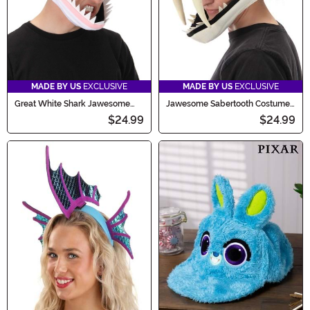
MADE BY US
EXCLUSIVE
MADE BY US
EXCLUSIVE
Great White Shark Jawesome
Jawesome Sabertooth Costume
Costume Hat
Hat
$24.99
$24.99