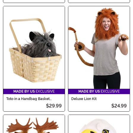
MADE BY US
EXCLUSIVE
MADE BY US
EXCLUSIVE
Toto in a Handbag Basket
Deluxe Lion Kit
Accessory
$29.99
$24.99