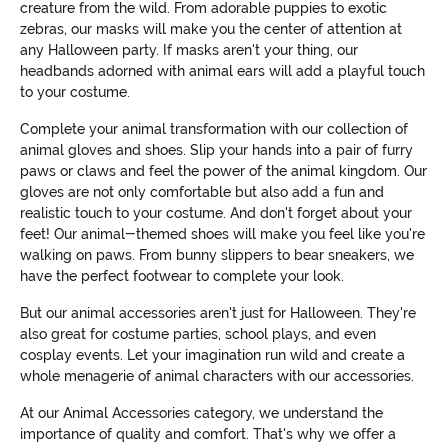
creature from the wild. From adorable puppies to exotic
zebras, our masks will make you the center of attention at
any Halloween party. If masks aren't your thing, our
headbands adorned with animal ears will add a playful touch
to your costume.
Complete your animal transformation with our collection of
animal gloves and shoes. Slip your hands into a pair of furry
paws or claws and feel the power of the animal kingdom. Our
gloves are not only comfortable but also add a fun and
realistic touch to your costume. And don't forget about your
feet! Our animal-themed shoes will make you feel like you're
walking on paws. From bunny slippers to bear sneakers, we
have the perfect footwear to complete your look.
But our animal accessories aren't just for Halloween. They're
also great for costume parties, school plays, and even
cosplay events. Let your imagination run wild and create a
whole menagerie of animal characters with our accessories.
At our Animal Accessories category, we understand the
importance of quality and comfort. That's why we offer a