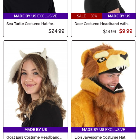
MADE BY US
EXCLUSIVE
SALE - 33%
MADE BY US
Sea Turtle Costume Hat for
Deer Costume Headband with
Adults
Antlers and Ears
$24.99
$9.99
$14.99
MADE BY US
MADE BY US
EXCLUSIVE
Goat Ears Costume Headband
Lion Jawesome Costume Hat