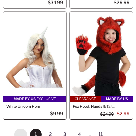
$34.99
$29.99
MADE BY US
EXCLUSIVE
CLEARANCE
MADE BY US
White Unicorn Horn
Fox Hood, Hands & Tail
Accessory Costume Kit
$9.99
$2.99
$24.99
1
2
3
4
…
11