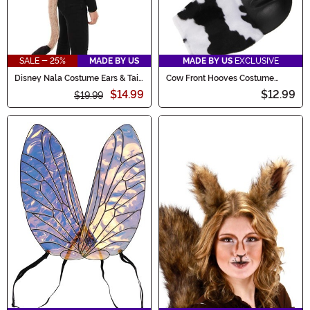
SALE - 25%
MADE BY US
MADE BY US
EXCLUSIVE
Disney Nala Costume Ears & Tail
Cow Front Hooves Costume
Kit
Gloves
$14.99
$12.99
$19.99