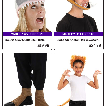
MADE BY US
EXCLUSIVE
MADE BY US
EXCLUSIVE
Deluxe Grey Shark Bite Plush
Light-Up Angler Fish Jawesome
Costume Hat
Costume Hat
$19.99
$24.99