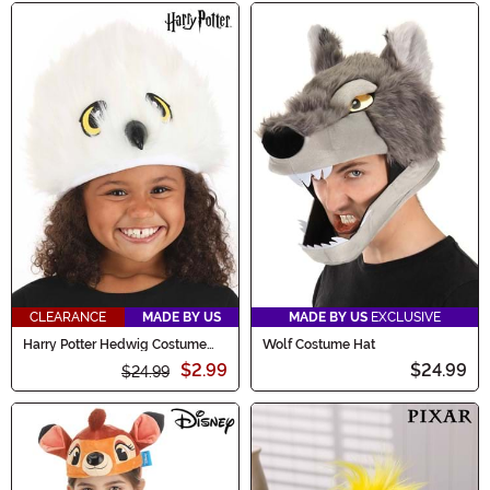
CLEARANCE
MADE BY US
MADE BY US
EXCLUSIVE
Harry Potter Hedwig Costume
Wolf Costume Hat
Plush Hat
$2.99
$24.99
$24.99