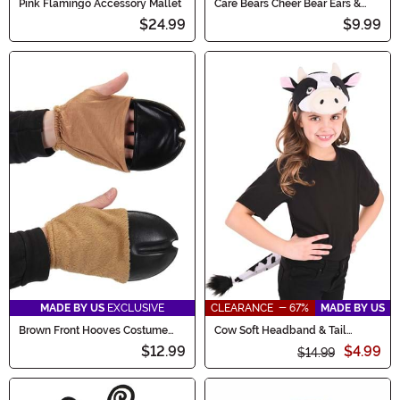
Pink Flamingo Accessory Mallet
Care Bears Cheer Bear Ears &
Patch Accessory Kit
$24.99
$9.99
MADE BY US
EXCLUSIVE
CLEARANCE - 67%
MADE BY US
Brown Front Hooves Costume
Cow Soft Headband & Tail
Deer Gloves
Costume Kit
$12.99
$4.99
$14.99