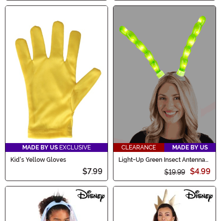
MADE BY US
EXCLUSIVE
CLEARANCE
MADE BY US
Kid's Yellow Gloves
Light-Up Green Insect Antennae
LumenHorns Costume
$7.99
$4.99
$19.99