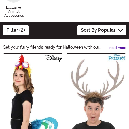
Exclusive
Animal
Accessories
Filter (2)
Sort By
Popular
Get your furry friends ready for Halloween with our
read more
spooktacular Animal Accessories! From adorable
Main Content
costumes to stylish collars, we have everything you
need to make them the life of the Halloween party.
Shop now and let your pets join in on the Halloween
fun!