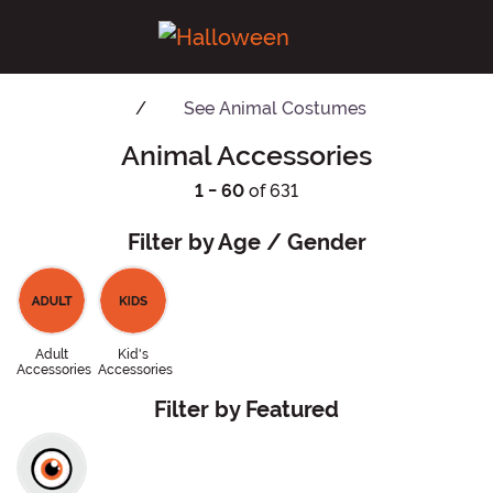
See
Animal Costumes
Animal Accessories
1 - 60
of 631
Filter by Age / Gender
Adult
Kid's
Accessories
Accessories
Filter by Featured