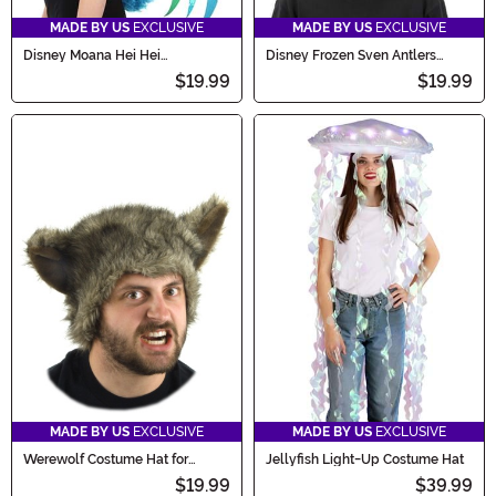
MADE BY US
EXCLUSIVE
MADE BY US
EXCLUSIVE
Disney Moana Hei Hei
Disney Frozen Sven Antlers
Headband & Tail Costume Kit
Costume Headband
$19.99
$19.99
MADE BY US
EXCLUSIVE
MADE BY US
EXCLUSIVE
Werewolf Costume Hat for
Jellyfish Light-Up Costume Hat
Adults
$19.99
$39.99