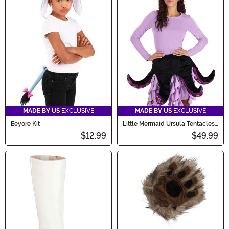
MADE BY US
EXCLUSIVE
MADE BY US
EXCLUSIVE
Eeyore Kit
Little Mermaid Ursula Tentacles
Women's Costume Kit
$12.99
$49.99