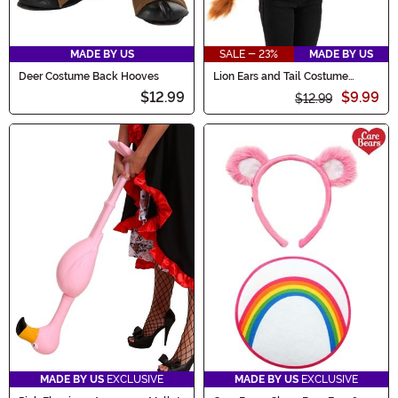
MADE BY US
SALE - 23%
MADE BY US
Deer Costume Back Hooves
Lion Ears and Tail Costume
Accessory Kit
$12.99
$9.99
$12.99
MADE BY US
EXCLUSIVE
MADE BY US
EXCLUSIVE