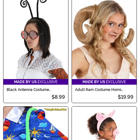
MADE BY US
EXCLUSIVE
MADE BY US
EXCLUSIVE
Black Antenna Costume
Adult Ram Costume Horns
Headband Accessory
Accessory
$8.99
$19.99