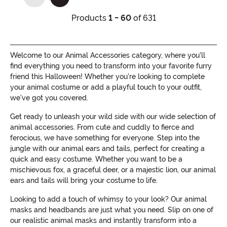
(current)
Products
1 - 60
of 631
Welcome to our Animal Accessories category, where you'll
find everything you need to transform into your favorite furry
friend this Halloween! Whether you're looking to complete
your animal costume or add a playful touch to your outfit,
we've got you covered.
Get ready to unleash your wild side with our wide selection of
animal accessories. From cute and cuddly to fierce and
ferocious, we have something for everyone. Step into the
jungle with our animal ears and tails, perfect for creating a
quick and easy costume. Whether you want to be a
mischievous fox, a graceful deer, or a majestic lion, our animal
ears and tails will bring your costume to life.
Looking to add a touch of whimsy to your look? Our animal
masks and headbands are just what you need. Slip on one of
our realistic animal masks and instantly transform into a