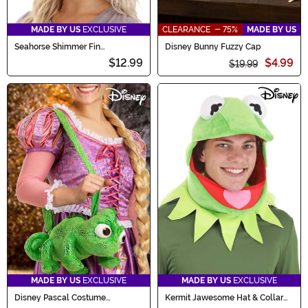
MADE BY US
EXCLUSIVE
CLEARANCE - 75%
MADE BY US
Seahorse Shimmer Fin
Disney Bunny Fuzzy Cap
Headband Accessory
$12.99
$4.99
$19.99
MADE BY US
EXCLUSIVE
MADE BY US
EXCLUSIVE
Disney Pascal Costume
Kermit Jawesome Hat & Collar
Companion
Kit