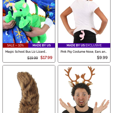
SALE - 10%
MADE BY US
MADE BY US
EXCLUSIVE
Magic School Bus Liz Lizard
Pink Pig Costume Nose, Ears and
Stuffed Purse
Tail Accessory Set
$17.99
$9.99
$19.99