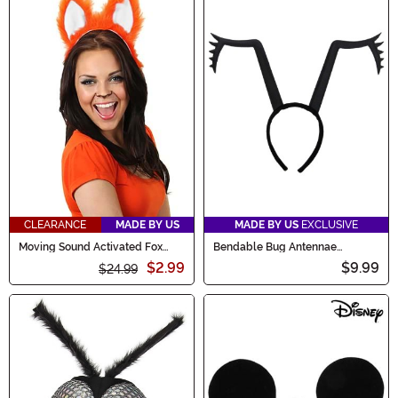
CLEARANCE
MADE BY US
MADE BY US
EXCLUSIVE
Moving Sound Activated Fox
Bendable Bug Antennae
Ears Costume Headband
Costume Headband
$2.99
$9.99
$24.99