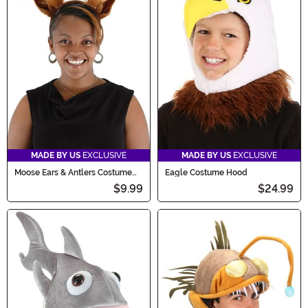
MADE BY US
EXCLUSIVE
MADE BY US
EXCLUSIVE
Moose Ears & Antlers Costume
Eagle Costume Hood
Headband
$9.99
$24.99