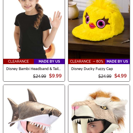
CLEARANCE
MADE BY US
CLEARANCE - 80%
MADE BY US
Disney Bambi Headband & Tail
Disney Ducky Fuzzy Cap
Costume Kit
$9.99
$4.99
$24.99
$24.99