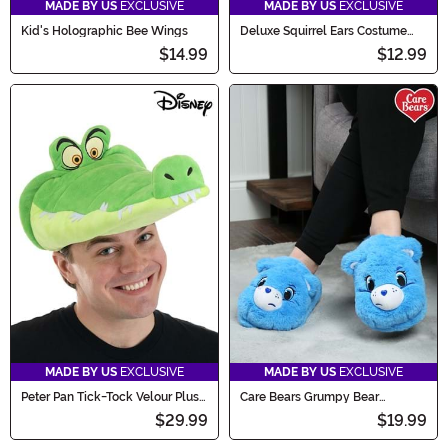
MADE BY US
EXCLUSIVE
MADE BY US
EXCLUSIVE
Kid's Holographic Bee Wings
Deluxe Squirrel Ears Costume
Headband Accessory
$14.99
$12.99
MADE BY US
EXCLUSIVE
MADE BY US
EXCLUSIVE
Peter Pan Tick-Tock Velour Plush
Care Bears Grumpy Bear
Costume Hat
Slippers for Adults
$29.99
$19.99