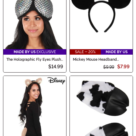
MADE BY US
EXCLUSIVE
SALE - 20%
MADE BY US
The Holographic Fly Eyes Plush
Mickey Mouse Headband
Costume Headband
Costume
$14.99
$7.99
$9.99