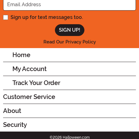
Sign up for text messages too.
Read Our Privacy Policy
Home
My Account
Track Your Order
Customer Service
About
Security
©2026 Halloween.com