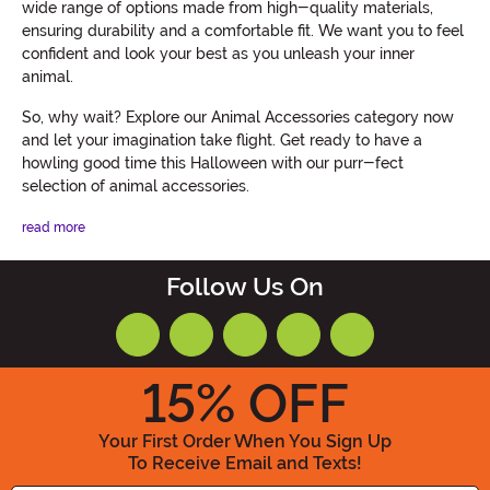
wide range of options made from high-quality materials,
ensuring durability and a comfortable fit. We want you to feel
confident and look your best as you unleash your inner
animal.
So, why wait? Explore our Animal Accessories category now
and let your imagination take flight. Get ready to have a
howling good time this Halloween with our purr-fect
selection of animal accessories.
read more
Follow Us On
15
% OFF
Your First Order When You Sign Up
To Receive Email and Texts!
Enter your Email Address