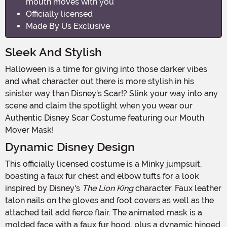
mouth moves with you
Officially licensed
Made By Us Exclusive
Sleek And Stylish
Halloween is a time for giving into those darker vibes
and what character out there is more stylish in his
sinister way than Disney's Scar!? Slink your way into any
scene and claim the spotlight when you wear our
Authentic Disney Scar Costume featuring our Mouth
Mover Mask!
Dynamic Disney Design
This officially licensed costume is a Minky jumpsuit,
boasting a faux fur chest and elbow tufts for a look
inspired by Disney's
The Lion King
character. Faux leather
talon nails on the gloves and foot covers as well as the
attached tail add fierce flair. The animated mask is a
molded face with a faux fur hood, plus a dynamic hinged