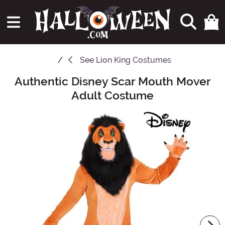
See
Lion King Costumes
Authentic Disney Scar Mouth Mover
Main Content
Adult Costume