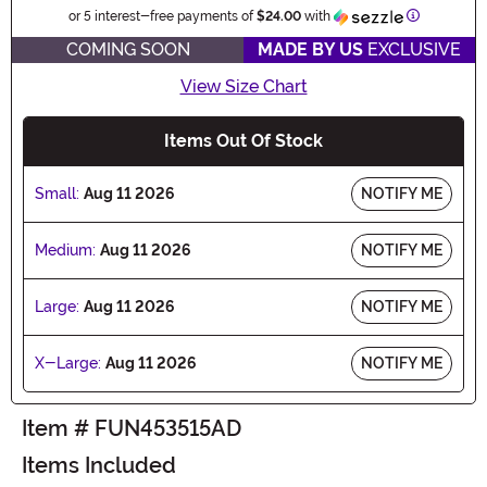
Informatio
or 5 interest-free payments of
$24.00
with
COMING SOON
MADE BY US
EXCLUSIVE
View Size Chart
Items Out Of Stock
Small:
Aug 11 2026
NOTIFY ME
Medium:
Aug 11 2026
NOTIFY ME
Large:
Aug 11 2026
NOTIFY ME
X-Large:
Aug 11 2026
NOTIFY ME
Item # FUN453515AD
Items Included