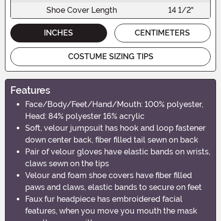
Shoe Cover Length
14 1/2"
INCHES
CENTIMETERS
COSTUME SIZING TIPS
Features
Face/Body/Feet/Hand/Mouth: 100% polyester,
Head: 84% polyester 16% acrylic
Soft, velour jumpsuit has hook and loop fastener
down center back, fiber filled tail sewn on back
Pair of velour gloves have elastic bands on wrists,
claws sewn on the tips
Velour and foam shoe covers have fiber filled
paws and claws, elastic bands to secure on feet
Faux fur headpiece has embroidered facial
features, when you move you mouth the mask