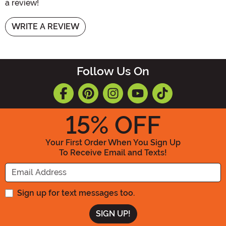
a review!
WRITE A REVIEW
Follow Us On
15
% OFF
Your First Order When You Sign Up
To Receive Email and Texts!
Enter your Email Address
Sign up for text messages too.