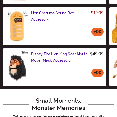
$12.99
Lion Costume Sound Box
Accessory
ADD
Size
$49.99
Disney The Lion King Scar Mouth
Mover Mask Accessory
ADD
Size
Small Moments,
Monster Memories