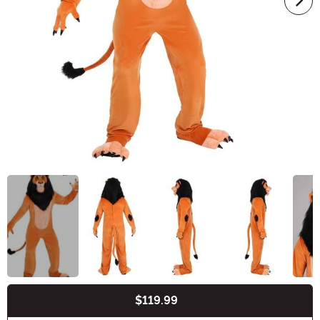
$119.99
Buy New