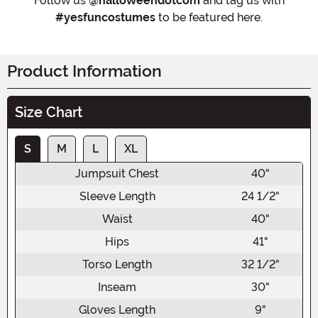
Follow us
@halloweendotcom
and tag us with
#yesfuncostumes
to be featured here.
Product Information
Size Chart
S
M
L
XL
Jumpsuit Chest
40"
Sleeve Length
24 1/2"
Waist
40"
Hips
41"
Torso Length
32 1/2"
Inseam
30"
Gloves Length
9"