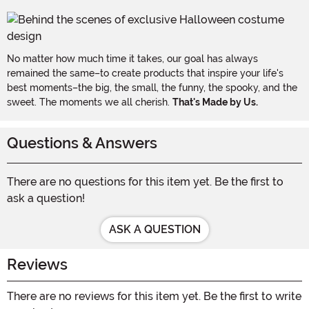
No matter how much time it takes, our goal has always
remained the same–to create products that inspire your life's
best moments–the big, the small, the funny, the spooky, and the
sweet. The moments we all cherish.
That's Made by Us.
Questions & Answers
There are no questions for this item yet. Be the first to
ask a question!
ASK A QUESTION
Reviews
There are no reviews for this item yet. Be the first to write