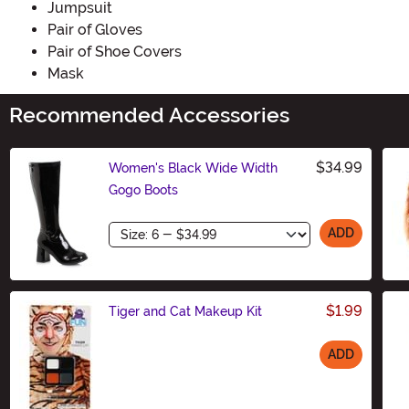
Jumpsuit
Pair of Gloves
Pair of Shoe Covers
Mask
Recommended Accessories
$34.99
Women's Black Wide Width
Gogo Boots
Size
ADD
$1.99
Tiger and Cat Makeup Kit
ADD
Size