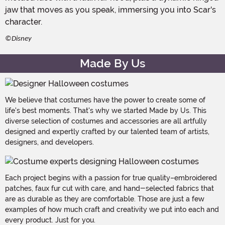
jaw that moves as you speak, immersing you into Scar's
character.
©Disney
Made By Us
We believe that costumes have the power to create some of
life's best moments. That's why we started Made by Us. This
diverse selection of costumes and accessories are all artfully
designed and expertly crafted by our talented team of artists,
designers, and developers.
Each project begins with a passion for true quality–embroidered
patches, faux fur cut with care, and hand-selected fabrics that
are as durable as they are comfortable. Those are just a few
examples of how much craft and creativity we put into each and
every product. Just for you.