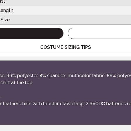
ist
Length
 Size
COSTUME SIZING TIPS
se: 96% polyester, 4% spandex, multicolor fabric: 89% polyes
hirt at the top
s
 leather chain with lobster claw clasp, 2 6V0DC batteries r