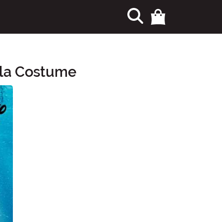
ula Costume