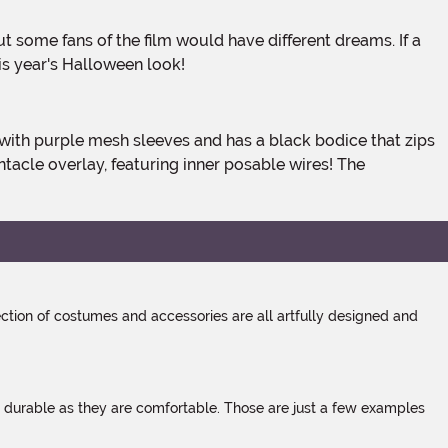
is year's Halloween look!
ntacle overlay, featuring inner posable wires! The
tion of costumes and accessories are all artfully designed and
s durable as they are comfortable. Those are just a few examples