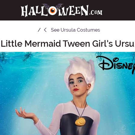
See
Ursula Costumes
 Little Mermaid Tween Girl's Urs