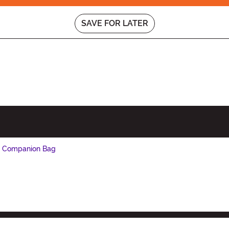
SAVE FOR LATER
e Companion Bag