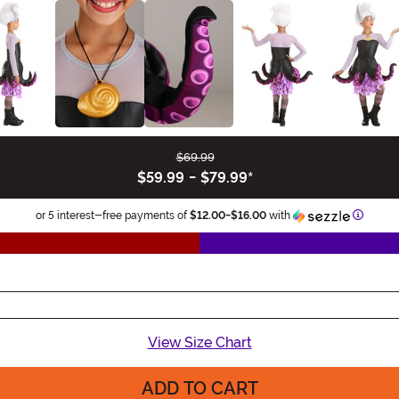
$69.99
$59.99
-
$79.99
*
Informa
or 5 interest-free payments of
$12.00
-
$16.00
with
View Size Chart
ADD TO CART