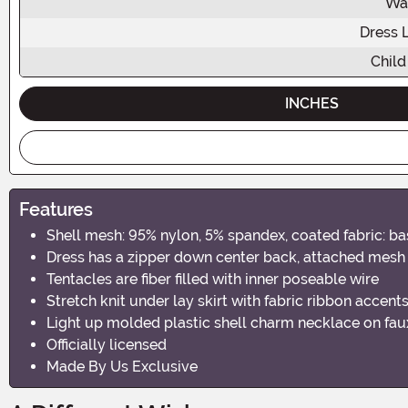
Wa
Dress 
Child
INCHES
Features
Shell mesh: 95% nylon, 5% spandex, coated fabric: ba
Dress has a zipper down center back, attached mesh s
Tentacles are fiber filled with inner poseable wire
Stretch knit under lay skirt with fabric ribbon accent
Light up molded plastic shell charm necklace on faux
Officially licensed
Made By Us Exclusive