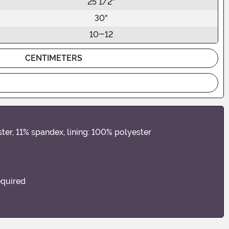
25 1/2"
30"
10-12
CENTIMETERS
ter, 11% spandex, lining: 100% polyester
equired