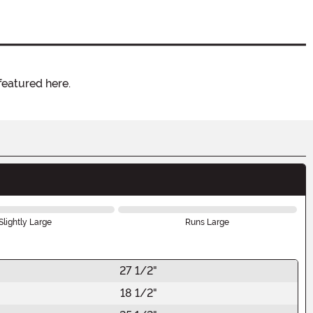
featured here.
Slightly Large
Runs Large
27 1/2"
18 1/2"