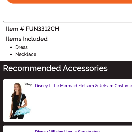
Item # FUN3312CH
Items Included
Dress
Necklace
Recommended Accessories
Disney Little Mermaid Flotsam & Jetsam Costum
Size
Disney Villains Ursula Sunstaches