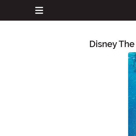
Disney The
Main Content