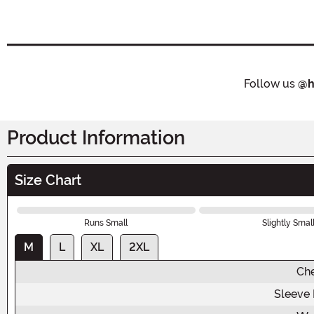
Follow us
@h
Product Information
Size Chart
Runs Small
Slightly Smal
M
L
XL
2XL
Ch
Sleeve