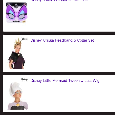
Size
Disney Ursula Headband & Collar Set
Size
Disney Little Mermaid Tween Ursula Wig
Size