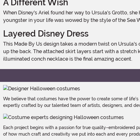
A Different Wish
When Disney's Ariel found her way to Ursula's Grotto, she had a particular wish in mind: to walk on land as a human! But some fans of the film would have different dreams. If a
youngster in your life was wowed by the style of the Sea W
Layered Disney Dress
This Made By Us design takes a modern twist on Ursula's classic appearance from the animated film. The dress starts with purple mesh sleeves and has a black bodice that zips
up the back. The attached skirt layers start with a stretch
illuminated conch necklace is the final amazing accent.
We believe that costumes have the power to create some of life's
expertly crafted by our talented team of artists, designers, and de
Each project begins with a passion for true quality–embroidered p
of how much craft and creativity we put into each and every produc