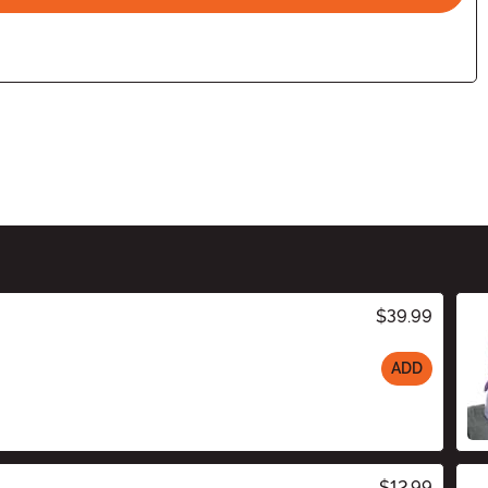
$39.99
ADD
$12.99