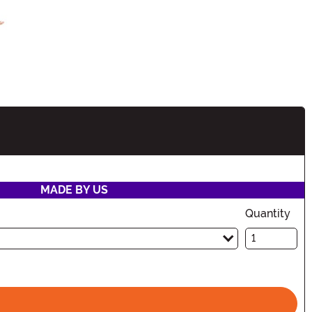
tion
MADE BY US
Quantity