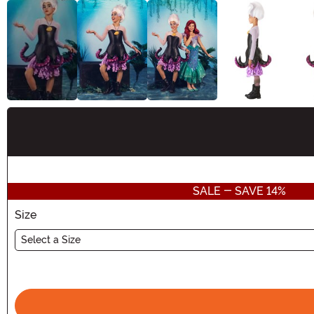
Buy New
SALE - SAVE 14%
Size
Select a Size