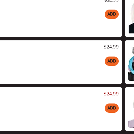
ADD
$24.99
ADD
$24.99
ADD