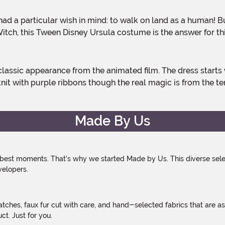
itch, this Tween Disney Ursula costume is the answer for th
 knit with purple ribbons though the real magic is from the te
Made By Us
 best moments. That's why we started Made by Us. This diverse selec
velopers.
atches, faux fur cut with care, and hand-selected fabrics that are a
t. Just for you.