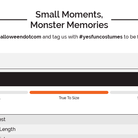
Small Moments,
Monster Memories
alloweendotcom
and tag us with
#yesfuncostumes
to be 
l
True To Size
est
 Length