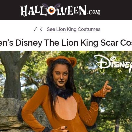
See
Lion King Costumes
's Disney The Lion King Scar C