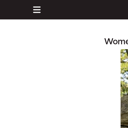
Women
Main Content