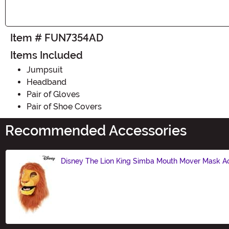
Item # FUN7354AD
Items Included
Jumpsuit
Headband
Pair of Gloves
Pair of Shoe Covers
Recommended Accessories
Disney The Lion King Simba Mouth Mover Mask A
Size