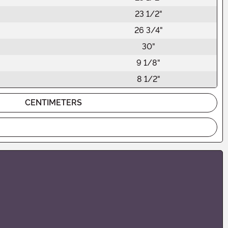
23 1/2"
26 3/4"
30"
9 1/8"
8 1/2"
CENTIMETERS