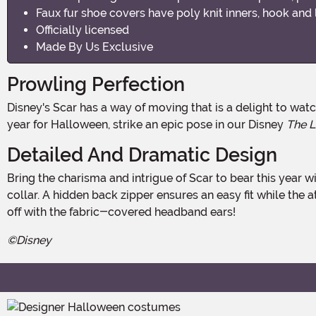
Faux fur shoe covers have poly knit inners, hook and 
Officially licensed
Made By Us Exclusive
Prowling Perfection
Disney's Scar has a way of moving that is a delight to watch. He commands attention even while slinking in the shadows. If you are looking to channel his compelling style this
year for Halloween, strike an epic pose in our Disney
The L
Detailed And Dramatic Design
Bring the charisma and intrigue of Scar to bear this year with this Made By Us design. It begins with a stretch velour bodysuit, accented by faux fur at the wrists, elbows, and
collar. A hidden back zipper ensures an easy fit while the a
off with the fabric-covered headband ears!
©Disney