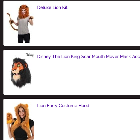
Deluxe Lion Kit
Size
Disney The Lion King Scar Mouth Mover Mask Ac
Size
Lion Furry Costume Hood
Size