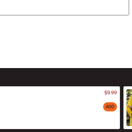
$9.99
ADD