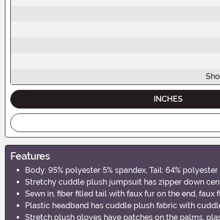
Sho
INCHES
Features
Body: 95% polyester 5% spandex, Tail: 64% polyester 
Stretchy cuddle plush jumpsuit has zipper down cen
Sewn in, fiber filled tail with faux fur on the end, fau
Plastic headband has cuddle plush fabric with cudd
Stretch plush gloves have patches on the palms, plast