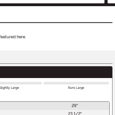
featured here.
Slightly Large
Runs Large
29"
23 1/2"