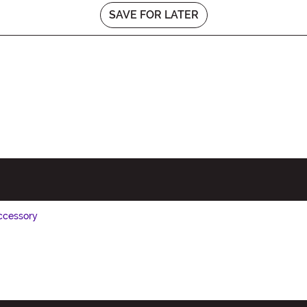
SAVE FOR LATER
ccessory