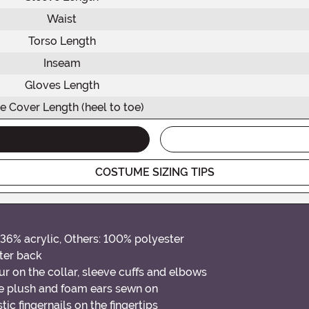
Waist
Torso Length
Inseam
Gloves Length
e Cover Length (heel to toe)
COSTUME SIZING TIPS
36% acrylic, Others: 100% polyester
ter back
x fur on the collar, sleeve cuffs and elbows
le plush and foam ears sewn on
ic fingernails on the fingertips