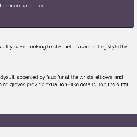
 to secure under feet
hing gloves provide extra lion-like details. Top the outfit