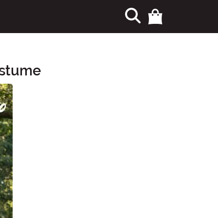
ostume