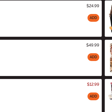
$24.99
ADD
$49.99
ADD
$12.99
ADD