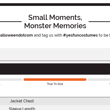
Small Moments,
Monster Memories
alloweendotcom
and tag us with
#yesfuncostumes
to be 
l
True To Size
Jacket Chest
Sleeve Length