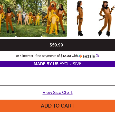
$59.99
Information
or 5 interest-free payments of
$12.00
with
MADE BY US
EXCLUSIVE
View Size Chart
ADD TO CART