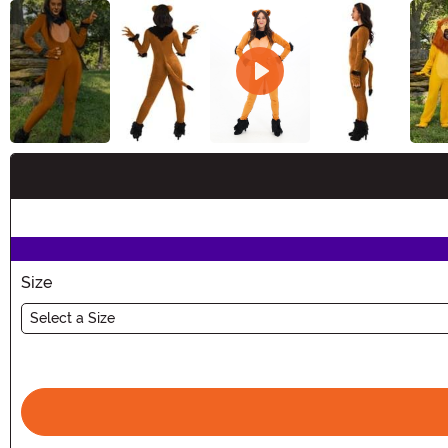
Buy New
Size
Select a Size