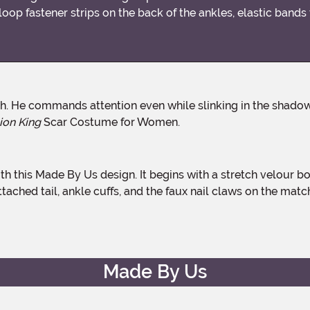
loop fastener strips on the back of the ankles, elastic bands
ion King
Scar Costume for Women.
ttached tail, ankle cuffs, and the faux nail claws on the matc
Made By Us