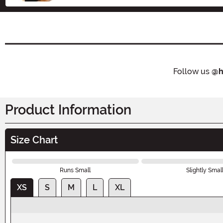
Follow us
@h
Product Information
Size Chart
Runs Small
Slightly Smal
XS
S
M
L
XL