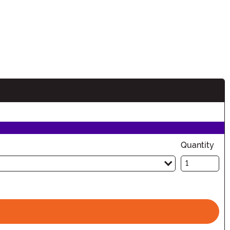
Quantity