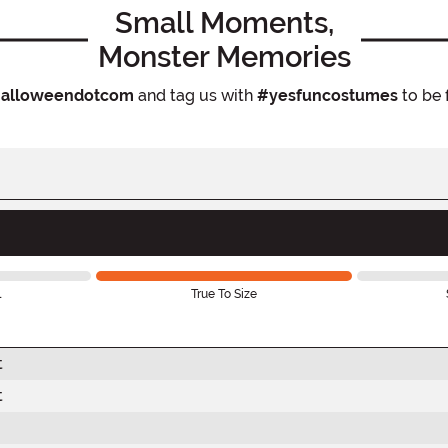
Small Moments,
Monster Memories
alloweendotcom
and tag us with
#yesfuncostumes
to be 
l
True To Size
t
t