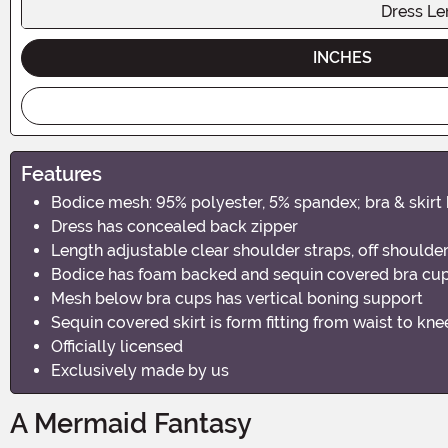
Dress Le
INCHES
Features
Bodice mesh: 95% polyester, 5% spandex; bra & skirt 
Dress has concealed back zipper
Length adjustable clear shoulder straps, off shoulder
Bodice has foam backed and sequin covered bra cup
Mesh below bra cups has vertical boning support
Sequin covered skirt is form fitting from waist to kne
Officially licensed
Exclusively made by us
A Mermaid Fantasy