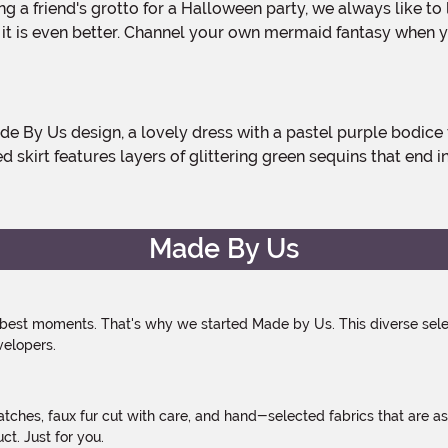
 it is even better. Channel your own mermaid fantasy when y
ed skirt features layers of glittering green sequins that end 
Made By Us
 best moments. That's why we started Made by Us. This diverse selec
velopers.
atches, faux fur cut with care, and hand-selected fabrics that are a
t. Just for you.