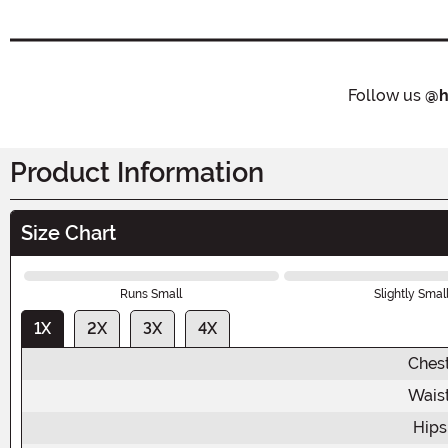
Follow us
@h
Product Information
Size Chart
Runs Small
Slightly Smal
1X
2X
3X
4X
Ches
Wais
Hips