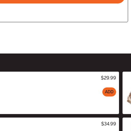
$29.99
ADD
$34.99