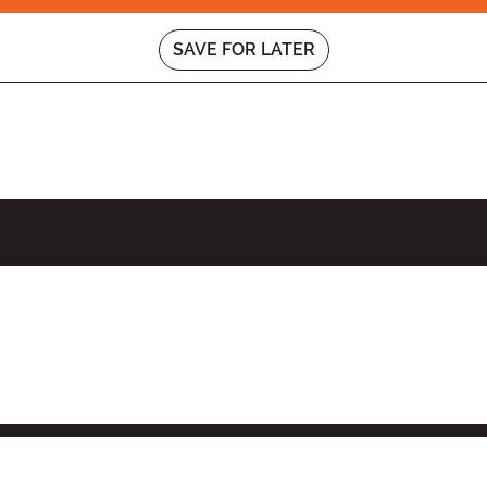
SAVE FOR LATER