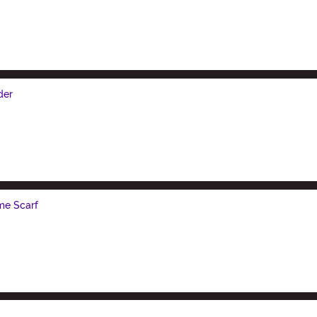
der
me Scarf