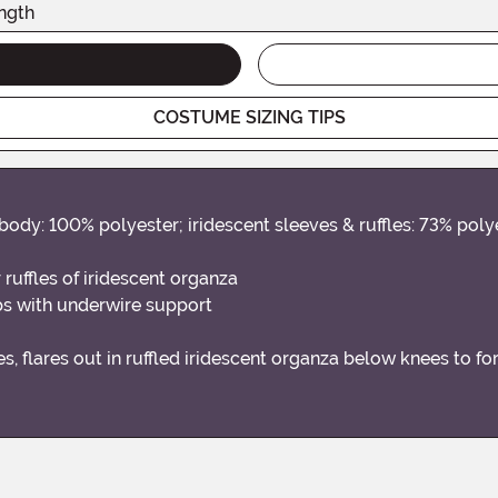
ngth
COSTUME SIZING TIPS
body: 100% polyester; iridescent sleeves & ruffles: 73% poly
 ruffles of iridescent organza
s with underwire support
es, flares out in ruffled iridescent organza below knees to fo