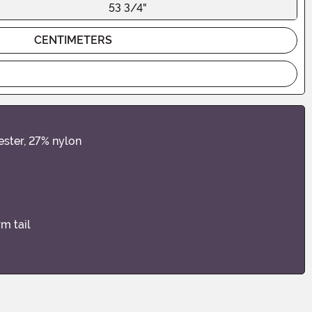
53 3/4"
CENTIMETERS
ester, 27% nylon
rm tail