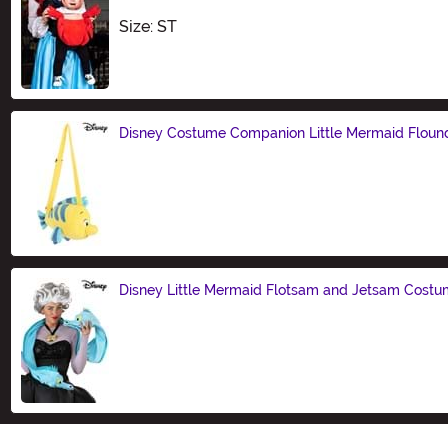
Size
Size: ST
Disney Costume Companion Little Mermaid Floun
Size
Disney Little Mermaid Flotsam and Jetsam Costu
Size