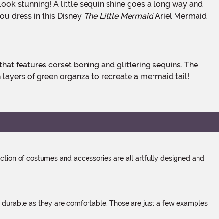
ou dress in this Disney
The Little Mermaid
Ariel Mermaid
in layers of green organza to recreate a mermaid tail!
tion of costumes and accessories are all artfully designed and
s durable as they are comfortable. Those are just a few examples