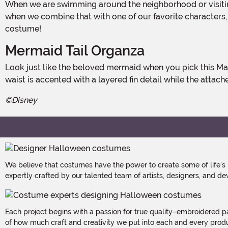
When we are swimming around the neighborhood or visiting a friend's grotto for a Halloween party, we always like to look stunning! A little sequin shine goes a long way and
when we combine that with one of our favorite characters,
costume!
Mermaid Tail Organza
Look just like the beloved mermaid when you pick this Made By Us design, a lovely dress with a pastel purple bodice that features corset boning and glittering sequins. The
waist is accented with a layered fin detail while the attach
©Disney
We believe that costumes have the power to create some of life's
expertly crafted by our talented team of artists, designers, and de
Each project begins with a passion for true quality–embroidered p
of how much craft and creativity we put into each and every produc