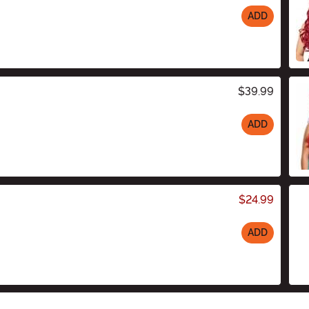
ADD
$39.99
ADD
$24.99
ADD