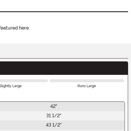
featured here.
Slightly Large
Runs Large
42"
31 1/2"
43 1/2"