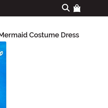
l Mermaid Costume Dress