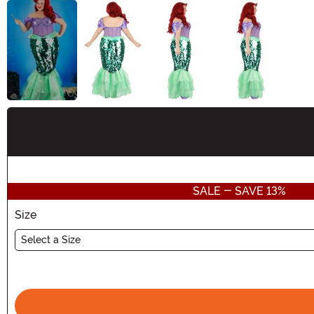
Buy New
SALE - SAVE 13%
Size
Select a Size