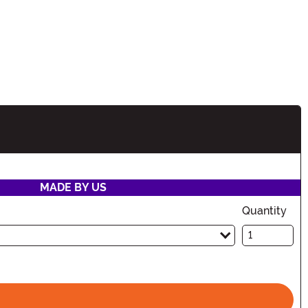
ation
MADE BY US
Quantity