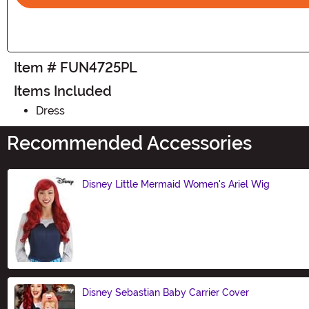
Item # FUN4725PL
Items Included
Dress
Recommended Accessories
Disney Little Mermaid Women's Ariel Wig
Size
Disney Sebastian Baby Carrier Cover