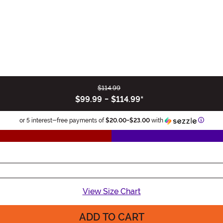
$114.99
$99.99
-
$114.99
*
Inform
or 5 interest-free payments of
$20.00
-
$23.00
with
View Size Chart
ADD TO CART