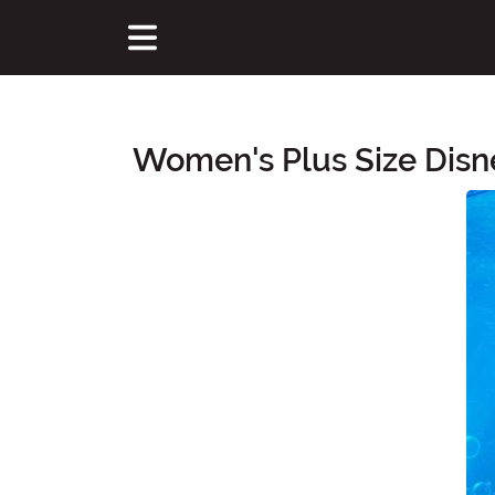
Women's Plus Size Disn
Main Content