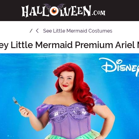
See
Little Mermaid Costumes
ey Little Mermaid Premium Arie