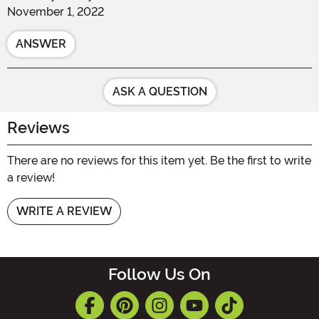
November 1, 2022
ANSWER
ASK A QUESTION
Reviews
There are no reviews for this item yet. Be the first to write
a review!
WRITE A REVIEW
Follow Us On