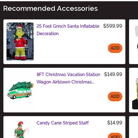
Recommended Accessories
$599.99
25 Foot Grinch Santa Inflatable
Decoration
ADD
Size
$149.99
8FT Christmas Vacation Station
Wagon Airblown Christmas
Decoration
ADD
Size
$14.99
Candy Cane Striped Staff
ADD