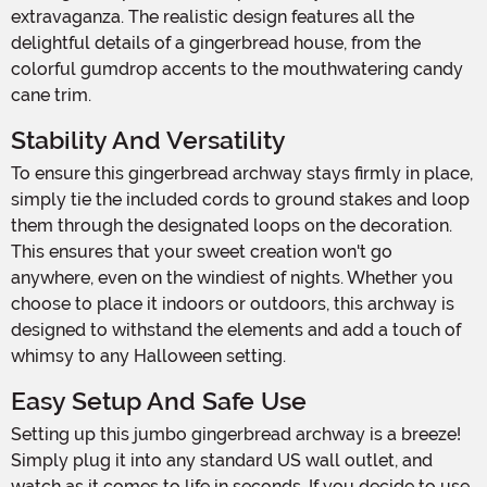
extravaganza. The realistic design features all the
delightful details of a gingerbread house, from the
colorful gumdrop accents to the mouthwatering candy
cane trim.
Stability And Versatility
To ensure this gingerbread archway stays firmly in place,
simply tie the included cords to ground stakes and loop
them through the designated loops on the decoration.
This ensures that your sweet creation won't go
anywhere, even on the windiest of nights. Whether you
choose to place it indoors or outdoors, this archway is
designed to withstand the elements and add a touch of
whimsy to any Halloween setting.
Easy Setup And Safe Use
Setting up this jumbo gingerbread archway is a breeze!
Simply plug it into any standard US wall outlet, and
watch as it comes to life in seconds. If you decide to use