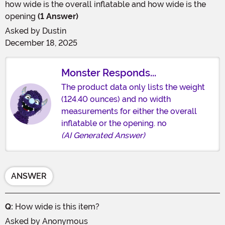
how wide is the overall inflatable and how wide is the
opening
(1 Answer)
Asked by
Dustin
December 18, 2025
Monster Responds...
The product data only lists the weight
(124.40 ounces) and no width
measurements for either the overall
inflatable or the opening. no
(AI Generated Answer)
ANSWER
Q:
How wide is this item?
Asked by
Anonymous