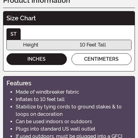
Product Information
Size Chart
ST
Height
10 Feet Tall
INCHES
CENTIMETERS
Features
Made of windbreaker fabric
Inflates to 10 feet tall
Stabilize by tying cords to ground stakes & to
loops on decoration
Can be used indoors or outdoors
Plugs into standard US wall outlet
If used outdoors, must be plugged into a GFCI