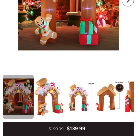
$139.99
$199.99
Buy New