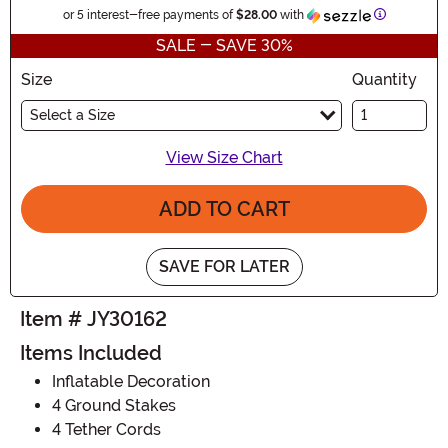
Informatio
or 5 interest-free payments of
$28.00
with
SALE - SAVE 30%
Size
Quantity
Select a Size
View Size Chart
ADD TO CART
SAVE FOR LATER
Item # JY30162
Items Included
Inflatable Decoration
4 Ground Stakes
4 Tether Cords