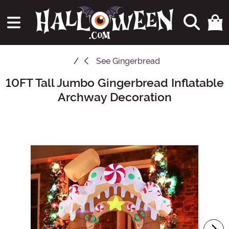
See
Gingerbread
10FT Tall Jumbo Gingerbread Inflatable
Main Content
Archway Decoration