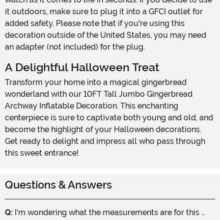
it outdoors, make sure to plug it into a GFCI outlet for
added safety. Please note that if you're using this
decoration outside of the United States, you may need
an adapter (not included) for the plug.
A Delightful Halloween Treat
Transform your home into a magical gingerbread
wonderland with our 10FT Tall Jumbo Gingerbread
Archway Inflatable Decoration. This enchanting
centerpiece is sure to captivate both young and old, and
become the highlight of your Halloween decorations.
Get ready to delight and impress all who pass through
this sweet entrance!
Questions & Answers
Q:
I’m wondering what the measurements are for this …