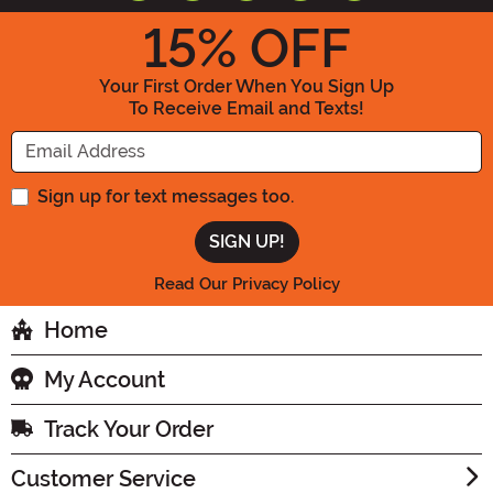
15
% OFF
Your First Order When You Sign Up
To Receive Email and Texts!
Enter your Email Address
Sign up for text messages too.
Read Our Privacy Policy
Home
My Account
Track Your Order
Customer Service