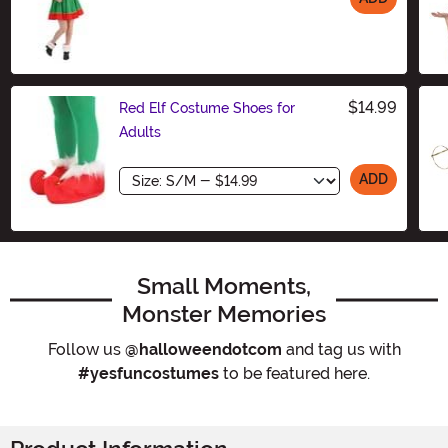
Size
$14.99
Red Elf Costume Shoes for
Adults
Size
ADD
Small Moments,
Monster Memories
Follow us
@halloweendotcom
and tag us with
#yesfuncostumes
to be featured here.