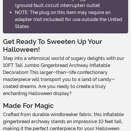
(ground fault circuit interrupter) outlet
NOTE: The plug on this item may require an
adapter (not included) for use outside the United
States
Get Ready To Sweeten Up Your
Halloween!
Step into a whimsical world of sugary delights with our
10FT Tall Jumbo Gingerbread Archway Inflatable
Decoration! This larger-than-life confectionary
masterpiece will transport you to a land of candy-
coated dreams. Are you ready to create a truly
enchanting Halloween display?
Made For Magic
Crafted from durable windbreaker fabric, this inflatable
gingerbread archway stands an impressive 10 feet tall,
making it the perfect centerpiece for your Halloween