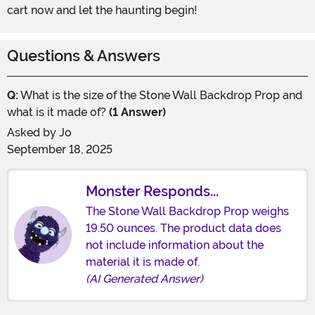
cart now and let the haunting begin!
Questions & Answers
Q:
What is the size of the Stone Wall Backdrop Prop and
what is it made of?
(1 Answer)
Asked by
Jo
September 18, 2025
Monster Responds...
The Stone Wall Backdrop Prop weighs
19.50 ounces. The product data does
not include information about the
material it is made of.
(AI Generated Answer)