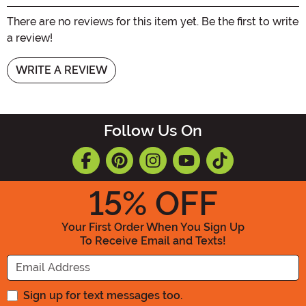
There are no reviews for this item yet. Be the first to write
a review!
WRITE A REVIEW
Follow Us On
15
% OFF
Your First Order When You Sign Up
To Receive Email and Texts!
Enter your Email Address
Sign up for text messages too.