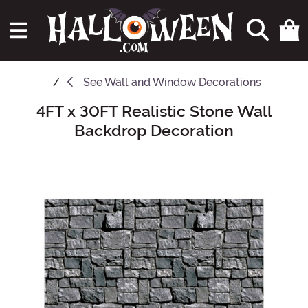
See
Wall and Window Decorations
4FT x 30FT Realistic Stone Wall
Main Content
Backdrop Decoration