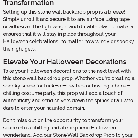
Transformation
Setting up this stone wall backdrop prop is a breeze!
Simply unroll it and secure it to any surface using tape
or adhesive. The lightweight and durable plastic material
ensures that it will stay in place throughout your
Halloween celebrations, no matter how windy or spooky
the night gets.
Elevate Your Halloween Decorations
Take your Halloween decorations to the next level with
this stone wall backdrop prop. Whether you're creating a
spooky scene for trick-or-treaters or hosting a bone-
chilling costume party, this prop will add a touch of
authenticity and send shivers down the spines of all who
dare to enter your haunted domain.
Don't miss out on the opportunity to transform your
space into a chilling and atmospheric Halloween
wonderland. Add our Stone Wall Backdrop Prop to your