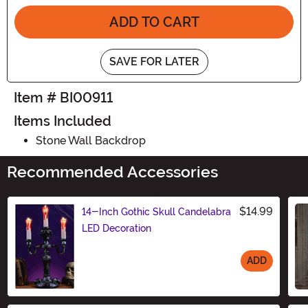
ADD TO CART
SAVE FOR LATER
Item # BI00911
Items Included
Stone Wall Backdrop
Recommended Accessories
$14.99
14-Inch Gothic Skull Candelabra
LED Decoration
ADD
Size