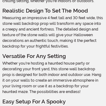
chilling setting, whether you're indoors or outdoors.
Realistic Design To Set The Mood
Measuring an impressive 4 feet tall and 30 feet wide, this
stone wall backdrop prop will transform any space into
a creepy and ancient fortress. The detailed design and
texture of the stone walls will give your Halloween
decorations an authentic touch, making it the perfect
backdrop for your frightful festivities.
Versatile For Any Setting
Whether you're hosting a haunted house party or
decorating your front yard, this stone wall backdrop
prop is designed for both indoor and outdoor use. Hang
it on your walls to create an immersive atmosphere in
your living room or use it as a backdrop for your
haunted maze. The possibilities are endless!
Easy Setup For A Spooky