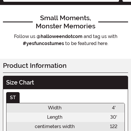
Small Moments,
Monster Memories
Follow us
@halloweendotcom
and tag us with
#yesfuncostumes
to be featured here.
Product Information
Size Chart
ST
Width
4'
Length
30'
centimeters width
122