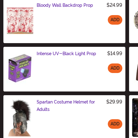
$24.99
Bloody Wall Backdrop Prop
ADD
Size
$14.99
Intense UV-Black Light Prop
ADD
Size
$29.99
Spartan Costume Helmet for
Adults
ADD
Size