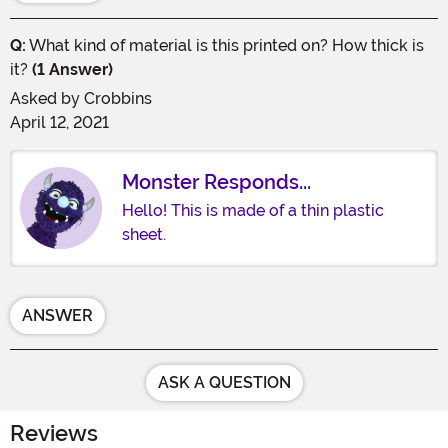
Q:
What kind of material is this printed on? How thick is
it?
(1 Answer)
Asked by
Crobbins
April 12, 2021
Monster Responds...
Hello! This is made of a thin plastic
sheet.
ANSWER
ASK A QUESTION
Reviews