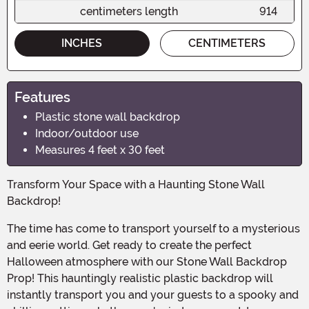
centimeters length
914
INCHES
CENTIMETERS
Features
Plastic stone wall backdrop
Indoor/outdoor use
Measures 4 feet x 30 feet
Transform Your Space with a Haunting Stone Wall
Backdrop!
The time has come to transport yourself to a mysterious
and eerie world. Get ready to create the perfect
Halloween atmosphere with our Stone Wall Backdrop
Prop! This hauntingly realistic plastic backdrop will
instantly transport you and your guests to a spooky and