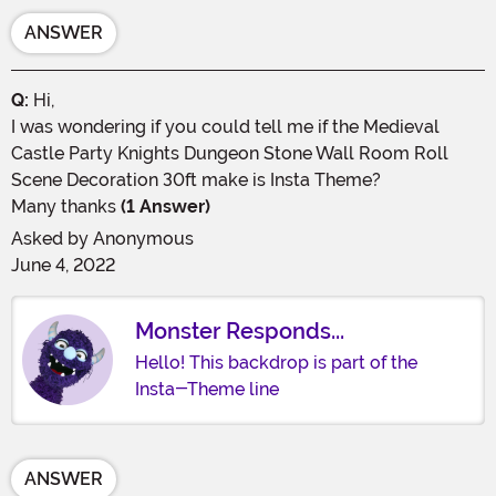
ANSWER
Q:
Hi,
I was wondering if you could tell me if the Medieval
Castle Party Knights Dungeon Stone Wall Room Roll
Scene Decoration 30ft make is Insta Theme?
Many thanks
(1 Answer)
Asked by
Anonymous
June 4, 2022
Monster Responds...
Hello! This backdrop is part of the
Insta-Theme line
ANSWER