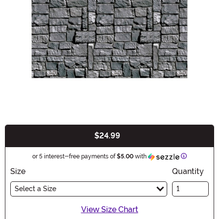
$24.99
Buy New
Information
or 5 interest-free payments of
$5.00
with
Size
Quantity
Select a Size
View Size Chart