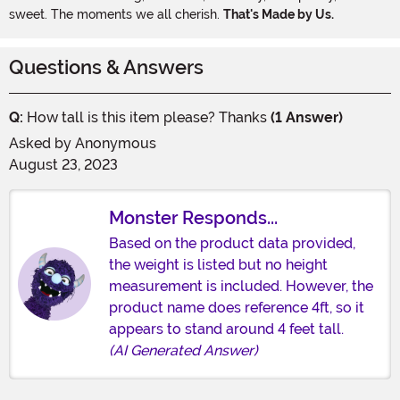
sweet. The moments we all cherish.
That's Made by Us.
Questions & Answers
Q:
How tall is this item please? Thanks
(1 Answer)
Asked by
Anonymous
August 23, 2023
Monster Responds...
Based on the product data provided,
the weight is listed but no height
measurement is included. However, the
product name does reference 4ft, so it
appears to stand around 4 feet tall.
(AI Generated Answer)