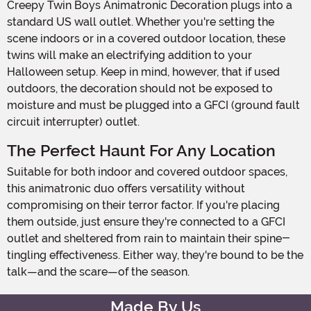
Creepy Twin Boys Animatronic Decoration plugs into a
standard US wall outlet. Whether you're setting the
scene indoors or in a covered outdoor location, these
twins will make an electrifying addition to your
Halloween setup. Keep in mind, however, that if used
outdoors, the decoration should not be exposed to
moisture and must be plugged into a GFCI (ground fault
circuit interrupter) outlet.
The Perfect Haunt For Any Location
Suitable for both indoor and covered outdoor spaces,
this animatronic duo offers versatility without
compromising on their terror factor. If you're placing
them outside, just ensure they're connected to a GFCI
outlet and sheltered from rain to maintain their spine-
tingling effectiveness. Either way, they're bound to be the
talk—and the scare—of the season.
Made By Us