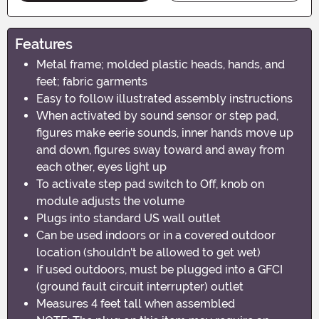
Features
Metal frame; molded plastic heads, hands, and
feet; fabric garments
Easy to follow illustrated assembly instructions
When activated by sound sensor or step pad,
figures make eerie sounds, inner hands move up
and down, figures sway toward and away from
each other, eyes light up
To activate step pad switch to Off, knob on
module adjusts the volume
Plugs into standard US wall outlet
Can be used indoors or in a covered outdoor
location (shouldn't be allowed to get wet)
If used outdoors, must be plugged into a GFCI
(ground fault circuit interrupter) outlet
Measures 4 feet tall when assembled