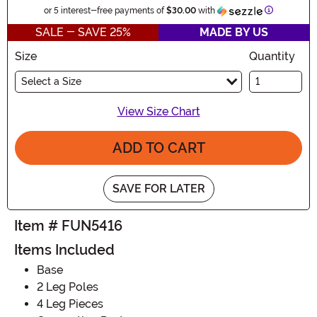
Informatio
or 5 interest-free payments of
$30.00
with
SALE - SAVE 25%
MADE BY US
Size
Quantity
Select a Size
View Size Chart
ADD TO CART
SAVE FOR LATER
Item # FUN5416
Items Included
Base
2 Leg Poles
4 Leg Pieces