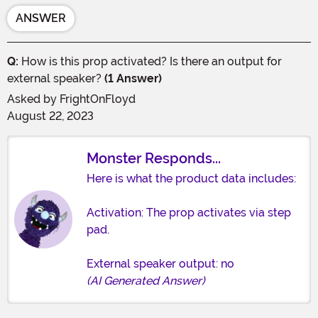
ANSWER
Q:
How is this prop activated? Is there an output for
external speaker?
(1 Answer)
Asked by
FrightOnFloyd
August 22, 2023
Monster Responds...
Here is what the product data includes:
Activation: The prop activates via step
pad.
External speaker output: no
(AI Generated Answer)