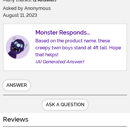
Asked by
Anonymous
August 11, 2023
Monster Responds...
Based on the product name, these
creepy twin boys stand at 4ft tall. Hope
that helps!
(AI Generated Answer)
ANSWER
ASK A QUESTION
Reviews