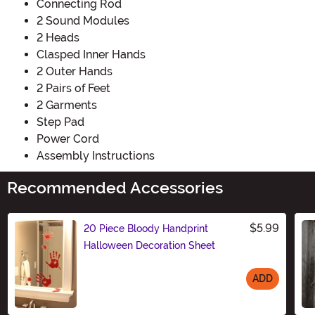
Connecting Rod
2 Sound Modules
2 Heads
Clasped Inner Hands
2 Outer Hands
2 Pairs of Feet
2 Garments
Step Pad
Power Cord
Assembly Instructions
Recommended Accessories
$5.99
20 Piece Bloody Handprint
Halloween Decoration Sheet
ADD
Size