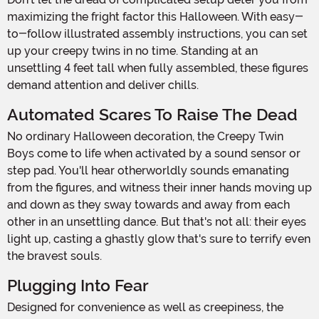
maximizing the fright factor this Halloween. With easy-
to-follow illustrated assembly instructions, you can set
up your creepy twins in no time. Standing at an
unsettling 4 feet tall when fully assembled, these figures
demand attention and deliver chills.
Automated Scares To Raise The Dead
No ordinary Halloween decoration, the Creepy Twin
Boys come to life when activated by a sound sensor or
step pad. You'll hear otherworldly sounds emanating
from the figures, and witness their inner hands moving up
and down as they sway towards and away from each
other in an unsettling dance. But that's not all: their eyes
light up, casting a ghastly glow that's sure to terrify even
the bravest souls.
Plugging Into Fear
Designed for convenience as well as creepiness, the