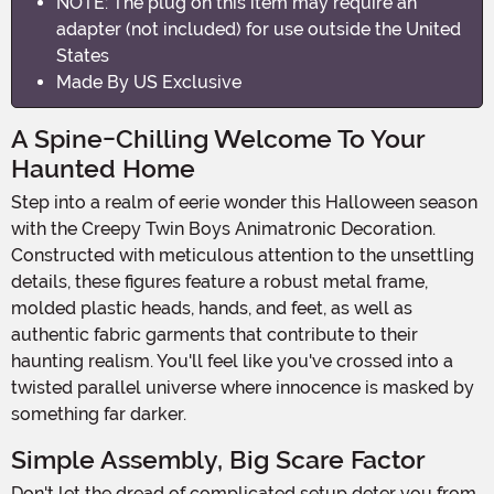
NOTE: The plug on this item may require an
adapter (not included) for use outside the United
States
Made By US Exclusive
A Spine-Chilling Welcome To Your
Haunted Home
Step into a realm of eerie wonder this Halloween season
with the Creepy Twin Boys Animatronic Decoration.
Constructed with meticulous attention to the unsettling
details, these figures feature a robust metal frame,
molded plastic heads, hands, and feet, as well as
authentic fabric garments that contribute to their
haunting realism. You'll feel like you've crossed into a
twisted parallel universe where innocence is masked by
something far darker.
Simple Assembly, Big Scare Factor
Don't let the dread of complicated setup deter you from