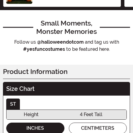
Small Moments,
Monster Memories
Follow us
@halloweendotcom
and tag us with
#yesfuncostumes
to be featured here.
Product Information
Size Chart
ST
Height
4 Feet Tall
INCHES
CENTIMETERS