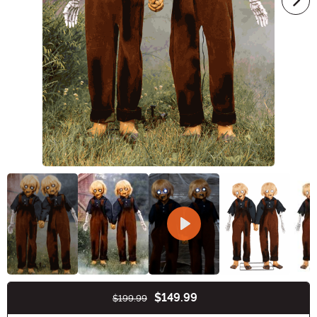
$149.99
$199.99
Buy New