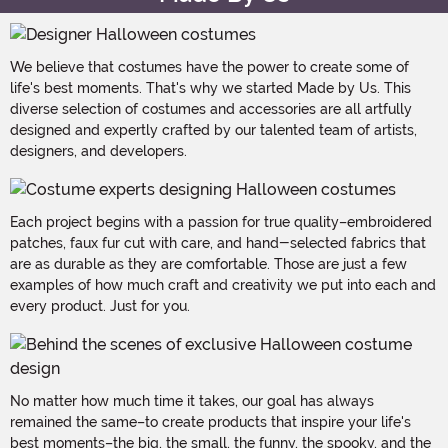
We believe that costumes have the power to create some of
life's best moments. That's why we started Made by Us. This
diverse selection of costumes and accessories are all artfully
designed and expertly crafted by our talented team of artists,
designers, and developers.
Each project begins with a passion for true quality–embroidered
patches, faux fur cut with care, and hand-selected fabrics that
are as durable as they are comfortable. Those are just a few
examples of how much craft and creativity we put into each and
every product. Just for you.
No matter how much time it takes, our goal has always
remained the same–to create products that inspire your life's
best moments–the big, the small, the funny, the spooky, and the