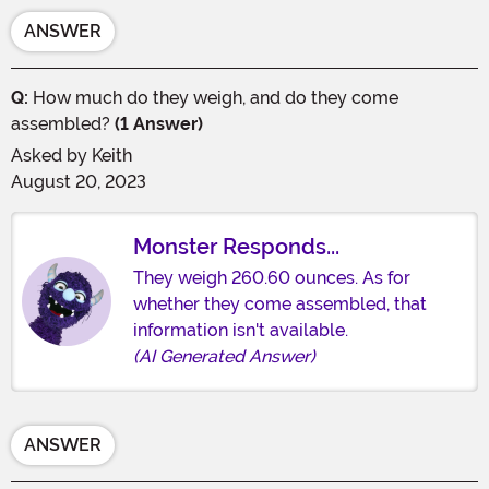
ANSWER
Q:
How much do they weigh, and do they come
assembled?
(1 Answer)
Asked by
Keith
August 20, 2023
Monster Responds...
They weigh 260.60 ounces. As for
whether they come assembled, that
information isn't available.
(AI Generated Answer)
ANSWER