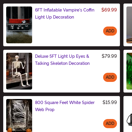
$69.99
6FT Inflatable Vampire's Coffin
Light Up Decoration
ADD
Size
$79.99
Deluxe 5FT Light Up Eyes &
Talking Skeleton Decoration
ADD
Size
$15.99
800 Square Feet White Spider
Web Prop
ADD
Size