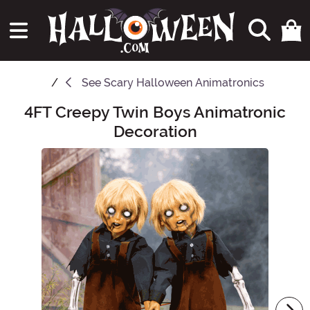
See
Scary Halloween Animatronics
4FT Creepy Twin Boys Animatronic
Main Content
Decoration