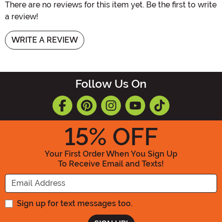
There are no reviews for this item yet. Be the first to write
a review!
WRITE A REVIEW
Follow Us On
15
% OFF
Your First Order When You Sign Up
To Receive Email and Texts!
Enter your Email Address
Sign up for text messages too.