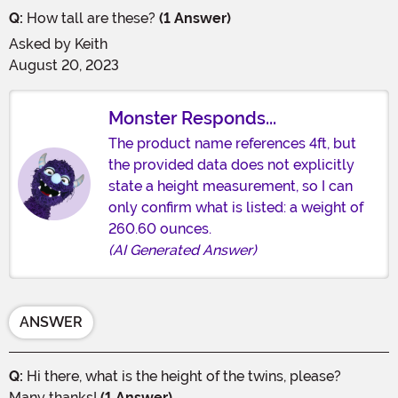
Q:
How tall are these?
(1 Answer)
Asked by
Keith
August 20, 2023
Monster Responds...
The product name references 4ft, but
the provided data does not explicitly
state a height measurement, so I can
only confirm what is listed: a weight of
260.60 ounces.
(AI Generated Answer)
ANSWER
Q:
Hi there, what is the height of the twins, please?
Many thanks!
(1 Answer)