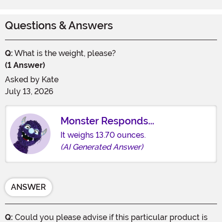
Questions & Answers
Q:
What is the weight, please?
(1 Answer)
Asked by
Kate
July 13, 2026
Monster Responds...
It weighs 13.70 ounces.
(AI Generated Answer)
ANSWER
Q:
Could you please advise if this particular product is