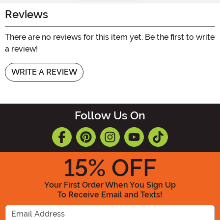
Reviews
There are no reviews for this item yet. Be the first to write
a review!
WRITE A REVIEW
Follow Us On
15
% OFF
Your First Order When You Sign Up
To Receive Email and Texts!
Enter your Email Address