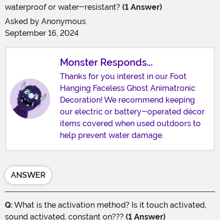
waterproof or water-resistant?
(1 Answer)
Asked by
Anonymous
September 16, 2024
Monster Responds...
Thanks for you interest in our Foot
Hanging Faceless Ghost Animatronic
Decoration! We recommend keeping
our electric or battery-operated décor
items covered when used outdoors to
help prevent water damage.
ANSWER
Q:
What is the activation method? Is it touch activated,
sound activated, constant on???
(1 Answer)