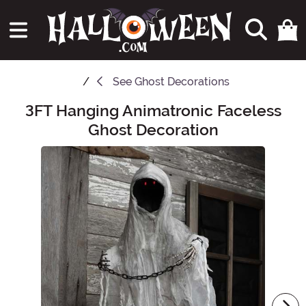
See
Ghost Decorations
3FT Hanging Animatronic Faceless
Main Content
Ghost Decoration