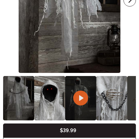
$39.99
Buy New