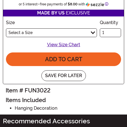
Information
or 5 interest-free payments of
$8.00
with
MADE BY US
EXCLUSIVE
Size
Quantity
Select a Size
View Size Chart
ADD TO CART
SAVE FOR LATER
Item # FUN3022
Items Included
Hanging Decoration
Recommended Accessories