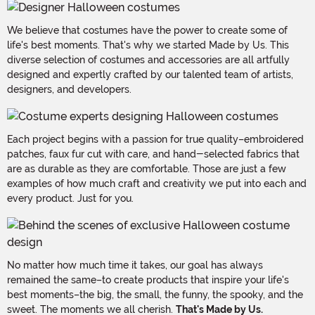
We believe that costumes have the power to create some of
life's best moments. That's why we started Made by Us. This
diverse selection of costumes and accessories are all artfully
designed and expertly crafted by our talented team of artists,
designers, and developers.
Each project begins with a passion for true quality–embroidered
patches, faux fur cut with care, and hand-selected fabrics that
are as durable as they are comfortable. Those are just a few
examples of how much craft and creativity we put into each and
every product. Just for you.
No matter how much time it takes, our goal has always
remained the same–to create products that inspire your life's
best moments–the big, the small, the funny, the spooky, and the
sweet. The moments we all cherish.
That's Made by Us.