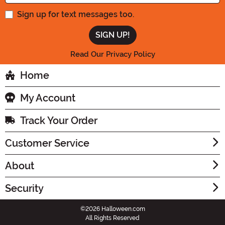
Sign up for text messages too.
Read Our Privacy Policy
Home
My Account
Track Your Order
Customer Service
About
Security
©2026 Halloween.com
All Rights Reserved