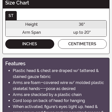
Size Chart
ST
Height
36"
Arm Span
up to 20"
INCHES
CENTIMETERS
Features
Plastic head & chest are draped w/ tattered &
stained gauze fabric
Arms are foam-covered wire w/ molded plastic
skeletal hands--pose as desired
Arms are shackled by a plastic chain
Cord loop on back of head for hanging
When activated, figure's eyes light up, head &