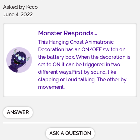
Asked by
Kcco
June 4, 2022
Monster Responds...
This Hanging Ghost Animatronic
Decoration has an ON/OFF switch on
the battery box. When the decoration is
set to ON it can be triggered in two
different ways.First by sound, like
clapping or loud talking. The other by
movement.
ANSWER
ASK A QUESTION