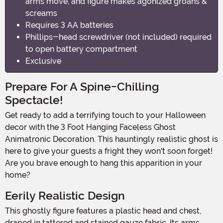
arms move, and figure makes agonized groans &
screams
Requires 3 AA batteries
Phillips-head screwdriver (not included) required
to open battery compartment
Exclusive
Prepare For A Spine-Chilling
Spectacle!
Get ready to add a terrifying touch to your Halloween
decor with the 3 Foot Hanging Faceless Ghost
Animatronic Decoration. This hauntingly realistic ghost is
here to give your guests a fright they won't soon forget!
Are you brave enough to hang this apparition in your
home?
Eerily Realistic Design
This ghostly figure features a plastic head and chest,
draped in tattered and stained gauze fabric. Its arms,