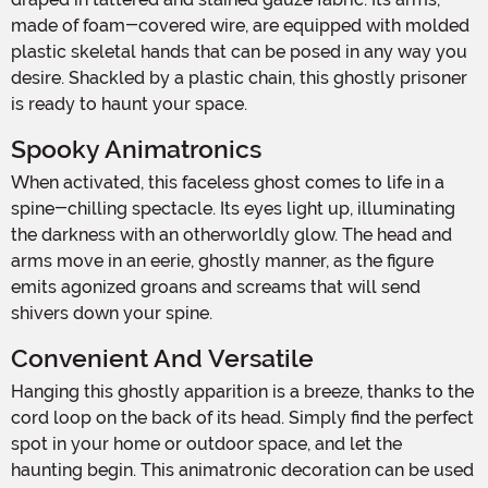
made of foam-covered wire, are equipped with molded
plastic skeletal hands that can be posed in any way you
desire. Shackled by a plastic chain, this ghostly prisoner
is ready to haunt your space.
Spooky Animatronics
When activated, this faceless ghost comes to life in a
spine-chilling spectacle. Its eyes light up, illuminating
the darkness with an otherworldly glow. The head and
arms move in an eerie, ghostly manner, as the figure
emits agonized groans and screams that will send
shivers down your spine.
Convenient And Versatile
Hanging this ghostly apparition is a breeze, thanks to the
cord loop on the back of its head. Simply find the perfect
spot in your home or outdoor space, and let the
haunting begin. This animatronic decoration can be used