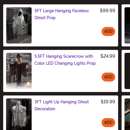
$99.99
5FT Large Hanging Faceless
Ghost Prop
ADD
Size
$24.99
5.5FT Hanging Scarecrow with
Color LED Changing Lights Prop
ADD
Size
$19.99
3FT Light Up Hanging Ghost
Decoration
ADD