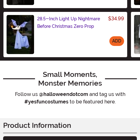
Size
$34.99
28.5-Inch Light Up Nightmare
Before Christmas Zero Prop
ADD
Size
Small Moments,
Monster Memories
Follow us
@halloweendotcom
and tag us with
#yesfuncostumes
to be featured here.
Product Information