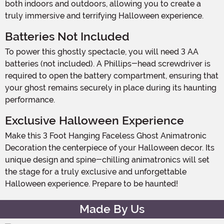
both indoors and outdoors, allowing you to create a
truly immersive and terrifying Halloween experience.
Batteries Not Included
To power this ghostly spectacle, you will need 3 AA
batteries (not included). A Phillips-head screwdriver is
required to open the battery compartment, ensuring that
your ghost remains securely in place during its haunting
performance.
Exclusive Halloween Experience
Make this 3 Foot Hanging Faceless Ghost Animatronic
Decoration the centerpiece of your Halloween decor. Its
unique design and spine-chilling animatronics will set
the stage for a truly exclusive and unforgettable
Halloween experience. Prepare to be haunted!
Made By Us