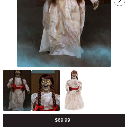
$69.99
Buy New