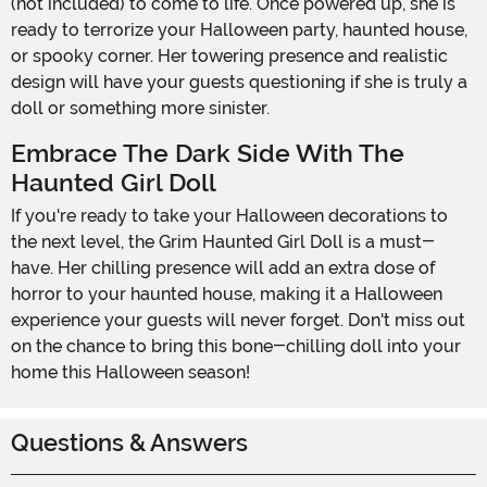
(not included) to come to life. Once powered up, she is
ready to terrorize your Halloween party, haunted house,
or spooky corner. Her towering presence and realistic
design will have your guests questioning if she is truly a
doll or something more sinister.
Embrace The Dark Side With The
Haunted Girl Doll
If you're ready to take your Halloween decorations to
the next level, the Grim Haunted Girl Doll is a must-
have. Her chilling presence will add an extra dose of
horror to your haunted house, making it a Halloween
experience your guests will never forget. Don't miss out
on the chance to bring this bone-chilling doll into your
home this Halloween season!
Questions & Answers