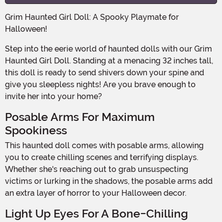
Grim Haunted Girl Doll: A Spooky Playmate for
Halloween!
Step into the eerie world of haunted dolls with our Grim
Haunted Girl Doll. Standing at a menacing 32 inches tall,
this doll is ready to send shivers down your spine and
give you sleepless nights! Are you brave enough to
invite her into your home?
Posable Arms For Maximum
Spookiness
This haunted doll comes with posable arms, allowing
you to create chilling scenes and terrifying displays.
Whether she's reaching out to grab unsuspecting
victims or lurking in the shadows, the posable arms add
an extra layer of horror to your Halloween decor.
Light Up Eyes For A Bone-Chilling