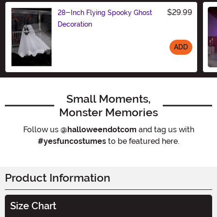
$29.99
28-Inch Flying Spooky Ghost
Decoration
ADD
Size
Small Moments,
Monster Memories
Follow us
@halloweendotcom
and tag us with
#yesfuncostumes
to be featured here.
Product Information
Size Chart