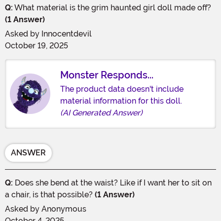
Q:
What material is the grim haunted girl doll made off?
(1 Answer)
Asked by
Innocentdevil
October 19, 2025
Monster Responds...
The product data doesn't include
material information for this doll.
(AI Generated Answer)
ANSWER
Q:
Does she bend at the waist? Like if I want her to sit on
a chair, is that possible?
(1 Answer)
Asked by
Anonymous
October 4, 2025