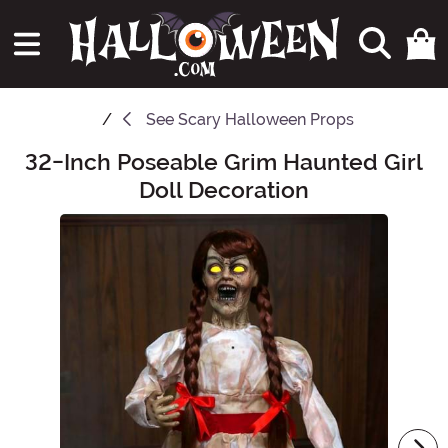
See
Scary Halloween Props
32-Inch Poseable Grim Haunted Girl
Main Content
Doll Decoration