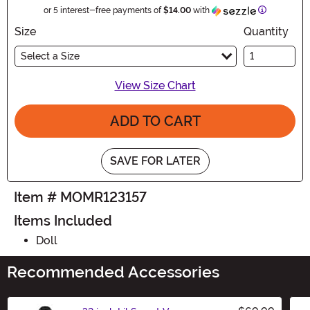
Information
or 5 interest-free payments of
$14.00
with
Size
Quantity
Select a Size
View Size Chart
ADD TO CART
SAVE FOR LATER
Item # MOMR123157
Items Included
Doll
Recommended Accessories