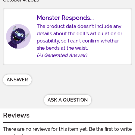
Monster Responds...
The product data doesn't include any
details about the doll's articulation or
posability, so I can't confirm whether
she bends at the waist.
(AI Generated Answer)
ANSWER
ASK A QUESTION
Reviews
There are no reviews for this item yet. Be the first to write