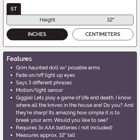
ST
Height
32"
INCHES
CENTIMETERS
Features
Grim haunted doll w/ posable arms
Fade on/off light up eyes
Says 3 different phrases
Motion/light sensor
Giggle) Lets play a game of life and death. I know
where all the knives in the house are! Do you? And
they're sharp! Its amazing how simple it is to
break your arm. Would you like to see?
Requires 3x AAA batteries ( not included)
Measures approx. 32" tall