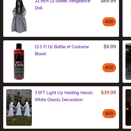
$69.99
32 inch Lil Sweet Vengeance
Doll
ADD
Size
$9.99
13.5 Fl Oz Bottle of Costume
Blood
ADD
Size
$39.99
3.5FT Light Up Holding Hands
White Ghosts Decoration
ADD
Size