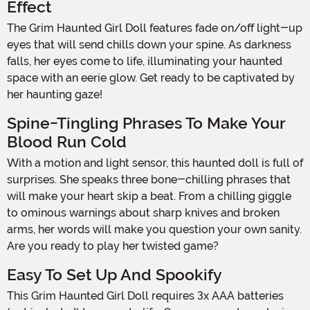
Effect
The Grim Haunted Girl Doll features fade on/off light-up
eyes that will send chills down your spine. As darkness
falls, her eyes come to life, illuminating your haunted
space with an eerie glow. Get ready to be captivated by
her haunting gaze!
Spine-Tingling Phrases To Make Your
Blood Run Cold
With a motion and light sensor, this haunted doll is full of
surprises. She speaks three bone-chilling phrases that
will make your heart skip a beat. From a chilling giggle
to ominous warnings about sharp knives and broken
arms, her words will make you question your own sanity.
Are you ready to play her twisted game?
Easy To Set Up And Spookify
This Grim Haunted Girl Doll requires 3x AAA batteries