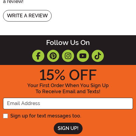
a review!
WRITE A REVIEW
Follow Us On
15
% OFF
Your First Order When You Sign Up
To Receive Email and Texts!
Enter your Email Address
Sign up for text messages too.