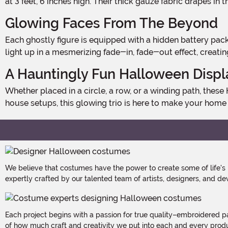
at 3 feet, 6 inches high. Their thick gauze fabric drapes in t
Glowing Faces From The Beyond
Each ghostly figure is equipped with a hidden battery pack behind its head, requiring 2 AA batteries per ghost (batteries not included). With a simple ON/OFF switch, their faces
light up in a mesmerizing fade-in, fade-out effect, creati
A Hauntingly Fun Halloween Displ
Whether placed in a circle, a row, or a winding path, these Holding Hands White Ghosts create a chilling yet playful Halloween scene. Perfect for yards, gardens, or haunted
house setups, this glowing trio is here to make your home
We believe that costumes have the power to create some of life's
expertly crafted by our talented team of artists, designers, and de
Each project begins with a passion for true quality–embroidered p
of how much craft and creativity we put into each and every produc