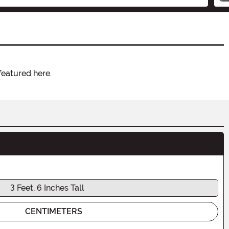
featured here.
3 Feet, 6 Inches Tall
CENTIMETERS