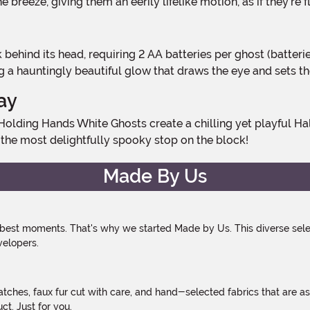
he breeze, giving them an eerily lifelike motion, as if they’re 
ng a hauntingly beautiful glow that draws the eye and sets t
ay
 the most delightfully spooky stop on the block!
Made By Us
 best moments. That's why we started Made by Us. This diverse selec
velopers.
atches, faux fur cut with care, and hand-selected fabrics that are a
t. Just for you.