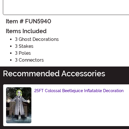
Item # FUN5940
Items Included
3 Ghost Decorations
3 Stakes
3 Poles
3 Connectors
Recommended Accessories
25FT Colossal Beetlejuice Inflatable Decoration
Size