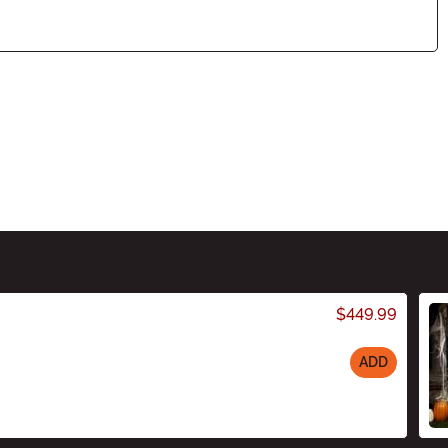
$449.99
ADD