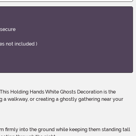
 secure
ies not included )
ng a walkway, or creating a ghostly gathering near your