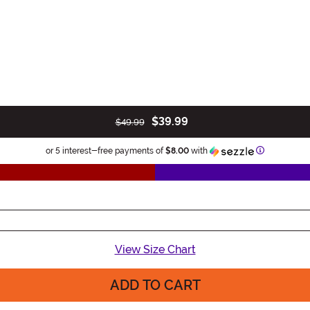
$39.99
$49.99
Information
or 5 interest-free payments of
$8.00
with
View Size Chart
ADD TO CART