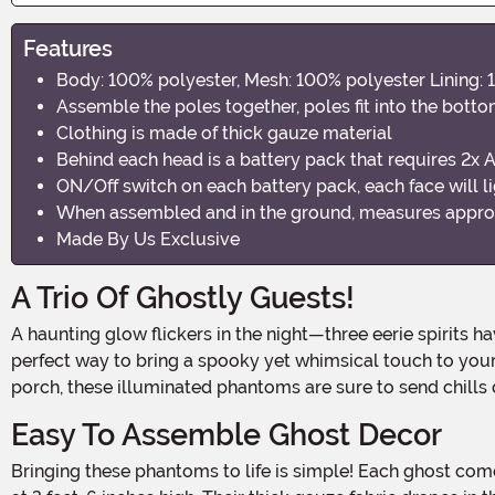
Features
Body: 100% polyester, Mesh: 100% polyester Lining: 
Assemble the poles together, poles fit into the bott
Clothing is made of thick gauze material
Behind each head is a battery pack that requires 2x AA
ON/Off switch on each battery pack, each face will li
When assembled and in the ground, measures approxim
Made By Us Exclusive
A Trio Of Ghostly Guests!
A haunting glow flickers in the night—three eerie spirits have joined hands, forming a spectral circle right in your yard! This Holding Hands White Ghosts Decoration is the
perfect way to bring a spooky yet whimsical touch to your 
porch, these illuminated phantoms are sure to send chills 
Easy To Assemble Ghost Decor
Bringing these phantoms to life is simple! Each ghost comes with a stake and pole system, allowing you to secure them firmly into the ground while keeping them standing tall