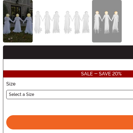
Buy New
SALE - SAVE 20%
Size
Select a Size