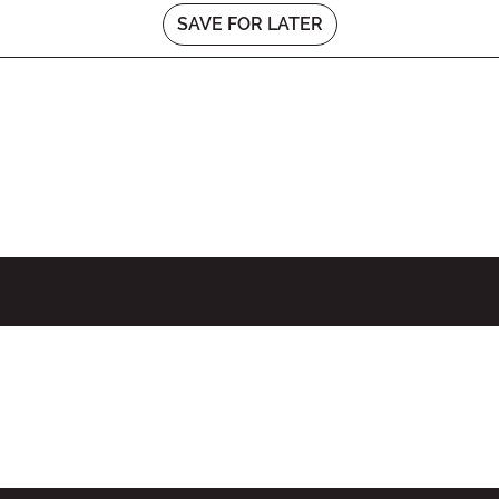
SAVE FOR LATER