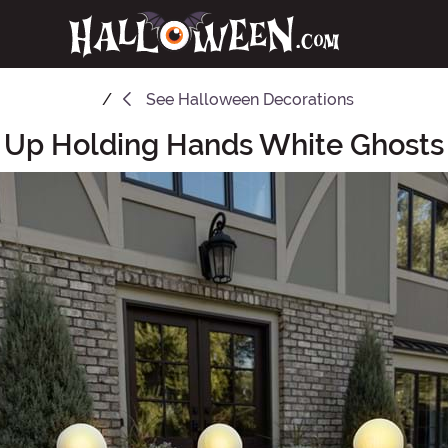
See
Halloween Decorations
t Up Holding Hands White Ghosts