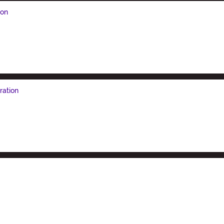
ion
ration