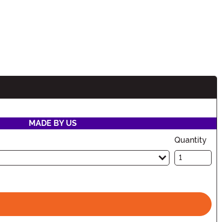
MADE BY US
Quantity