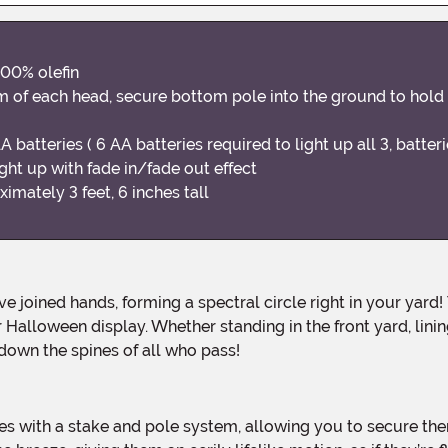
100% olefin
om of each head, secure bottom pole into the ground to hold
 batteries ( 6 AA batteries required to light up all 3, batter
ght up with fade in/fade out effect
ately 3 feet, 6 inches tall
Halloween display. Whether standing in the front yard, lini
down the spines of all who pass!