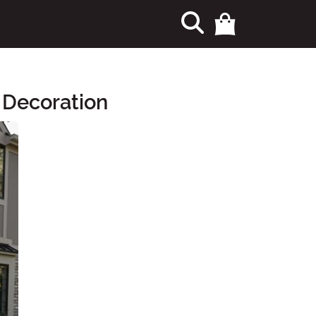
 Decoration