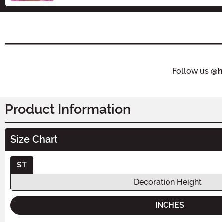
Follow us
@h
Product Information
Size Chart
ST
Decoration Height
INCHES