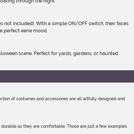
floating through the night.
he perfect eerie mood.
tion of costumes and accessories are all artfully designed and
s durable as they are comfortable. Those are just a few examples