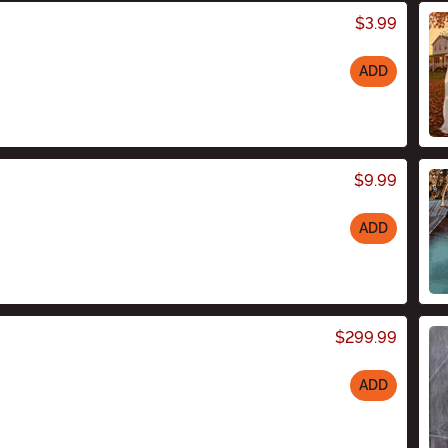
$3.99
ADD
$9.99
ADD
$299.99
ADD