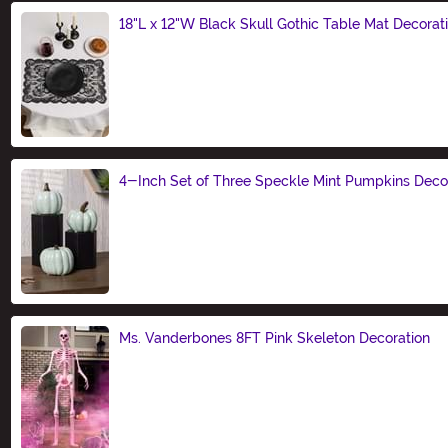
18"L x 12"W Black Skull Gothic Table Mat Decorat
Size
4-Inch Set of Three Speckle Mint Pumpkins Deco
Size
Ms. Vanderbones 8FT Pink Skeleton Decoration
Size