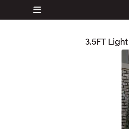
3.5FT Ligh
Main Content