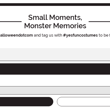
Small Moments,
Monster Memories
alloweendotcom
and tag us with
#yesfuncostumes
to be 