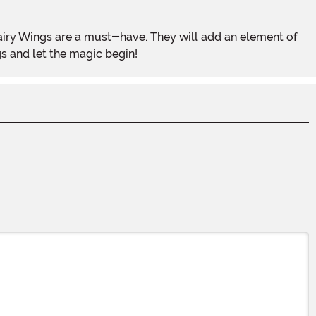
s and let the magic begin!