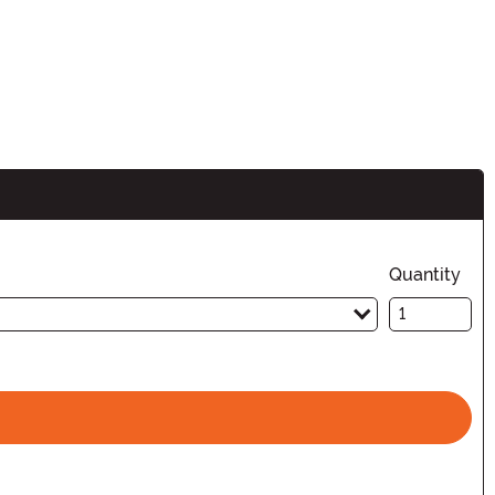
Quantity