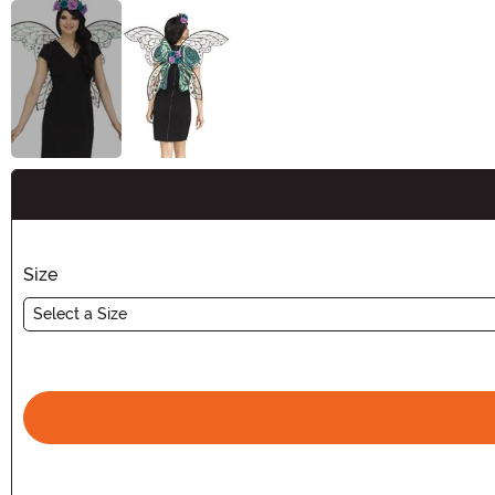
Buy New
Size
Select a Size