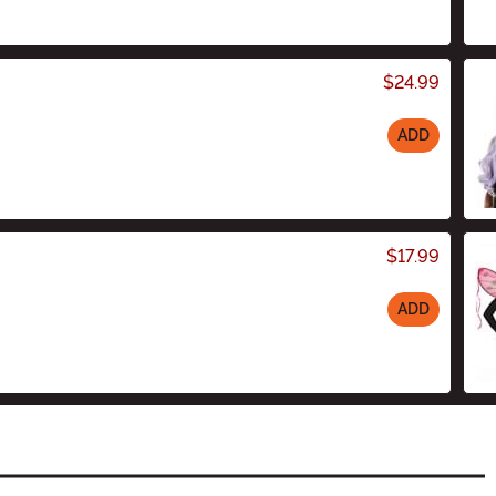
$24.99
ADD
$17.99
ADD