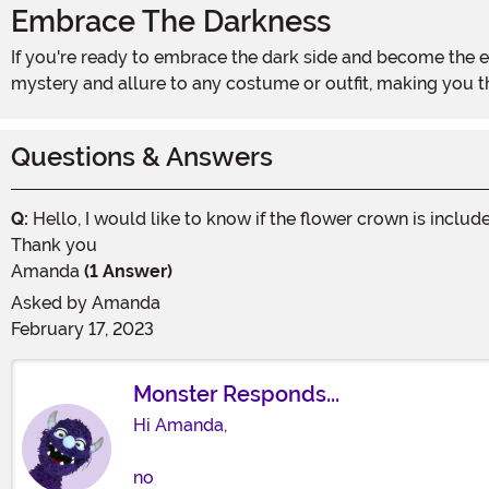
Embrace The Darkness
If you're ready to embrace the dark side and become the enchanting creature you've always dreamed of, these Dark Fairy Wings are a must-have. They will add an element of
mystery and allure to any costume or outfit, making you t
Questions & Answers
Q:
Hello, I would like to know if the flower crown is includ
Thank you
Amanda
(1 Answer)
Asked by
Amanda
February 17, 2023
Monster Responds...
Hi Amanda,
no