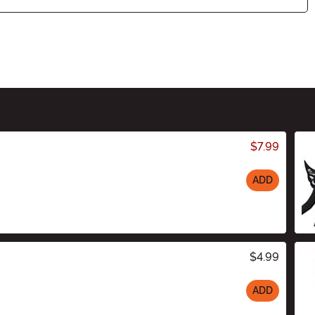
$7.99
ADD
$4.99
ADD