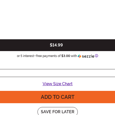
$14.99
Information
or 5 interest-free payments of
$3.00
with
View Size Chart
ADD TO CART
SAVE FOR LATER