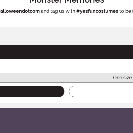
alloweendotcom
and tag us with
#yesfuncostumes
to be 
One size 