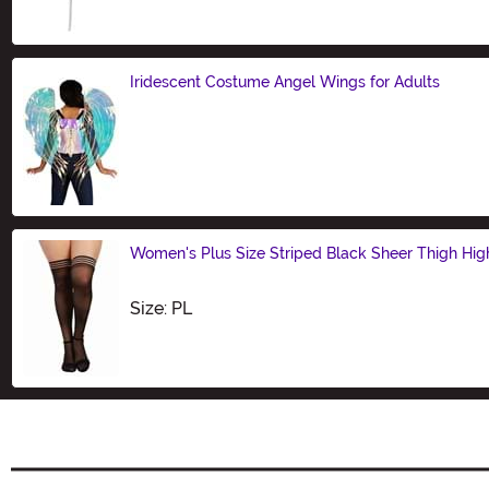
Iridescent Costume Angel Wings for Adults
Size
Women's Plus Size Striped Black Sheer Thigh Hig
Size
Size: PL