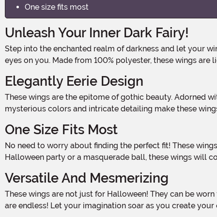
One size fits most
Unleash Your Inner Dark Fairy!
Step into the enchanted realm of darkness and let your wings take flight! With these Dark Fairy Wings, you'll transform into a mystical creature that will captivate all who lay
eyes on you. Made from 100% polyester, these wings are li
Elegantly Eerie Design
These wings are the epitome of gothic beauty. Adorned with faux flowers delicately attached to the back, they create an ethereal and hauntingly beautiful effect. The dark,
mysterious colors and intricate detailing make these wing
One Size Fits Most
No need to worry about finding the perfect fit! These wings are designed to fit most adults, ensuring that everyone can embrace their inner dark fairy. Whether you're attending a
Halloween party or a masquerade ball, these wings will 
Versatile And Mesmerizing
These wings are not just for Halloween! They can be worn for themed parties, cosplay events, or even as a unique accessory for a fantasy-themed photoshoot. The possibilities
are endless! Let your imagination soar as you create you