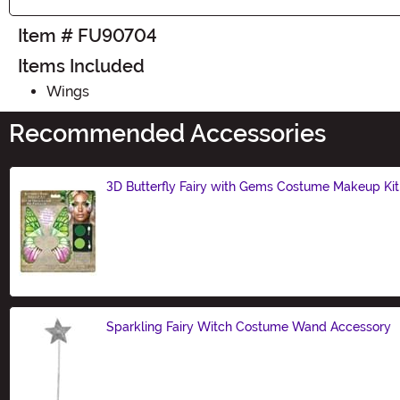
Item # FU90704
Items Included
Wings
Recommended Accessories
3D Butterfly Fairy with Gems Costume Makeup Kit
Size
Sparkling Fairy Witch Costume Wand Accessory
Size