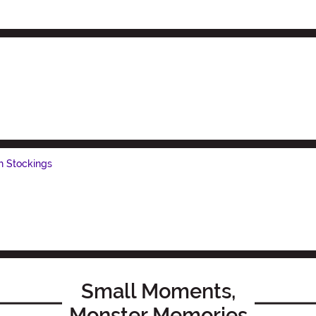
h Stockings
Small Moments,
Monster Memories