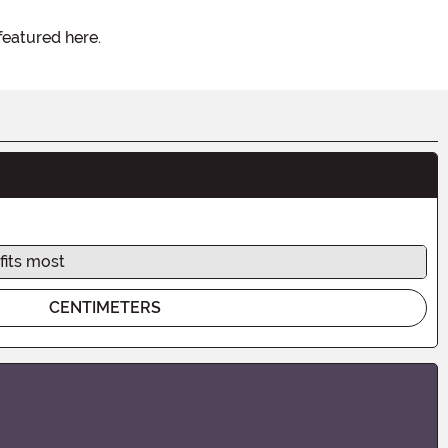
featured here.
fits most
CENTIMETERS