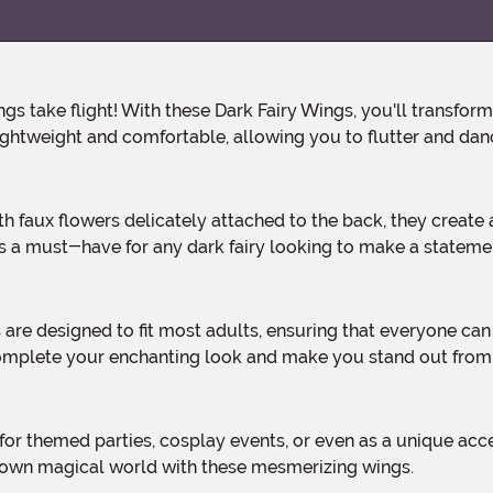
ghtweight and comfortable, allowing you to flutter and dance
s a must-have for any dark fairy looking to make a stateme
complete your enchanting look and make you stand out from
r own magical world with these mesmerizing wings.