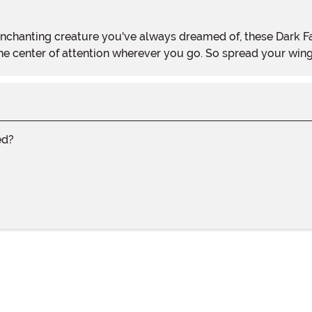
he center of attention wherever you go. So spread your wing
ed?