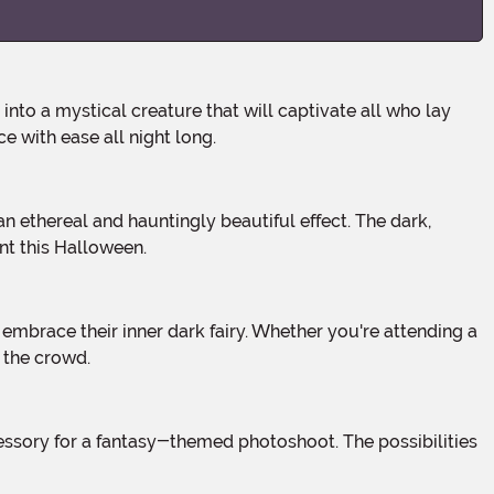
 with ease all night long.
nt this Halloween.
 the crowd.