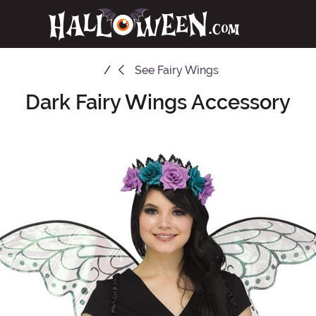
See
Fairy Wings
Dark Fairy Wings Accessory