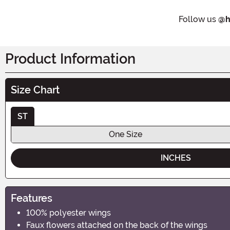
Follow us
@h
Product Information
Size Chart
ST
One Size
INCHES
Features
100% polyester wings
Faux flowers attached on the back of the wings