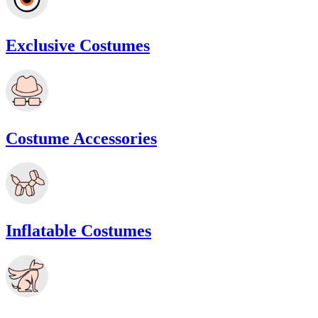
Exclusive Costumes
Costume Accessories
Inflatable Costumes