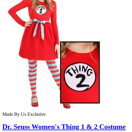
Made By Us
Exclusive
Dr. Seuss Women's Thing 1 & 2 Costume