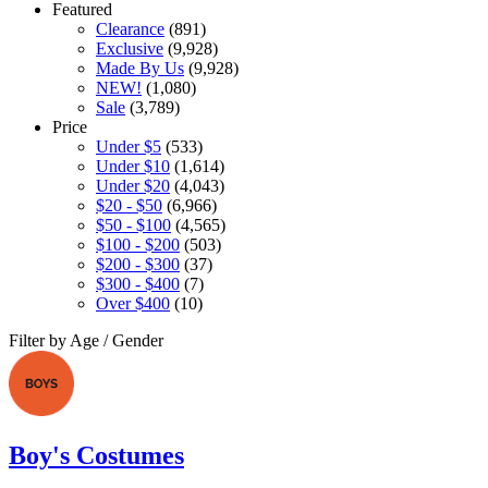
Featured
Clearance
(891)
Exclusive
(9,928)
Made By Us
(9,928)
NEW!
(1,080)
Sale
(3,789)
Price
Under $5
(533)
Under $10
(1,614)
Under $20
(4,043)
$20 - $50
(6,966)
$50 - $100
(4,565)
$100 - $200
(503)
$200 - $300
(37)
$300 - $400
(7)
Over $400
(10)
Filter by Age / Gender
Boy's Costumes