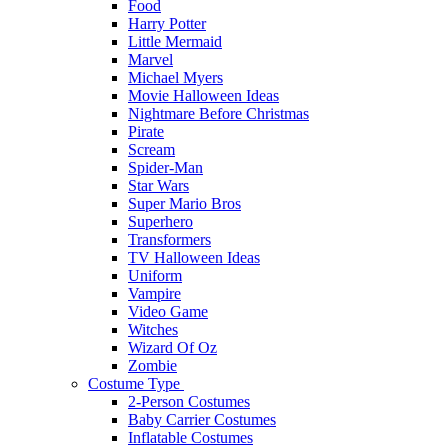
Food
Harry Potter
Little Mermaid
Marvel
Michael Myers
Movie Halloween Ideas
Nightmare Before Christmas
Pirate
Scream
Spider-Man
Star Wars
Super Mario Bros
Superhero
Transformers
TV Halloween Ideas
Uniform
Vampire
Video Game
Witches
Wizard Of Oz
Zombie
Costume Type
2-Person Costumes
Baby Carrier Costumes
Inflatable Costumes