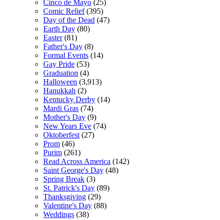
Cinco de Mayo
(25)
Comic Relief
(395)
Day of the Dead
(47)
Earth Day
(80)
Easter
(81)
Father's Day
(8)
Formal Events
(14)
Gay Pride
(53)
Graduation
(4)
Halloween
(3,913)
Hanukkah
(2)
Kentucky Derby
(14)
Mardi Gras
(74)
Mother's Day
(9)
New Years Eve
(74)
Oktoberfest
(27)
Prom
(46)
Purim
(261)
Read Across America
(142)
Saint George's Day
(48)
Spring Break
(3)
St. Patrick's Day
(89)
Thanksgiving
(29)
Valentine's Day
(88)
Weddings
(38)