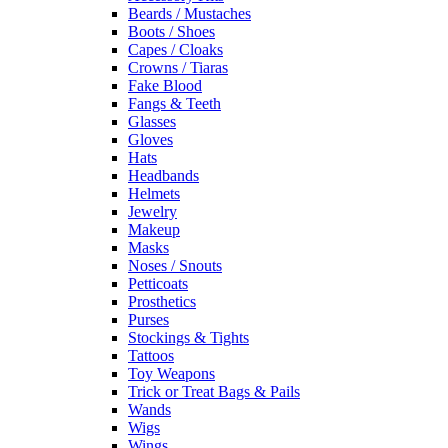
Beards / Mustaches
Boots / Shoes
Capes / Cloaks
Crowns / Tiaras
Fake Blood
Fangs & Teeth
Glasses
Gloves
Hats
Headbands
Helmets
Jewelry
Makeup
Masks
Noses / Snouts
Petticoats
Prosthetics
Purses
Stockings & Tights
Tattoos
Toy Weapons
Trick or Treat Bags & Pails
Wands
Wigs
Wings