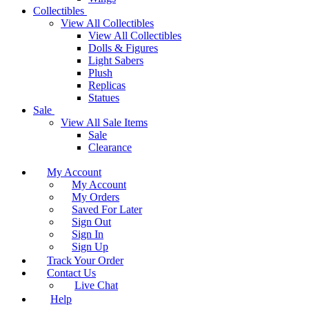
Collectibles
View All Collectibles
View All Collectibles
Dolls & Figures
Light Sabers
Plush
Replicas
Statues
Sale
View All Sale Items
Sale
Clearance
My Account
My Account
My Orders
Saved For Later
Sign Out
Sign In
Sign Up
Track Your Order
Contact Us
Live Chat
Help