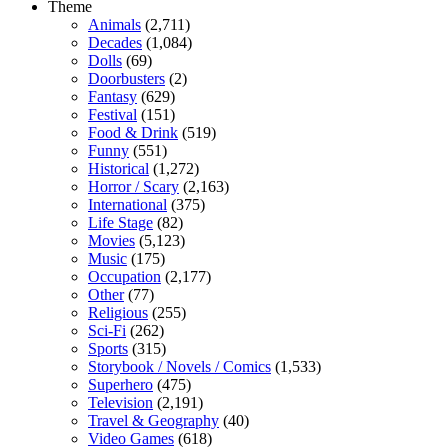
Theme
Animals
(2,711)
Decades
(1,084)
Dolls
(69)
Doorbusters
(2)
Fantasy
(629)
Festival
(151)
Food & Drink
(519)
Funny
(551)
Historical
(1,272)
Horror / Scary
(2,163)
International
(375)
Life Stage
(82)
Movies
(5,123)
Music
(175)
Occupation
(2,177)
Other
(77)
Religious
(255)
Sci-Fi
(262)
Sports
(315)
Storybook / Novels / Comics
(1,533)
Superhero
(475)
Television
(2,191)
Travel & Geography
(40)
Video Games
(618)