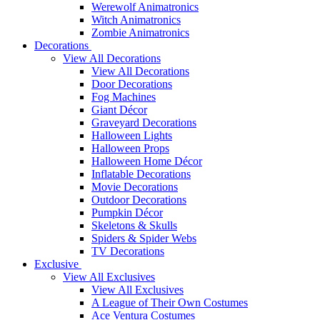
Werewolf Animatronics
Witch Animatronics
Zombie Animatronics
Decorations
View All Decorations
View All Decorations
Door Decorations
Fog Machines
Giant Décor
Graveyard Decorations
Halloween Lights
Halloween Props
Halloween Home Décor
Inflatable Decorations
Movie Decorations
Outdoor Decorations
Pumpkin Décor
Skeletons & Skulls
Spiders & Spider Webs
TV Decorations
Exclusive
View All Exclusives
View All Exclusives
A League of Their Own Costumes
Ace Ventura Costumes