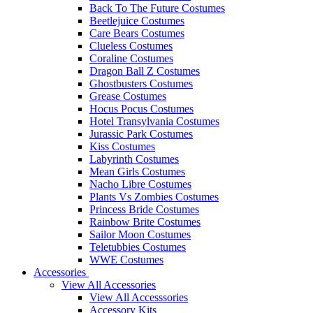
Back To The Future Costumes
Beetlejuice Costumes
Care Bears Costumes
Clueless Costumes
Coraline Costumes
Dragon Ball Z Costumes
Ghostbusters Costumes
Grease Costumes
Hocus Pocus Costumes
Hotel Transylvania Costumes
Jurassic Park Costumes
Kiss Costumes
Labyrinth Costumes
Mean Girls Costumes
Nacho Libre Costumes
Plants Vs Zombies Costumes
Princess Bride Costumes
Rainbow Brite Costumes
Sailor Moon Costumes
Teletubbies Costumes
WWE Costumes
Accessories
View All Accessories
View All Accesssories
Accessory Kits