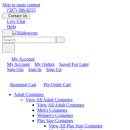
Skip to main content
(507) 386-8255
Contact Us
Live Chat
Help
My Account
My Account
My Orders
Saved For Later
Sign Out
Sign In
Sign Up
Shopping Cart
Pre-Order Cart
Adult Costumes
View All Adult Costumes
View All Adult Costumes
Men's Costumes
Women's Costumes
Plus Size Costumes
View All Plus Size Costumes