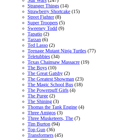
Star Wars
(247)
Stranger Things
(14)
Strawberry Shortcake
(15)
Street Fighter
(8)
Super Troopers
(5)
Sweeney Todd
(9)
Tapatio
(2)
Tarzan
(6)
Ted Lasso
(2)
Teenage Mutant Ninja Turtles
(77)
Teletubbies
(34)
Texas Chainsaw Massacre
(19)
The Boys
(10)
The Great Gatsby
(2)
The Greatest Showman
(23)
The Magic School Bus
(18)
The Powerpuff Girls
(4)
The Purge
(2)
The Shining
(3)
Thomas the Tank Engine
(4)
Three Amigos
(3)
Three Musketeers, The
(7)
Tim Burton
(94)
Top Gun
(36)
Transformers
(45)