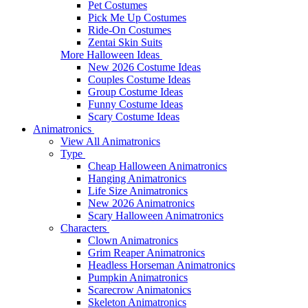
Pet Costumes
Pick Me Up Costumes
Ride-On Costumes
Zentai Skin Suits
More Halloween Ideas
New 2026 Costume Ideas
Couples Costume Ideas
Group Costume Ideas
Funny Costume Ideas
Scary Costume Ideas
Animatronics
View All Animatronics
Type
Cheap Halloween Animatronics
Hanging Animatronics
Life Size Animatronics
New 2026 Animatronics
Scary Halloween Animatronics
Characters
Clown Animatronics
Grim Reaper Animatronics
Headless Horseman Animatronics
Pumpkin Animatronics
Scarecrow Animatonics
Skeleton Animatronics