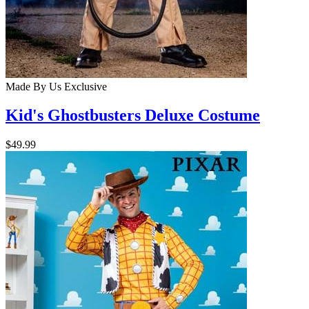
Made By Us
Exclusive
Kid's Ghostbusters Deluxe Costume
$49.99