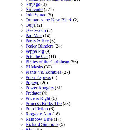
Ninjago
(3)
Nintendo
(271)
Odd Squad
(5)
Orange is the New Black
(2)
Ouija
(2)
Overwatch
(2)
Pac Man
(14)
Parks & Rec
(6)
Peaky Blinders
(24)
Peppa Pig
(9)
Pete the Cat
(11)
Pirates of the Caribbean
(56)
PJ Masks
(30)
Plants Vs. Zombies
(27)
Polar Express
(8)
Popeye
(26)
Power Rangers
(51)
Predator
(4)
Price is Right
(6)
Princess Bride, The
(28)
Pulp Fiction
(6)
Raggedy Ann
(18)
Rainbow Brite
(17)
Richard Simmons
(5)
Rio 2
(6)