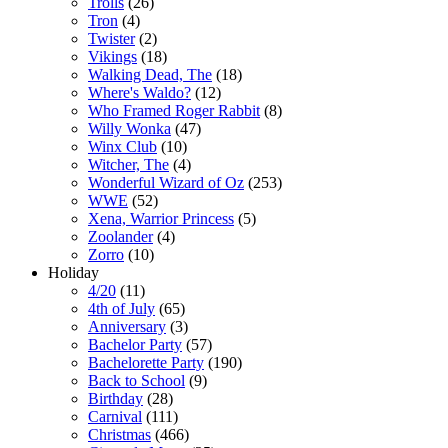
Trolls
(26)
Tron
(4)
Twister
(2)
Vikings
(18)
Walking Dead, The
(18)
Where's Waldo?
(12)
Who Framed Roger Rabbit
(8)
Willy Wonka
(47)
Winx Club
(10)
Witcher, The
(4)
Wonderful Wizard of Oz
(253)
WWE
(52)
Xena, Warrior Princess
(5)
Zoolander
(4)
Zorro
(10)
Holiday
4/20
(11)
4th of July
(65)
Anniversary
(3)
Bachelor Party
(57)
Bachelorette Party
(190)
Back to School
(9)
Birthday
(28)
Carnival
(111)
Christmas
(466)