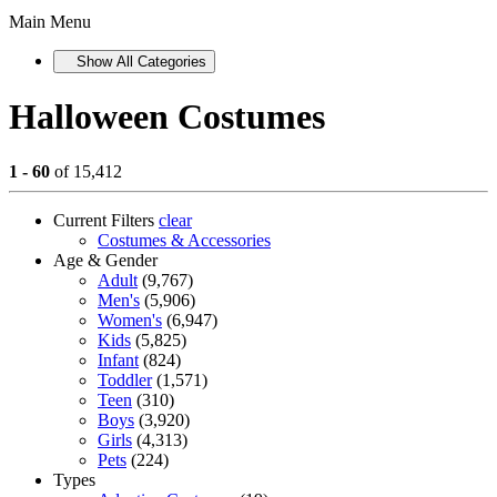
Main Menu
Show All Categories
Halloween Costumes
1 - 60
of 15,412
Current Filters
clear
Costumes & Accessories
Age & Gender
Adult
(9,767)
Men's
(5,906)
Women's
(6,947)
Kids
(5,825)
Infant
(824)
Toddler
(1,571)
Teen
(310)
Boys
(3,920)
Girls
(4,313)
Pets
(224)
Types