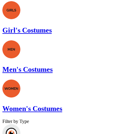
Girl's Costumes
Men's Costumes
Women's Costumes
Filter by Type