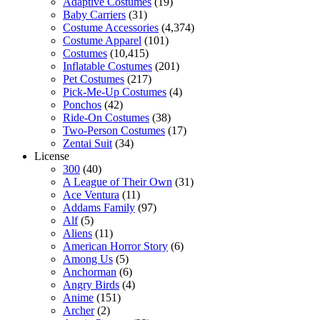
Adaptive Costumes
(19)
Baby Carriers
(31)
Costume Accessories
(4,374)
Costume Apparel
(101)
Costumes
(10,415)
Inflatable Costumes
(201)
Pet Costumes
(217)
Pick-Me-Up Costumes
(4)
Ponchos
(42)
Ride-On Costumes
(38)
Two-Person Costumes
(17)
Zentai Suit
(34)
License
300
(40)
A League of Their Own
(31)
Ace Ventura
(11)
Addams Family
(97)
Alf
(5)
Aliens
(11)
American Horror Story
(6)
Among Us
(5)
Anchorman
(6)
Angry Birds
(4)
Anime
(151)
Archer
(2)