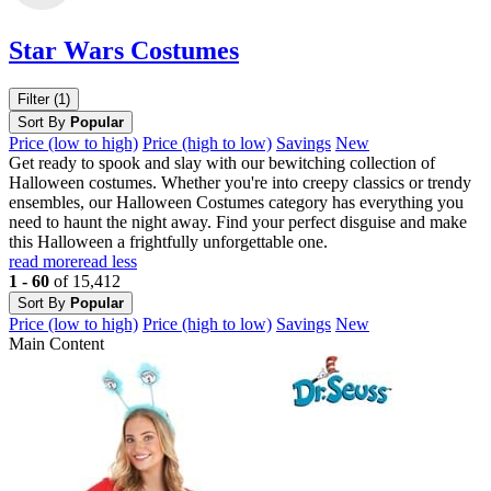
Star Wars Costumes
Filter (1)
Sort By
Popular
Price (low to high)
Price (high to low)
Savings
New
Get ready to spook and slay with our bewitching collection of
Halloween costumes. Whether you're into creepy classics or trendy
ensembles, our Halloween Costumes category has everything you
need to haunt the night away. Find your perfect disguise and make
this Halloween a frightfully unforgettable one.
read more
read less
1 - 60
of 15,412
Sort By
Popular
Price (low to high)
Price (high to low)
Savings
New
Main Content