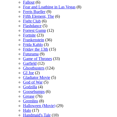
Fallout
(6)
Fear and Loathing in Las Vegas
(8)
Ferris Bueller
(9)
Fifth Element, The
(6)
Fight Club
(6)
Flashdance
(5)
Forrest Gump
(12)
Fortnite
(23)
Frankenstein
(36)
Frida Kahlo
(3)
Friday the 13th
(15)
Futurama
(9)
Game of Thrones
(33)
Garfield
(12)
Ghostbusters
(124)
GI Joe
(2)
Gladiator Movie
(5)
God of War
(5)
Godzilla
(4)
Goosebumps
(6)
Grease
(76)
Gremlins
(8)
Halloween (Movie)
(29)
Halo
(17)
Handmaid's Tale
(10)