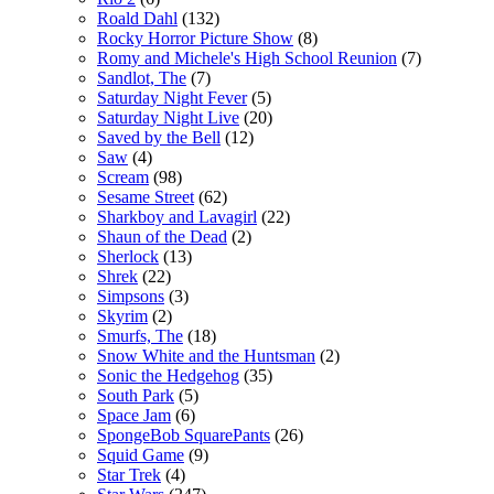
Roald Dahl
(132)
Rocky Horror Picture Show
(8)
Romy and Michele's High School Reunion
(7)
Sandlot, The
(7)
Saturday Night Fever
(5)
Saturday Night Live
(20)
Saved by the Bell
(12)
Saw
(4)
Scream
(98)
Sesame Street
(62)
Sharkboy and Lavagirl
(22)
Shaun of the Dead
(2)
Sherlock
(13)
Shrek
(22)
Simpsons
(3)
Skyrim
(2)
Smurfs, The
(18)
Snow White and the Huntsman
(2)
Sonic the Hedgehog
(35)
South Park
(5)
Space Jam
(6)
SpongeBob SquarePants
(26)
Squid Game
(9)
Star Trek
(4)