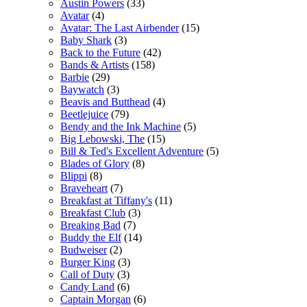
Austin Powers
(33)
Avatar
(4)
Avatar: The Last Airbender
(15)
Baby Shark
(3)
Back to the Future
(42)
Bands & Artists
(158)
Barbie
(29)
Baywatch
(3)
Beavis and Butthead
(4)
Beetlejuice
(79)
Bendy and the Ink Machine
(5)
Big Lebowski, The
(15)
Bill & Ted's Excellent Adventure
(5)
Blades of Glory
(8)
Blippi
(8)
Braveheart
(7)
Breakfast at Tiffany's
(11)
Breakfast Club
(3)
Breaking Bad
(7)
Buddy the Elf
(14)
Budweiser
(2)
Burger King
(3)
Call of Duty
(3)
Candy Land
(6)
Captain Morgan
(6)