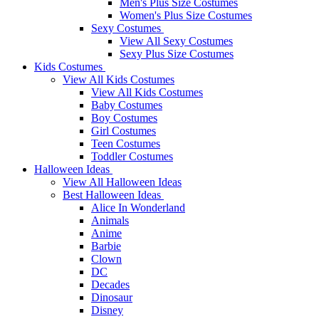
Men's Plus Size Costumes
Women's Plus Size Costumes
Sexy Costumes
View All Sexy Costumes
Sexy Plus Size Costumes
Kids Costumes
View All Kids Costumes
View All Kids Costumes
Baby Costumes
Boy Costumes
Girl Costumes
Teen Costumes
Toddler Costumes
Halloween Ideas
View All Halloween Ideas
Best Halloween Ideas
Alice In Wonderland
Animals
Anime
Barbie
Clown
DC
Decades
Dinosaur
Disney