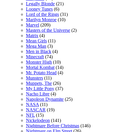
Legally Blonde
(21)
Looney Tunes
(6)
Lord of the Rings
(31)
Marilyn Monroe
(10)
Marvel
(209)
Masters of the Universe
(2)
Matrix
(4)
Mean Girls
(11)
Mega Man
(3)
Men in Black
(4)
Minecraft
(74)
Monster High
(10)
Mortal Kombat
(14)
Mr. Potato Head
(4)
Munsters
(11)
Muppets, The
(26)
My Little Pony
(37)
Nacho Libre
(4)
Napoleon Dynamite
(25)
NASA
(11)
NASCAR
(19)
NFL
(15)
Nickelodeon
(141)
Nightmare Before Christmas
(146)
Nightmare on Elm Street
(26)