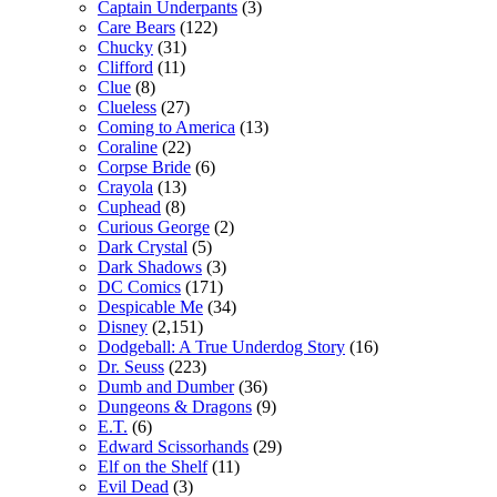
Captain Underpants
(3)
Care Bears
(122)
Chucky
(31)
Clifford
(11)
Clue
(8)
Clueless
(27)
Coming to America
(13)
Coraline
(22)
Corpse Bride
(6)
Crayola
(13)
Cuphead
(8)
Curious George
(2)
Dark Crystal
(5)
Dark Shadows
(3)
DC Comics
(171)
Despicable Me
(34)
Disney
(2,151)
Dodgeball: A True Underdog Story
(16)
Dr. Seuss
(223)
Dumb and Dumber
(36)
Dungeons & Dragons
(9)
E.T.
(6)
Edward Scissorhands
(29)
Elf on the Shelf
(11)
Evil Dead
(3)