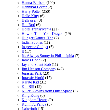
Hanna-Barbera
(109)
Hannibal Lecter
(2)
Harry Potter
(250)
Hello Kitty
(6)
Hellraiser
(3)
Hot Rod
(6)
Hotel Transylvania
(21)
How to Train Your Dragon
(19)
Hunger Games, The
(2)
Indiana Jones
(11)
Inspector Gadget
(5)
It
(17)
It's Always Sunny in Philadelphia
(7)
James Bond
(2)
Jay and Silent Bob
(11)
Jim Henson Company
(42)
Jurassic Park
(23)
Jurassic World
(17)
Karate Kid
(31)
Kill Bill
(15)
Killer Klowns from Outer Space
(3)
King Kong
(6)
Kingdom Hearts
(9)
Kung Fu Panda
(5)
Labyrinth
(15)