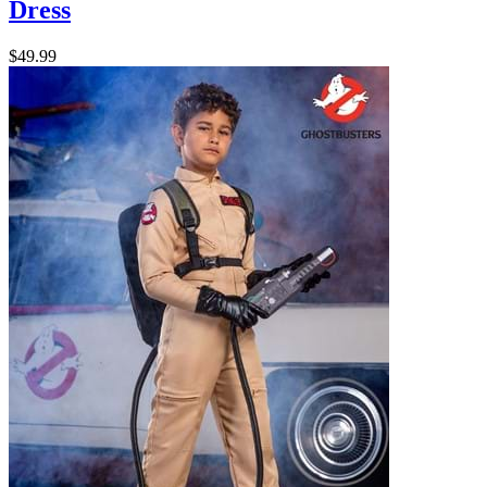
Dress
$49.99