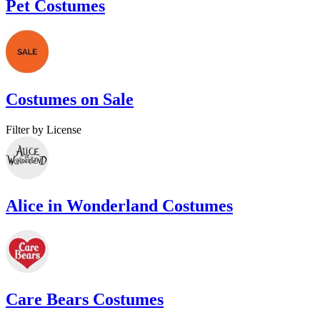
Pet Costumes
Costumes on Sale
Filter by License
Alice in Wonderland Costumes
Care Bears Costumes