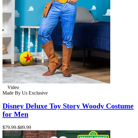
Video
Made By Us
Exclusive
Disney Deluxe Toy Story Woody Costume
for Men
$79.99
-
$89.99