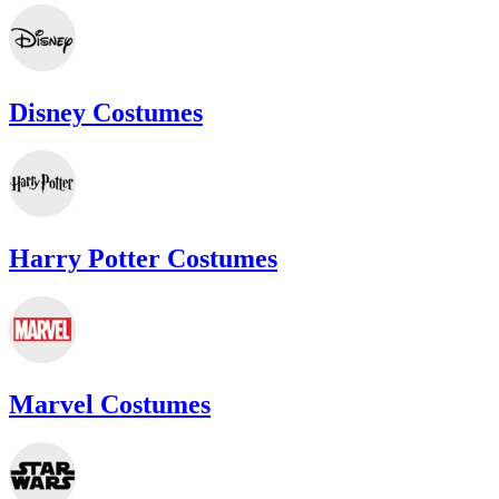
Disney Costumes
Harry Potter Costumes
Marvel Costumes