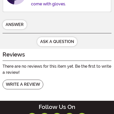
come with gloves.
ANSWER
ASK A QUESTION
Reviews
There are no reviews for this item yet. Be the first to write
a review!
WRITE A REVIEW
Follow Us On