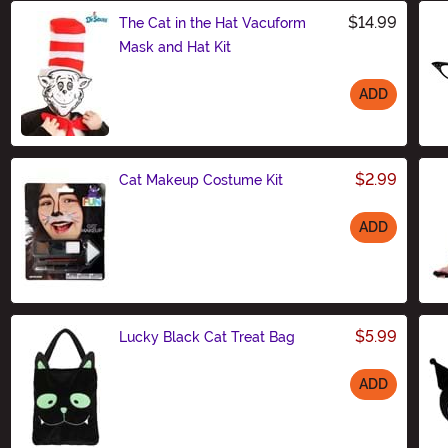
$14.99
The Cat in the Hat Vacuform
Mask and Hat Kit
ADD
Size
$2.99
Cat Makeup Costume Kit
ADD
Size
$5.99
Lucky Black Cat Treat Bag
ADD
Size