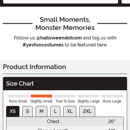
Small Moments,
Monster Memories
Follow us
@halloweendotcom
and tag us with
#yesfuncostumes
to be featured here.
Product Information
Size Chart
Runs Small
Slightly Small
True To Size
Slightly Large
Runs Large
XS
S
M
L
XL
2XL
Chest
26"