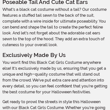
Poseable Tail And Cute Cat Ears
What's a black cat costume without a tail? Our costume
features a stuffed tail sewn to the back of the suit,
complete with a wire inside for ultimate poseability. You
can bend and shape the tail to create the perfect feline
look. And let's not forget about the adorable cat ears
sewn to the top of the hood. They add an extra touch of
cuteness to your overall look.
Exclusively Made By Us
You won't find this Black Cat Girls Costume anywhere
else! It's exclusively made by us, ensuring that you get a
unique and high-quality costume that will stand out
from the crowd. We've put extra care and attention into
every detail, so you can feel confident that you're getting
the best costume for your Halloween festivities.
Get ready to prowl the streets in style this Halloween
with our Black Cat Girls Costume. Whether you're going