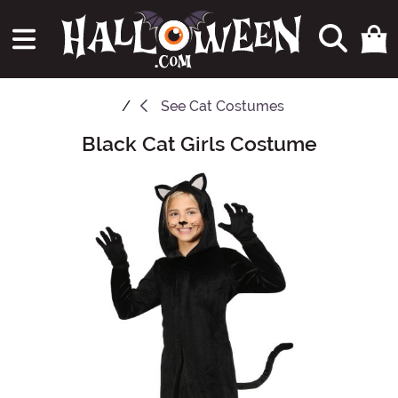
See
Cat Costumes
Black Cat Girls Costume
Main Content