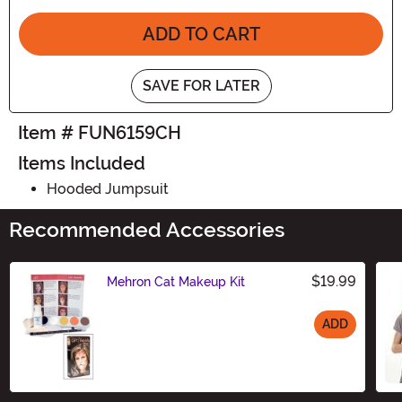
ADD TO CART
SAVE FOR LATER
Item # FUN6159CH
Items Included
Hooded Jumpsuit
Recommended Accessories
$19.99
Mehron Cat Makeup Kit
ADD
Size