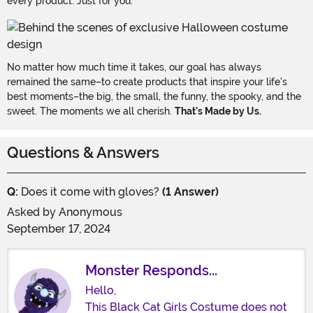
every product. Just for you.
No matter how much time it takes, our goal has always
remained the same–to create products that inspire your life's
best moments–the big, the small, the funny, the spooky, and the
sweet. The moments we all cherish.
That's Made by Us.
Questions & Answers
Q:
Does it come with gloves?
(1 Answer)
Asked by
Anonymous
September 17, 2024
Monster Responds...
Hello,
This Black Cat Girls Costume does not