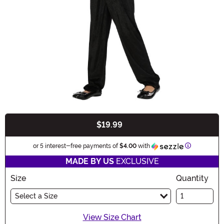
$19.99
Buy New
Information
or 5 interest-free payments of
$4.00
with
MADE BY US
EXCLUSIVE
Size
Quantity
Select a Size
View Size Chart