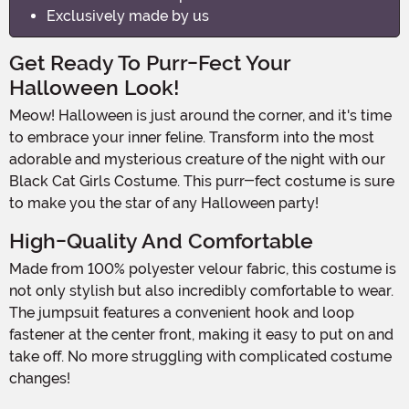
Exclusively made by us
Get Ready To Purr-Fect Your
Halloween Look!
Meow! Halloween is just around the corner, and it's time
to embrace your inner feline. Transform into the most
adorable and mysterious creature of the night with our
Black Cat Girls Costume. This purr-fect costume is sure
to make you the star of any Halloween party!
High-Quality And Comfortable
Made from 100% polyester velour fabric, this costume is
not only stylish but also incredibly comfortable to wear.
The jumpsuit features a convenient hook and loop
fastener at the center front, making it easy to put on and
take off. No more struggling with complicated costume
changes!