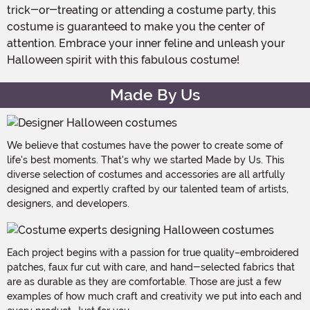
trick-or-treating or attending a costume party, this
costume is guaranteed to make you the center of
attention. Embrace your inner feline and unleash your
Halloween spirit with this fabulous costume!
Made By Us
We believe that costumes have the power to create some of
life's best moments. That's why we started Made by Us. This
diverse selection of costumes and accessories are all artfully
designed and expertly crafted by our talented team of artists,
designers, and developers.
Each project begins with a passion for true quality–embroidered
patches, faux fur cut with care, and hand-selected fabrics that
are as durable as they are comfortable. Those are just a few
examples of how much craft and creativity we put into each and