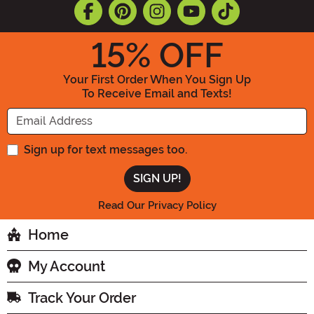
15
% OFF
Your First Order When You Sign Up
To Receive Email and Texts!
Enter your Email Address
Sign up for text messages too.
Read Our Privacy Policy
Home
My Account
Track Your Order