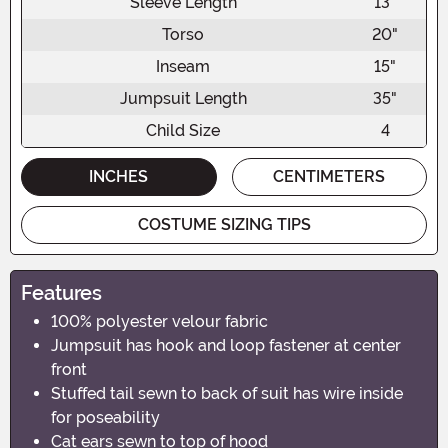
Sleeve Length
13"
Torso
20"
Inseam
15"
Jumpsuit Length
35"
Child Size
4
INCHES
CENTIMETERS
COSTUME SIZING TIPS
Features
100% polyester velour fabric
Jumpsuit has hook and loop fastener at center
front
Stuffed tail sewn to back of suit has wire inside
for poseability
Cat ears sewn to top of hood