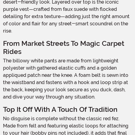
desert-friendly look. Layered over top is the iconic
purple vest—crafted from faux suede with flocked
detailing for extra texture—adding just the right amount
of color and flair for any street-smart scoundrel on the
rise.
From Market Streets To Magic Carpet
Rides
The billowy white pants are made from lightweight
polyester with gathered elastic cuffs and a golden
appliqued patch near the knee. A foam belt is sewn into
the waistband and fastens with a hook and loop strip at
the back, keeping your look secure as you duck, dash,
and dive your way through any situation.
Top It Off With A Touch Of Tradition
No disguise is complete without the classic red fez.
Made from felt and featuring elastic loops for attaching
to your hair (bobby pins not included), it adds that final