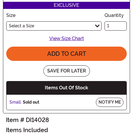
EXCLUSIVE
Size
Quantity
Select a Size
View Size Chart
ADD TO CART
SAVE FOR LATER
Items Out Of Stock
Small:
Sold out
NOTIFY ME
Item # DI14028
Items Included