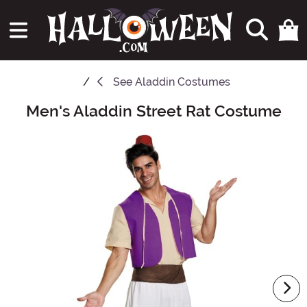
See
Aladdin Costumes
Men's Aladdin Street Rat Costume
Main Content