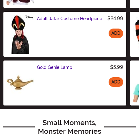
Size
$24.99
Adult Jafar Costume Headpiece
ADD
Size
$5.99
Gold Genie Lamp
ADD
Size
Small Moments,
Monster Memories