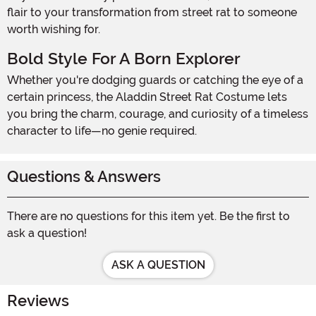
flair to your transformation from street rat to someone
worth wishing for.
Bold Style For A Born Explorer
Whether you're dodging guards or catching the eye of a
certain princess, the Aladdin Street Rat Costume lets
you bring the charm, courage, and curiosity of a timeless
character to life—no genie required.
Questions & Answers
There are no questions for this item yet. Be the first to
ask a question!
ASK A QUESTION
Reviews