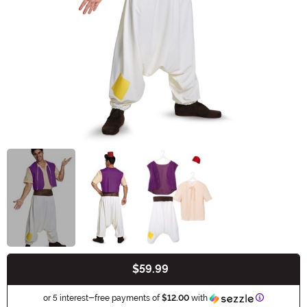
$59.99
Buy New
Information
or 5 interest-free payments of
$12.00
with