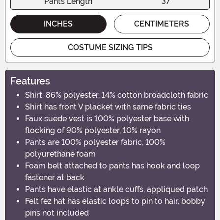
Pants Length
37"
INCHES
CENTIMETERS
COSTUME SIZING TIPS
Features
Shirt: 86% polyester, 14% cotton broadcloth fabric
Shirt has front V placket with same fabric ties
Faux suede vest is 100% polyester base with
flocking of 90% polyester, 10% rayon
Pants are 100% polyester fabric, 100%
polyurethane foam
Foam belt attached to pants has hook and loop
fastener at back
Pants have elastic at ankle cuffs, appliqued patch
Felt fez hat has elastic loops to pin to hair, bobby
pins not included