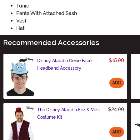
Tunic
Pants With Attached Sash
Vest
Hat
Recommended Accessories
$15.99
Disney Aladdin Genie Face
Headband Accessory
ADD
Size
$24.99
The Disney Aladdin Fez & Vest
Costume Kit
ADD