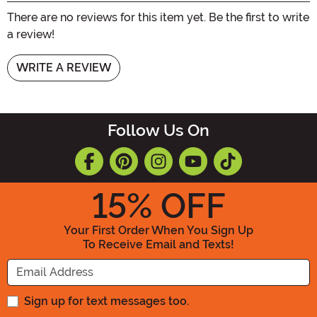
There are no reviews for this item yet. Be the first to write
a review!
WRITE A REVIEW
Follow Us On
15
% OFF
Your First Order When You Sign Up
To Receive Email and Texts!
Enter your Email Address
Sign up for text messages too.