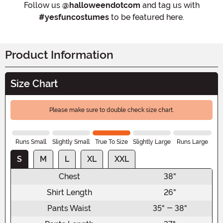
Follow us
@halloweendotcom
and tag us with
#yesfuncostumes
to be featured here.
Product Information
Size Chart
Please make sure to double check size chart.
Runs Small
Slightly Small
True To Size
Slightly Large
Runs Large
S
M
L
XL
XXL
Chest
38"
Shirt Length
26"
Pants Waist
35" - 38"