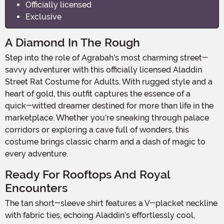
Officially licensed
Exclusive
A Diamond In The Rough
Step into the role of Agrabah’s most charming street-
savvy adventurer with this officially licensed Aladdin
Street Rat Costume for Adults. With rugged style and a
heart of gold, this outfit captures the essence of a
quick-witted dreamer destined for more than life in the
marketplace. Whether you’re sneaking through palace
corridors or exploring a cave full of wonders, this
costume brings classic charm and a dash of magic to
every adventure.
Ready For Rooftops And Royal
Encounters
The tan short-sleeve shirt features a V-placket neckline
with fabric ties, echoing Aladdin’s effortlessly cool,