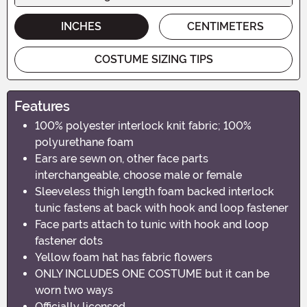
INCHES
CENTIMETERS
COSTUME SIZING TIPS
Features
100% polyester interlock knit fabric; 100%
polyurethane foam
Ears are sewn on, other face parts
interchangeable, choose male or female
Sleeveless thigh length foam backed interlock
tunic fastens at back with hook and loop fastener
Face parts attach to tunic with hook and loop
fastener dots
Yellow foam hat has fabric flowers
ONLY INCLUDES ONE COSTUME but it can be
worn two ways
Officially licensed