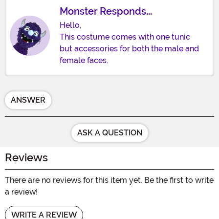
Monster Responds...
Hello,
This costume comes with one tunic
but accessories for both the male and
female faces.
ANSWER
ASK A QUESTION
Reviews
There are no reviews for this item yet. Be the first to write
a review!
WRITE A REVIEW