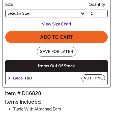
Size
Quantity
Select a Size
View Size Chart
ADD TO CART
SAVE FOR LATER
Items Out Of Stock
X-Large:
TBD
NOTIFY ME
Item # DI16828
Items Included
Tunic With Attached Ears