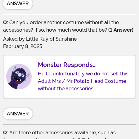
ANSWER
Q:
Can you order another costume without all the
accessories? If so, how much would that be?
(1 Answer)
Asked by
Little Ray of Sunshine
February 8, 2025
Monster Responds...
Hello, unfortunately we do not sell this
Adult Mrs / Mr Potato Head Costume
without the accessories.
ANSWER
Q:
Are there other accessories available, such as