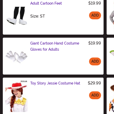
$19.99
Adult Cartoon Feet
ADD
Size
Size: ST
$19.99
Giant Cartoon Hand Costume
Gloves for Adults
ADD
Size
$29.99
Toy Story Jessie Costume Hat
ADD
Size