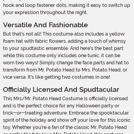
hook and loop fastener dots, making it easy to switch up
your expression throughout the night.
Versatile And Fashionable
But that's not all! This costume also includes a yellow
foam hat with fabric flowers, adding a touch of whimsy
to your spudtastic ensemble. And here's the best part:
while this costume only includes one tunic, it can be
worn two ways! Simply change the face parts and hat to
transform from Mr. Potato Head to Mrs. Potato Head, or
vice versa. It's like getting two costumes in one!
Officially Licensed And Spudtacular
This Mrs/Mr. Potato Head Costume is officially licensed
and is the perfect choice for any Halloween party or
trick-or-treating adventure. Embrace the spooktacular
spirit of the holiday and show off your love for this iconic
toy. Whether you're a fan of the classic Mr. Potato Head