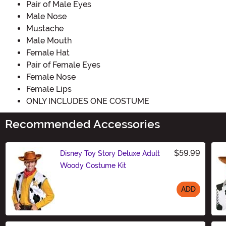
Pair of Male Eyes
Male Nose
Mustache
Male Mouth
Female Hat
Pair of Female Eyes
Female Nose
Female Lips
ONLY INCLUDES ONE COSTUME
Recommended Accessories
$59.99
Disney Toy Story Deluxe Adult
Woody Costume Kit
ADD
Size