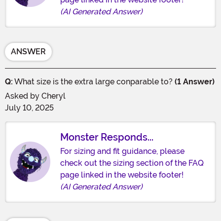
(AI Generated Answer)
ANSWER
Q:
What size is the extra large conparable to?
(1 Answer)
Asked by
Cheryl
July 10, 2025
Monster Responds...
For sizing and fit guidance, please
check out the sizing section of the FAQ
page linked in the website footer!
(AI Generated Answer)