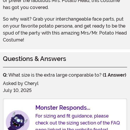
or prefer the fabulous Mrs. Potato Head, this costume
has got you covered.
So why wait? Grab your interchangeable face parts, put
on your favorite potato persona, and get ready to be the
spud of the party with this amazing Mrs/Mr. Potato Head
Costume!
Questions & Answers
Q:
What size is the extra large conparable to?
(1 Answer)
Asked by
Cheryl
July 10, 2025
Monster Responds...
For sizing and fit guidance, please
check out the sizing section of the FAQ
page linked in the website footer!