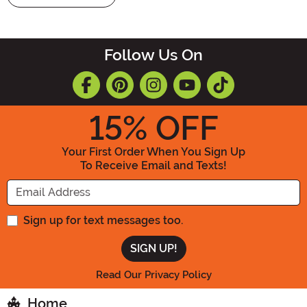
Follow Us On
15
% OFF
Your First Order When You Sign Up
To Receive Email and Texts!
Enter your Email Address
Sign up for text messages too.
Read Our Privacy Policy
Home