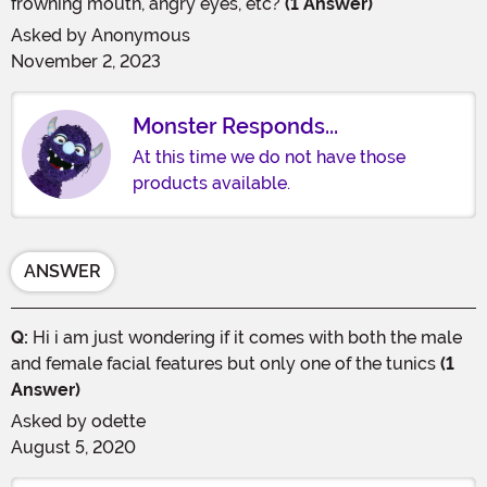
frowning mouth, angry eyes, etc?
(1 Answer)
Asked by
Anonymous
November 2, 2023
Monster Responds...
At this time we do not have those
products available.
ANSWER
Q:
Hi i am just wondering if it comes with both the male
and female facial features but only one of the tunics
(1
Answer)
Asked by
odette
August 5, 2020