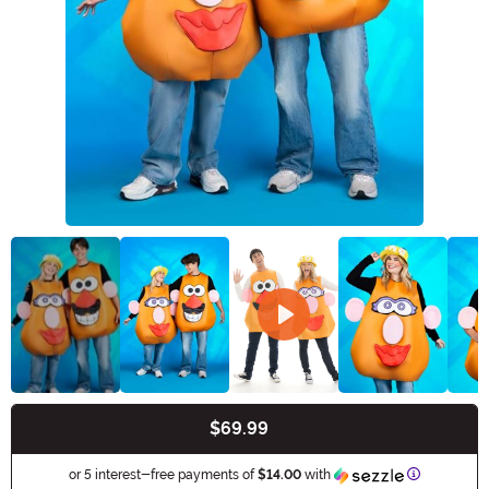
$69.99
Buy New
Information
or 5 interest-free payments of
$14.00
with