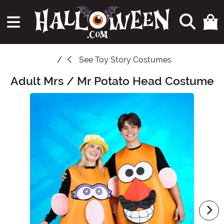
See
Toy Story Costumes
Adult Mrs / Mr Potato Head Costume
Main Content