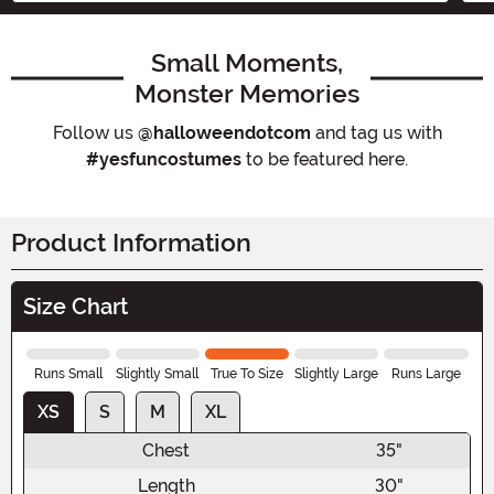
Small Moments,
Monster Memories
Follow us
@halloweendotcom
and tag us with
#yesfuncostumes
to be featured here.
Product Information
Size Chart
Runs Small
Slightly Small
True To Size
Slightly Large
Runs Large
XS
S
M
XL
Chest
35"
Length
30"