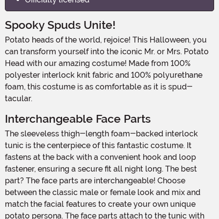
Spooky Spuds Unite!
Potato heads of the world, rejoice! This Halloween, you
can transform yourself into the iconic Mr. or Mrs. Potato
Head with our amazing costume! Made from 100%
polyester interlock knit fabric and 100% polyurethane
foam, this costume is as comfortable as it is spud-
tacular.
Interchangeable Face Parts
The sleeveless thigh-length foam-backed interlock
tunic is the centerpiece of this fantastic costume. It
fastens at the back with a convenient hook and loop
fastener, ensuring a secure fit all night long. The best
part? The face parts are interchangeable! Choose
between the classic male or female look and mix and
match the facial features to create your own unique
potato persona. The face parts attach to the tunic with