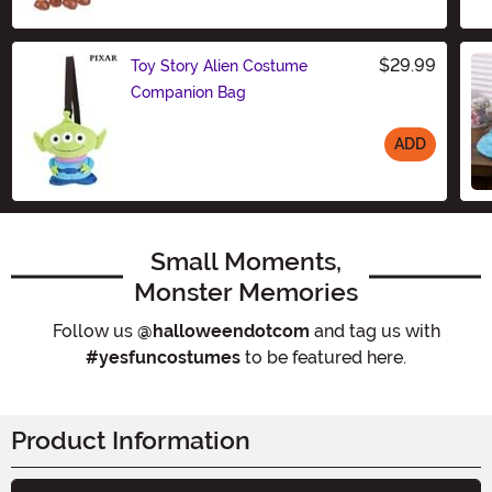
Size
$29.99
Toy Story Alien Costume
Companion Bag
ADD
Size
Small Moments,
Monster Memories
Follow us
@halloweendotcom
and tag us with
#yesfuncostumes
to be featured here.
Product Information