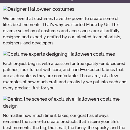
We believe that costumes have the power to create some of
life's best moments. That's why we started Made by Us. This
diverse selection of costumes and accessories are all artfully
designed and expertly crafted by our talented team of artists,
designers, and developers.
Each project begins with a passion for true quality–embroidered
patches, faux fur cut with care, and hand-selected fabrics that
are as durable as they are comfortable. Those are just a few
examples of how much craft and creativity we put into each and
every product. Just for you.
No matter how much time it takes, our goal has always
remained the same–to create products that inspire your life's
best moments–the big, the small, the funny, the spooky, and the