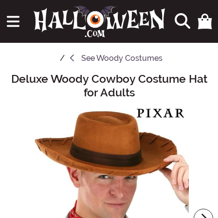
See
Woody Costumes
Deluxe Woody Cowboy Costume Hat
Main Content
for Adults