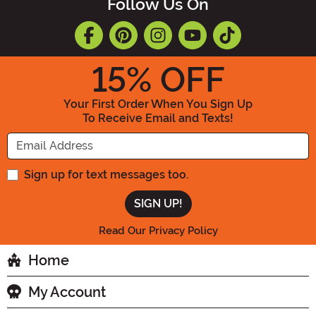
Follow Us On
15
% OFF
Your First Order When You Sign Up
To Receive Email and Texts!
Enter your Email Address
Sign up for text messages too.
Read Our Privacy Policy
Home
My Account