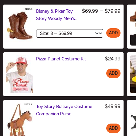
$69.99
-
$79.99
Disney & Pixar Toy
Story Woody Men's
Costume Boots
Size
ADD
$24.99
Pizza Planet Costume Kit
ADD
Size
$49.99
Toy Story Bullseye Costume
Companion Purse
ADD