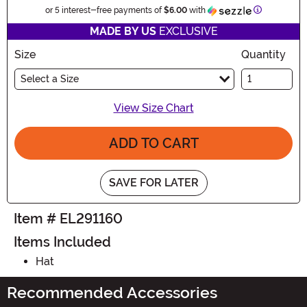
Information
or 5 interest-free payments of
$6.00
with
MADE BY US
EXCLUSIVE
Size
Quantity
Select a Size
View Size Chart
ADD TO CART
SAVE FOR LATER
Item # EL291160
Items Included
Hat
Recommended Accessories