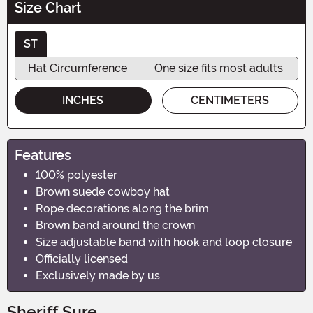
Size Chart
ST
Hat Circumference
One size fits most adults
INCHES
CENTIMETERS
Features
100% polyester
Brown suede cowboy hat
Rope decorations along the brim
Brown band around the crown
Size adjustable band with hook and loop closure
Officially licensed
Exclusively made by us
Sheriff Sure