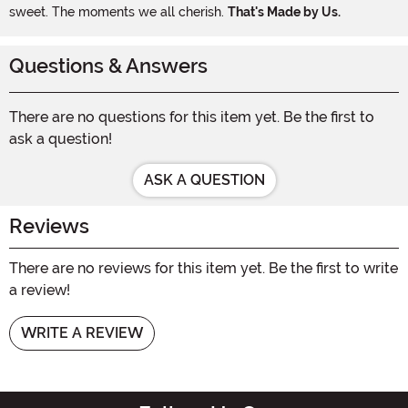
sweet. The moments we all cherish.
That's Made by Us.
Questions & Answers
There are no questions for this item yet. Be the first to
ask a question!
ASK A QUESTION
Reviews
There are no reviews for this item yet. Be the first to write
a review!
WRITE A REVIEW