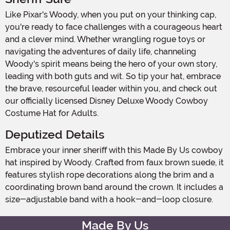
Like Pixar's Woody, when you put on your thinking cap,
you're ready to face challenges with a courageous heart
and a clever mind. Whether wrangling rogue toys or
navigating the adventures of daily life, channeling
Woody's spirit means being the hero of your own story,
leading with both guts and wit. So tip your hat, embrace
the brave, resourceful leader within you, and check out
our officially licensed Disney Deluxe Woody Cowboy
Costume Hat for Adults.
Deputized Details
Embrace your inner sheriff with this Made By Us cowboy
hat inspired by Woody. Crafted from faux brown suede, it
features stylish rope decorations along the brim and a
coordinating brown band around the crown. It includes a
size-adjustable band with a hook-and-loop closure.
Made By Us