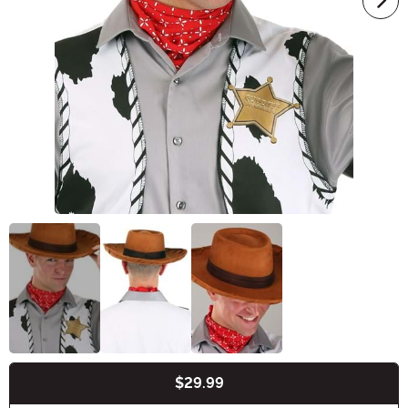
$29.99
Buy New