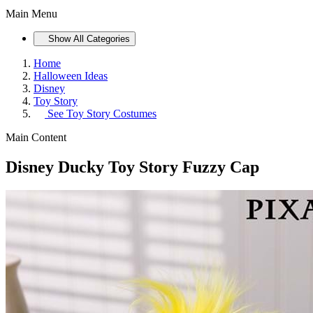
Main Menu
Show All Categories
Home
Halloween Ideas
Disney
Toy Story
See
Toy Story Costumes
Main Content
Disney Ducky Toy Story Fuzzy Cap