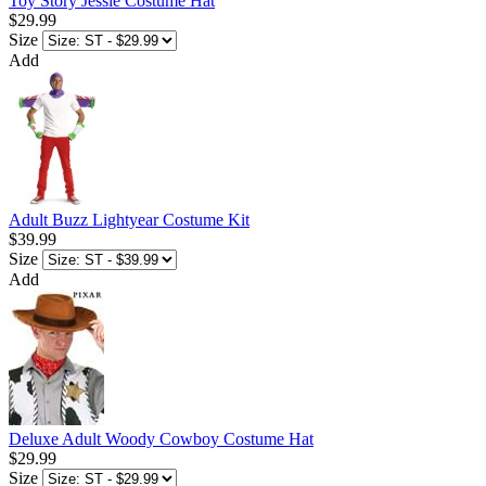
Toy Story Jessie Costume Hat
$29.99
Size
Add
Adult Buzz Lightyear Costume Kit
$39.99
Size
Add
Deluxe Adult Woody Cowboy Costume Hat
$29.99
Size