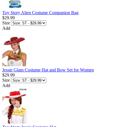
Toy Story Alien Costume Companion Bag
$29.99
Size
Add
Jessie Glam Costume Hat and Bow Set for Women
$29.99
Size
Add