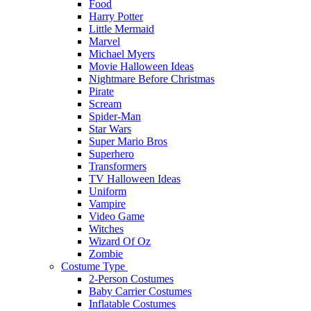
Food
Harry Potter
Little Mermaid
Marvel
Michael Myers
Movie Halloween Ideas
Nightmare Before Christmas
Pirate
Scream
Spider-Man
Star Wars
Super Mario Bros
Superhero
Transformers
TV Halloween Ideas
Uniform
Vampire
Video Game
Witches
Wizard Of Oz
Zombie
Costume Type
2-Person Costumes
Baby Carrier Costumes
Inflatable Costumes