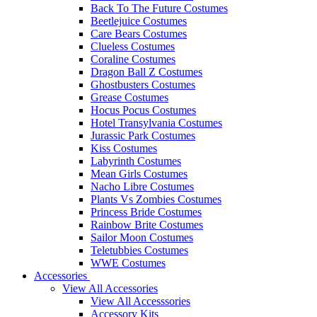
Back To The Future Costumes
Beetlejuice Costumes
Care Bears Costumes
Clueless Costumes
Coraline Costumes
Dragon Ball Z Costumes
Ghostbusters Costumes
Grease Costumes
Hocus Pocus Costumes
Hotel Transylvania Costumes
Jurassic Park Costumes
Kiss Costumes
Labyrinth Costumes
Mean Girls Costumes
Nacho Libre Costumes
Plants Vs Zombies Costumes
Princess Bride Costumes
Rainbow Brite Costumes
Sailor Moon Costumes
Teletubbies Costumes
WWE Costumes
Accessories
View All Accessories
View All Accesssories
Accessory Kits