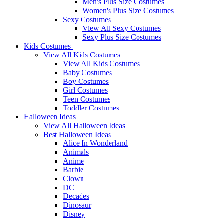
Men's Plus Size Costumes
Women's Plus Size Costumes
Sexy Costumes
View All Sexy Costumes
Sexy Plus Size Costumes
Kids Costumes
View All Kids Costumes
View All Kids Costumes
Baby Costumes
Boy Costumes
Girl Costumes
Teen Costumes
Toddler Costumes
Halloween Ideas
View All Halloween Ideas
Best Halloween Ideas
Alice In Wonderland
Animals
Anime
Barbie
Clown
DC
Decades
Dinosaur
Disney