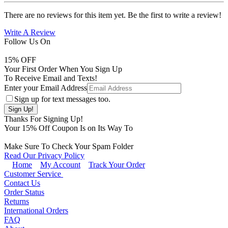
There are no reviews for this item yet. Be the first to write a review!
Write A Review
Follow Us On
15
% OFF
Your First Order When You Sign Up
To Receive Email and Texts!
Enter your Email Address
Sign up for text messages too.
Thanks For Signing Up!
Your
15
% Off Coupon Is on Its Way To
Make Sure To Check Your Spam Folder
Read Our Privacy Policy
Home
My Account
Track Your Order
Customer Service
Contact Us
Order Status
Returns
International Orders
FAQ