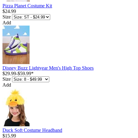
Pizza Planet Costume Kit
$24.99
Size
Add
Disney Buzz Lightyear Men's High Top Shoes
$29.99
-
$59.99
*
Size
Add
Duck Soft Costume Headband
$15.99