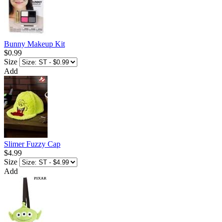
Bunny Makeup Kit
$0.99
Size
Add
Slimer Fuzzy Cap
$4.99
Size
Add