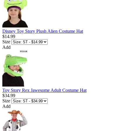
Disney Toy Story Plush Alien Costume Hat
$14.99
Size
Add
Toy Story Rex Jawesome Adult Costume Hat
$34.99
Size
Add