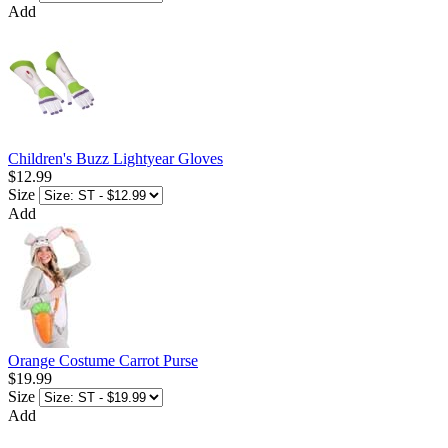
Add
Children's Buzz Lightyear Gloves
$12.99
Size
Add
Orange Costume Carrot Purse
$19.99
Size
Add