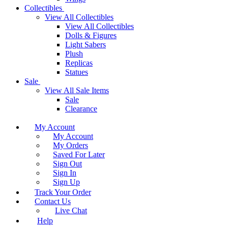
Collectibles
View All Collectibles
View All Collectibles
Dolls & Figures
Light Sabers
Plush
Replicas
Statues
Sale
View All Sale Items
Sale
Clearance
My Account
My Account
My Orders
Saved For Later
Sign Out
Sign In
Sign Up
Track Your Order
Contact Us
Live Chat
Help