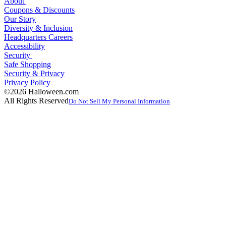
About
Coupons & Discounts
Our Story
Diversity & Inclusion
Headquarters Careers
Accessibility
Security
Safe Shopping
Security & Privacy
Privacy Policy
©2026 Halloween.com
All Rights Reserved
Do Not Sell My Personal Information