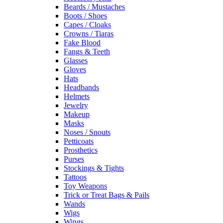
Beards / Mustaches
Boots / Shoes
Capes / Cloaks
Crowns / Tiaras
Fake Blood
Fangs & Teeth
Glasses
Gloves
Hats
Headbands
Helmets
Jewelry
Makeup
Masks
Noses / Snouts
Petticoats
Prosthetics
Purses
Stockings & Tights
Tattoos
Toy Weapons
Trick or Treat Bags & Pails
Wands
Wigs
Wings