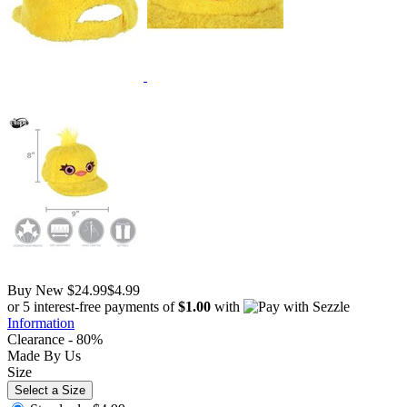
Buy New
$24.99
$4.99
or 5 interest-free payments of
$1.00
with
Information
Clearance - 80%
Made By Us
Size
Select a Size