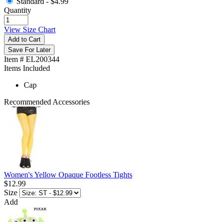
Standard -
$4.99
Quantity
View Size Chart
Add to Cart
Save For Later
Item # EL200344
Items Included
Cap
Recommended Accessories
Women's Yellow Opaque Footless Tights
$12.99
Size
Add