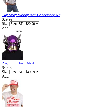
Toy Story Woody Adult Accessory Kit
$29.99
Size
Add
Zurg Full-Head Mask
$49.99
Size
Add