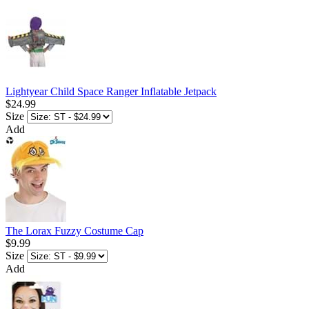
Lightyear Child Space Ranger Inflatable Jetpack
$24.99
Size
Add
The Lorax Fuzzy Costume Cap
$9.99
Size
Add