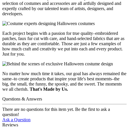
selection of costumes and accessories are all artfully designed and
expertly crafted by our talented team of artists, designers, and
developers.
Each project begins with a passion for true quality–embroidered
patches, faux fur cut with care, and hand-selected fabrics that are as
durable as they are comfortable. Those are just a few examples of
how much craft and creativity we put into each and every product.
Just for you.
No matter how much time it takes, our goal has always remained the
same–to create products that inspire your life's best moments–the
big, the small, the funny, the spooky, and the sweet. The moments
we all cherish.
That's Made by Us.
Questions & Answers
There are no questions for this item yet. Be the first to ask a
question!
Ask a Question
Reviews