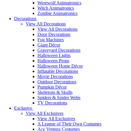
Werewolf Animatronics
Witch Animatronics
Zombie Animatronics
Decorations
View All Decorations
View All Decorations
Door Decorations
Fog Machines
Giant Décor
Graveyard Decorations
Halloween Lights
Halloween Props
Halloween Home Décor
Inflatable Decorations
Movie Decorations
Outdoor Decorations
Pumpkin Décor
Skeletons & Skulls
Spiders & Spider Webs
TV Decorations
Exclusive
View All Exclusives
View All Exclusives
A League of Their Own Costumes
Ace Ventura Costumes