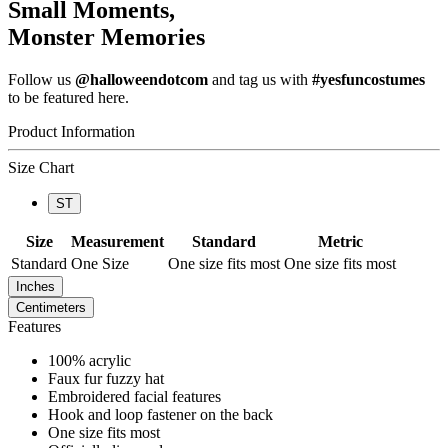
Small Moments,
Monster Memories
Follow us
@halloweendotcom
and tag us with
#yesfuncostumes
to be featured here.
Product Information
Size Chart
ST
Size
Measurement
Standard
Metric
Standard
One Size
One size fits most
One size fits most
Inches
Centimeters
Features
100% acrylic
Faux fur fuzzy hat
Embroidered facial features
Hook and loop fastener on the back
One size fits most