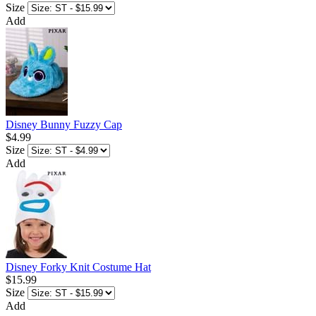
Size
Add
Disney Bunny Fuzzy Cap
$4.99
Size
Add
Disney Forky Knit Costume Hat
$15.99
Size
Add