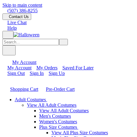
Skip to main content
(507) 386-8255
Contact Us
Live Chat
Help
My Account
My Account
My Orders
Saved For Later
Sign Out
Sign In
Sign Up
Shopping Cart
Pre-Order Cart
Adult Costumes
View All Adult Costumes
View All Adult Costumes
Men's Costumes
Women's Costumes
Plus Size Costumes
View All Plus Size Costumes