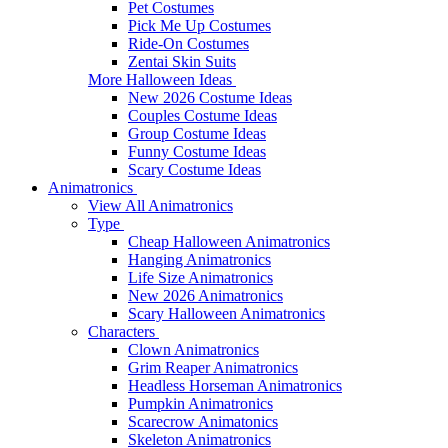
Pet Costumes
Pick Me Up Costumes
Ride-On Costumes
Zentai Skin Suits
More Halloween Ideas
New 2026 Costume Ideas
Couples Costume Ideas
Group Costume Ideas
Funny Costume Ideas
Scary Costume Ideas
Animatronics
View All Animatronics
Type
Cheap Halloween Animatronics
Hanging Animatronics
Life Size Animatronics
New 2026 Animatronics
Scary Halloween Animatronics
Characters
Clown Animatronics
Grim Reaper Animatronics
Headless Horseman Animatronics
Pumpkin Animatronics
Scarecrow Animatonics
Skeleton Animatronics