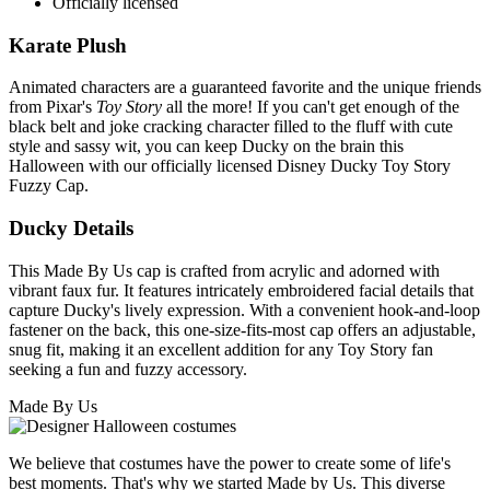
Officially licensed
Karate Plush
Animated characters are a guaranteed favorite and the unique friends
from Pixar's
Toy Story
all the more! If you can't get enough of the
black belt and joke cracking character filled to the fluff with cute
style and sassy wit, you can keep Ducky on the brain this
Halloween with our officially licensed Disney Ducky Toy Story
Fuzzy Cap.
Ducky Details
This Made By Us cap is crafted from acrylic and adorned with
vibrant faux fur. It features intricately embroidered facial details that
capture Ducky's lively expression. With a convenient hook-and-loop
fastener on the back, this one-size-fits-most cap offers an adjustable,
snug fit, making it an excellent addition for any Toy Story fan
seeking a fun and fuzzy accessory.
Made By Us
We believe that costumes have the power to create some of life's
best moments. That's why we started Made by Us. This diverse