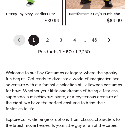
Disney Toy Story Toddler Buzz
Transformers 5 Boy's Bumblebee
Lightyear Classic Costume
Prestige Costume
$39.99
$89.99
1
2
3
4
…
46
(current)
Products
1 - 60
of 2,750
Welcome to our Boy Costumes category, where the spooky
fun begins! Get ready to dive into a world of imagination and
adventure with our fantastic selection of Halloween costumes
for boys. Whether your little one dreams of being a fearless
superhero, a mischievous pirate, or a mysterious creature of
the night, we have the perfect costume to bring their
fantasies to life.
Explore our wide range of options, from classic characters to
the latest movie heroes. Is your little guy a fan of the caped