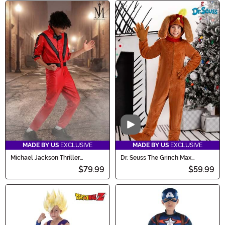
Video
MADE BY US
EXCLUSIVE
MADE BY US
EXCLUSIVE
Michael Jackson Thriller
Dr. Seuss The Grinch Max
Costume for Boys
Costume for Kids
$79.99
$59.99