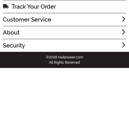
Track Your Order
Customer Service
About
Security
©2026 Halloween.com
All Rights Reserved