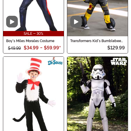
Video
Video
SALE - 30%
Boy's Miles Morales Costume
Transformers Kid's Bumblebee
Converting Costume
$34.99
-
$59.99
*
$129.99
$49.99