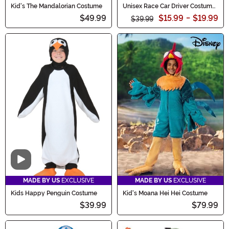
Kid's The Mandalorian Costume
Unisex Race Car Driver Costume
for Kids
$49.99
$15.99
-
$19.99
$39.99
Video
MADE BY US
EXCLUSIVE
MADE BY US
EXCLUSIVE
Kids Happy Penguin Costume
Kid's Moana Hei Hei Costume
$39.99
$79.99