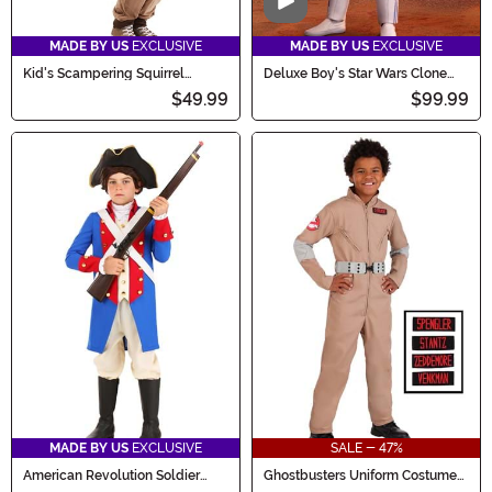
Video
MADE BY US
EXCLUSIVE
MADE BY US
EXCLUSIVE
Kid's Scampering Squirrel
Deluxe Boy's Star Wars Clone
Costume
Trooper Costume
$49.99
$99.99
MADE BY US
EXCLUSIVE
SALE - 47%
American Revolution Soldier
Ghostbusters Uniform Costume
Costume for Kids
for Boys