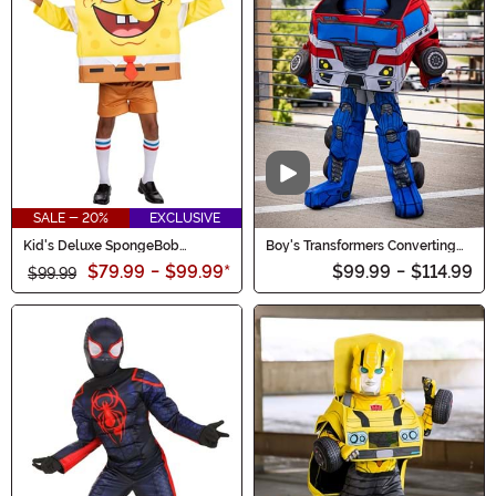
Video
SALE - 20%
EXCLUSIVE
Kid's Deluxe SpongeBob
Boy's Transformers Converting
Costume
Optimus Prime Costume
$79.99
-
$99.99
*
$99.99
-
$114.99
$99.99