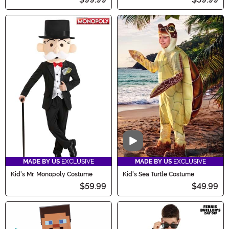
Video
MADE BY US
EXCLUSIVE
MADE BY US
EXCLUSIVE
Kid's Mr. Monopoly Costume
Kid's Sea Turtle Costume
$59.99
$49.99