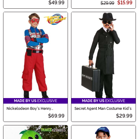
$49.99
$15.99
$29.99
MADE BY US
EXCLUSIVE
MADE BY US
EXCLUSIVE
Nickelodeon Boy's Henry
Secret Agent Man Costume Kid's
Danger Costume
$69.99
$29.99