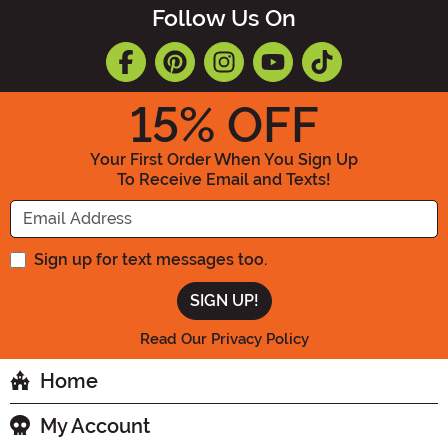
Follow Us On
15
% OFF
Your First Order When You Sign Up
To Receive Email and Texts!
Enter your Email Address
Sign up for text messages too.
Read Our Privacy Policy
Home
My Account