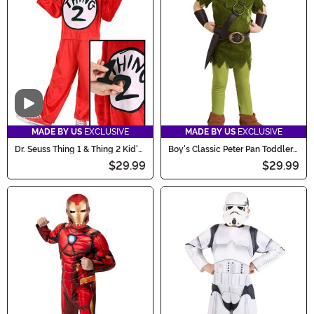
Video
MADE BY US
EXCLUSIVE
MADE BY US
EXCLUSIVE
Dr. Seuss Thing 1 & Thing 2 Kid's
Boy's Classic Peter Pan Toddler
Costume
Costume
$29.99
$29.99