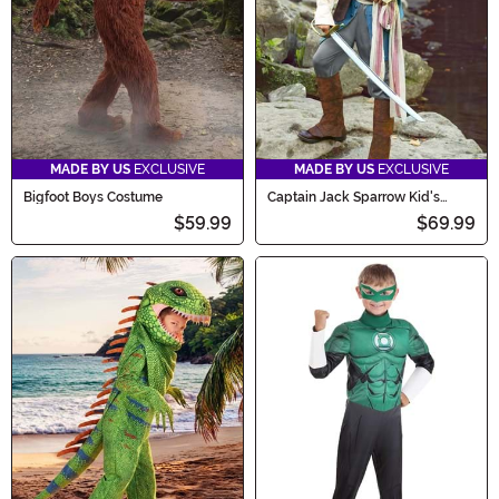
MADE BY US
EXCLUSIVE
MADE BY US
EXCLUSIVE
Bigfoot Boys Costume
Captain Jack Sparrow Kid's
Costume
$59.99
$69.99