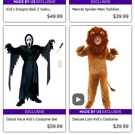
MADE BY US
EXCLUSIVE
EXCLUSIVE
Kid's Dragon Ball Z Goku
Marvel Spider-Man Toddler
Costume
Costume
$49.99
$39.99
Video
EXCLUSIVE
MADE BY US
EXCLUSIVE
Ghost Face Kid's Costume Set
Deluxe Lion Kid's Costume
$59.99
$39.99