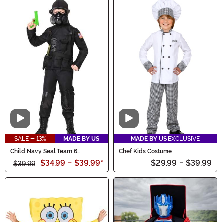
Video
Video
SALE - 13%
MADE BY US
MADE BY US
EXCLUSIVE
Child Navy Seal Team 6
Chef Kids Costume
Costume
$34.99
-
$39.99
*
$29.99
-
$39.99
$39.99