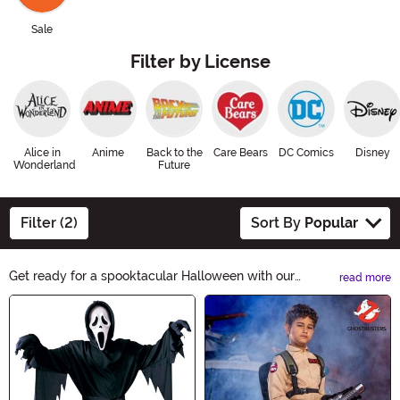
Sale
Filter by License
Alice in
Anime
Back to the
Care Bears
DC Comics
Disney
Wonderland
Future
Filter (2)
Sort By
Popular
Get ready for a spooktacular Halloween with our
read more
incredible selection of Boy Costumes! From superheroes
Main Content
to spooky creatures, we have everything your little one
needs to make a statement. Explore our collection now
and let their imagination run wild this Halloween season.