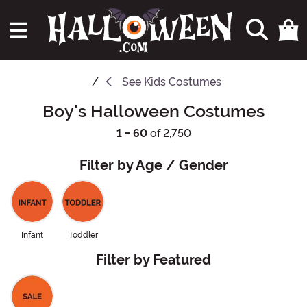
See
Kids Costumes
Boy's Halloween Costumes
1 - 60
of 2,750
Filter by Age / Gender
Infant
Toddler
Filter by Featured