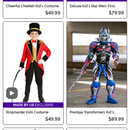
Cheerful Cheetah Kid's Costume
Deluxe Kid's Star Wars First
Order Stormtrooper Costume
$49.99
$79.99
Video
MADE BY US
EXCLUSIVE
Ringmaster Kids Costume
Prestige Transformers Kid's
Optimus Prime Costume
$49.99
$89.99