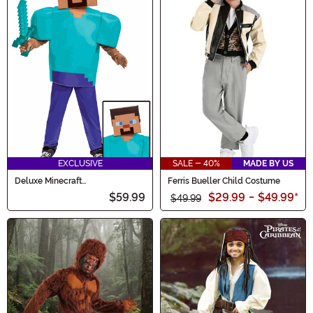
EXCLUSIVE
SALE - 40%
MADE BY US
Deluxe Minecraft
Ferris Bueller Child Costume
Steve/Herobrine Costume for
$59.99
$29.99
-
$49.99
*
Kids
$49.99