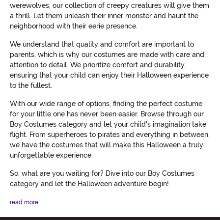
werewolves, our collection of creepy creatures will give them
a thrill. Let them unleash their inner monster and haunt the
neighborhood with their eerie presence.
We understand that quality and comfort are important to
parents, which is why our costumes are made with care and
attention to detail. We prioritize comfort and durability,
ensuring that your child can enjoy their Halloween experience
to the fullest.
With our wide range of options, finding the perfect costume
for your little one has never been easier. Browse through our
Boy Costumes category and let your child's imagination take
flight. From superheroes to pirates and everything in between,
we have the costumes that will make this Halloween a truly
unforgettable experience.
So, what are you waiting for? Dive into our Boy Costumes
category and let the Halloween adventure begin!
read more