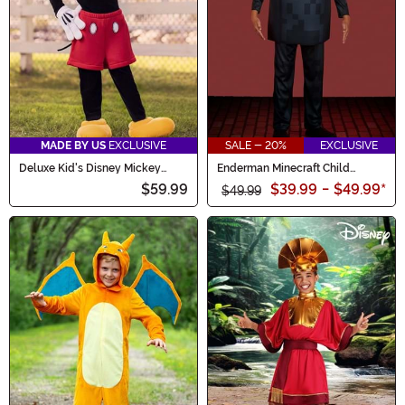
MADE BY US
EXCLUSIVE
SALE - 20%
EXCLUSIVE
Deluxe Kid's Disney Mickey
Enderman Minecraft Child
Mouse Costume
Deluxe Costume
$59.99
$39.99
-
$49.99
*
$49.99