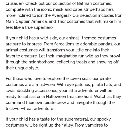
crusader? Check out our collection of Batman costumes,
complete with the iconic mask and cape. Or perhaps he's
more inclined to join the Avengers? Our selection includes Iron
Man, Captain America, and Thor costumes that will make him
feel like a true superhero.
If your child has a wild side, our animal-themed costumes
are sure to impress. From fierce lions to adorable pandas, our
animal costumes will transform your little one into their
favorite creature. Let their imagination run wild as they prowl
through the neighborhood, collecting treats and showing off
their unique style.
For those who love to explore the seven seas, our pirate
costumes are a must-see. With eye patches, pirate hats, and
swashbuckling accessories, your little adventurer will be
ready to set sail on a Halloween treasure hunt. Watch as they
command their own pirate crew and navigate through the
trick-or-treat adventure.
If your child has a taste for the supernatural, our spooky
costumes will be right up their alley. From vampires to