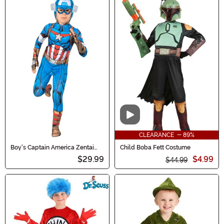
Video
CLEARANCE - 89%
Boy's Captain America Zentai
Child Boba Fett Costume
Costume
$29.99
$4.99
$44.99