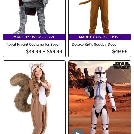
MADE BY US
EXCLUSIVE
MADE BY US
EXCLUSIVE
Royal Knight Costume for Boys
Deluxe Kid's Scooby Doo
Costume
$49.99
-
$59.99
$49.99