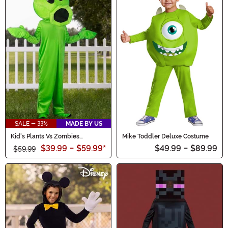
SALE - 33%
MADE BY US
Kid's Plants Vs Zombies
Mike Toddler Deluxe Costume
Peashooter Costume
$39.99
-
$59.99
*
$49.99
-
$89.99
$59.99