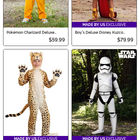
MADE BY US
EXCLUSIVE
Pokémon Charizard Deluxe
Boy's Deluxe Disney Kuzco
Costume for Kids
Costume
$59.99
$79.99
MADE BY US
EXCLUSIVE
MADE BY US
EXCLUSIVE