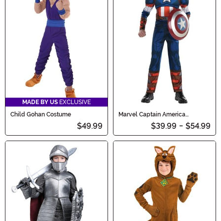
MADE BY US
EXCLUSIVE
Child Gohan Costume
Marvel Captain America
Costume for Boys
$49.99
$39.99
-
$54.99