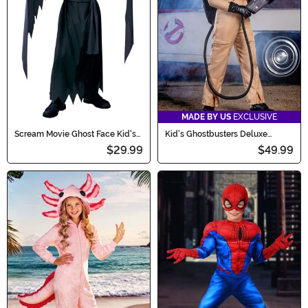
MADE BY US
EXCLUSIVE
Scream Movie Ghost Face Kid's
Kid's Ghostbusters Deluxe
Costume
Costume
$29.99
$49.99