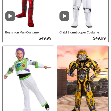
Video
Video
Boy's Iron Man Costume
Child Stormtrooper Costume
$49.99
$49.99