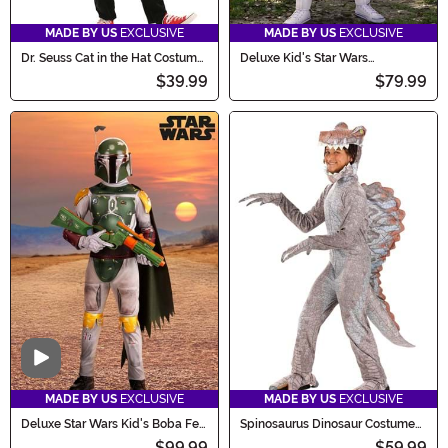
MADE BY US
EXCLUSIVE
MADE BY US
EXCLUSIVE
Dr. Seuss Cat in the Hat Costume
Deluxe Kid's Star Wars
for Kids
Stormtrooper Costume
$39.99
$79.99
Video
MADE BY US
EXCLUSIVE
MADE BY US
EXCLUSIVE
Deluxe Star Wars Kid's Boba Fett
Spinosaurus Dinosaur Costume
Costume
for Kids
$99.99
$59.99