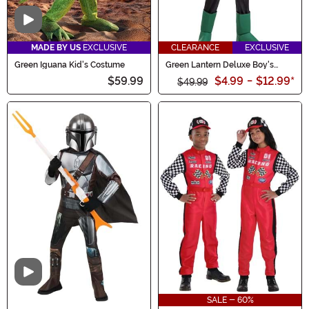
Video
MADE BY US
EXCLUSIVE
CLEARANCE
EXCLUSIVE
Green Iguana Kid's Costume
Green Lantern Deluxe Boy's
Costume
$59.99
$4.99
-
$12.99
*
$49.99
Video
SALE - 60%