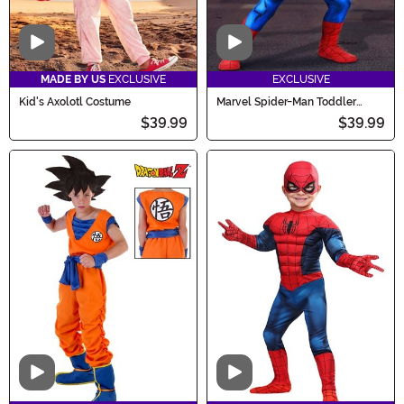
Video
Video
MADE BY US
EXCLUSIVE
EXCLUSIVE
Kid's Axolotl Costume
Marvel Spider-Man Toddler
Costume for Boys
$39.99
$39.99
Video
Video