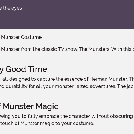
e the eyes
an Munster Costume!
ly Good Time
and durability for all your monster-sized adventures. The ja
f Munster Magic
 touch of Munster magic to your costume.