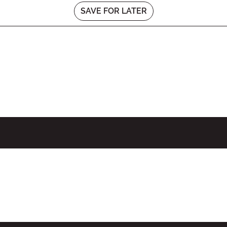
SAVE FOR LATER