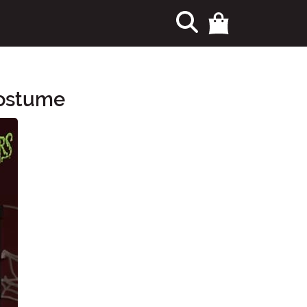
Costume