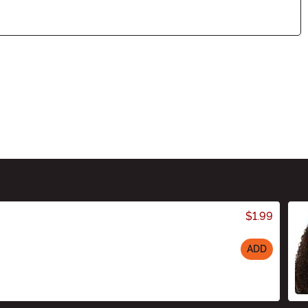
$1.99
ADD