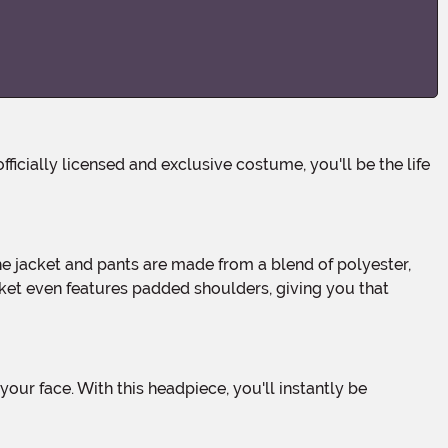
cket even features padded shoulders, giving you that