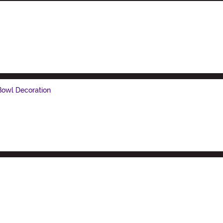
Bowl Decoration