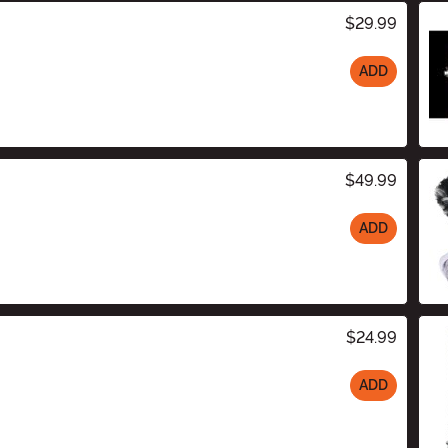
$29.99
ADD
$49.99
ADD
$24.99
ADD