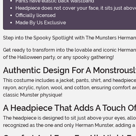
Pants have elastic back waistband
Headpiece does not cover your face, it sits just abov
Officially licensed
Made By Us Exclusive
Step into the Spooky Spotlight with The Munsters Herm
Get ready to transform into the lovable and iconic Herman Munster from the classic TV show, The Munsters. With this officially licensed and exclusive costume, you'll be the life
of the Halloween party, or any spooky gathering!
Authentic Design For A Monstrous
This costume includes a jacket, pants, shirt, and headpiece, all designed to capture the essence of Herman Munster. The jacket and pants are made from a blend of polyester,
rayon, acrylic, nylon, wool, and cotton, ensuring comfort 
classic Munster physique!
A Headpiece That Adds A Touch O
The headpiece is designed to sit just above your eyes, allowing you to fully embrace the character without obscuring your face. With this headpiece, you'll instantly be
recognized as the one and only Herman Munster, adding a