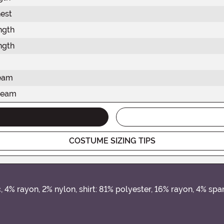
est
ngth
ngth
seam
seam
COSTUME SIZING TIPS
, 4% rayon, 2% nylon, shirt: 81% polyester, 16% rayon, 4% sp