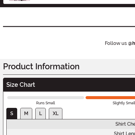
Follow us
@h
Product Information
Size Chart
Runs Small
Slightly Smal
S
M
L
XL
Shirt Ch
Shirt Len