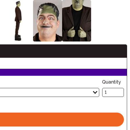
Quantity