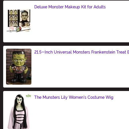
Deluxe Monster Makeup Kit for Adults
Size
21.5-Inch Universal Monsters Frankenstein Treat 
Size
The Munsters Lily Women's Costume Wig
Size