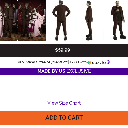
$59.99
Information
or 5 interest-free payments of
$12.00
with
MADE BY US
EXCLUSIVE
View Size Chart
ADD TO CART