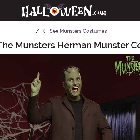
See
Munsters Costumes
The Munsters Herman Munster 