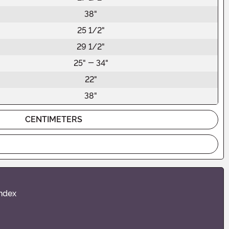
38"
25 1/2"
29 1/2"
25" - 34"
22"
38"
CENTIMETERS
andex