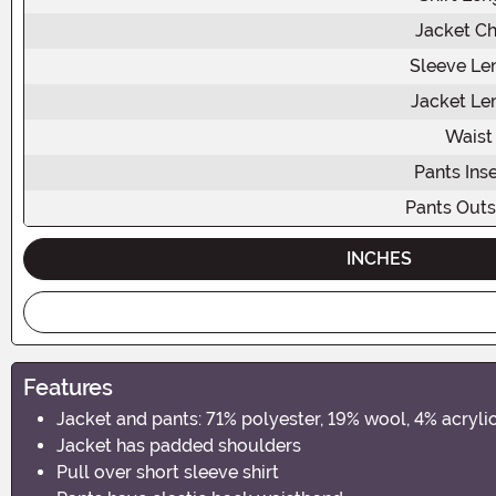
Jacket Ch
Sleeve Le
Jacket Le
Waist
Pants In
Pants Out
INCHES
Features
Jacket and pants: 71% polyester, 19% wool, 4% acrylic
Jacket has padded shoulders
Pull over short sleeve shirt