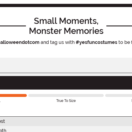
Small Moments,
Monster Memories
alloweendotcom
and tag us with
#yesfuncostumes
to be 
l
True To Size
est
gth