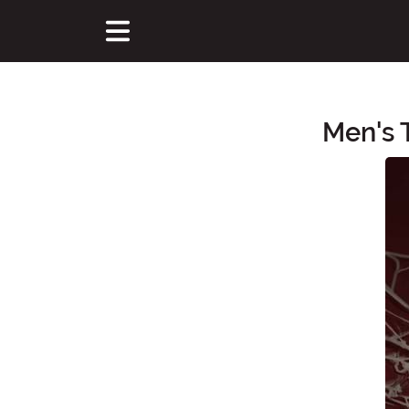
Men's 
Main Content