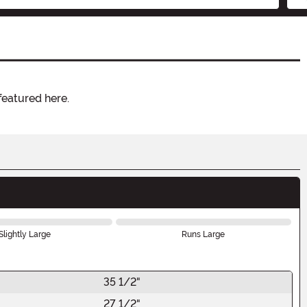
featured here.
Slightly Large
Runs Large
35 1/2"
27 1/2"