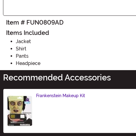
Item # FUN0809AD
Items Included
Jacket
Shirt
Pants
Headpiece
Recommended Accessories
Frankenstein Makeup Kit
Size