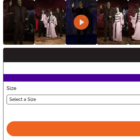
Buy New
Size
Select a Size