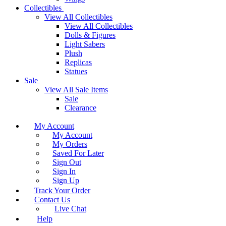
Collectibles
View All Collectibles
View All Collectibles
Dolls & Figures
Light Sabers
Plush
Replicas
Statues
Sale
View All Sale Items
Sale
Clearance
My Account
My Account
My Orders
Saved For Later
Sign Out
Sign In
Sign Up
Track Your Order
Contact Us
Live Chat
Help