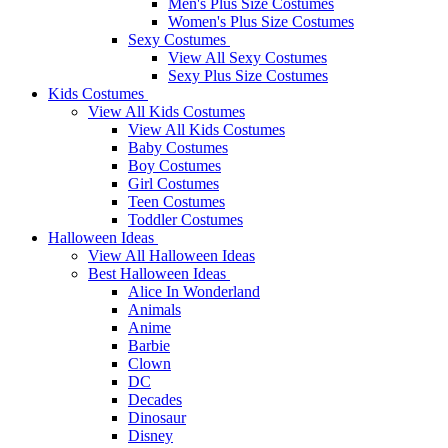
Men's Plus Size Costumes
Women's Plus Size Costumes
Sexy Costumes
View All Sexy Costumes
Sexy Plus Size Costumes
Kids Costumes
View All Kids Costumes
View All Kids Costumes
Baby Costumes
Boy Costumes
Girl Costumes
Teen Costumes
Toddler Costumes
Halloween Ideas
View All Halloween Ideas
Best Halloween Ideas
Alice In Wonderland
Animals
Anime
Barbie
Clown
DC
Decades
Dinosaur
Disney