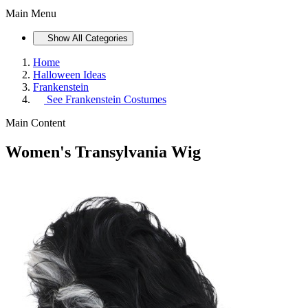
Main Menu
Show All Categories
Home
Halloween Ideas
Frankenstein
See
Frankenstein Costumes
Main Content
Women's Transylvania Wig