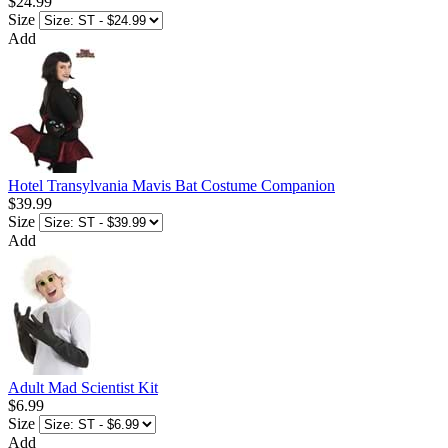
$24.99
Size
Add
Hotel Transylvania Mavis Bat Costume Companion
$39.99
Size
Add
Adult Mad Scientist Kit
$6.99
Size
Add