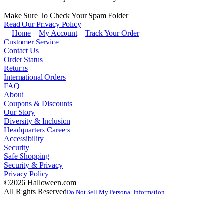
Make Sure To Check Your Spam Folder
Read Our Privacy Policy
Home
My Account
Track Your Order
Customer Service
Contact Us
Order Status
Returns
International Orders
FAQ
About
Coupons & Discounts
Our Story
Diversity & Inclusion
Headquarters Careers
Accessibility
Security
Safe Shopping
Security & Privacy
Privacy Policy
©2026 Halloween.com
All Rights Reserved
Do Not Sell My Personal Information