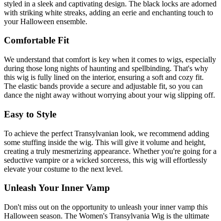
styled in a sleek and captivating design. The black locks are adorned
with striking white streaks, adding an eerie and enchanting touch to
your Halloween ensemble.
Comfortable Fit
We understand that comfort is key when it comes to wigs, especially
during those long nights of haunting and spellbinding. That's why
this wig is fully lined on the interior, ensuring a soft and cozy fit.
The elastic bands provide a secure and adjustable fit, so you can
dance the night away without worrying about your wig slipping off.
Easy to Style
To achieve the perfect Transylvanian look, we recommend adding
some stuffing inside the wig. This will give it volume and height,
creating a truly mesmerizing appearance. Whether you're going for a
seductive vampire or a wicked sorceress, this wig will effortlessly
elevate your costume to the next level.
Unleash Your Inner Vamp
Don't miss out on the opportunity to unleash your inner vamp this
Halloween season. The Women's Transylvania Wig is the ultimate