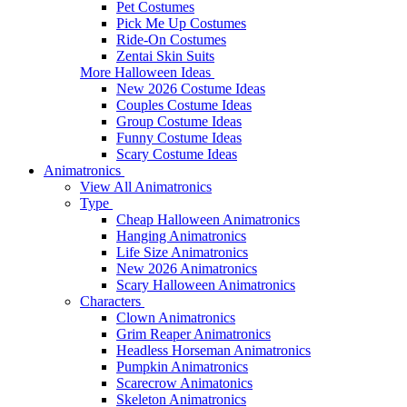
Pet Costumes
Pick Me Up Costumes
Ride-On Costumes
Zentai Skin Suits
More Halloween Ideas
New 2026 Costume Ideas
Couples Costume Ideas
Group Costume Ideas
Funny Costume Ideas
Scary Costume Ideas
Animatronics
View All Animatronics
Type
Cheap Halloween Animatronics
Hanging Animatronics
Life Size Animatronics
New 2026 Animatronics
Scary Halloween Animatronics
Characters
Clown Animatronics
Grim Reaper Animatronics
Headless Horseman Animatronics
Pumpkin Animatronics
Scarecrow Animatonics
Skeleton Animatronics