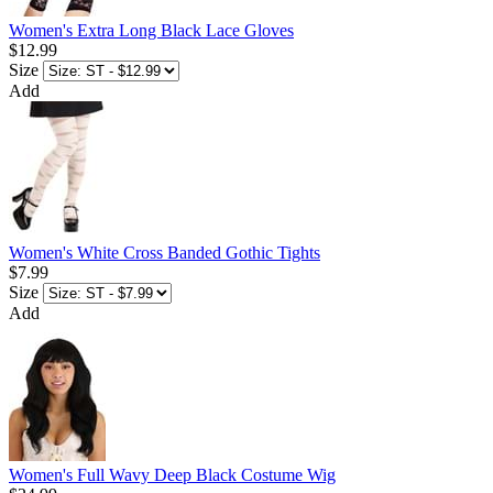
Women's Extra Long Black Lace Gloves
$12.99
Size
Add
Women's White Cross Banded Gothic Tights
$7.99
Size
Add
Women's Full Wavy Deep Black Costume Wig