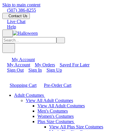
Skip to main content
(507) 386-8255
Contact Us
Live Chat
Help
My Account
My Account
My Orders
Saved For Later
Sign Out
Sign In
Sign Up
Shopping Cart
Pre-Order Cart
Adult Costumes
View All Adult Costumes
View All Adult Costumes
Men's Costumes
Women's Costumes
Plus Size Costumes
View All Plus Size Costumes