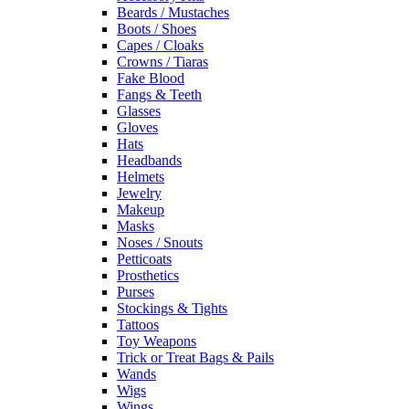
Beards / Mustaches
Boots / Shoes
Capes / Cloaks
Crowns / Tiaras
Fake Blood
Fangs & Teeth
Glasses
Gloves
Hats
Headbands
Helmets
Jewelry
Makeup
Masks
Noses / Snouts
Petticoats
Prosthetics
Purses
Stockings & Tights
Tattoos
Toy Weapons
Trick or Treat Bags & Pails
Wands
Wigs
Wings