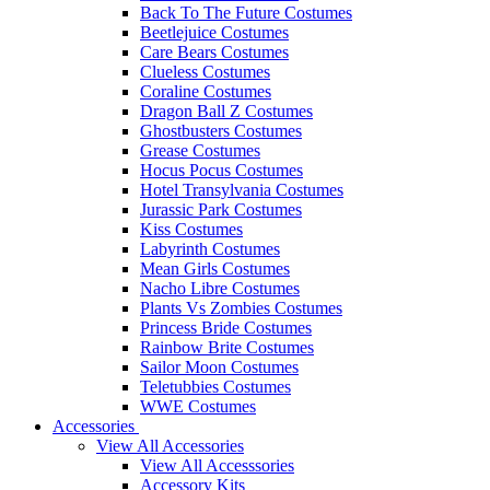
Back To The Future Costumes
Beetlejuice Costumes
Care Bears Costumes
Clueless Costumes
Coraline Costumes
Dragon Ball Z Costumes
Ghostbusters Costumes
Grease Costumes
Hocus Pocus Costumes
Hotel Transylvania Costumes
Jurassic Park Costumes
Kiss Costumes
Labyrinth Costumes
Mean Girls Costumes
Nacho Libre Costumes
Plants Vs Zombies Costumes
Princess Bride Costumes
Rainbow Brite Costumes
Sailor Moon Costumes
Teletubbies Costumes
WWE Costumes
Accessories
View All Accessories
View All Accesssories
Accessory Kits