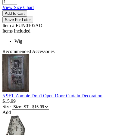
View Size Chart
Add to Cart
Save For Later
Item # FUN0105AD
Items Included
Wig
Recommended Accessories
5.9FT Zombie Don't Open Door Curtain Decoration
$15.99
Size
Add