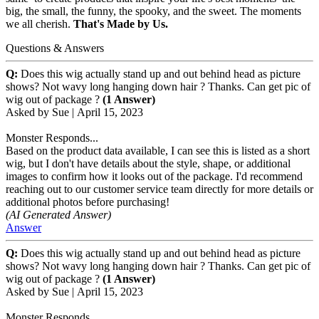
big, the small, the funny, the spooky, and the sweet. The moments
we all cherish.
That's Made by Us.
Questions & Answers
Q:
Does this wig actually stand up and out behind head as picture
shows? Not wavy long hanging down hair ? Thanks. Can get pic of
wig out of package ?
(1 Answer)
Asked by
Sue
|
April 15, 2023
Monster Responds...
Based on the product data available, I can see this is listed as a short
wig, but I don't have details about the style, shape, or additional
images to confirm how it looks out of the package. I'd recommend
reaching out to our customer service team directly for more details or
additional photos before purchasing!
(AI Generated Answer)
Answer
Q:
Does this wig actually stand up and out behind head as picture
shows? Not wavy long hanging down hair ? Thanks. Can get pic of
wig out of package ?
(1 Answer)
Asked by
Sue
|
April 15, 2023
Monster Responds...