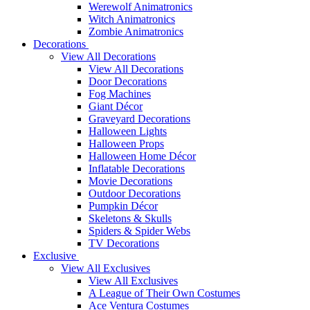
Werewolf Animatronics
Witch Animatronics
Zombie Animatronics
Decorations
View All Decorations
View All Decorations
Door Decorations
Fog Machines
Giant Décor
Graveyard Decorations
Halloween Lights
Halloween Props
Halloween Home Décor
Inflatable Decorations
Movie Decorations
Outdoor Decorations
Pumpkin Décor
Skeletons & Skulls
Spiders & Spider Webs
TV Decorations
Exclusive
View All Exclusives
View All Exclusives
A League of Their Own Costumes
Ace Ventura Costumes