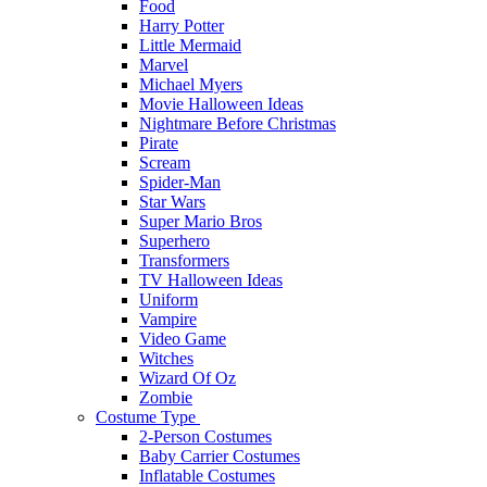
Food
Harry Potter
Little Mermaid
Marvel
Michael Myers
Movie Halloween Ideas
Nightmare Before Christmas
Pirate
Scream
Spider-Man
Star Wars
Super Mario Bros
Superhero
Transformers
TV Halloween Ideas
Uniform
Vampire
Video Game
Witches
Wizard Of Oz
Zombie
Costume Type
2-Person Costumes
Baby Carrier Costumes
Inflatable Costumes