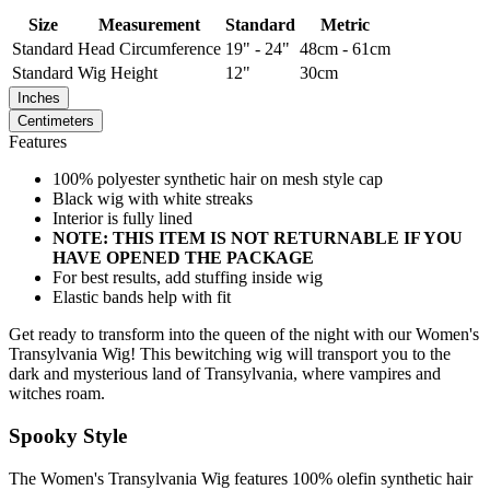
Size
Measurement
Standard
Metric
Standard
Head Circumference
19" - 24"
48cm - 61cm
Standard
Wig Height
12"
30cm
Inches
Centimeters
Features
100% polyester synthetic hair on mesh style cap
Black wig with white streaks
Interior is fully lined
NOTE: THIS ITEM IS NOT RETURNABLE IF YOU
HAVE OPENED THE PACKAGE
For best results, add stuffing inside wig
Elastic bands help with fit
Get ready to transform into the queen of the night with our Women's
Transylvania Wig! This bewitching wig will transport you to the
dark and mysterious land of Transylvania, where vampires and
witches roam.
Spooky Style
The Women's Transylvania Wig features 100% olefin synthetic hair