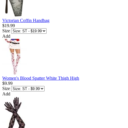
Victorian Coffin Handbag
$19.99
Size
Add
Women's Blood Spatter White Thigh High
$9.99
Size
Add