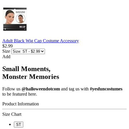
Adult Black Wig Cap Costume Accessory
$2.99
Size
Add
Small Moments,
Monster Memories
Follow us
@halloweendotcom
and tag us with
#yesfuncostumes
to be featured here.
Product Information
Size Chart
ST