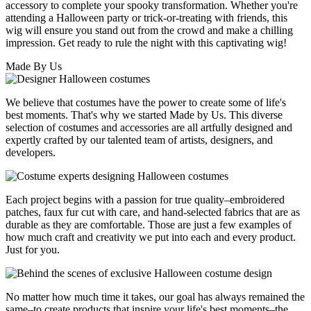
accessory to complete your spooky transformation. Whether you're
attending a Halloween party or trick-or-treating with friends, this
wig will ensure you stand out from the crowd and make a chilling
impression. Get ready to rule the night with this captivating wig!
Made By Us
We believe that costumes have the power to create some of life's
best moments. That's why we started Made by Us. This diverse
selection of costumes and accessories are all artfully designed and
expertly crafted by our talented team of artists, designers, and
developers.
Each project begins with a passion for true quality–embroidered
patches, faux fur cut with care, and hand-selected fabrics that are as
durable as they are comfortable. Those are just a few examples of
how much craft and creativity we put into each and every product.
Just for you.
No matter how much time it takes, our goal has always remained the
same–to create products that inspire your life's best moments–the