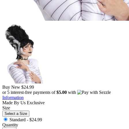
Buy New
$24.99
or 5 interest-free payments of
$5.00
with
Information
Made By Us
Exclusive
Size
Select a Size
Standard -
$24.99
Quantity