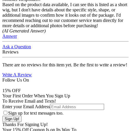
Based on the product data available, I can see this is listed as a short
wig, but I don't have details about the specific style, shape, or
additional images to confirm how it looks out of the package. I'd
recommend reaching out to our customer service team directly for
more details or additional photos before purchasing!
(AI Generated Answer)
Answer
Ask a Question
Reviews
There are no reviews for this item yet. Be the first to write a review!
Write A Review
Follow Us On
15
% OFF
Your First Order When You Sign Up
To Receive Email and Texts!
Enter your Email Address
Sign up for text messages too.
Thanks For Signing Up!
Your
15
% Off Coupon Is on Its Way To