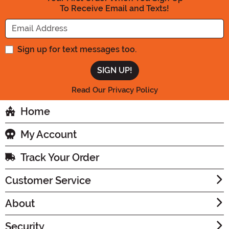
To Receive Email and Texts!
Enter your Email Address
Sign up for text messages too.
Read Our Privacy Policy
Home
My Account
Track Your Order
Customer Service
About
Security