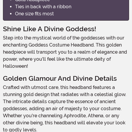
Ties in back with a ribbon
One size fits most
Shine Like A Divine Goddess!
Step into the mystical world of the goddesses with our
enchanting Goddess Costume Headband. This golden
headpiece will transport you to a realm of elegance and
power, where you'll feel like the ultimate deity of
Halloween!
Golden Glamour And Divine Details
Crafted with utmost care, this headband features a
stunning gold design that radiates with a celestial glow.
The intricate details capture the essence of ancient
goddesses, adding an air of majesty to your costume.
Whether you're channeling Aphrodite, Athena, or any
other divine being, this headband will elevate your look
to godly levels.