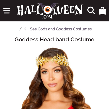
See
Gods and Goddess Costumes
Goddess Head band Costume
Main Content