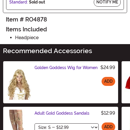
Standard:
Sold out
NOTIFY ME
Item # RO4878
Items Included
Headpiece
Recommended Accessories
$24.99
Golden Goddess Wig for Women
ADD
Size
$12.99
Adult Gold Goddess Sandals
Size
ADD