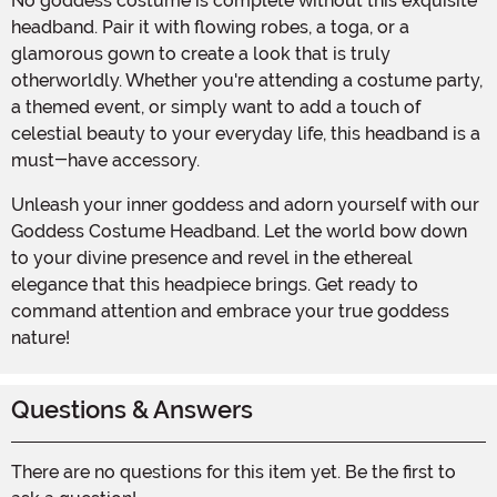
No goddess costume is complete without this exquisite
headband. Pair it with flowing robes, a toga, or a
glamorous gown to create a look that is truly
otherworldly. Whether you're attending a costume party,
a themed event, or simply want to add a touch of
celestial beauty to your everyday life, this headband is a
must-have accessory.
Unleash your inner goddess and adorn yourself with our
Goddess Costume Headband. Let the world bow down
to your divine presence and revel in the ethereal
elegance that this headpiece brings. Get ready to
command attention and embrace your true goddess
nature!
Questions & Answers
There are no questions for this item yet. Be the first to