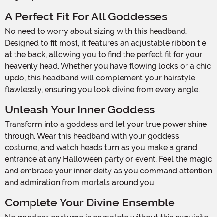
A Perfect Fit For All Goddesses
No need to worry about sizing with this headband.
Designed to fit most, it features an adjustable ribbon tie
at the back, allowing you to find the perfect fit for your
heavenly head. Whether you have flowing locks or a chic
updo, this headband will complement your hairstyle
flawlessly, ensuring you look divine from every angle.
Unleash Your Inner Goddess
Transform into a goddess and let your true power shine
through. Wear this headband with your goddess
costume, and watch heads turn as you make a grand
entrance at any Halloween party or event. Feel the magic
and embrace your inner deity as you command attention
and admiration from mortals around you.
Complete Your Divine Ensemble