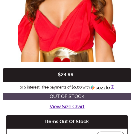
$24.99
Buy New
Information
or 5 interest-free payments of
$5.00
with
OUT OF STOCK
View Size Chart
Items Out Of Stock