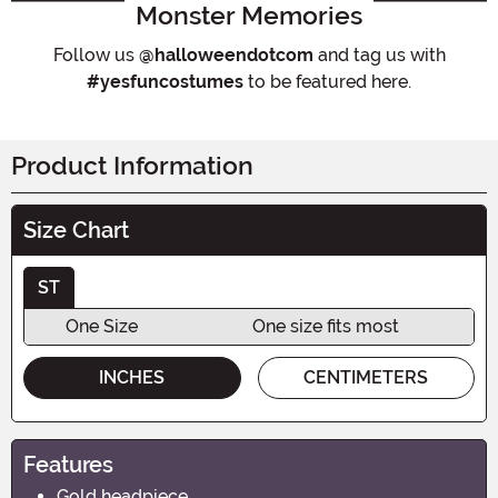
Monster Memories
Follow us
@halloweendotcom
and tag us with
#yesfuncostumes
to be featured here.
Product Information
Size Chart
ST
One Size
One size fits most
INCHES
CENTIMETERS
Features
Gold headpiece