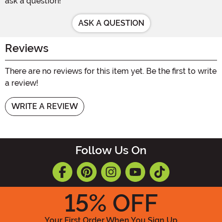
ask a question!
ASK A QUESTION
Reviews
There are no reviews for this item yet. Be the first to write
a review!
WRITE A REVIEW
Follow Us On
15
% OFF
Your First Order When You Sign Up