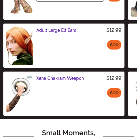
$12.99
Adult Large Elf Ears
ADD
Size
$12.99
Xena Chakram Weapon
ADD
Size
Small Moments,