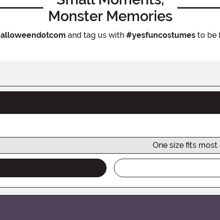
Monster Memories
alloweendotcom
and tag us with
#yesfuncostumes
to be 
One size fits most