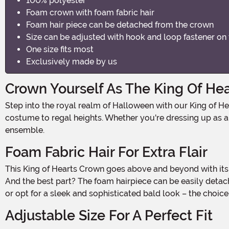
100% polyester
Foam crown with foam fabric hair
Foam hair piece can be detached from the crown
Size can be adjusted with hook and loop fastener on
One size fits most
Exclusively made by us
Crown Yourself As The King Of Hea
Step into the royal realm of Halloween with our King of Hearts Crown! Made with 100% polyester, this majestic crown is fit for a king and will instantly elevate your Halloween
costume to regal heights. Whether you're dressing up as a k
ensemble.
Foam Fabric Hair For Extra Flair
This King of Hearts Crown goes above and beyond with its foam fabric hairpiece. Attached to the crown, this foam hair adds a touch of whimsy and character to your costume.
And the best part? The foam hairpiece can be easily detache
or opt for a sleek and sophisticated bald look – the choice
Adjustable Size For A Perfect Fit