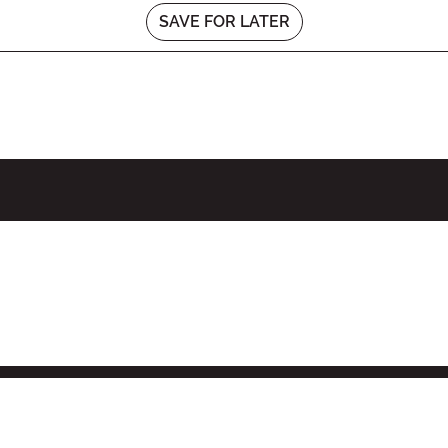
SAVE FOR LATER