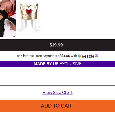
$19.99
Information
or 5 interest-free payments of
$4.00
with
MADE BY US
EXCLUSIVE
View Size Chart
ADD TO CART