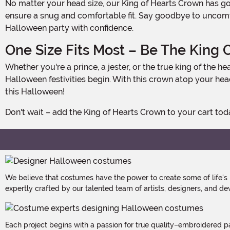
No matter your head size, our King of Hearts Crown has got you covered. With a convenient hook and loop fastener on the back of the crown, you can easily adjust the size to
ensure a snug and comfortable fit. Say goodbye to uncomfor
Halloween party with confidence.
One Size Fits Most – Be The King O
Whether you're a prince, a jester, or the true king of the hearts, our King of Hearts Crown is designed to fit most adults. So, gather your court, gather your friends, and let the
Halloween festivities begin. With this crown atop your he
this Halloween!
Don't wait – add the King of Hearts Crown to your cart t
We believe that costumes have the power to create some of life's
expertly crafted by our talented team of artists, designers, and de
Each project begins with a passion for true quality–embroidered p