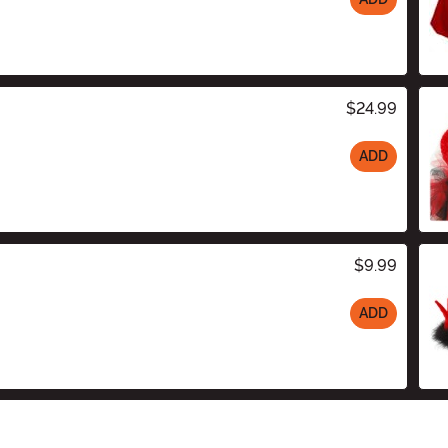
$24.99
ADD
$9.99
ADD