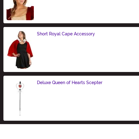
Size
Short Royal Cape Accessory
Size
Deluxe Queen of Hearts Scepter
Size