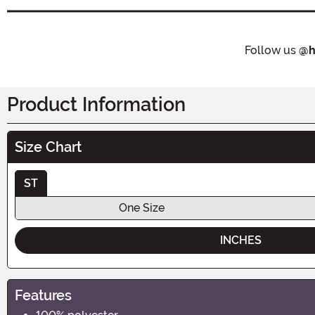
Follow us
@h
Product Information
Size Chart
ST
One Size
INCHES
Features