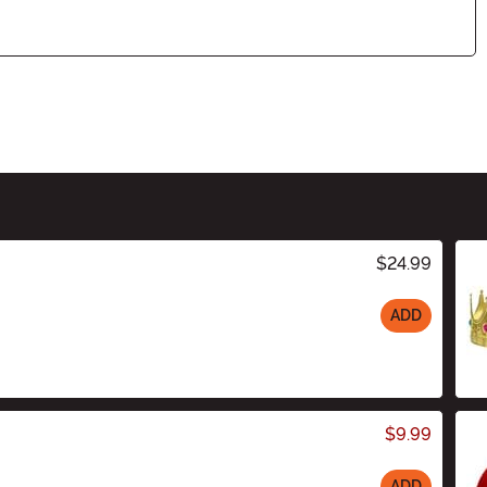
$24.99
ADD
$9.99
ADD