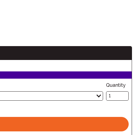
Quantity