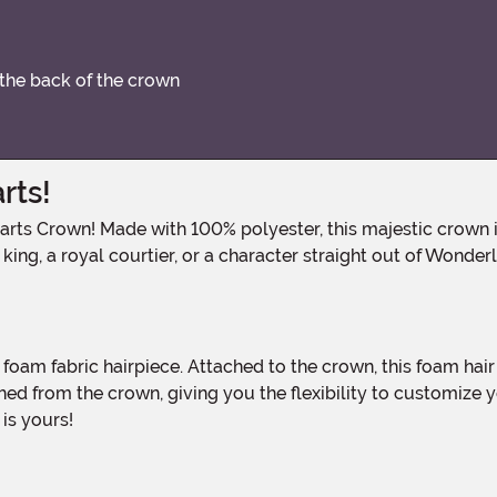
 the back of the crown
rts!
ing, a royal courtier, or a character straight out of Wonderla
d from the crown, giving you the flexibility to customize yo
 is yours!