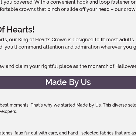
table crowns that pinch or slide off your head – our crown 
f Hearts!
ad, you'll command attention and admiration wherever you go
oday and claim your rightful place as the monarch of Hallowe
Made By Us
 best moments. That's why we started Made by Us. This diverse selec
velopers.
atches, faux fur cut with care, and hand-selected fabrics that are a