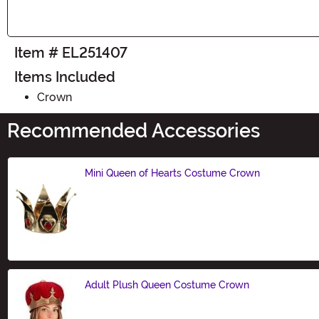
Item # EL251407
Items Included
Crown
Recommended Accessories
Mini Queen of Hearts Costume Crown
Size
Adult Plush Queen Costume Crown