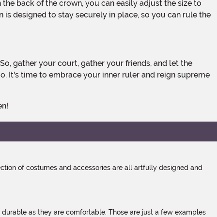
is designed to stay securely in place, so you can rule the
. It's time to embrace your inner ruler and reign supreme
en!
tion of costumes and accessories are all artfully designed and
s durable as they are comfortable. Those are just a few examples