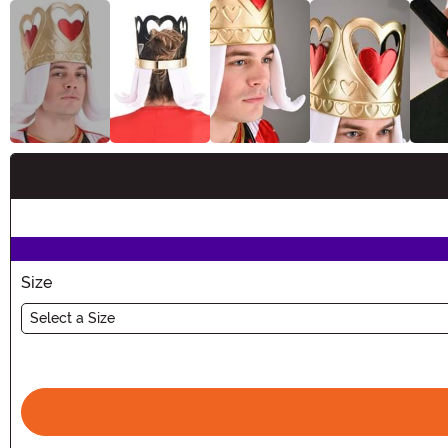
Buy New
Size
Select a Size