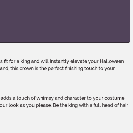
nd, this crown is the perfect finishing touch to your
ur look as you please. Be the king with a full head of hair