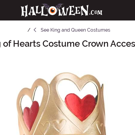
See
King and Queen Costumes
g of Hearts Costume Crown Acces