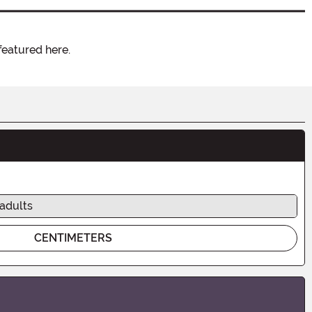
featured here.
 adults
CENTIMETERS