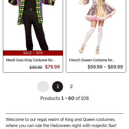
SALE - 20%
Mardi Gras King Costume for
French Queen Costume for
Adults
Women
$79.99
$59.99
-
$69.99
$99.99
1
2
(current)
Products
1 - 60
of 108
Welcome to our regal realm of King and Queen costumes,
where you can rule the Halloween night with majestic flair!