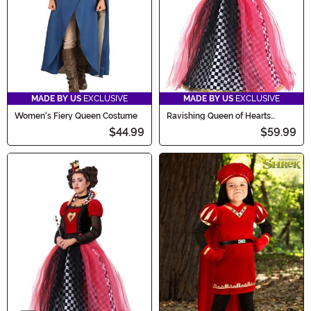
MADE BY US
EXCLUSIVE
MADE BY US
EXCLUSIVE
Women's Fiery Queen Costume
Ravishing Queen of Hearts
Costume for Girls
$44.99
$59.99