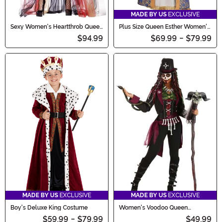
MADE BY US
EXCLUSIVE
Sexy Women's Heartthrob Queen
Plus Size Queen Esther Women's
Costume
Costume
$94.99
$69.99
-
$79.99
MADE BY US
EXCLUSIVE
MADE BY US
EXCLUSIVE
Boy's Deluxe King Costume
Women's Voodoo Queen
Costume
$59.99
-
$79.99
$49.99