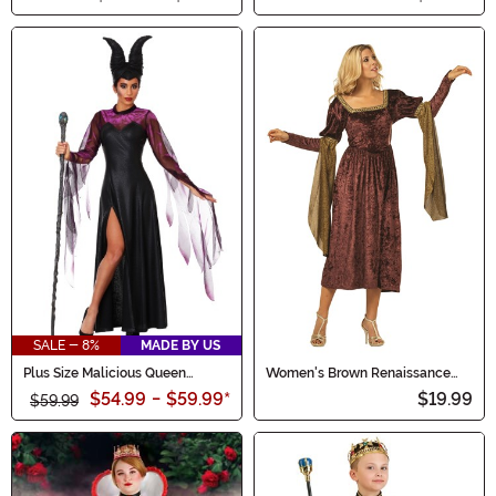
SALE - 8%
MADE BY US
Plus Size Malicious Queen
Women's Brown Renaissance
Women's Costume
Queen Costume Dress
$54.99
-
$59.99
*
$19.99
$59.99