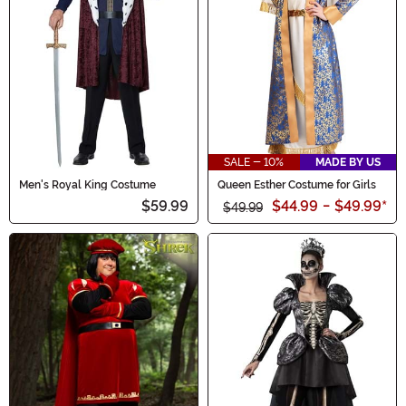
SALE - 10%
MADE BY US
Men's Royal King Costume
Queen Esther Costume for Girls
$59.99
$44.99
-
$49.99
*
$49.99