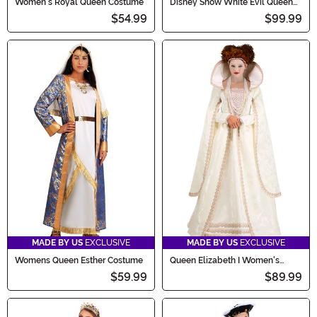
Women's Royal Queen Costume
Disney Snow White Evil Queen
Costume for Girls
$54.99
$99.99
MADE BY US
EXCLUSIVE
MADE BY US
EXCLUSIVE
Womens Queen Esther Costume
Queen Elizabeth I Women's
Costume
$59.99
$89.99