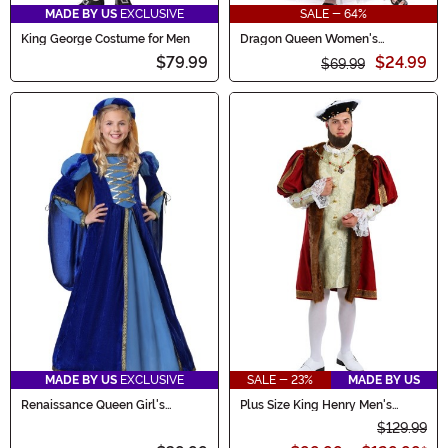
MADE BY US
EXCLUSIVE
SALE - 64%
King George Costume for Men
Dragon Queen Women's
Costume
$79.99
$24.99
$69.99
MADE BY US
EXCLUSIVE
SALE - 23%
MADE BY US
Renaissance Queen Girl's
Plus Size King Henry Men's
Costume
Costume
$129.99