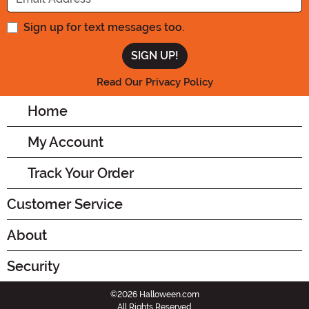
Sign up for text messages too.
Read Our Privacy Policy
Home
My Account
Track Your Order
Customer Service
About
Security
©2026 Halloween.com
All Rights Reserved