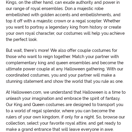
Kings, on the other hand, can exude authority and power in
our range of royal ensembles. Don a majestic robe
embellished with golden accents and embellishments, and
top it off with a majestic crown or a regal scepter. Whether
you want to portray a legendary king from history or create
your own royal character, our costumes will help you achieve
the perfect look.
But wait, there's more! We also offer couple costumes for
those who want to reign together. Match your partner with
complementary king and queen ensembles and become the
ultimate power couple at any Halloween gathering. With our
coordinated costumes, you and your partner will make a
stunning statement and show the world that you rule as one.
At Halloween.com, we understand that Halloween is a time to
unleash your imagination and embrace the spirit of fantasy.
Our King and Queen costumes are designed to transport you
to a world of regal splendor, where you can become the
rulers of your own kingdom, if only for a night. So, browse our
collection, select your favorite royal attire, and get ready to
make a grand entrance that will leave everyone in awe.