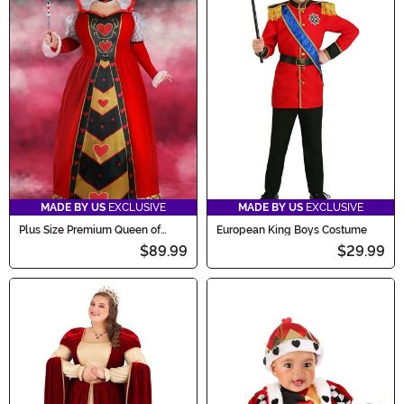
MADE BY US
EXCLUSIVE
MADE BY US
EXCLUSIVE
Plus Size Premium Queen of
European King Boys Costume
Hearts Costume for Women
$89.99
$29.99