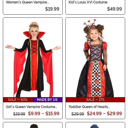
Women's Queen Vampire
Kid's Louis XVI Costume
Costume Dress
$19.99
$49.99
SALE - 50%
MADE BY US
SALE - 17%
Girl's Queen Vampire Costume
Toddler Queen of Hearts
Dress
Costume
$9.99
-
$15.99
$24.99
-
$29.99
$19.99
$29.99