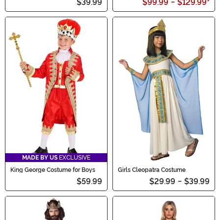
$39.99
$99.99
-
$129.99
*
MADE BY US
EXCLUSIVE
King George Costume for Boys
Girls Cleopatra Costume
$59.99
$29.99
-
$39.99