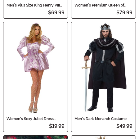
Men's Plus Size King Henry VIII
Women's Premium Queen of
Costume
Hearts Costume
$69.99
$79.99
Women's Sexy Juliet Dress
Men's Dark Monarch Costume
Costume
$19.99
$49.99