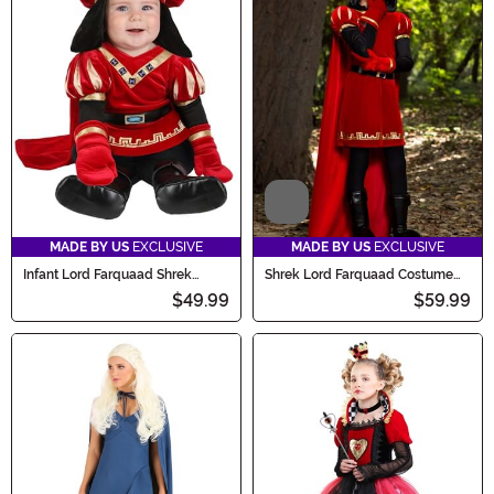
Video
MADE BY US
EXCLUSIVE
MADE BY US
EXCLUSIVE
Infant Lord Farquaad Shrek
Shrek Lord Farquaad Costume
Costume
for Boys
$49.99
$59.99