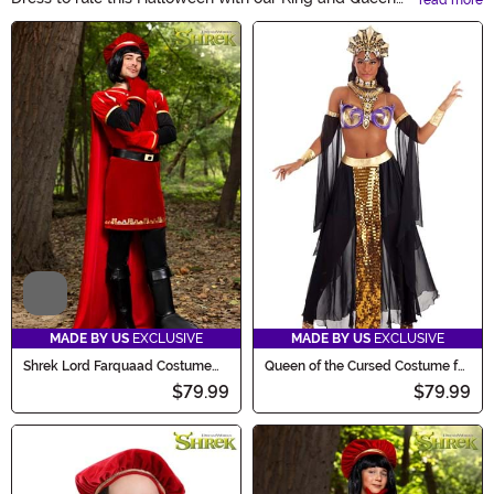
read more
Costumes! Transform into royalty and command
Main Content
attention at any party. Choose from a regal selection of
majestic outfits fit for a king or queen. Whether you're
seeking a medieval king's robe or an elegant queen's
gown, we have the perfect attire to make you feel like
true royalty. Rule the night with our King and Queen
Costumes!
Video
MADE BY US
EXCLUSIVE
MADE BY US
EXCLUSIVE
Shrek Lord Farquaad Costume
Queen of the Cursed Costume for
for Men
Women
$79.99
$79.99