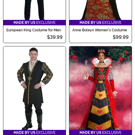
MADE BY US
EXCLUSIVE
MADE BY US
EXCLUSIVE
European King Costume for Men
Anne Boleyn Women's Costume
$39.99
$99.99
MADE BY US
EXCLUSIVE
MADE BY US
EXCLUSIVE