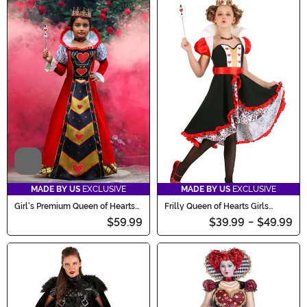
Video
MADE BY US
EXCLUSIVE
MADE BY US
EXCLUSIVE
Girl's Premium Queen of Hearts
Frilly Queen of Hearts Girls
Costume
Costume
$59.99
$39.99
-
$49.99