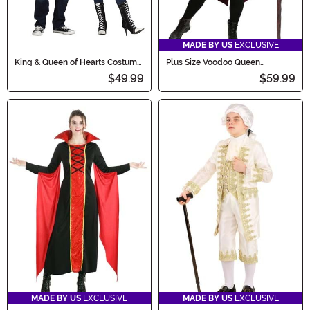
MADE BY US
EXCLUSIVE
King & Queen of Hearts Costume
Plus Size Voodoo Queen
for Adults
Women's Costume
$49.99
$59.99
MADE BY US
EXCLUSIVE
MADE BY US
EXCLUSIVE