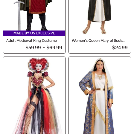
MADE BY US
EXCLUSIVE
Adult Medieval King Costume
Women's Queen Mary of Scots
Dress Costume
$59.99
-
$69.99
$24.99