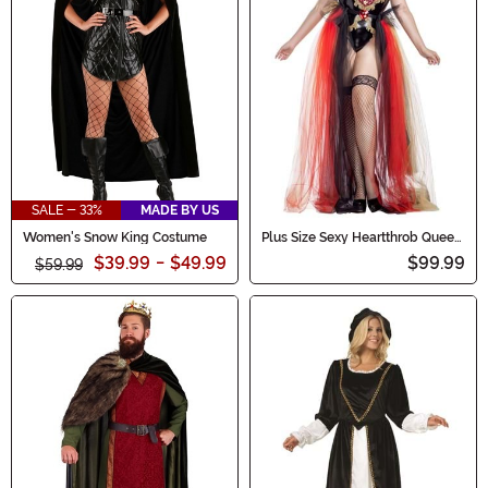
SALE - 33%
MADE BY US
Women's Snow King Costume
Plus Size Sexy Heartthrob Queen
Women's Costume
$39.99
-
$49.99
$99.99
$59.99