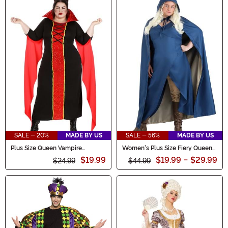
SALE - 20%
MADE BY US
SALE - 56%
MADE BY US
Plus Size Queen Vampire
Women's Plus Size Fiery Queen
Costume for Women
Costume
$19.99
$19.99
-
$29.99
$24.99
$44.99