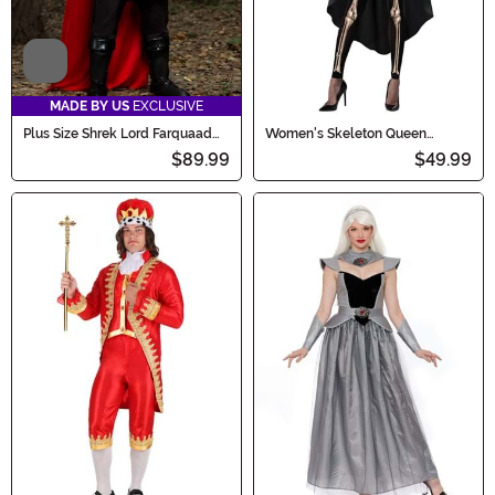
Video
MADE BY US
EXCLUSIVE
Plus Size Shrek Lord Farquaad
Women's Skeleton Queen
Men's Costume
Costume
$89.99
$49.99