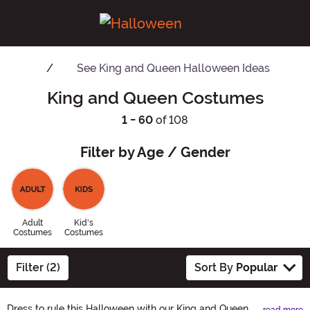
See
King and Queen Halloween Ideas
King and Queen Costumes
1 - 60
of 108
Filter by Age / Gender
Adult
Kid's
Costumes
Costumes
Filter (2)
Sort By
Popular
Dress to rule this Halloween with our King and Queen