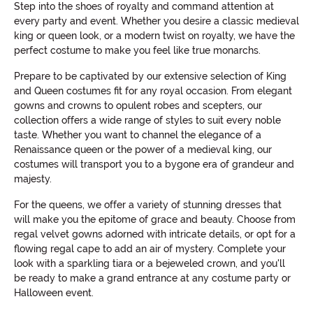
Step into the shoes of royalty and command attention at
every party and event. Whether you desire a classic medieval
king or queen look, or a modern twist on royalty, we have the
perfect costume to make you feel like true monarchs.
Prepare to be captivated by our extensive selection of King
and Queen costumes fit for any royal occasion. From elegant
gowns and crowns to opulent robes and scepters, our
collection offers a wide range of styles to suit every noble
taste. Whether you want to channel the elegance of a
Renaissance queen or the power of a medieval king, our
costumes will transport you to a bygone era of grandeur and
majesty.
For the queens, we offer a variety of stunning dresses that
will make you the epitome of grace and beauty. Choose from
regal velvet gowns adorned with intricate details, or opt for a
flowing regal cape to add an air of mystery. Complete your
look with a sparkling tiara or a bejeweled crown, and you'll
be ready to make a grand entrance at any costume party or
Halloween event.