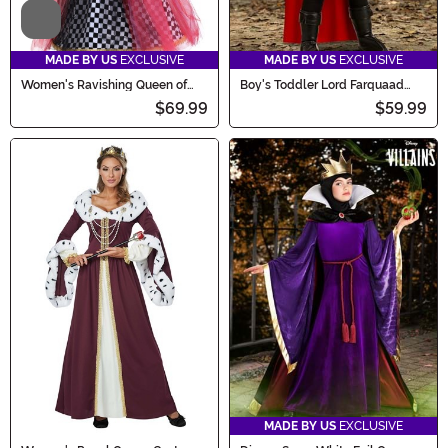
Video
MADE BY US
EXCLUSIVE
MADE BY US
EXCLUSIVE
Women's Ravishing Queen of
Boy's Toddler Lord Farquaad
Hearts Costume
Shrek Costume
$69.99
$59.99
MADE BY US
EXCLUSIVE