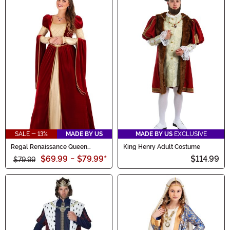
SALE - 13%
MADE BY US
MADE BY US
EXCLUSIVE
Regal Renaissance Queen
King Henry Adult Costume
Costume for Women
$69.99
-
$79.99
*
$114.99
$79.99