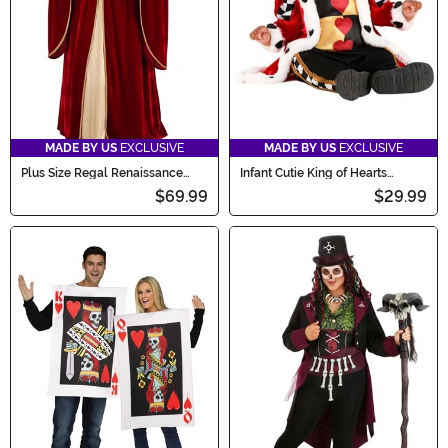
MADE BY US
EXCLUSIVE
MADE BY US
EXCLUSIVE
Plus Size Regal Renaissance
Infant Cutie King of Hearts
Queen Costume for Women
Costume
$69.99
$29.99