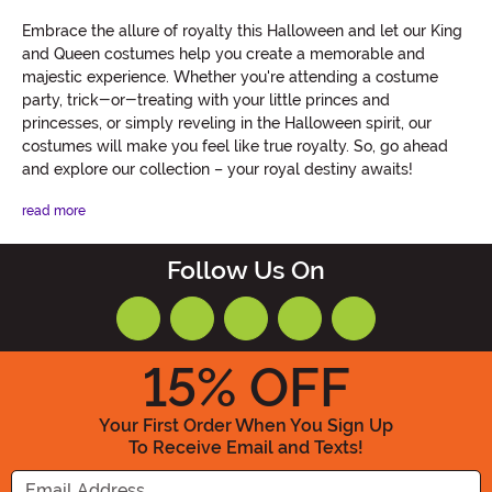
Embrace the allure of royalty this Halloween and let our King
and Queen costumes help you create a memorable and
majestic experience. Whether you're attending a costume
party, trick-or-treating with your little princes and
princesses, or simply reveling in the Halloween spirit, our
costumes will make you feel like true royalty. So, go ahead
and explore our collection – your royal destiny awaits!
read more
Follow Us On
15
% OFF
Your First Order When You Sign Up
To Receive Email and Texts!
Enter your Email Address