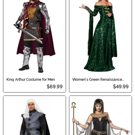
King Arthur Costume for Men
Women's Green Renaissance
Queen Costume
$69.99
$49.99