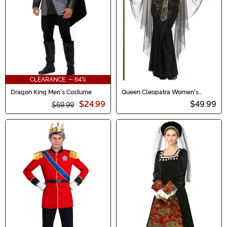
CLEARANCE - 64%
Dragon King Men's Costume
Queen Cleopatra Women's
Costume
$24.99
$49.99
$69.99