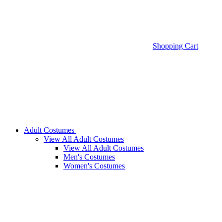
Shopping Cart
Adult Costumes
View All Adult Costumes
View All Adult Costumes
Men's Costumes
Women's Costumes