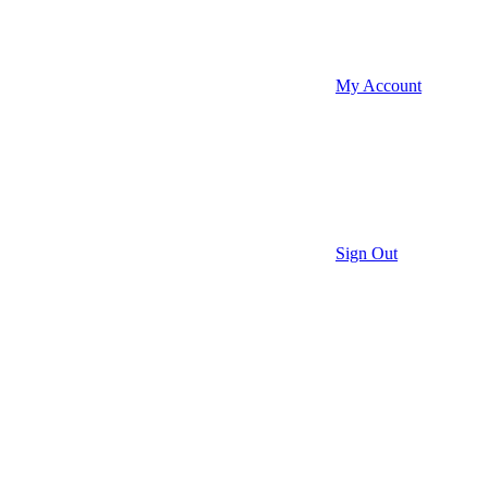
My Account
Sign Out