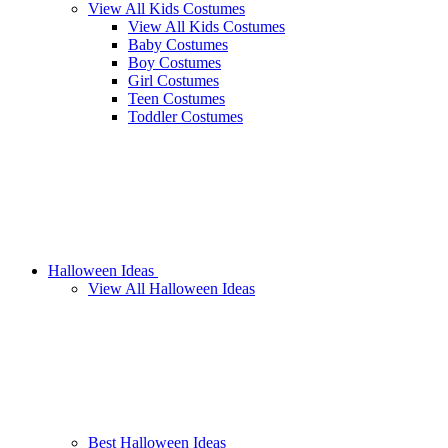
View All Kids Costumes
View All Kids Costumes
Baby Costumes
Boy Costumes
Girl Costumes
Teen Costumes
Toddler Costumes
Halloween Ideas
View All Halloween Ideas
Best Halloween Ideas