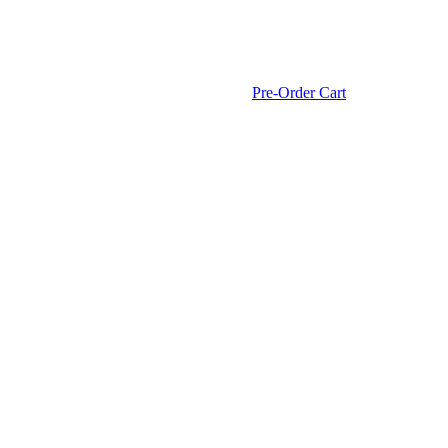
Pre-Order Cart