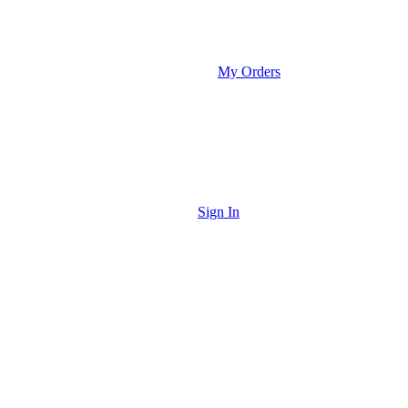
My Orders
Sign In