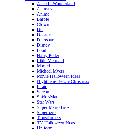
Alice In Wonderland
Animals
Anime
Barbie
Clown
DC
Decades
Dinosaur
Disney
Food
Harry Potter
Little Mermaid
Marvel
Michael Myers
Movie Halloween Ideas
Nightmare Before Christmas
Pirate
Scream
Spider-Man
Star Wars
Super Mario Bros
Superhero
Transformers
TV Halloween Ideas
Uniform