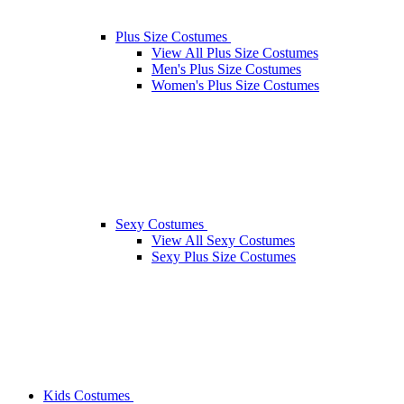
Plus Size Costumes
View All Plus Size Costumes
Men's Plus Size Costumes
Women's Plus Size Costumes
Sexy Costumes
View All Sexy Costumes
Sexy Plus Size Costumes
Kids Costumes