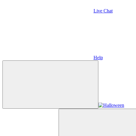
Live Chat
Help