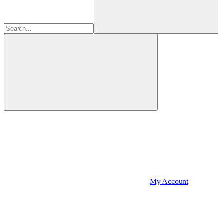
My Account