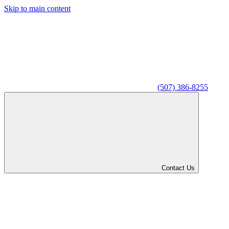
Skip to main content
(507) 386-8255
Contact Us