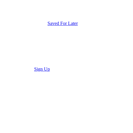
Saved For Later
Sign Up