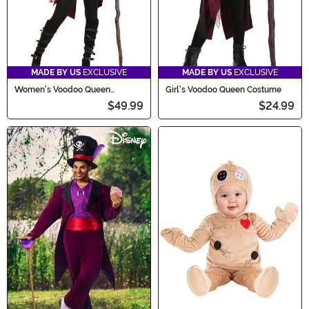
MADE BY US
EXCLUSIVE
MADE BY US
EXCLUSIVE
Women's Voodoo Queen
Girl's Voodoo Queen Costume
Costume
$49.99
$24.99