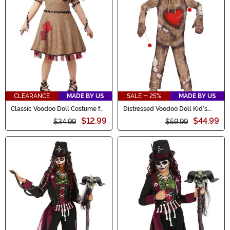
CLEARANCE
MADE BY US
SALE - 25%
MADE BY US
Classic Voodoo Doll Costume for
Distressed Voodoo Doll Kid's
Girls
Costume
$12.99
$44.99
$34.99
$59.99