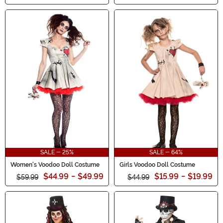
SALE - 25%
SALE - 64%
Women's Voodoo Doll Costume
Girls Voodoo Doll Costume
$44.99
-
$49.99
$15.99
-
$19.99
$59.99
$44.99