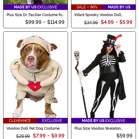
MADE BY US
EXCLUSIVE
SALE - 86%
MADE BY US
Plus Size Dr. Facilier Costume for
Infant Spooky Voodoo Doll
Men
Costume
$99.99
-
$114.99
$4.99
-
$5.99
$34.99
CLEARANCE
EXCLUSIVE
MADE BY US
EXCLUSIVE
Voodoo Doll Pet Dog Costume
Plus Size Voodoo Skeleton
Costume for Women
$7.99
-
$9.99
$59.99
$29.99