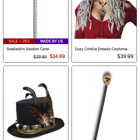
SALE - 25%
MADE BY US
Snakeskin Voodoo Cane
Gray Crinkle Dreads Costume
Wig for Women
$14.99
$39.99
$19.99