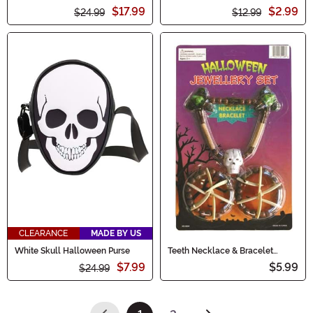
$17.99
$2.99
$24.99
$12.99
CLEARANCE
MADE BY US
White Skull Halloween Purse
Teeth Necklace & Bracelet
Costume Set
$7.99
$5.99
$24.99