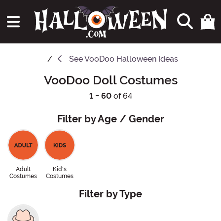
See
VooDoo Halloween Ideas
VooDoo Doll Costumes
1 - 60
of 64
Filter by Age / Gender
Adult
Kid's
Costumes
Costumes
Filter by Type