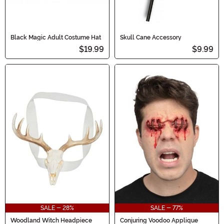
Black Magic Adult Costume Hat
Skull Cane Accessory
$19.99
$9.99
SALE - 28%
SALE - 77%
Woodland Witch Headpiece
Conjuring Voodoo Applique