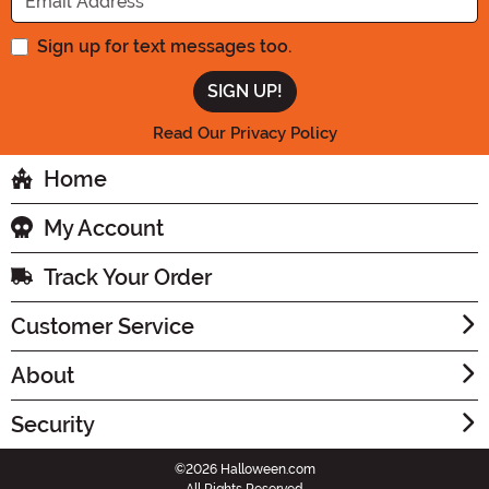
Sign up for text messages too.
Read Our Privacy Policy
Home
My Account
Track Your Order
Customer Service
About
Security
©2026 Halloween.com
All Rights Reserved