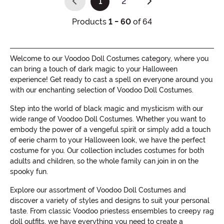
1
2
(current)
Products
1 - 60
of 64
Welcome to our Voodoo Doll Costumes category, where you
can bring a touch of dark magic to your Halloween
experience! Get ready to cast a spell on everyone around you
with our enchanting selection of Voodoo Doll Costumes.
Step into the world of black magic and mysticism with our
wide range of Voodoo Doll Costumes. Whether you want to
embody the power of a vengeful spirit or simply add a touch
of eerie charm to your Halloween look, we have the perfect
costume for you. Our collection includes costumes for both
adults and children, so the whole family can join in on the
spooky fun.
Explore our assortment of Voodoo Doll Costumes and
discover a variety of styles and designs to suit your personal
taste. From classic Voodoo priestess ensembles to creepy rag
doll outfits, we have everything you need to create a