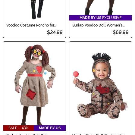
MADE BY US
EXCLUSIVE
Voodoo Costume Poncho for
Burlap Voodoo Doll Women's
Women
Costume
$24.99
$69.99
SALE - 43%
MADE BY US