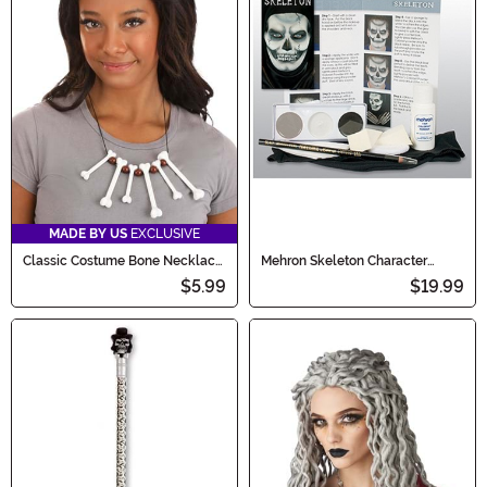
MADE BY US
EXCLUSIVE
Classic Costume Bone Necklace
Mehron Skeleton Character
Accessory
Makeup Kit
$5.99
$19.99