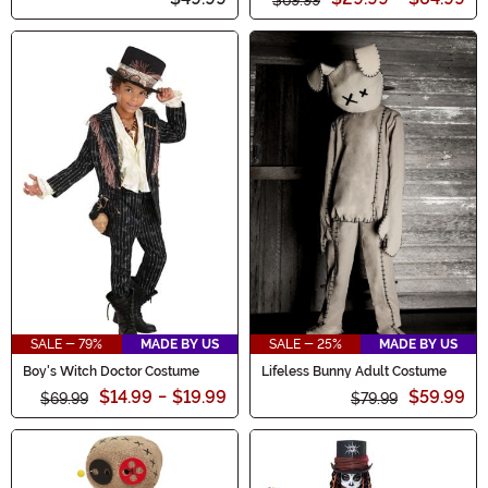
SALE - 79%
MADE BY US
SALE - 25%
MADE BY US
Boy's Witch Doctor Costume
Lifeless Bunny Adult Costume
$14.99
-
$19.99
$59.99
$69.99
$79.99