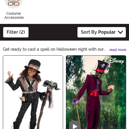
Costume
Accessories
Filter (2)
Sort By
Popular
Get ready to cast a spell on Halloween night with our
read more
VooDoo Costumes collection. From mystic priestesses
Main Content
to eerie witch doctors, channel the dark arts and
embrace the supernatural. Unleash your enchanting
persona and create a bewitching presence with our
hauntingly authentic VooDoo Costumes.
Video