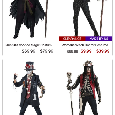
CLEARANCE
MADE BY US
Plus Size Voodoo Magic Costume
Womens Witch Doctor Costume
Women's
$69.99
-
$79.99
$9.99
-
$39.99
$99.99