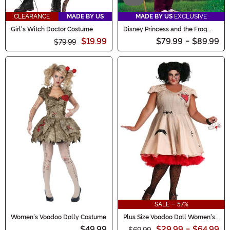
CLEARANCE
MADE BY US
MADE BY US
EXCLUSIVE
Girl's Witch Doctor Costume
Disney Princess and the Frog
Men's Dr. Facilier Costume
$19.99
$79.99
-
$89.99
$79.99
SALE - 57%
Women's Voodoo Dolly Costume
Plus Size Voodoo Doll Women's
Costume
$49.99
$29.99
-
$64.99
$69.99