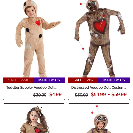
SALE - 88%
MADE BY US
SALE - 21%
MADE BY US
Toddler Spooky Voodoo Doll
Distressed Voodoo Doll Costume
Costume
for Adults
$4.99
$54.99
-
$59.99
$39.99
$69.99