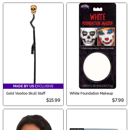
MADE BY US
EXCLUSIVE
Gold Voodoo Skull Staff
White Foundation Makeup
$15.99
$7.99