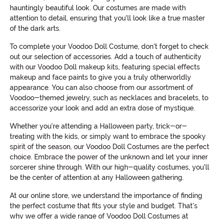
hauntingly beautiful look. Our costumes are made with
attention to detail, ensuring that you'll look like a true master
of the dark arts.
To complete your Voodoo Doll Costume, don't forget to check
out our selection of accessories. Add a touch of authenticity
with our Voodoo Doll makeup kits, featuring special effects
makeup and face paints to give you a truly otherworldly
appearance. You can also choose from our assortment of
Voodoo-themed jewelry, such as necklaces and bracelets, to
accessorize your look and add an extra dose of mystique.
Whether you're attending a Halloween party, trick-or-
treating with the kids, or simply want to embrace the spooky
spirit of the season, our Voodoo Doll Costumes are the perfect
choice. Embrace the power of the unknown and let your inner
sorcerer shine through. With our high-quality costumes, you'll
be the center of attention at any Halloween gathering.
At our online store, we understand the importance of finding
the perfect costume that fits your style and budget. That's
why we offer a wide range of Voodoo Doll Costumes at