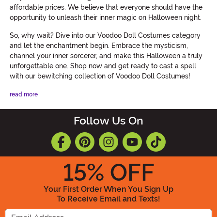
affordable prices. We believe that everyone should have the
opportunity to unleash their inner magic on Halloween night.
So, why wait? Dive into our Voodoo Doll Costumes category
and let the enchantment begin. Embrace the mysticism,
channel your inner sorcerer, and make this Halloween a truly
unforgettable one. Shop now and get ready to cast a spell
with our bewitching collection of Voodoo Doll Costumes!
read more
Follow Us On
15
% OFF
Your First Order When You Sign Up
To Receive Email and Texts!
Enter your Email Address