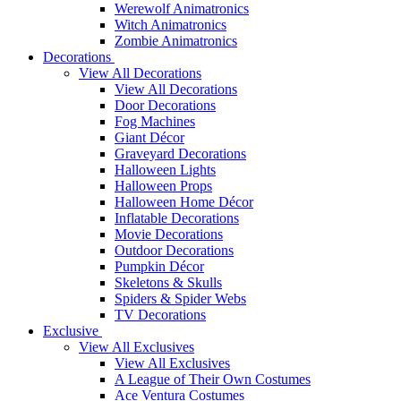
Werewolf Animatronics
Witch Animatronics
Zombie Animatronics
Decorations
View All Decorations
View All Decorations
Door Decorations
Fog Machines
Giant Décor
Graveyard Decorations
Halloween Lights
Halloween Props
Halloween Home Décor
Inflatable Decorations
Movie Decorations
Outdoor Decorations
Pumpkin Décor
Skeletons & Skulls
Spiders & Spider Webs
TV Decorations
Exclusive
View All Exclusives
View All Exclusives
A League of Their Own Costumes
Ace Ventura Costumes