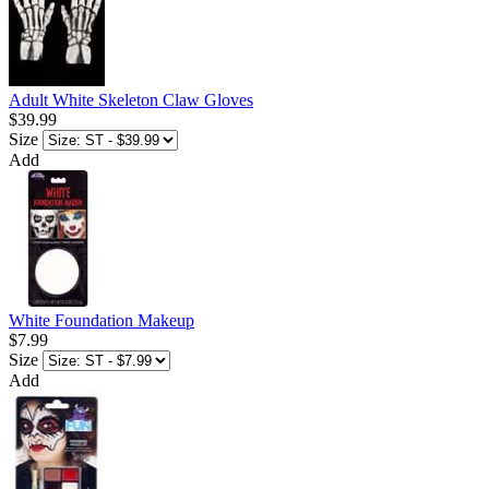
Adult White Skeleton Claw Gloves
$39.99
Size
Add
White Foundation Makeup
$7.99
Size
Add