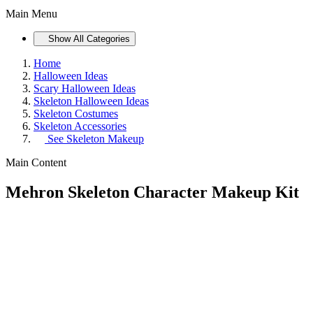
Main Menu
Show All Categories
Home
Halloween Ideas
Scary Halloween Ideas
Skeleton Halloween Ideas
Skeleton Costumes
Skeleton Accessories
See
Skeleton Makeup
Main Content
Mehron Skeleton Character Makeup Kit