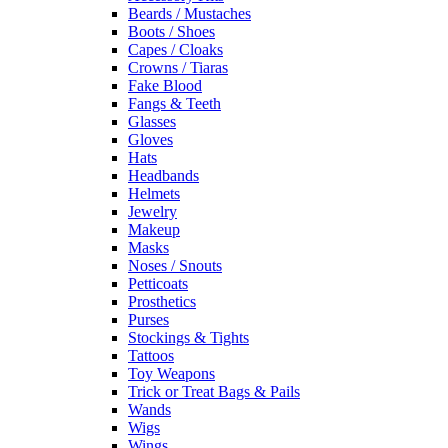
Beards / Mustaches
Boots / Shoes
Capes / Cloaks
Crowns / Tiaras
Fake Blood
Fangs & Teeth
Glasses
Gloves
Hats
Headbands
Helmets
Jewelry
Makeup
Masks
Noses / Snouts
Petticoats
Prosthetics
Purses
Stockings & Tights
Tattoos
Toy Weapons
Trick or Treat Bags & Pails
Wands
Wigs
Wings