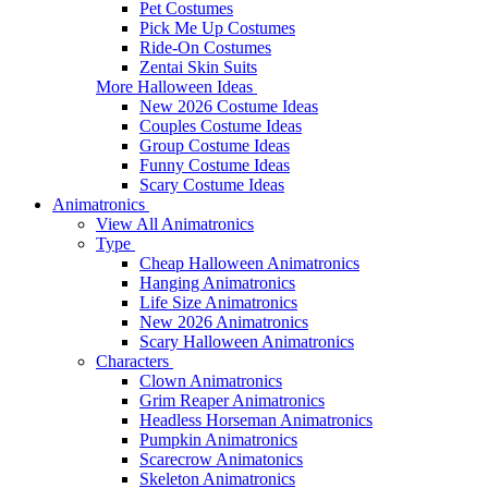
Pet Costumes
Pick Me Up Costumes
Ride-On Costumes
Zentai Skin Suits
More Halloween Ideas
New 2026 Costume Ideas
Couples Costume Ideas
Group Costume Ideas
Funny Costume Ideas
Scary Costume Ideas
Animatronics
View All Animatronics
Type
Cheap Halloween Animatronics
Hanging Animatronics
Life Size Animatronics
New 2026 Animatronics
Scary Halloween Animatronics
Characters
Clown Animatronics
Grim Reaper Animatronics
Headless Horseman Animatronics
Pumpkin Animatronics
Scarecrow Animatonics
Skeleton Animatronics