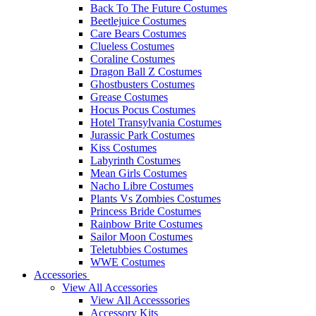
Back To The Future Costumes
Beetlejuice Costumes
Care Bears Costumes
Clueless Costumes
Coraline Costumes
Dragon Ball Z Costumes
Ghostbusters Costumes
Grease Costumes
Hocus Pocus Costumes
Hotel Transylvania Costumes
Jurassic Park Costumes
Kiss Costumes
Labyrinth Costumes
Mean Girls Costumes
Nacho Libre Costumes
Plants Vs Zombies Costumes
Princess Bride Costumes
Rainbow Brite Costumes
Sailor Moon Costumes
Teletubbies Costumes
WWE Costumes
Accessories
View All Accessories
View All Accesssories
Accessory Kits