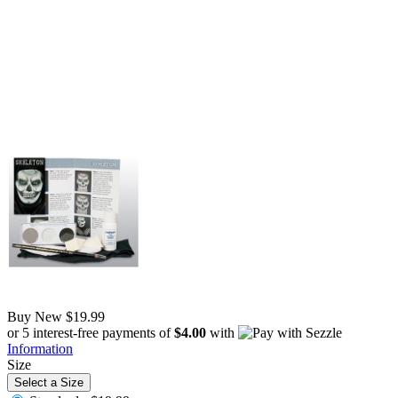
Buy New
$19.99
or 5 interest-free payments of
$4.00
with
Information
Size
Select a Size