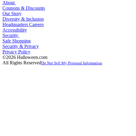
About
Coupons & Discounts
Our Story
Diversity & Inclusion
Headquarters Careers
Accessibility
Security
Safe Shopping
Security & Privacy
Privacy Policy
©2026 Halloween.com
All Rights Reserved
Do Not Sell My Personal Information