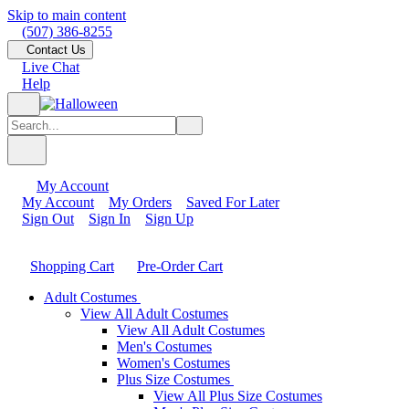
Skip to main content
(507) 386-8255
Contact Us
Live Chat
Help
My Account
My Account
My Orders
Saved For Later
Sign Out
Sign In
Sign Up
Shopping Cart
Pre-Order Cart
Adult Costumes
View All Adult Costumes
View All Adult Costumes
Men's Costumes
Women's Costumes
Plus Size Costumes
View All Plus Size Costumes