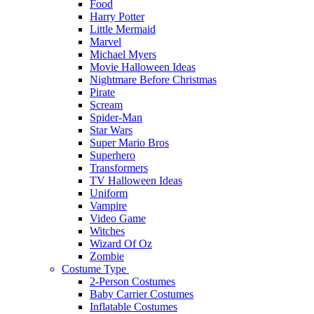
Food
Harry Potter
Little Mermaid
Marvel
Michael Myers
Movie Halloween Ideas
Nightmare Before Christmas
Pirate
Scream
Spider-Man
Star Wars
Super Mario Bros
Superhero
Transformers
TV Halloween Ideas
Uniform
Vampire
Video Game
Witches
Wizard Of Oz
Zombie
Costume Type
2-Person Costumes
Baby Carrier Costumes
Inflatable Costumes