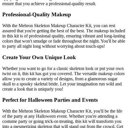
ensure that you achieve a professional-quality result.
Professional-Quality Makeup
With the Mehron Skeleton Makeup Character Kit, you can rest
assured that you're getting the best of the best. The makeup included
in this kit is of professional quality, ensuring vibrant and long-lasting
colors that won't smudge or fade throughout the night. You'll be able
to party all night long without worrying about touch-ups!
Create Your Own Unique Look
Whether you want to go for a classic skeleton look or put your own
twist on it, this kit has got you covered. The versatile makeup colors
allow you to create a variety of designs, from a glamorous sugar
skull to a spooky skeletal bride. Let your imagination run wild and
create a look that is uniquely you!
Perfect for Halloween Parties and Events
With the Mehron Skeleton Makeup Character Kit, you'll be the life
of the party at any Halloween event. Whether you're attending a
costume party or going trick-or-treating, this kit will transform you
into a mesmerizing skeleton that will stand out from the crowd. Get