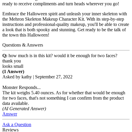
ready to receive compliments and turn heads wherever you go!
Embrace the Halloween spirit and unleash your inner skeleton with
the Mehron Skeleton Makeup Character Kit. With its step-by-step
instructions and professional-quality makeup, you'll be able to create
a look that is both spooky and stunning. Get ready to be the talk of
the town this Halloween!
Questions & Answers
Q:
how much is in this kit? would it be enough for two faces?
thank you
looks small
(1 Answer)
Asked by
kathy
|
September 27, 2022
Monster Responds...
The kit weighs 5.40 ounces. As for whether that would be enough
for two faces, that's not something I can confirm from the product
data available.
(AI Generated Answer)
Answer
Ask a Question
Reviews