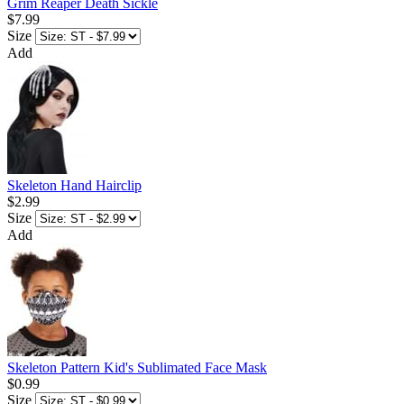
Grim Reaper Death Sickle
$7.99
Size
Add
Skeleton Hand Hairclip
$2.99
Size
Add
Skeleton Pattern Kid's Sublimated Face Mask
$0.99
Size