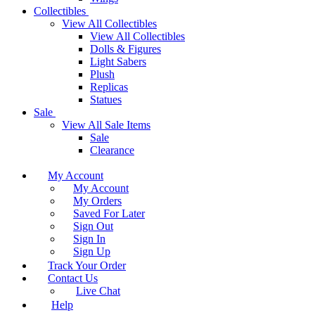
Collectibles
View All Collectibles
View All Collectibles
Dolls & Figures
Light Sabers
Plush
Replicas
Statues
Sale
View All Sale Items
Sale
Clearance
My Account
My Account
My Orders
Saved For Later
Sign Out
Sign In
Sign Up
Track Your Order
Contact Us
Live Chat
Help