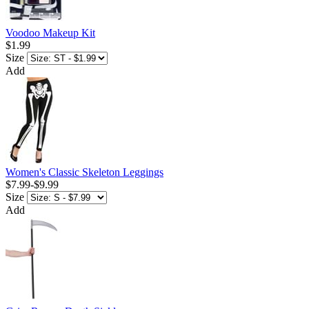
Voodoo Makeup Kit
$1.99
Size
Add
Women's Classic Skeleton Leggings
$7.99
-
$9.99
Size
Add