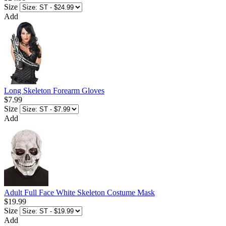
Size
Add
Long Skeleton Forearm Gloves
$7.99
Size
Add
Adult Full Face White Skeleton Costume Mask
$19.99
Size
Add