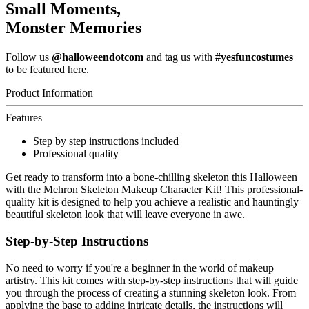
Small Moments,
Monster Memories
Follow us
@halloweendotcom
and tag us with
#yesfuncostumes
to be featured here.
Product Information
Features
Step by step instructions included
Professional quality
Get ready to transform into a bone-chilling skeleton this Halloween
with the Mehron Skeleton Makeup Character Kit! This professional-
quality kit is designed to help you achieve a realistic and hauntingly
beautiful skeleton look that will leave everyone in awe.
Step-by-Step Instructions
No need to worry if you're a beginner in the world of makeup
artistry. This kit comes with step-by-step instructions that will guide
you through the process of creating a stunning skeleton look. From
applying the base to adding intricate details, the instructions will