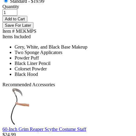
Standard -
$19.99
Quantity
Add to Cart
Save For Later
Item # MEKMPS
Items Included
Grey, White, and Black Base Makeup
Two Sponge Applicators
Powder Puff
Black Liner Pencil
Colorset Powder
Black Hood
Recommended Accessories
60-Inch Grim Reaper Scythe Costume Staff
$24.99