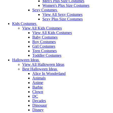
Men's Plus Size Costumes
Women's Plus Size Costumes
Sexy Costumes
View All Sexy Costumes
Sexy Plus Size Costumes
Kids Costumes
View All Kids Costumes
View All Kids Costumes
Baby Costumes
Boy Costumes
Girl Costumes
Teen Costumes
Toddler Costumes
Halloween Ideas
View All Halloween Ideas
Best Halloween Ideas
Alice In Wonderland
Animals
Anime
Barbie
Clown
DC
Decades
Dinosaur
Disney