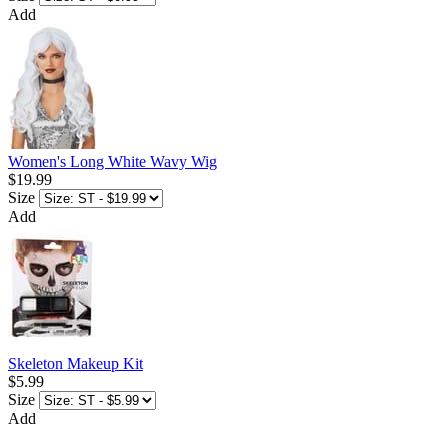
Add
Women's Long White Wavy Wig
$19.99
Size
Add
Skeleton Makeup Kit
$5.99
Size
Add