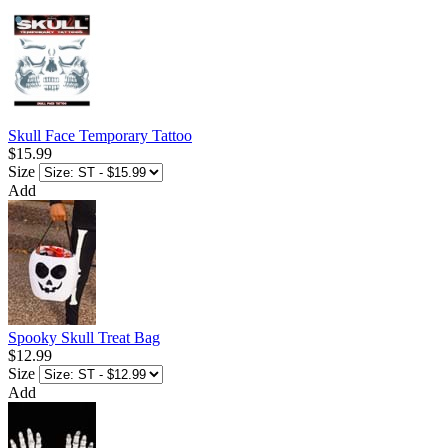
Skull Face Temporary Tattoo
$15.99
Size
Add
Spooky Skull Treat Bag
$12.99
Size
Add