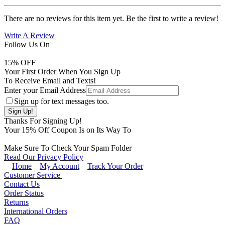
There are no reviews for this item yet. Be the first to write a review!
Write A Review
Follow Us On
15
% OFF
Your First Order When You Sign Up
To Receive Email and Texts!
Enter your Email Address
Sign up for text messages too.
Thanks For Signing Up!
Your
15
% Off Coupon Is on Its Way To
Make Sure To Check Your Spam Folder
Read Our Privacy Policy
Home
My Account
Track Your Order
Customer Service
Contact Us
Order Status
Returns
International Orders
FAQ