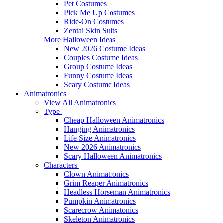
Pet Costumes
Pick Me Up Costumes
Ride-On Costumes
Zentai Skin Suits
More Halloween Ideas
New 2026 Costume Ideas
Couples Costume Ideas
Group Costume Ideas
Funny Costume Ideas
Scary Costume Ideas
Animatronics
View All Animatronics
Type
Cheap Halloween Animatronics
Hanging Animatronics
Life Size Animatronics
New 2026 Animatronics
Scary Halloween Animatronics
Characters
Clown Animatronics
Grim Reaper Animatronics
Headless Horseman Animatronics
Pumpkin Animatronics
Scarecrow Animatonics
Skeleton Animatronics