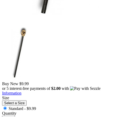
Buy New
$9.99
or 5 interest-free payments of
$2.00
with
Information
Size
Select a Size
Standard -
$9.99
Quantity