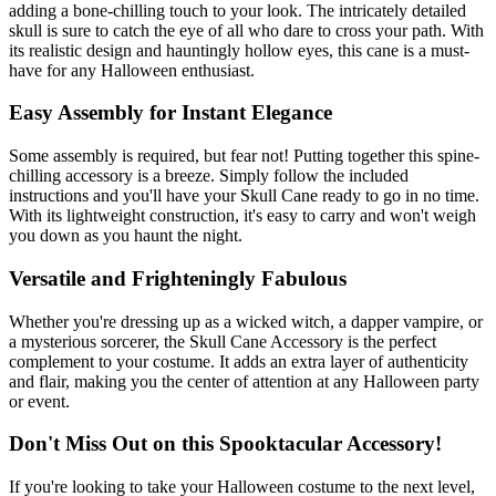
adding a bone-chilling touch to your look. The intricately detailed
skull is sure to catch the eye of all who dare to cross your path. With
its realistic design and hauntingly hollow eyes, this cane is a must-
have for any Halloween enthusiast.
Easy Assembly for Instant Elegance
Some assembly is required, but fear not! Putting together this spine-
chilling accessory is a breeze. Simply follow the included
instructions and you'll have your Skull Cane ready to go in no time.
With its lightweight construction, it's easy to carry and won't weigh
you down as you haunt the night.
Versatile and Frighteningly Fabulous
Whether you're dressing up as a wicked witch, a dapper vampire, or
a mysterious sorcerer, the Skull Cane Accessory is the perfect
complement to your costume. It adds an extra layer of authenticity
and flair, making you the center of attention at any Halloween party
or event.
Don't Miss Out on this Spooktacular Accessory!
If you're looking to take your Halloween costume to the next level,