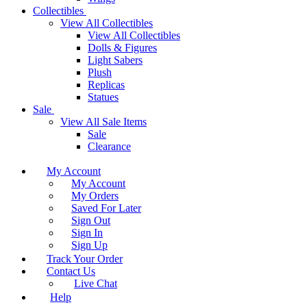
Collectibles
View All Collectibles
View All Collectibles
Dolls & Figures
Light Sabers
Plush
Replicas
Statues
Sale
View All Sale Items
Sale
Clearance
My Account
My Account
My Orders
Saved For Later
Sign Out
Sign In
Sign Up
Track Your Order
Contact Us
Live Chat
Help