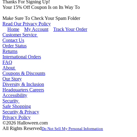
Thanks For Signing Up!
Your
15
% Off Coupon Is on Its Way To
Make Sure To Check Your Spam Folder
Read Our Privacy Policy
Home
My Account
Track Your Order
Customer Service
Contact Us
Order Status
Returns
International Orders
FAQ
About
Coupons & Discounts
Our Story
Diversity & Inclusion
Headquarters Careers
Accessibility
Security
Safe Shopping
Security & Privacy
Privacy Policy
©2026 Halloween.com
All Rights Reserved
Do Not Sell My Personal Information