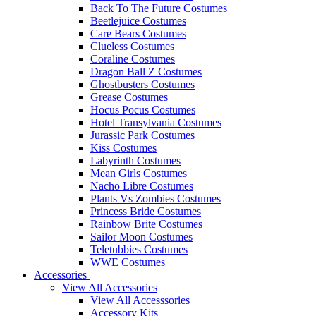
Back To The Future Costumes
Beetlejuice Costumes
Care Bears Costumes
Clueless Costumes
Coraline Costumes
Dragon Ball Z Costumes
Ghostbusters Costumes
Grease Costumes
Hocus Pocus Costumes
Hotel Transylvania Costumes
Jurassic Park Costumes
Kiss Costumes
Labyrinth Costumes
Mean Girls Costumes
Nacho Libre Costumes
Plants Vs Zombies Costumes
Princess Bride Costumes
Rainbow Brite Costumes
Sailor Moon Costumes
Teletubbies Costumes
WWE Costumes
Accessories
View All Accessories
View All Accesssories
Accessory Kits