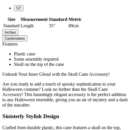
ST
Size
Measurement
Standard
Metric
Standard
Length
35"
89cm
Inches
Centimeters
Features
Plastic cane
Some assembly required
Skull on the top of the cane
Unleash Your Inner Ghoul with the Skull Cane Accessory!
Are you ready to add a touch of spooky sophistication to your
Halloween costume? Look no further than the Skull Cane
Accessory! This hauntingly elegant accessory is the perfect addition
to any Halloween ensemble, giving you an air of mystery and a dash
of the macabre.
Sinisterly Stylish Design
Crafted from durable plastic, this cane features a skull on the top,