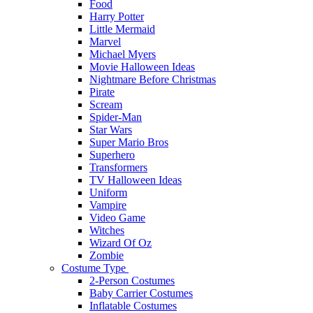
Food
Harry Potter
Little Mermaid
Marvel
Michael Myers
Movie Halloween Ideas
Nightmare Before Christmas
Pirate
Scream
Spider-Man
Star Wars
Super Mario Bros
Superhero
Transformers
TV Halloween Ideas
Uniform
Vampire
Video Game
Witches
Wizard Of Oz
Zombie
Costume Type
2-Person Costumes
Baby Carrier Costumes
Inflatable Costumes