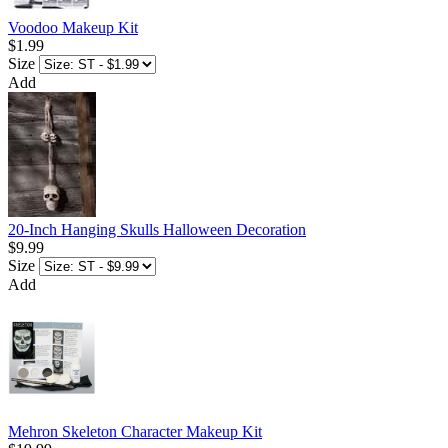
Voodoo Makeup Kit
$1.99
Size
Add
20-Inch Hanging Skulls Halloween Decoration
$9.99
Size
Add
Mehron Skeleton Character Makeup Kit