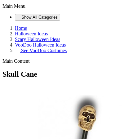
Main Menu
Show All Categories
Home
Halloween Ideas
Scary Halloween Ideas
VooDoo Halloween Ideas
See
VooDoo Costumes
Main Content
Skull Cane