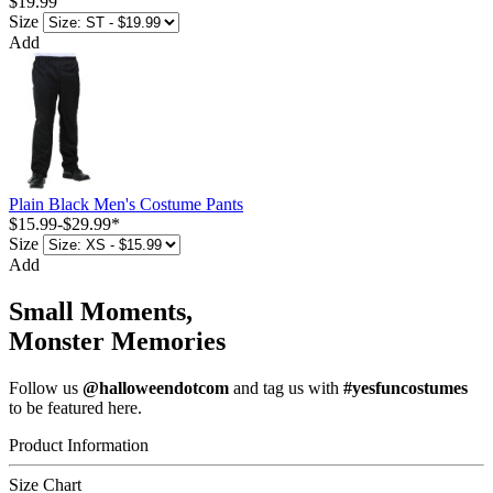
$19.99
Size
Add
Plain Black Men's Costume Pants
$15.99
-
$29.99
*
Size
Add
Small Moments,
Monster Memories
Follow us
@halloweendotcom
and tag us with
#yesfuncostumes
to be featured here.
Product Information
Size Chart