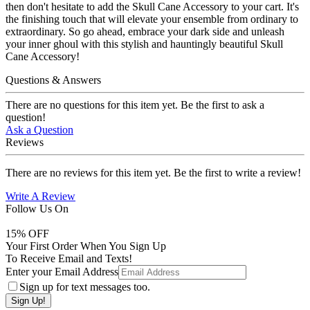
then don't hesitate to add the Skull Cane Accessory to your cart. It's
the finishing touch that will elevate your ensemble from ordinary to
extraordinary. So go ahead, embrace your dark side and unleash
your inner ghoul with this stylish and hauntingly beautiful Skull
Cane Accessory!
Questions & Answers
There are no questions for this item yet. Be the first to ask a
question!
Ask a Question
Reviews
There are no reviews for this item yet. Be the first to write a review!
Write A Review
Follow Us On
15
% OFF
Your First Order When You Sign Up
To Receive Email and Texts!
Enter your Email Address
Sign up for text messages too.