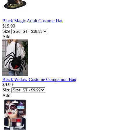
Black Magic Adult Costume Hat
$19.99
Size
Add
Black Widow Costume Companion Bag
$9.99
Size
Add