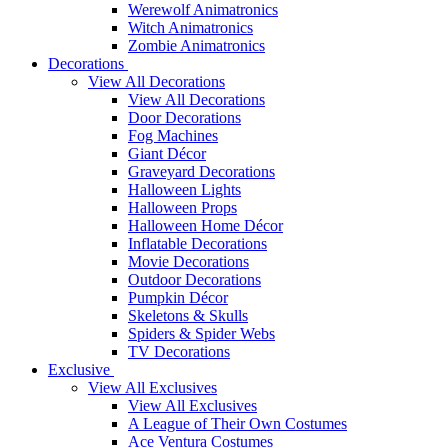
Werewolf Animatronics
Witch Animatronics
Zombie Animatronics
Decorations
View All Decorations
View All Decorations
Door Decorations
Fog Machines
Giant Décor
Graveyard Decorations
Halloween Lights
Halloween Props
Halloween Home Décor
Inflatable Decorations
Movie Decorations
Outdoor Decorations
Pumpkin Décor
Skeletons & Skulls
Spiders & Spider Webs
TV Decorations
Exclusive
View All Exclusives
View All Exclusives
A League of Their Own Costumes
Ace Ventura Costumes