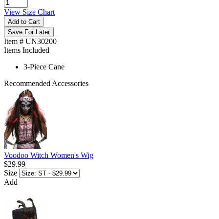
View Size Chart
Add to Cart
Save For Later
Item # UN30200
Items Included
3-Piece Cane
Recommended Accessories
Voodoo Witch Women's Wig
$29.99
Size
Add