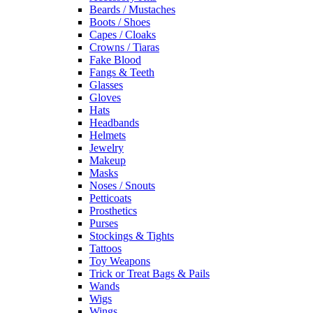
Beards / Mustaches
Boots / Shoes
Capes / Cloaks
Crowns / Tiaras
Fake Blood
Fangs & Teeth
Glasses
Gloves
Hats
Headbands
Helmets
Jewelry
Makeup
Masks
Noses / Snouts
Petticoats
Prosthetics
Purses
Stockings & Tights
Tattoos
Toy Weapons
Trick or Treat Bags & Pails
Wands
Wigs
Wings