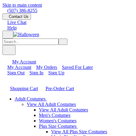
Skip to main content
(507) 386-8255
Contact Us
Live Chat
Help
My Account
My Account
My Orders
Saved For Later
Sign Out
Sign In
Sign Up
Shopping Cart
Pre-Order Cart
Adult Costumes
View All Adult Costumes
View All Adult Costumes
Men's Costumes
Women's Costumes
Plus Size Costumes
View All Plus Size Costumes