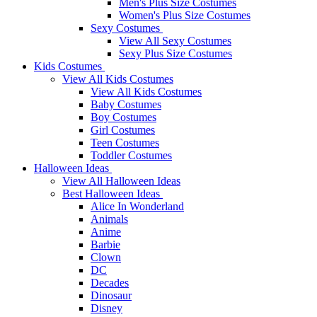
Men's Plus Size Costumes
Women's Plus Size Costumes
Sexy Costumes
View All Sexy Costumes
Sexy Plus Size Costumes
Kids Costumes
View All Kids Costumes
View All Kids Costumes
Baby Costumes
Boy Costumes
Girl Costumes
Teen Costumes
Toddler Costumes
Halloween Ideas
View All Halloween Ideas
Best Halloween Ideas
Alice In Wonderland
Animals
Anime
Barbie
Clown
DC
Decades
Dinosaur
Disney