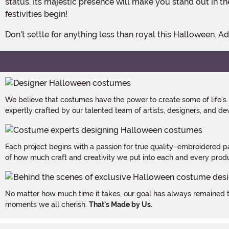
status. Its majestic presence will make you stand out in
festivities begin!
Don't settle for anything less than royal this Halloween
We believe that costumes have the power to create some of life's
expertly crafted by our talented team of artists, designers, and de
Each project begins with a passion for true quality–embroidered p
of how much craft and creativity we put into each and every produc
No matter how much time it takes, our goal has always remained th
moments we all cherish.
That's Made by Us.