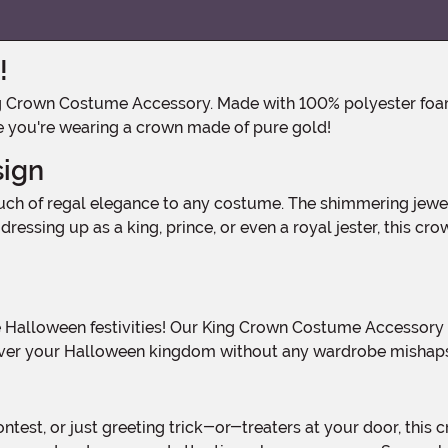
!
 like you're wearing a crown made of pure gold!
sign
ressing up as a king, prince, or even a royal jester, this cr
le over your Halloween kingdom without any wardrobe mishap