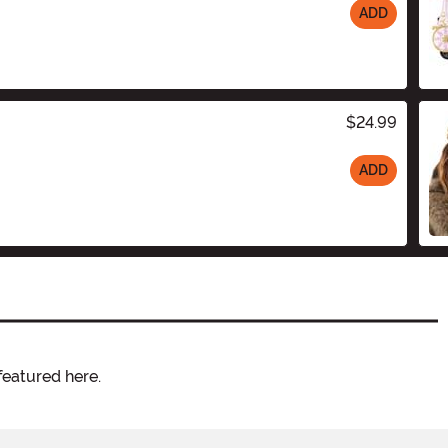
ADD
$24.99
ADD
featured here.