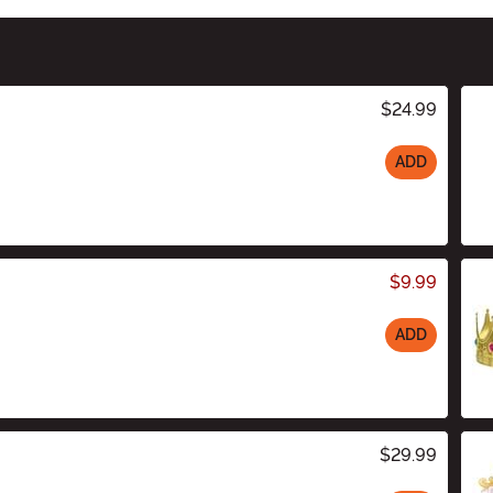
$24.99
ADD
$9.99
ADD
$29.99