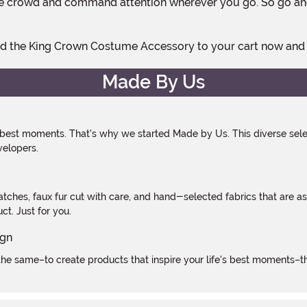
 the crowd and command attention wherever you go. So go ahe
. Add the King Crown Costume Accessory to your cart now and
Made By Us
 best moments. That's why we started Made by Us. This diverse selec
velopers.
atches, faux fur cut with care, and hand-selected fabrics that are a
t. Just for you.
e same–to create products that inspire your life's best moments–the