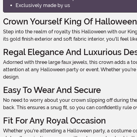
Exclusively made by us
Crown Yourself King Of Halloween
Step into the realm of royalty this Halloween with our King Crown Costume Accessory. Made with 100% polyester foam backed fabric, this crown is fit for a true monarch. With
its gold finish exterior and soft fabric interior, you'll feel
Regal Elegance And Luxurious De
Adorned with three large faux jewels, this crown adds a touch of regal elegance to any costume. The shimmering jewels sparkle and catch the light, making you the center of
attention at any Halloween party or event. Whether you're d
design.
Easy To Wear And Secure
No need to worry about your crown slipping off during the Halloween festivities! Our King Crown Costume Accessory fastens securely using hook and loop fastener tabs at the
back. This ensures a snug fit, so you can confidently ru
Fit For Any Royal Occasion
Whether you're attending a Halloween party, a costume contest, or just greeting trick-or-treaters at your door, this crown is the perfect accessory to showcase your royal