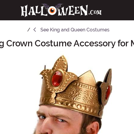
See
King and Queen Costumes
g Crown Costume Accessory for