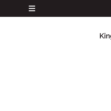
Kin
Main Content