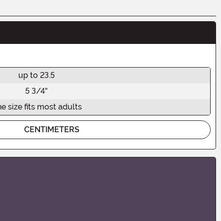
up to 23.5
5 3/4"
e size fits most adults
CENTIMETERS