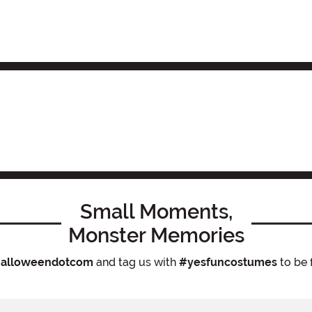
Small Moments,
Monster Memories
alloweendotcom
and tag us with
#yesfuncostumes
to be 