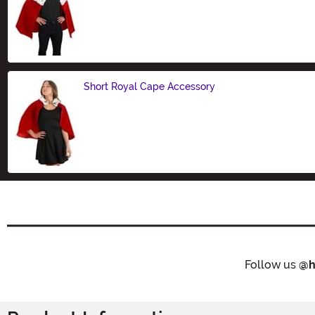
Size
Short Royal Cape Accessory
Size
Follow us
@h