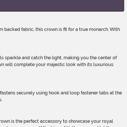
own will complete your majestic look with its luxurious
s.