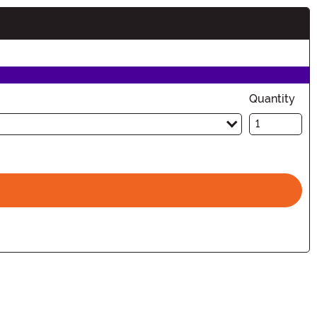
Quantity