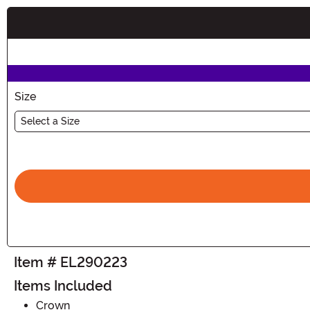
Buy New
Size
Select a Size
Item # EL290223
Items Included
Crown