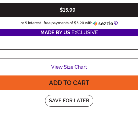
$15.99
Information
or 5 interest-free payments of
$3.20
with
MADE BY US
EXCLUSIVE
View Size Chart
ADD TO CART
SAVE FOR LATER