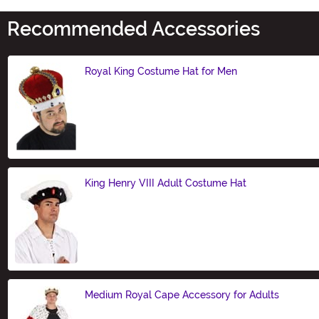
Recommended Accessories
Royal King Costume Hat for Men
Size
King Henry VIII Adult Costume Hat
Size
Medium Royal Cape Accessory for Adults