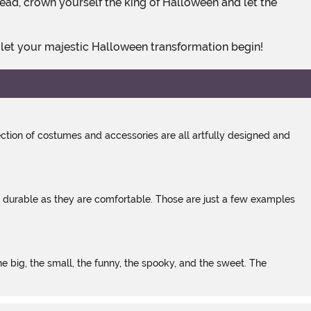
ad, crown yourself the king of Halloween and let the
 let your majestic Halloween transformation begin!
tion of costumes and accessories are all artfully designed and
s durable as they are comfortable. Those are just a few examples
 big, the small, the funny, the spooky, and the sweet. The