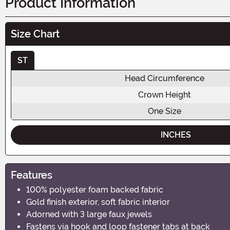
Product Information
Size Chart
ST
Head Circumference
Crown Height
One Size
INCHES
Features
100% polyester foam backed fabric
Gold finish exterior, soft fabric interior
Adorned with 3 large faux jewels
Fastens via hook and loop fastener tabs at back