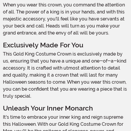
When you wear this crown, you command the attention
of all. The power of a king is in your hands, and with this
majestic accessory, you'll feel like you have servants at
your beck and call. Heads will turn as you make your
grand entrance, and the envy of all will be yours.
Exclusively Made For You
This Gold King Costume Crown is exclusively made by
us, ensuring that you have a unique and one-of-a-kind
accessory. It is crafted with utmost attention to detail
and quality, making it a crown that will last for many
Halloween seasons to come. When you wear this crown,
you can be confident that you are wearing a piece that is
truly special.
Unleash Your Inner Monarch
It's time to embrace your inner king and reign supreme
this Halloween. With our Gold King Costume Crown for