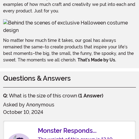
examples of how much craft and creativity we put into each and
every product. Just for you.
No matter how much time it takes, our goal has always
remained the same–to create products that inspire your life's
best moments–the big, the small, the funny, the spooky, and the
sweet. The moments we all cherish.
That's Made by Us.
Questions & Answers
Q:
What is the size of this crown
(1 Answer)
Asked by
Anonymous
October 10, 2024
Monster Responds...