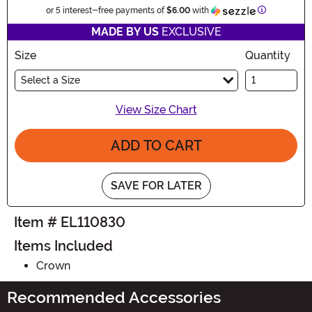
Information
or 5 interest-free payments of
$6.00
with
MADE BY US
EXCLUSIVE
Size
Quantity
Select a Size
View Size Chart
ADD TO CART
SAVE FOR LATER
Item # EL110830
Items Included
Crown
Recommended Accessories