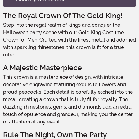
The Royal Crown Of The Gold King!
Step into the regal realm of kings and conquer the
Halloween party scene with our Gold King Costume
Crown for Men. Crafted with the finest metal and adorned
with sparkling rhinestones, this crown is fit for a true
ruler.
A Majestic Masterpiece
This crown is a masterpiece of design, with intricate
decorative engraving featuring exquisite flowers and
proud peacocks. Each detail is carefully etched into the
metal, creating a crown that is truly fit for royalty. The
dazzling rhinestones, gems, and diamonds add an extra
touch of opulence and grandeur, making you the center
of attention at any event.
Rule The Night, Own The Party