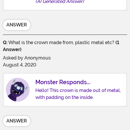
(AI Generated Answer)
ANSWER
Q:
What is the crown made from, plastic metal etc?
(1
Answer)
Asked by
Anonymous
August 4, 2020
Monster Responds...
Hello! This crown is made out of metal,
with padding on the inside.
ANSWER