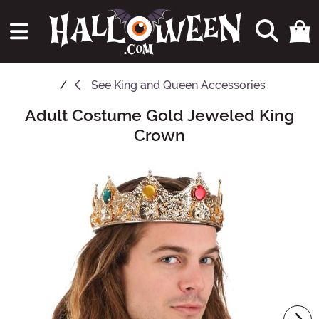
See
King and Queen Accessories
Adult Costume Gold Jeweled King
Main Content
Crown