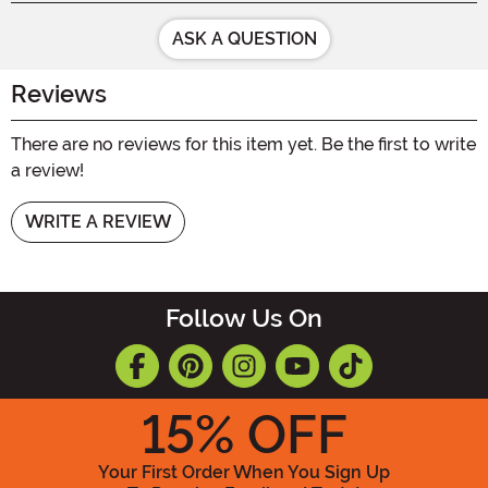
ASK A QUESTION
Reviews
There are no reviews for this item yet. Be the first to write
a review!
WRITE A REVIEW
Follow Us On
15
% OFF
Your First Order When You Sign Up