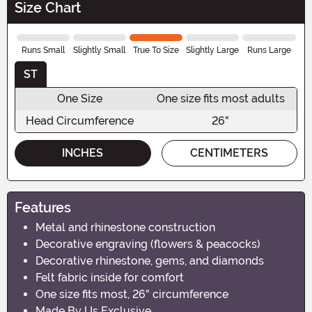
Size Chart
Runs Small
Slightly Small
True To Size
Slightly Large
Runs Large
ST
One Size
One size fits most adults
Head Circumference
26"
INCHES
CENTIMETERS
Features
Metal and rhinestone construction
Decorative engraving (flowers & peacocks)
Decorative rhinestone, gems, and diamonds
Felt fabric inside for comfort
One size fits most, 26" circumference
Made By Us Exclusive