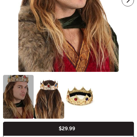
$29.99
Buy New