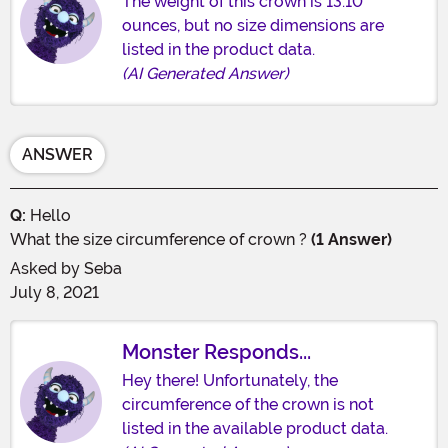
The weight of this crown is 13.10
ounces, but no size dimensions are
listed in the product data.
(AI Generated Answer)
ANSWER
Q:
Hello
What the size circumference of crown ?
(1 Answer)
Asked by
Seba
July 8, 2021
Monster Responds...
Hey there! Unfortunately, the
circumference of the crown is not
listed in the available product data.