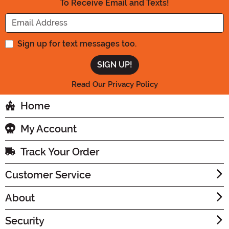
To Receive Email and Texts!
Enter your Email Address
Sign up for text messages too.
Read Our Privacy Policy
Home
My Account
Track Your Order
Customer Service
About
Security