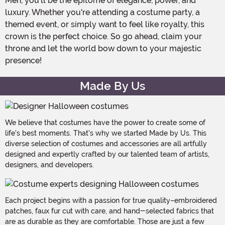
Men, you'll be the epitome of elegance, power, and
luxury. Whether you're attending a costume party, a
themed event, or simply want to feel like royalty, this
crown is the perfect choice. So go ahead, claim your
throne and let the world bow down to your majestic
presence!
Made By Us
We believe that costumes have the power to create some of
life's best moments. That's why we started Made by Us. This
diverse selection of costumes and accessories are all artfully
designed and expertly crafted by our talented team of artists,
designers, and developers.
Each project begins with a passion for true quality–embroidered
patches, faux fur cut with care, and hand-selected fabrics that
are as durable as they are comfortable. Those are just a few