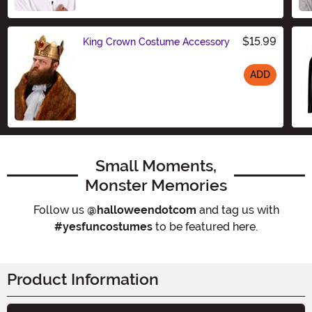
Size
$15.99
King Crown Costume Accessory
ADD
Size
Small Moments,
Monster Memories
Follow us
@halloweendotcom
and tag us with
#yesfuncostumes
to be featured here.
Product Information