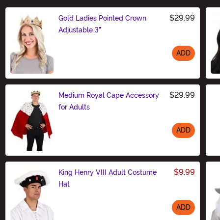
$29.99
Gold Ladies Pointed Crown
Adjustable 3"
ADD
Size
$29.99
Medium Royal Cape Accessory
for Adults
ADD
Size
$9.99
King Henry VIII Adult Costume
Hat
ADD